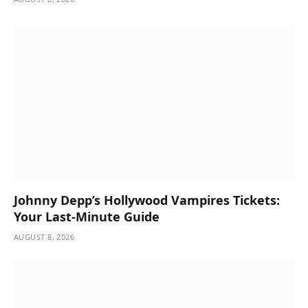
Johnny Depp’s Hollywood Vampires Tickets:
Your Last-Minute Guide
AUGUST 8, 2026