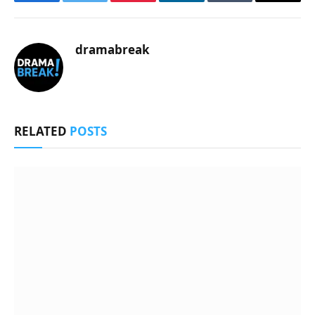
Facebook
Twitter
Pinterest
LinkedIn
Tumblr
Email
dramabreak
RELATED
POSTS