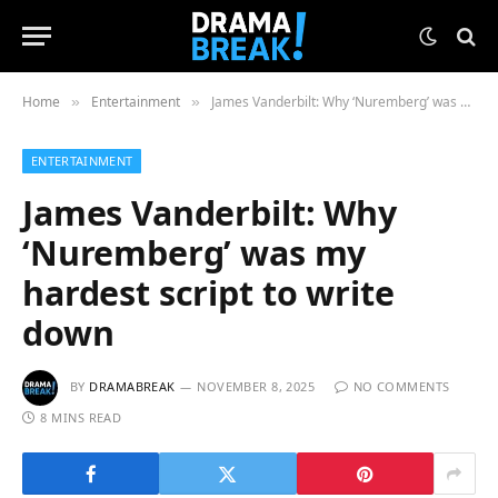
Home
Entertainment
James Vanderbilt: Why ‘Nuremberg’ was my hardest script to write down
»
»
ENTERTAINMENT
James Vanderbilt: Why
‘Nuremberg’ was my
hardest script to write
down
BY
DRAMABREAK
NOVEMBER 8, 2025
NO COMMENTS
8 MINS READ