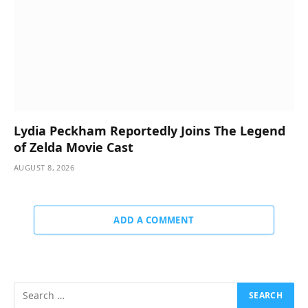
Lydia Peckham Reportedly Joins The Legend
of Zelda Movie Cast
AUGUST 8, 2026
ADD A COMMENT