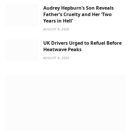
Audrey Hepburn’s Son Reveals
Father’s Cruelty and Her ‘Two
Years in Hell’
AUGUST 8, 2026
UK Drivers Urged to Refuel Before
Heatwave Peaks
AUGUST 8, 2026