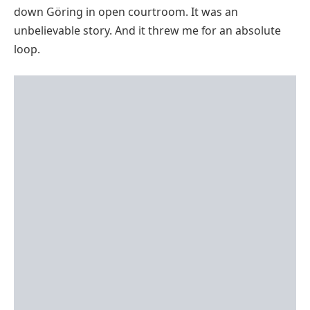
down Göring in open courtroom. It was an
unbelievable story. And it threw me for an absolute
loop.