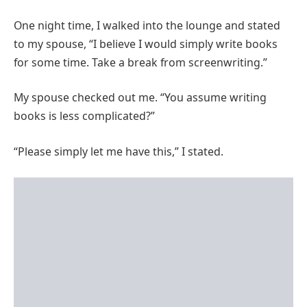
One night time, I walked into the lounge and stated
to my spouse, “I believe I would simply write books
for some time. Take a break from screenwriting.”
My spouse checked out me. “You assume writing
books is less complicated?”
“Please simply let me have this,” I stated.