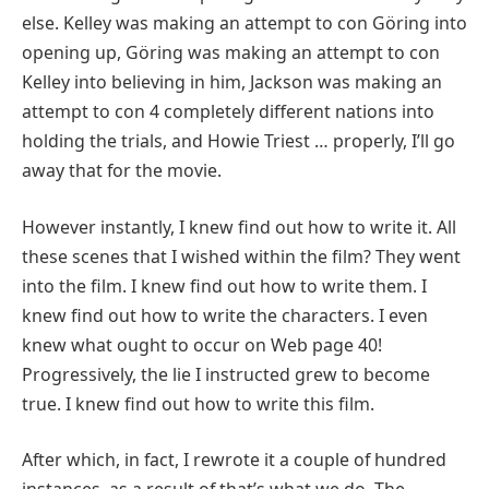
else. Kelley was making an attempt to con Göring into
opening up, Göring was making an attempt to con
Kelley into believing in him, Jackson was making an
attempt to con 4 completely different nations into
holding the trials, and Howie Triest … properly, I’ll go
away that for the movie.
However instantly, I knew find out how to write it. All
these scenes that I wished within the film? They went
into the film. I knew find out how to write them. I
knew find out how to write the characters. I even
knew what ought to occur on Web page 40!
Progressively, the lie I instructed grew to become
true. I knew find out how to write this film.
After which, in fact, I rewrote it a couple of hundred