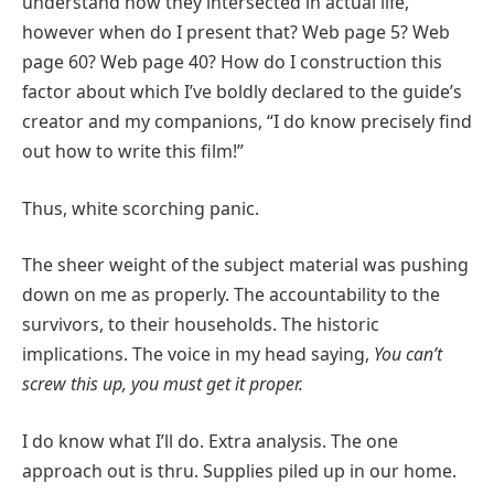
understand how they intersected in actual life,
however when do I present that? Web page 5? Web
page 60? Web page 40? How do I construction this
factor about which I’ve boldly declared to the guide’s
creator and my companions, “I do know precisely find
out how to write this film!”
Thus, white scorching panic.
The sheer weight of the subject material was pushing
down on me as properly. The accountability to the
survivors, to their households. The historic
implications. The voice in my head saying,
You can’t
screw this up, you must get it proper.
I do know what I’ll do. Extra analysis. The one
approach out is thru. Supplies piled up in our home.