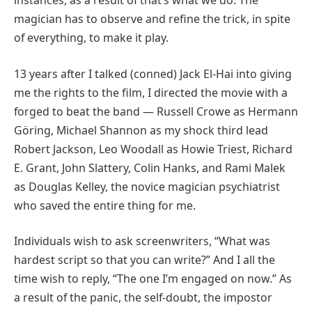
instances, as a result of that’s what we do. The
magician has to observe and refine the trick, in spite
of everything, to make it play.
13 years after I talked (conned) Jack El-Hai into giving
me the rights to the film, I directed the movie with a
forged to beat the band — Russell Crowe as Hermann
Göring, Michael Shannon as my shock third lead
Robert Jackson, Leo Woodall as Howie Triest, Richard
E. Grant, John Slattery, Colin Hanks, and Rami Malek
as Douglas Kelley, the novice magician psychiatrist
who saved the entire thing for me.
Individuals wish to ask screenwriters, “What was
hardest script so that you can write?” And I all the
time wish to reply, “The one I’m engaged on now.” As
a result of the panic, the self-doubt, the impostor