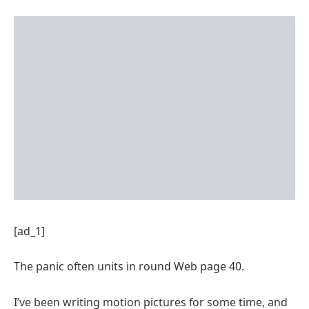
[ad_1]
The panic often units in round Web page 40.
I’ve been writing motion pictures for some time, and