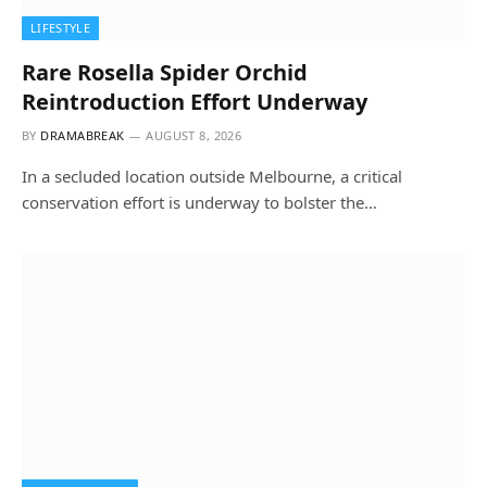
LIFESTYLE
Rare Rosella Spider Orchid
Reintroduction Effort Underway
BY
DRAMABREAK
AUGUST 8, 2026
In a secluded location outside Melbourne, a critical
conservation effort is underway to bolster the…