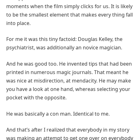
moments when the film simply clicks for us. It is likely
to be the smallest element that makes every thing fall
into place.
For me it was this tiny factoid: Douglas Kelley, the
psychiatrist, was additionally an novice magician.
And he was good too. He invented tips that had been
printed in numerous magic journals. That meant he
was nice at misdirection, at mendacity. He may make
you have a look at one hand, whereas selecting your
pocket with the opposite.
He was basically a con man. Identical to me.
And that’s after I realized that everybody in my story
was making an attempt to get one over on everybody