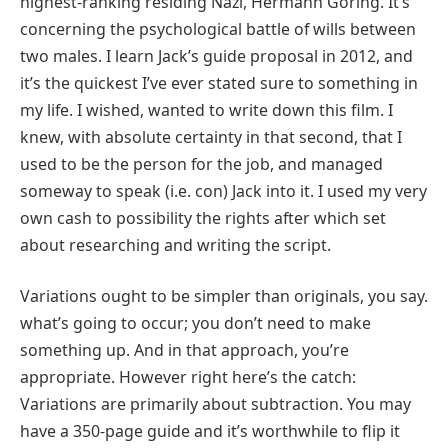
highest-ranking residing Nazi, Hermann Göring. It’s
concerning the psychological battle of wills between
two males. I learn Jack’s guide proposal in 2012, and
it’s the quickest I’ve ever stated sure to something in
my life. I wished, wanted to write down this film. I
knew, with absolute certainty in that second, that I
used to be the person for the job, and managed
someway to speak (i.e. con) Jack into it. I used my very
own cash to possibility the rights after which set
about researching and writing the script.
Variations ought to be simpler than originals, you say.
what’s going to occur; you don’t need to make
something up. And in that approach, you’re
appropriate. However right here’s the catch:
Variations are primarily about subtraction. You may
have a 350-page guide and it’s worthwhile to flip it