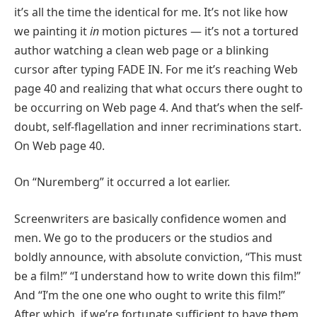
it’s all the time the identical for me. It’s not like how
we painting it
in
motion pictures — it’s not a tortured
author watching a clean web page or a blinking
cursor after typing FADE IN. For me it’s reaching Web
page 40 and realizing that what occurs there ought to
be occurring on Web page 4. And that’s when the self-
doubt, self-flagellation and inner recriminations start.
On Web page 40.
On “Nuremberg” it occurred a lot earlier.
Screenwriters are basically confidence women and
men. We go to the producers or the studios and
boldly announce, with absolute conviction, “This must
be a film!” “I understand how to write down this film!”
And “I’m the one one who ought to write this film!”
After which, if we’re fortunate sufficient to have them