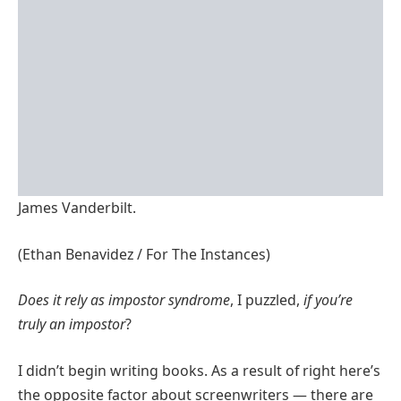
James Vanderbilt.
(Ethan Benavidez / For The Instances)
Does it rely as
impostor
syndrome
, I puzzled,
if you’re
truly an impost
o
r
?
I didn’t begin writing books. As a result of right here’s
the opposite factor about screenwriters — there are