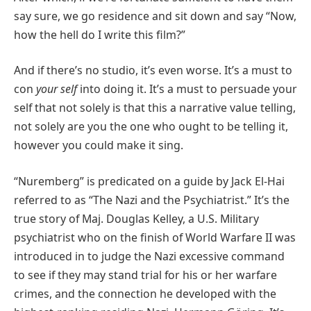
say sure, we go residence and sit down and say “Now,
how the hell do I write this film?”
And if there’s no studio, it’s even worse. It’s a must to
con
your self
into doing it. It’s a must to persuade your
self that not solely is that this a narrative value telling,
not solely are you the one who ought to be telling it,
however you could make it sing.
“Nuremberg” is predicated on a guide by Jack El-Hai
referred to as “The Nazi and the Psychiatrist.” It’s the
true story of Maj. Douglas Kelley, a U.S. Military
psychiatrist who on the finish of World Warfare II was
introduced in to judge the Nazi excessive command
to see if they may stand trial for his or her warfare
crimes, and the connection he developed with the