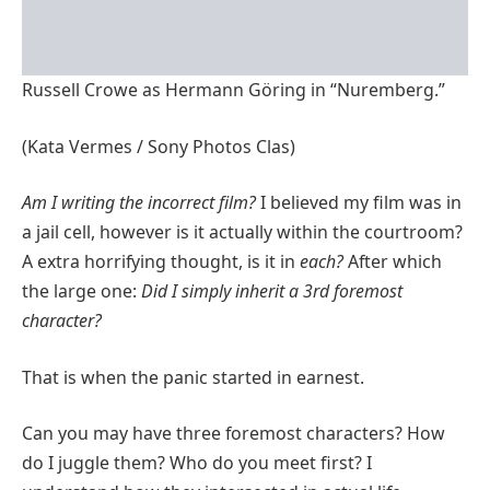
Russell Crowe as Hermann Göring in “Nuremberg.”
(Kata Vermes / Sony Photos Clas)
Am I writing the incorrect film?
I believed my film was in
a jail cell, however is it actually within the courtroom?
A extra horrifying thought, is it in
each?
After which
the large one:
Did I simply inherit a 3rd foremost
character?
That is when the panic started in earnest.
Can you may have three foremost characters? How
do I juggle them? Who do you meet first? I