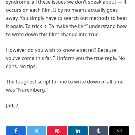
syndrome, all these issues we don’t speak about — it
occurs on each film. It by no means actually goes
away. You simply have to search out methods to beat
it again. To trick it. To make the lie “I understand how
to write down this film” change into true.
However do you wish to know a secret? Because
you’ve come this far, I’ll inform you the true reply. No
cons. No tips.
The toughest script for me to write down of all time
was “Nuremberg
.”
[ad_2]