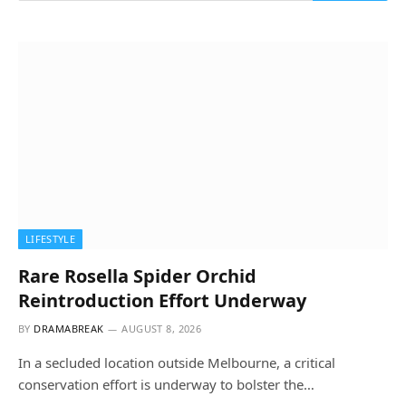
LIFESTYLE
Rare Rosella Spider Orchid
Reintroduction Effort Underway
BY
DRAMABREAK
AUGUST 8, 2026
In a secluded location outside Melbourne, a critical
conservation effort is underway to bolster the…