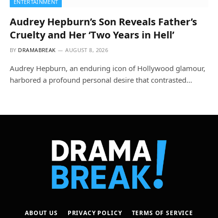
ENTERTAINMENT
Audrey Hepburn’s Son Reveals Father’s
Cruelty and Her ‘Two Years in Hell’
BY
DRAMABREAK
AUGUST 8, 2026
Audrey Hepburn, an enduring icon of Hollywood glamour,
harbored a profound personal desire that contrasted…
ABOUT US
PRIVACY POLICY
TERMS OF SERVICE