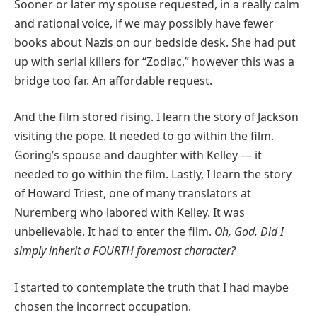
Sooner or later my spouse requested, in a really calm
and rational voice, if we may possibly have fewer
books about Nazis on our bedside desk. She had put
up with serial killers for “Zodiac,” however this was a
bridge too far. An affordable request.
And the film stored rising. I learn the story of Jackson
visiting the pope. It needed to go within the film.
Göring’s spouse and daughter with Kelley — it
needed to go within the film. Lastly, I learn the story
of Howard Triest, one of many translators at
Nuremberg who labored with Kelley. It was
unbelievable. It had to enter the film.
Oh
,
God.
Did I
simply inherit a FOURTH foremost character?
I started to contemplate the truth that I had maybe
chosen the incorrect occupation.