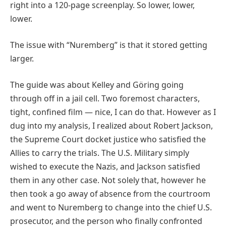
right into a 120-page screenplay. So lower, lower,
lower.
The issue with “Nuremberg” is that it stored getting
larger.
The guide was about Kelley and Göring going
through off in a jail cell. Two foremost characters,
tight, confined film — nice, I can do that. However as I
dug into my analysis, I realized about Robert Jackson,
the Supreme Court docket justice who satisfied the
Allies to carry the trials. The U.S. Military simply
wished to execute the Nazis, and Jackson satisfied
them in any other case. Not solely that, however he
then took a go away of absence from the courtroom
and went to Nuremberg to change into the chief U.S.
prosecutor, and the person who finally confronted