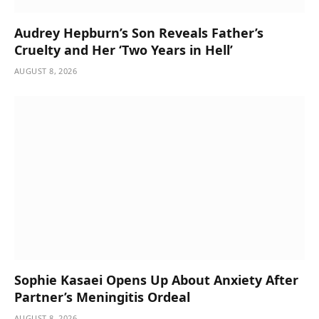
Audrey Hepburn’s Son Reveals Father’s
Cruelty and Her ‘Two Years in Hell’
AUGUST 8, 2026
Sophie Kasaei Opens Up About Anxiety After
Partner’s Meningitis Ordeal
AUGUST 8, 2026