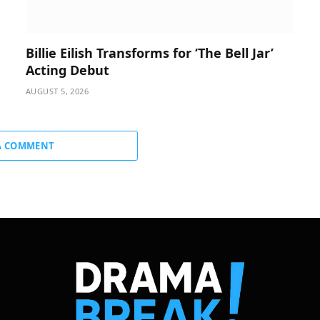
Billie Eilish Transforms for ‘The Bell Jar’
Acting Debut
AUGUST 5, 2026
A COMMENT