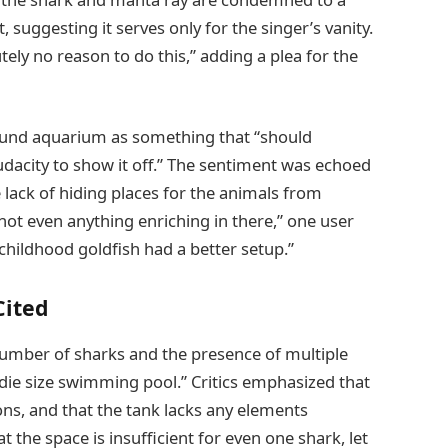
 suggesting it serves only for the singer’s vanity.
tely no reason to do this,” adding a plea for the
und aquarium as something that “should
audacity to show it off.” The sentiment was echoed
lack of hiding places for the animals from
s not even anything enriching in there,” one user
childhood goldfish had a better setup.”
Cited
number of sharks and the presence of multiple
ddie size swimming pool.” Critics emphasized that
ons, and that the tank lacks any elements
t the space is insufficient for even one shark, let