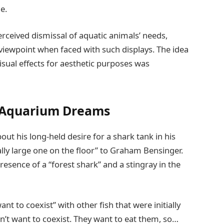
e.
rceived dismissal of aquatic animals’ needs,
e viewpoint when faced with such displays. The idea
 visual effects for aesthetic purposes was
 Aquarium Dreams
ut his long-held desire for a shark tank in his
ally large one on the floor” to Graham Bensinger.
esence of a “forest shark” and a stingray in the
nt to coexist” with other fish that were initially
n’t want to coexist. They want to eat them, so…