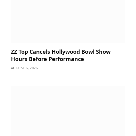
ZZ Top Cancels Hollywood Bowl Show
Hours Before Performance
AUGUST 6, 2026