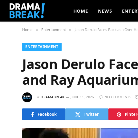
HOME
NEWS
ENTER
Home
Entertainment
Jason Derulo Faces Backlash Over 
»
»
ENTERTAINMENT
Jason Derulo Fac
and Ray Aquariu
BY
DRAMABREAK
JUNE 11, 2026
NO COMMENTS
Facebook
Twitter
Pinter