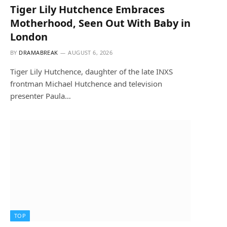
Tiger Lily Hutchence Embraces
Motherhood, Seen Out With Baby in
London
BY
DRAMABREAK
AUGUST 6, 2026
Tiger Lily Hutchence, daughter of the late INXS
frontman Michael Hutchence and television
presenter Paula…
TOP