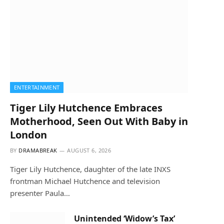
ENTERTAINMENT
Tiger Lily Hutchence Embraces
Motherhood, Seen Out With Baby in
London
BY
DRAMABREAK
AUGUST 6, 2026
Tiger Lily Hutchence, daughter of the late INXS
frontman Michael Hutchence and television
presenter Paula…
Unintended ‘Widow’s Tax’