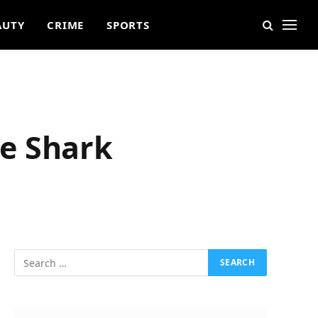
AUTY
CRIME
SPORTS
e Shark