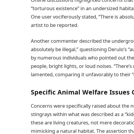
“torturous existence” in an undersized habitat,
One user vociferously stated, “There is absolu
artist to be reported.
Another commenter described the undergro
absolutely be illegal,” questioning Derulo’s “
by numerous individuals who pointed out the 
people, bright lights, or loud noises. “There’
lamented, comparing it unfavorably to their “
Specific Animal Welfare Issues 
Concerns were specifically raised about the 
stingrays within what was described as a “ki
these are living creatures, not mere decorati
mimicking a natural habitat. The assertion tha