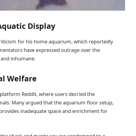
 Aquatic Display
riticism for his home aquarium, which reportedly
mentators have expressed outrage over the
el and inhumane.
al Welfare
platform Reddit, where users decried the
imals. Many argued that the aquarium floor setup,
, provides inadequate space and enrichment for
t the shark and manta ray are condemned to a