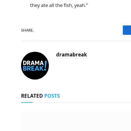
they ate all the fish, yeah.”
SHARE.
dramabreak
RELATED
POSTS