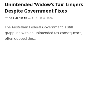
Unintended ‘Widow’s Tax’ Lingers
Despite Government Fixes
BY
DRAMABREAK
AUGUST 6, 2026
The Australian Federal Government is still
grappling with an unintended tax consequence,
often dubbed the…