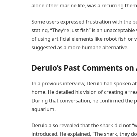
alone other marine life, was a recurring them
Some users expressed frustration with the pe
stating, “They’re just fish” is an unacceptabl
of using artificial elements like robot fish or
suggested as a more humane alternative.
Derulo’s Past Comments on
In a previous interview, Derulo had spoken abo
home. He detailed his vision of creating a “re
During that conversation, he confirmed the pr
aquarium.
Derulo also revealed that the shark did not “wa
introduced. He explained, “The shark, they do