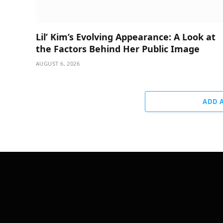
Lil’ Kim’s Evolving Appearance: A Look at
the Factors Behind Her Public Image
AUGUST 6, 2026
ADD 