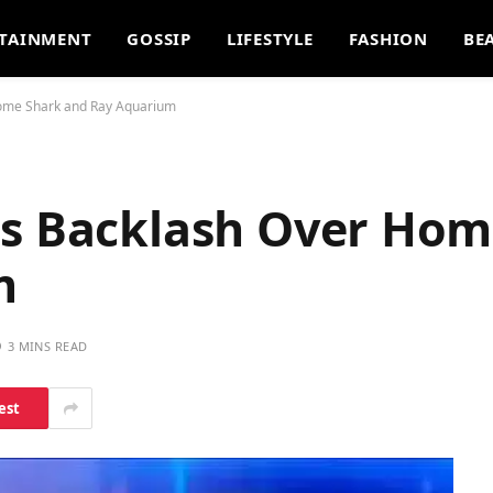
TAINMENT
GOSSIP
LIFESTYLE
FASHION
BE
Home Shark and Ray Aquarium
es Backlash Over Hom
m
3 MINS READ
est