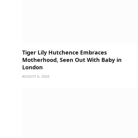
Tiger Lily Hutchence Embraces
Motherhood, Seen Out With Baby in
London
AUGUST 6, 2026