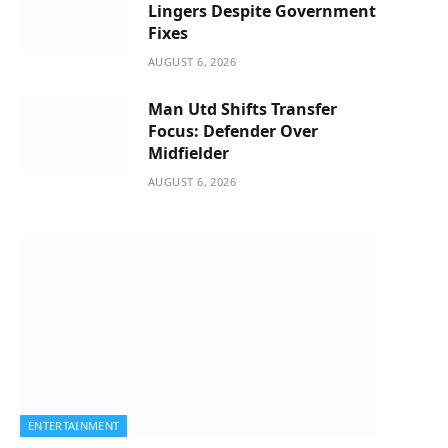
Lingers Despite Government
Fixes
AUGUST 6, 2026
Man Utd Shifts Transfer
Focus: Defender Over
Midfielder
AUGUST 6, 2026
ENTERTAINMENT