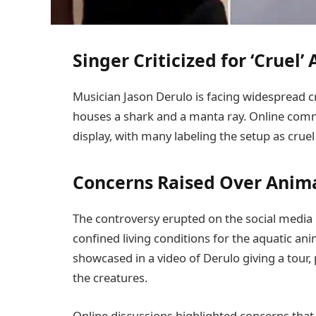
Singer Criticized for ‘Cruel’
Musician Jason Derulo is facing widespread c
houses a shark and a manta ray. Online com
display, with many labeling the setup as cru
Concerns Raised Over Anim
The controversy erupted on the social media 
confined living conditions for the aquatic an
showcased in a video of Derulo giving a tour
the creatures.
Online discussions highlighted concerns tha