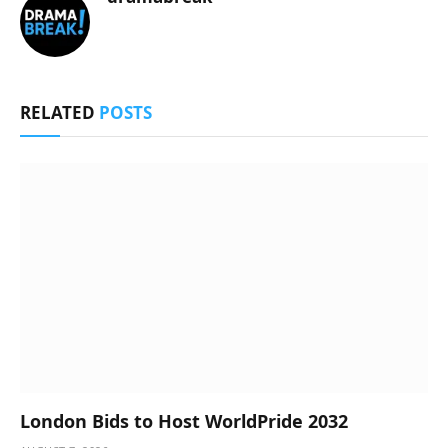
RELATED
POSTS
London Bids to Host WorldPride 2032