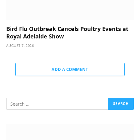
Bird Flu Outbreak Cancels Poultry Events at
Royal Adelaide Show
AUGUST 7, 2026
ADD A COMMENT