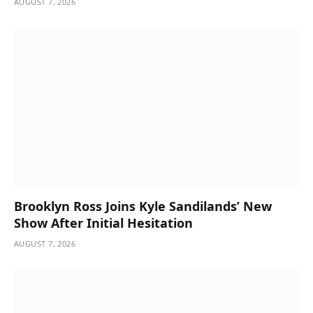
AUGUST 7, 2026
Brooklyn Ross Joins Kyle Sandilands’ New
Show After Initial Hesitation
AUGUST 7, 2026