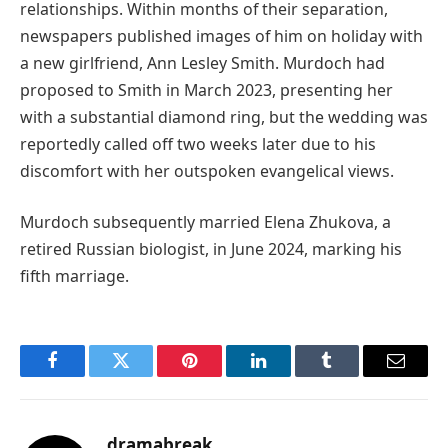
relationships. Within months of their separation,
newspapers published images of him on holiday with
a new girlfriend, Ann Lesley Smith. Murdoch had
proposed to Smith in March 2023, presenting her
with a substantial diamond ring, but the wedding was
reportedly called off two weeks later due to his
discomfort with her outspoken evangelical views.
Murdoch subsequently married Elena Zhukova, a
retired Russian biologist, in June 2024, marking his
fifth marriage.
Facebook
Twitter
Pinterest
LinkedIn
Tumblr
Email
dramabreak