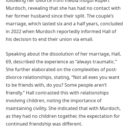
following her divorce from media mogul Rupert
Murdoch, revealing that she has had no contact with
her former husband since their split. The couple’s
marriage, which lasted six and a half years, concluded
in 2022 when Murdoch reportedly informed Hall of
his decision to end their union via email.
Speaking about the dissolution of her marriage, Hall,
69, described the experience as “always traumatic.”
She further elaborated on the complexities of post-
divorce relationships, stating, “Not all exes you want
to be friends with, do you? Some people aren’t
friendly.” Hall contrasted this with relationships
involving children, noting the importance of
maintaining civility. She indicated that with Murdoch,
as they had no children together, the expectation for
continued friendship was different.