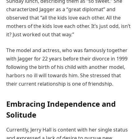
Sunday lunch, describing them as “so sweet.” She
characterized Jagger as a “great diplomat” and
observed that “all the kids love each other. All the
mothers of the kids love each other. It’s just odd, isn’t
it? Just worked out that way.”
The model and actress, who was famously together
with Jagger for 22 years before their divorce in 1999
following the birth of his child with another model,
harbors no ill will towards him. She stressed that
their current relationship is one of friendship.
Embracing Independence and
Solitude
Currently, Jerry Hall is content with her single status
and expressed a lack of desire to pursue new