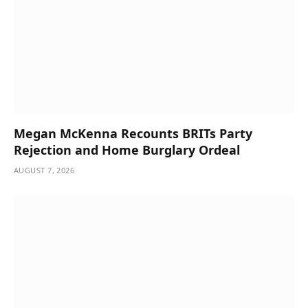
Megan McKenna Recounts BRITs Party
Rejection and Home Burglary Ordeal
AUGUST 7, 2026