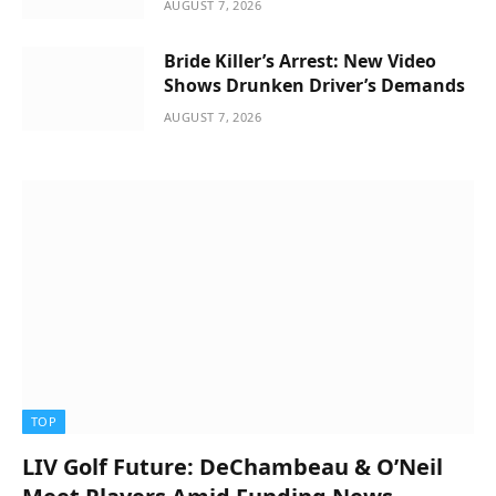
AUGUST 7, 2026
Bride Killer’s Arrest: New Video
Shows Drunken Driver’s Demands
AUGUST 7, 2026
TOP
LIV Golf Future: DeChambeau & O’Neil