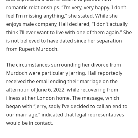
romantic relationships. “I’m very, very happy. I don’t
feel I’m missing anything,” she stated. While she
enjoys male company, Hall declared, “I don’t actually
think I’ll ever want to live with one of them again.” She
is not believed to have dated since her separation
from Rupert Murdoch.
The circumstances surrounding her divorce from
Murdoch were particularly jarring. Hall reportedly
received the email ending their marriage on the
afternoon of June 6, 2022, while recovering from
illness at her London home. The message, which
began with “Jerry, sadly I’ve decided to call an end to
our marriage,” indicated that legal representatives
would be in contact.