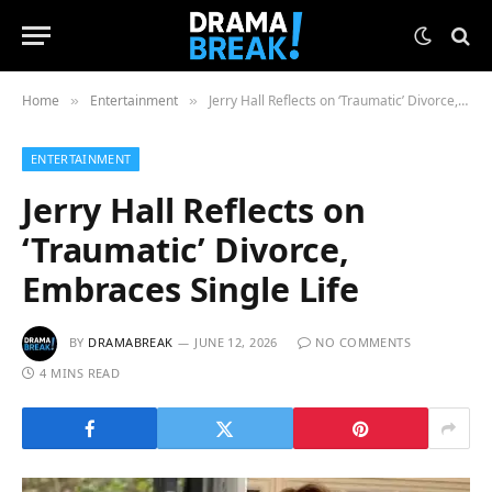
Home
Entertainment
Jerry Hall Reflects on ‘Traumatic’ Divorce, Embraces Single Life
»
»
ENTERTAINMENT
Jerry Hall Reflects on
‘Traumatic’ Divorce,
Embraces Single Life
BY
DRAMABREAK
JUNE 12, 2026
NO COMMENTS
4 MINS READ