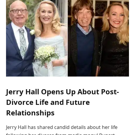
Jerry Hall Opens Up About Post-
Divorce Life and Future
Relationships
Jerry Hall has shared candid details about her life