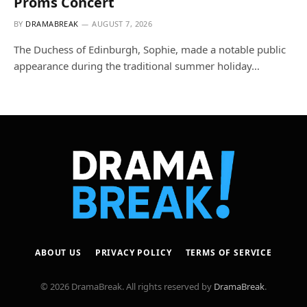
Proms Concert
BY
DRAMABREAK
AUGUST 7, 2026
The Duchess of Edinburgh, Sophie, made a notable public
appearance during the traditional summer holiday…
ABOUT US
PRIVACY POLICY
TERMS OF SERVICE
© 2026 DramaBreak. All rights reserved by
DramaBreak
.