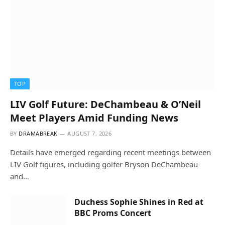
TOP
LIV Golf Future: DeChambeau & O’Neil
Meet Players Amid Funding News
BY
DRAMABREAK
AUGUST 7, 2026
Details have emerged regarding recent meetings between
LIV Golf figures, including golfer Bryson DeChambeau
and…
Duchess Sophie Shines in Red at
BBC Proms Concert