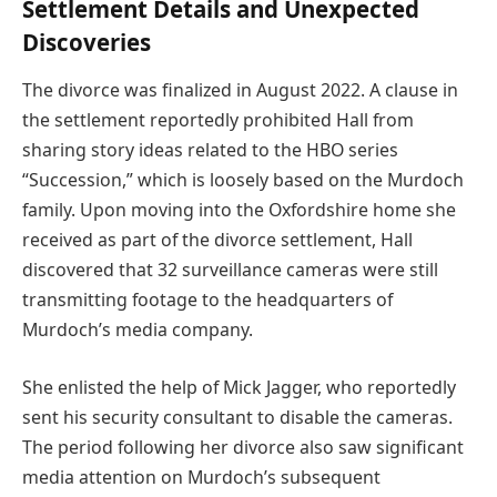
Settlement Details and Unexpected
Discoveries
The divorce was finalized in August 2022. A clause in
the settlement reportedly prohibited Hall from
sharing story ideas related to the HBO series
“Succession,” which is loosely based on the Murdoch
family. Upon moving into the Oxfordshire home she
received as part of the divorce settlement, Hall
discovered that 32 surveillance cameras were still
transmitting footage to the headquarters of
Murdoch’s media company.
She enlisted the help of Mick Jagger, who reportedly
sent his security consultant to disable the cameras.
The period following her divorce also saw significant
media attention on Murdoch’s subsequent