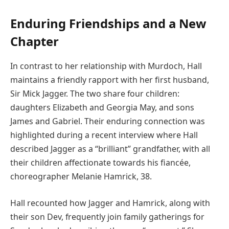
Enduring Friendships and a New
Chapter
In contrast to her relationship with Murdoch, Hall
maintains a friendly rapport with her first husband,
Sir Mick Jagger. The two share four children:
daughters Elizabeth and Georgia May, and sons
James and Gabriel. Their enduring connection was
highlighted during a recent interview where Hall
described Jagger as a “brilliant” grandfather, with all
their children affectionate towards his fiancée,
choreographer Melanie Hamrick, 38.
Hall recounted how Jagger and Hamrick, along with
their son Dev, frequently join family gatherings for