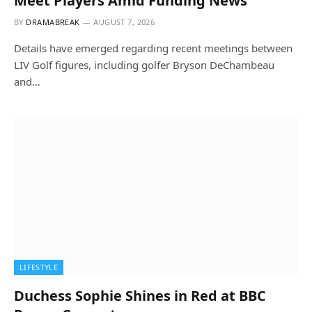
Meet Players Amid Funding News
BY
DRAMABREAK
AUGUST 7, 2026
Details have emerged regarding recent meetings between
LIV Golf figures, including golfer Bryson DeChambeau
and…
LIFESTYLE
Duchess Sophie Shines in Red at BBC