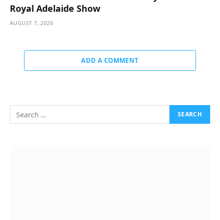
Royal Adelaide Show
AUGUST 7, 2026
ADD A COMMENT