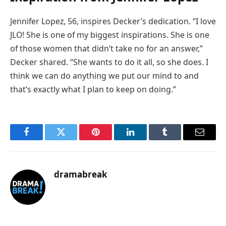
Jennifer Lopez, 56, inspires Decker’s dedication. “I love
JLO! She is one of my biggest inspirations. She is one
of those women that didn’t take no for an answer,”
Decker shared. “She wants to do it all, so she does. I
think we can do anything we put our mind to and
that’s exactly what I plan to keep on doing.”
Facebook
Twitter
Pinterest
LinkedIn
Tumblr
Email
dramabreak