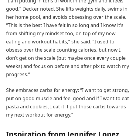
“I am putting in tons of work in the gym and it feels
good,” Decker noted. She lifts weights daily, swims in
her home pool, and avoids obsessing over the scale.
“This is the best I have felt in so long and I know it’s
from shifting my mindset too, on top of my new
eating and workout habits,” she said. “I used to
obsess over the scale counting calories, but now I
don’t get on the scale (but maybe once every couple
weeks) and focus on before and after pix to watch my
progress.”
She embraces carbs for energy: “I want to get strong,
put on good muscle and feel good and if I want to eat
pasta and cookies, I eat it. I put those carbs towards
my next workout for energy.”
Inspiration from Jennifer Lopez