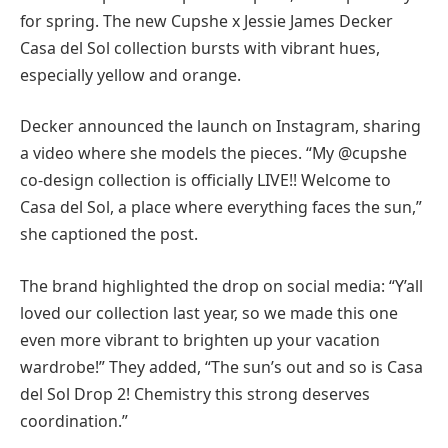
for spring. The new Cupshe x Jessie James Decker
Casa del Sol collection bursts with vibrant hues,
especially yellow and orange.
Decker announced the launch on Instagram, sharing
a video where she models the pieces. “My @cupshe
co-design collection is officially LIVE!! Welcome to
Casa del Sol, a place where everything faces the sun,”
she captioned the post.
The brand highlighted the drop on social media: “Y’all
loved our collection last year, so we made this one
even more vibrant to brighten up your vacation
wardrobe!” They added, “The sun’s out and so is Casa
del Sol Drop 2! Chemistry this strong deserves
coordination.”