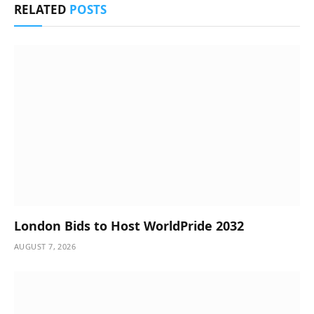
RELATED
POSTS
London Bids to Host WorldPride 2032
AUGUST 7, 2026