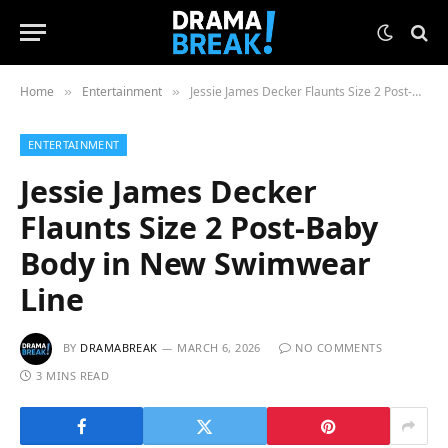
Home
Entertainment
Jessie James Decker Flaunts Size 2 Post-Baby Body in New Swimwear Line
»
»
ENTERTAINMENT
Jessie James Decker
Flaunts Size 2 Post-Baby
Body in New Swimwear
Line
BY
DRAMABREAK
MARCH 6, 2026
NO COMMENTS
3 MINS READ