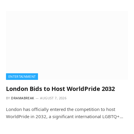
ENTERTAINMENT
London Bids to Host WorldPride 2032
BY
DRAMABREAK
AUGUST 7, 2026
London has officially entered the competition to host
WorldPride in 2032, a significant international LGBTQ+…