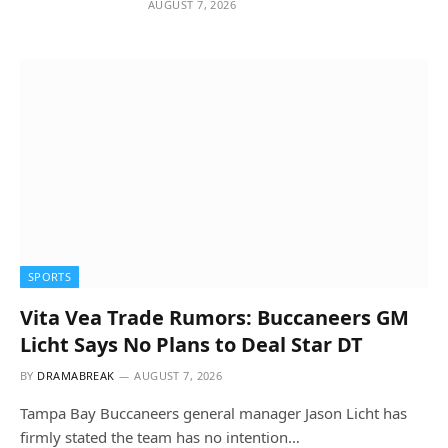
AUGUST 7, 2026
SPORTS
Vita Vea Trade Rumors: Buccaneers GM
Licht Says No Plans to Deal Star DT
BY
DRAMABREAK
AUGUST 7, 2026
Tampa Bay Buccaneers general manager Jason Licht has
firmly stated the team has no intention…