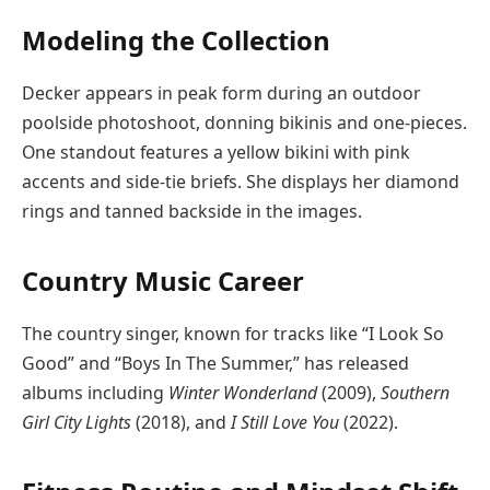
Modeling the Collection
Decker appears in peak form during an outdoor
poolside photoshoot, donning bikinis and one-pieces.
One standout features a yellow bikini with pink
accents and side-tie briefs. She displays her diamond
rings and tanned backside in the images.
Country Music Career
The country singer, known for tracks like “I Look So
Good” and “Boys In The Summer,” has released
albums including
Winter Wonderland
(2009),
Southern
Girl City Lights
(2018), and
I Still Love You
(2022).