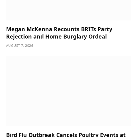
Megan McKenna Recounts BRITs Party
Rejection and Home Burglary Ordeal
AUGUST 7, 2026
Bird Flu Outbreak Cancels Poultry Events at