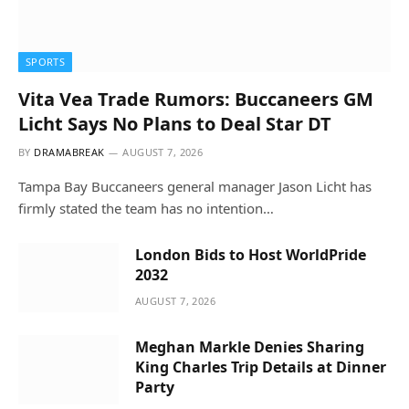
SPORTS
Vita Vea Trade Rumors: Buccaneers GM
Licht Says No Plans to Deal Star DT
BY
DRAMABREAK
AUGUST 7, 2026
Tampa Bay Buccaneers general manager Jason Licht has
firmly stated the team has no intention…
London Bids to Host WorldPride
2032
AUGUST 7, 2026
Meghan Markle Denies Sharing
King Charles Trip Details at Dinner
Party