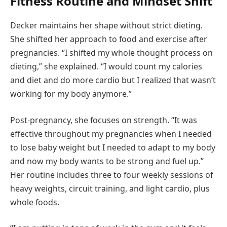
Fitness Routine and Mindset Shift
Decker maintains her shape without strict dieting.
She shifted her approach to food and exercise after
pregnancies. “I shifted my whole thought process on
dieting,” she explained. “I would count my calories
and diet and do more cardio but I realized that wasn’t
working for my body anymore.”
Post-pregnancy, she focuses on strength. “It was
effective throughout my pregnancies when I needed
to lose baby weight but I needed to adapt to my body
and now my body wants to be strong and fuel up.”
Her routine includes three to four weekly sessions of
heavy weights, circuit training, and light cardio, plus
whole foods.