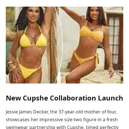
New Cupshe Collaboration Launch
Jessie James Decker, the 37-year-old mother of four,
showcases her impressive size-two figure in a fresh
swimwear partnership with Cupshe, timed perfectly