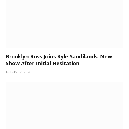
Brooklyn Ross Joins Kyle Sandilands’ New
Show After Initial Hesitation
AUGUST 7, 2026