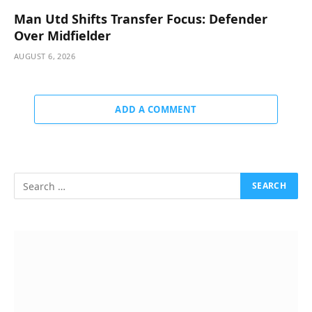
Man Utd Shifts Transfer Focus: Defender
Over Midfielder
AUGUST 6, 2026
ADD A COMMENT