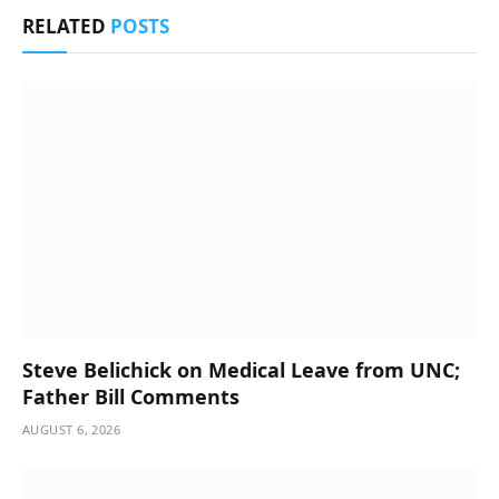
RELATED
POSTS
Steve Belichick on Medical Leave from UNC;
Father Bill Comments
AUGUST 6, 2026