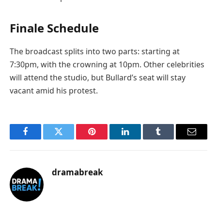
Finale Schedule
The broadcast splits into two parts: starting at
7:30pm, with the crowning at 10pm. Other celebrities
will attend the studio, but Bullard’s seat will stay
vacant amid his protest.
Facebook
Twitter
Pinterest
LinkedIn
Tumblr
Email
dramabreak