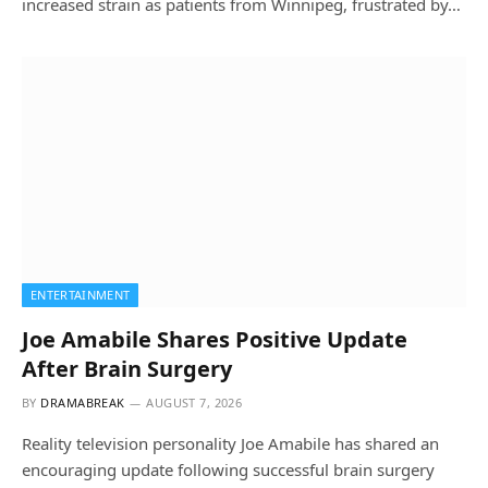
increased strain as patients from Winnipeg, frustrated by…
ENTERTAINMENT
Joe Amabile Shares Positive Update
After Brain Surgery
BY
DRAMABREAK
AUGUST 7, 2026
Reality television personality Joe Amabile has shared an
encouraging update following successful brain surgery