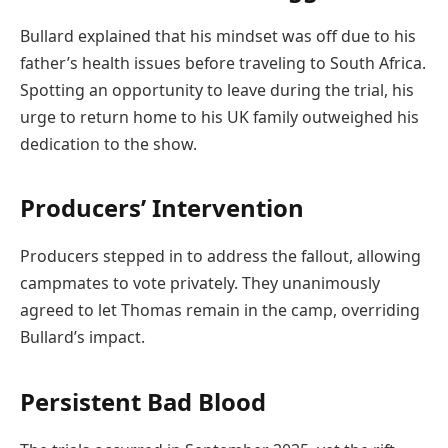
Bullard explained that his mindset was off due to his
father’s health issues before traveling to South Africa.
Spotting an opportunity to leave during the trial, his
urge to return home to his UK family outweighed his
dedication to the show.
Producers’ Intervention
Producers stepped in to address the fallout, allowing
campmates to vote privately. They unanimously
agreed to let Thomas remain in the camp, overriding
Bullard’s impact.
Persistent Bad Blood