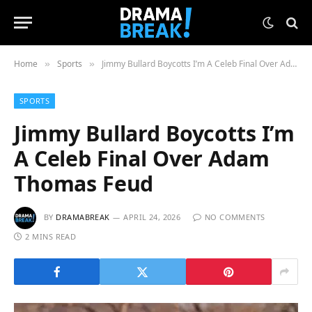
Home
Sports
Jimmy Bullard Boycotts I’m A Celeb Final Over Adam Thomas Feud
»
»
SPORTS
Jimmy Bullard Boycotts I’m
A Celeb Final Over Adam
Thomas Feud
BY
DRAMABREAK
APRIL 24, 2026
NO COMMENTS
2 MINS READ