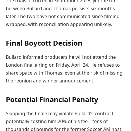
The trials occurred in September 2025, yet the rift
between Bullard and Thomas persists six months
later. The two have not communicated since filming
wrapped, with reconciliation appearing unlikely.
Final Boycott Decision
Bullard informed producers he will not attend the
London final airing on Friday, April 24. He refuses to
share space with Thomas, even at the risk of missing
the reunion and winner announcement.
Potential Financial Penalty
Skipping the finale may violate Bullard’s contract,
potentially costing him 20% of his fee—tens of
thousands of pounds for the former Soccer AM host.