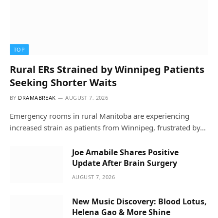
TOP
Rural ERs Strained by Winnipeg Patients
Seeking Shorter Waits
BY
DRAMABREAK
AUGUST 7, 2026
Emergency rooms in rural Manitoba are experiencing
increased strain as patients from Winnipeg, frustrated by…
Joe Amabile Shares Positive
Update After Brain Surgery
AUGUST 7, 2026
New Music Discovery: Blood Lotus,
Helena Gao & More Shine