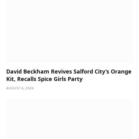
David Beckham Revives Salford City’s Orange
Kit, Recalls Spice Girls Party
AUGUST 6, 2026