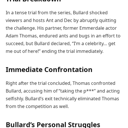
In a tense trial from the series, Bullard shocked
viewers and hosts Ant and Dec by abruptly quitting
the challenge. His partner, former Emmerdale actor
Adam Thomas, endured ants and bugs in an effort to
succeed, but Bullard declared, “I’m a celebrity… get
me out of here!” ending the trial immediately.
Immediate Confrontation
Right after the trial concluded, Thomas confronted
Bullard, accusing him of “taking the p***” and acting
selfishly. Bullard’s exit technically eliminated Thomas
from the competition as well.
Bullard’s Personal Struggles