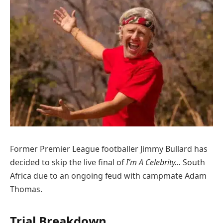
Former Premier League footballer Jimmy Bullard has
decided to skip the live final of
I’m A Celebrity…
South
Africa due to an ongoing feud with campmate Adam
Thomas.
Trial Breakdown