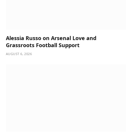
Alessia Russo on Arsenal Love and
Grassroots Football Support
AUGUST 6, 2026