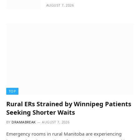
AUGUST 7, 2026
TOP
Rural ERs Strained by Winnipeg Patients
Seeking Shorter Waits
BY
DRAMABREAK
AUGUST 7, 2026
Emergency rooms in rural Manitoba are experiencing