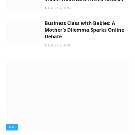
AUGUST 7, 2026
Business Class with Babies: A
Mother’s Dilemma Sparks Online
Debate
AUGUST 7, 2026
TOP