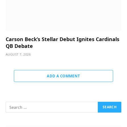
Carson Beck’s Stellar Debut Ignites Cardinals
QB Debate
AUGUST 7, 2026
ADD A COMMENT