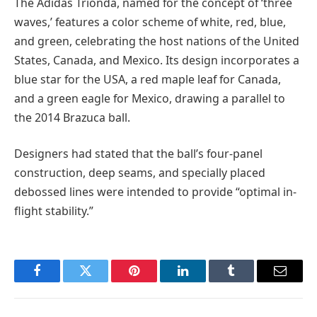
The Adidas Trionda, named for the concept of ‘three
waves,’ features a color scheme of white, red, blue,
and green, celebrating the host nations of the United
States, Canada, and Mexico. Its design incorporates a
blue star for the USA, a red maple leaf for Canada,
and a green eagle for Mexico, drawing a parallel to
the 2014 Brazuca ball.
Designers had stated that the ball’s four-panel
construction, deep seams, and specially placed
debossed lines were intended to provide “optimal in-
flight stability.”
Facebook
Twitter
Pinterest
LinkedIn
Tumblr
Email