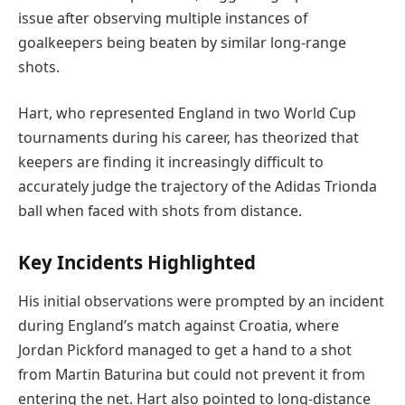
issue after observing multiple instances of
goalkeepers being beaten by similar long-range
shots.
Hart, who represented England in two World Cup
tournaments during his career, has theorized that
keepers are finding it increasingly difficult to
accurately judge the trajectory of the Adidas Trionda
ball when faced with shots from distance.
Key Incidents Highlighted
His initial observations were prompted by an incident
during England’s match against Croatia, where
Jordan Pickford managed to get a hand to a shot
from Martin Baturina but could not prevent it from
entering the net. Hart also pointed to long-distance