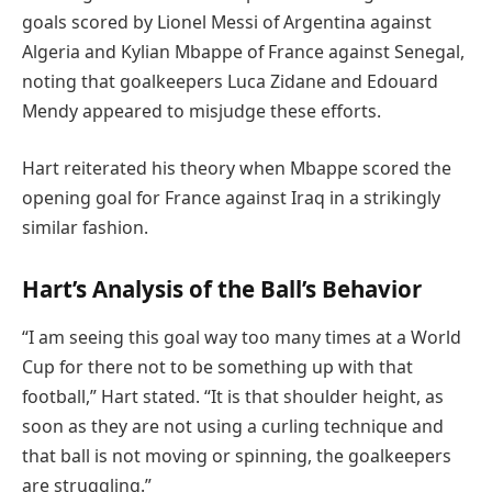
goals scored by Lionel Messi of Argentina against
Algeria and Kylian Mbappe of France against Senegal,
noting that goalkeepers Luca Zidane and Edouard
Mendy appeared to misjudge these efforts.
Hart reiterated his theory when Mbappe scored the
opening goal for France against Iraq in a strikingly
similar fashion.
Hart’s Analysis of the Ball’s Behavior
“I am seeing this goal way too many times at a World
Cup for there not to be something up with that
football,” Hart stated. “It is that shoulder height, as
soon as they are not using a curling technique and
that ball is not moving or spinning, the goalkeepers
are struggling.”