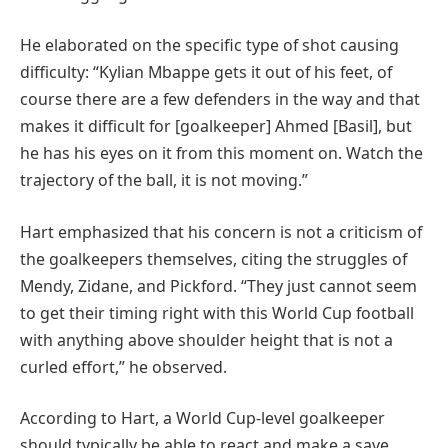
He elaborated on the specific type of shot causing
difficulty: “Kylian Mbappe gets it out of his feet, of
course there are a few defenders in the way and that
makes it difficult for [goalkeeper] Ahmed [Basil], but
he has his eyes on it from this moment on. Watch the
trajectory of the ball, it is not moving.”
Hart emphasized that his concern is not a criticism of
the goalkeepers themselves, citing the struggles of
Mendy, Zidane, and Pickford. “They just cannot seem
to get their timing right with this World Cup football
with anything above shoulder height that is not a
curled effort,” he observed.
According to Hart, a World Cup-level goalkeeper
should typically be able to react and make a save,