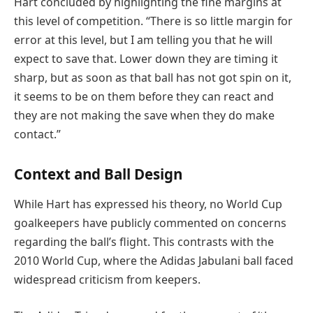
Hart concluded by highlighting the fine margins at
this level of competition. “There is so little margin for
error at this level, but I am telling you that he will
expect to save that. Lower down they are timing it
sharp, but as soon as that ball has not got spin on it,
it seems to be on them before they can react and
they are not making the save when they do make
contact.”
Context and Ball Design
While Hart has expressed his theory, no World Cup
goalkeepers have publicly commented on concerns
regarding the ball’s flight. This contrasts with the
2010 World Cup, where the Adidas Jabulani ball faced
widespread criticism from keepers.