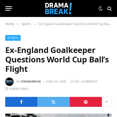
Home
Sports
Ex-England Goalkeeper Questions World Cup Ball’s Flight
»
»
SPORTS
Ex-England Goalkeeper
Questions World Cup Ball’s
Flight
BY
DRAMABREAK
JUNE 23, 2026
NO COMMENTS
4 MINS READ