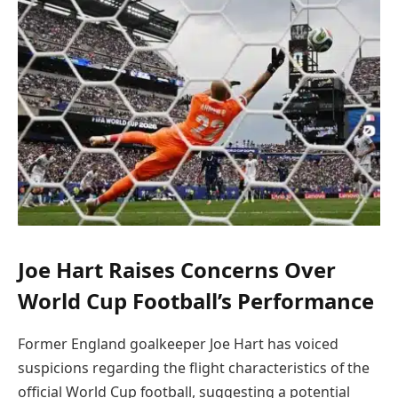
Joe Hart Raises Concerns Over
World Cup Football’s Performance
Former England goalkeeper Joe Hart has voiced
suspicions regarding the flight characteristics of the
official World Cup football, suggesting a potential