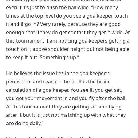
even if it’s just to push the ball wide. “How many
times at the top level do you see a goalkeeper touch
it and it go in? Very rarely, because they are good
enough that if they do get contact they get it wide. At
this tournament, I am noticing goalkeepers getting a
touch on it above shoulder height but not being able
to keep it out. Something’s up.”
He believes the issue lies in the goalkeeper’s
perception and reaction time. “It is the brain
calculation of a goalkeeper. You see it, you get set,
you get your movement in and you fly after the ball.
At this tournament they are getting set and flying
after it but it is just not matching up with what they
are doing daily.”