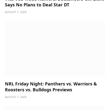
Says No Plans to Deal Star DT
AUGUST 7, 2026
NRL Friday Night: Panthers vs. Warriors &
Roosters vs. Bulldogs Previews
AUGUST 7, 2026