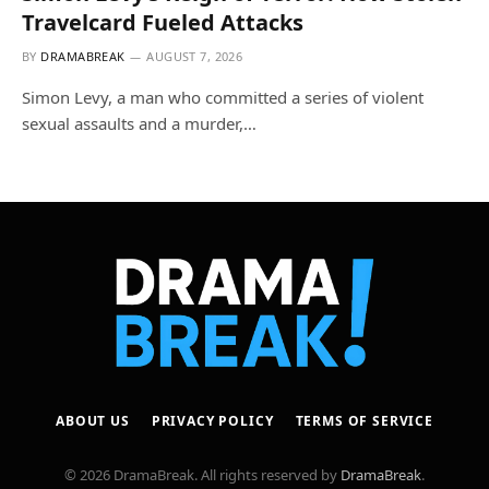
Travelcard Fueled Attacks
BY
DRAMABREAK
AUGUST 7, 2026
Simon Levy, a man who committed a series of violent
sexual assaults and a murder,…
ABOUT US
PRIVACY POLICY
TERMS OF SERVICE
© 2026 DramaBreak. All rights reserved by
DramaBreak
.