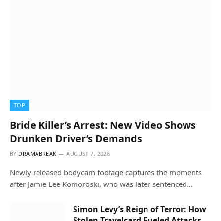
TOP
Bride Killer’s Arrest: New Video Shows
Drunken Driver’s Demands
BY
DRAMABREAK
AUGUST 7, 2026
Newly released bodycam footage captures the moments
after Jamie Lee Komoroski, who was later sentenced…
Simon Levy’s Reign of Terror: How
Stolen Travelcard Fueled Attacks