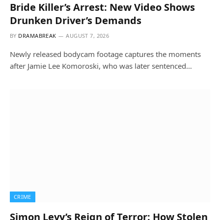
Bride Killer’s Arrest: New Video Shows
Drunken Driver’s Demands
BY
DRAMABREAK
AUGUST 7, 2026
Newly released bodycam footage captures the moments
after Jamie Lee Komoroski, who was later sentenced…
CRIME
Simon Levy’s Reign of Terror: How Stolen