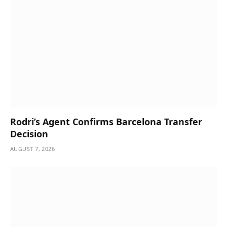
Rodri’s Agent Confirms Barcelona Transfer
Decision
AUGUST 7, 2026