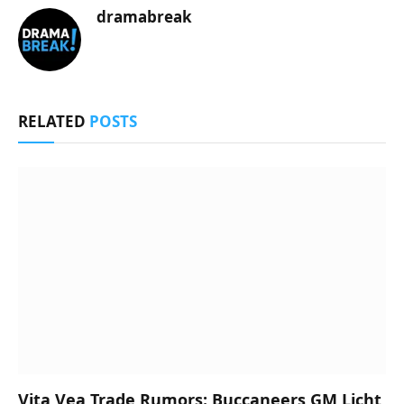
dramabreak
RELATED
POSTS
Vita Vea Trade Rumors: Buccaneers GM Licht