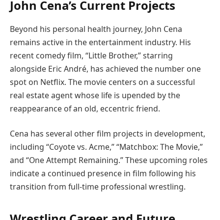
John Cena’s Current Projects
Beyond his personal health journey, John Cena
remains active in the entertainment industry. His
recent comedy film, “Little Brother,” starring
alongside Eric André, has achieved the number one
spot on Netflix. The movie centers on a successful
real estate agent whose life is upended by the
reappearance of an old, eccentric friend.
Cena has several other film projects in development,
including “Coyote vs. Acme,” “Matchbox: The Movie,”
and “One Attempt Remaining.” These upcoming roles
indicate a continued presence in film following his
transition from full-time professional wrestling.
Wrestling Career and Future