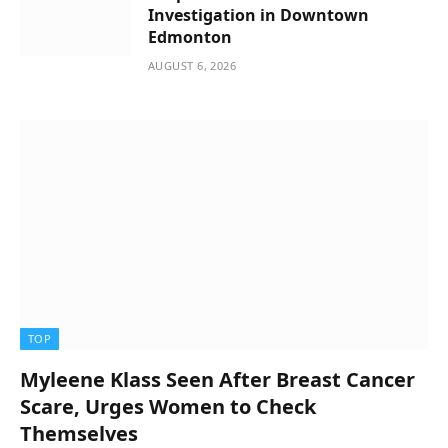
Investigation in Downtown
Edmonton
AUGUST 6, 2026
TOP
Myleene Klass Seen After Breast Cancer
Scare, Urges Women to Check
Themselves