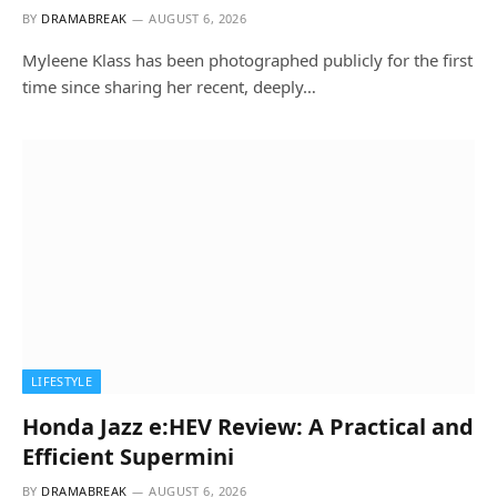
BY
DRAMABREAK
AUGUST 6, 2026
Myleene Klass has been photographed publicly for the first
time since sharing her recent, deeply…
LIFESTYLE
Honda Jazz e:HEV Review: A Practical and
Efficient Supermini
BY
DRAMABREAK
AUGUST 6, 2026