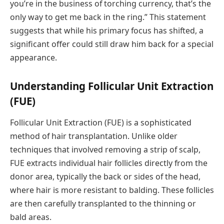
you’re in the business of torching currency, that’s the
only way to get me back in the ring.” This statement
suggests that while his primary focus has shifted, a
significant offer could still draw him back for a special
appearance.
Understanding Follicular Unit Extraction
(FUE)
Follicular Unit Extraction (FUE) is a sophisticated
method of hair transplantation. Unlike older
techniques that involved removing a strip of scalp,
FUE extracts individual hair follicles directly from the
donor area, typically the back or sides of the head,
where hair is more resistant to balding. These follicles
are then carefully transplanted to the thinning or
bald areas.