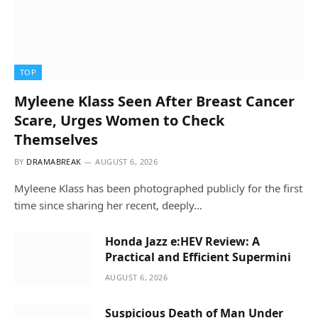
TOP
Myleene Klass Seen After Breast Cancer
Scare, Urges Women to Check
Themselves
BY
DRAMABREAK
AUGUST 6, 2026
Myleene Klass has been photographed publicly for the first
time since sharing her recent, deeply…
Honda Jazz e:HEV Review: A
Practical and Efficient Supermini
AUGUST 6, 2026
Suspicious Death of Man Under