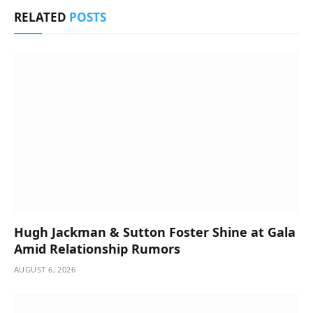
RELATED
POSTS
Hugh Jackman & Sutton Foster Shine at Gala
Amid Relationship Rumors
AUGUST 6, 2026