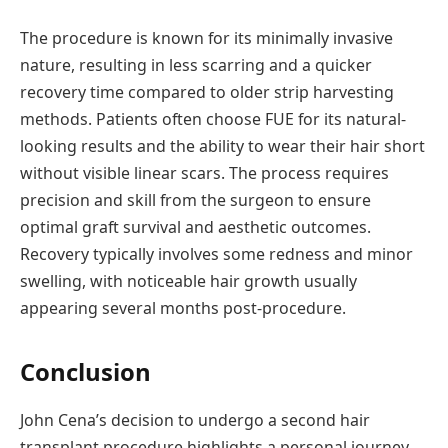
The procedure is known for its minimally invasive
nature, resulting in less scarring and a quicker
recovery time compared to older strip harvesting
methods. Patients often choose FUE for its natural-
looking results and the ability to wear their hair short
without visible linear scars. The process requires
precision and skill from the surgeon to ensure
optimal graft survival and aesthetic outcomes.
Recovery typically involves some redness and minor
swelling, with noticeable hair growth usually
appearing several months post-procedure.
Conclusion
John Cena’s decision to undergo a second hair
transplant procedure highlights a personal journey