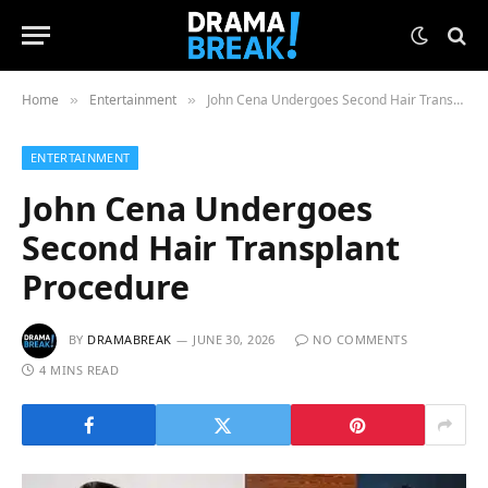
Home
Entertainment
John Cena Undergoes Second Hair Transplant Procedure
»
»
ENTERTAINMENT
John Cena Undergoes
Second Hair Transplant
Procedure
BY
DRAMABREAK
JUNE 30, 2026
NO COMMENTS
4 MINS READ