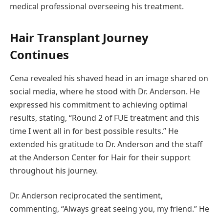
medical professional overseeing his treatment.
Hair Transplant Journey
Continues
Cena revealed his shaved head in an image shared on
social media, where he stood with Dr. Anderson. He
expressed his commitment to achieving optimal
results, stating, “Round 2 of FUE treatment and this
time I went all in for best possible results.” He
extended his gratitude to Dr. Anderson and the staff
at the Anderson Center for Hair for their support
throughout his journey.
Dr. Anderson reciprocated the sentiment,
commenting, “Always great seeing you, my friend.” He