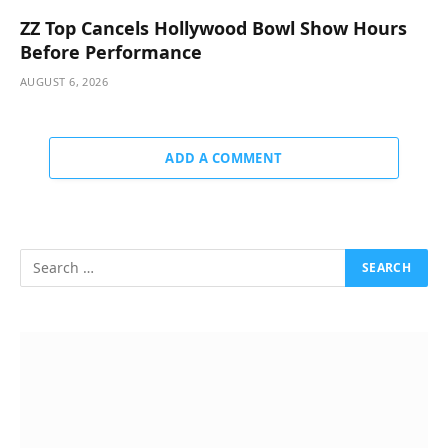
ZZ Top Cancels Hollywood Bowl Show Hours
Before Performance
AUGUST 6, 2026
ADD A COMMENT