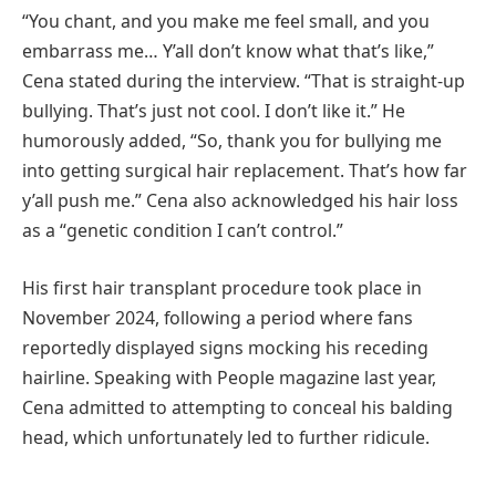
“You chant, and you make me feel small, and you
embarrass me… Y’all don’t know what that’s like,”
Cena stated during the interview. “That is straight-up
bullying. That’s just not cool. I don’t like it.” He
humorously added, “So, thank you for bullying me
into getting surgical hair replacement. That’s how far
y’all push me.” Cena also acknowledged his hair loss
as a “genetic condition I can’t control.”
His first hair transplant procedure took place in
November 2024, following a period where fans
reportedly displayed signs mocking his receding
hairline. Speaking with People magazine last year,
Cena admitted to attempting to conceal his balding
head, which unfortunately led to further ridicule.