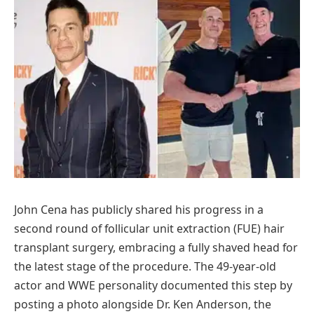
John Cena has publicly shared his progress in a
second round of follicular unit extraction (FUE) hair
transplant surgery, embracing a fully shaved head for
the latest stage of the procedure. The 49-year-old
actor and WWE personality documented this step by
posting a photo alongside Dr. Ken Anderson, the