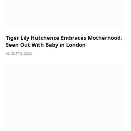
Tiger Lily Hutchence Embraces Motherhood,
Seen Out With Baby in London
AUGUST 6, 2026