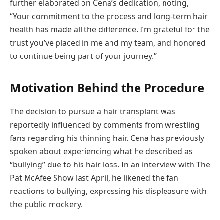
further elaborated on Cena’s dedication, noting,
“Your commitment to the process and long-term hair
health has made all the difference. I’m grateful for the
trust you’ve placed in me and my team, and honored
to continue being part of your journey.”
Motivation Behind the Procedure
The decision to pursue a hair transplant was
reportedly influenced by comments from wrestling
fans regarding his thinning hair. Cena has previously
spoken about experiencing what he described as
“bullying” due to his hair loss. In an interview with The
Pat McAfee Show last April, he likened the fan
reactions to bullying, expressing his displeasure with
the public mockery.