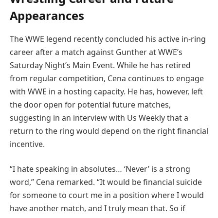
Appearances
The WWE legend recently concluded his active in-ring
career after a match against Gunther at WWE’s
Saturday Night’s Main Event. While he has retired
from regular competition, Cena continues to engage
with WWE in a hosting capacity. He has, however, left
the door open for potential future matches,
suggesting in an interview with Us Weekly that a
return to the ring would depend on the right financial
incentive.
“I hate speaking in absolutes… ‘Never’ is a strong
word,” Cena remarked. “It would be financial suicide
for someone to court me in a position where I would
have another match, and I truly mean that. So if