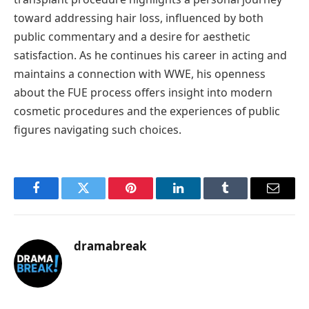
toward addressing hair loss, influenced by both
public commentary and a desire for aesthetic
satisfaction. As he continues his career in acting and
maintains a connection with WWE, his openness
about the FUE process offers insight into modern
cosmetic procedures and the experiences of public
figures navigating such choices.
Facebook
Twitter
Pinterest
LinkedIn
Tumblr
Email
dramabreak