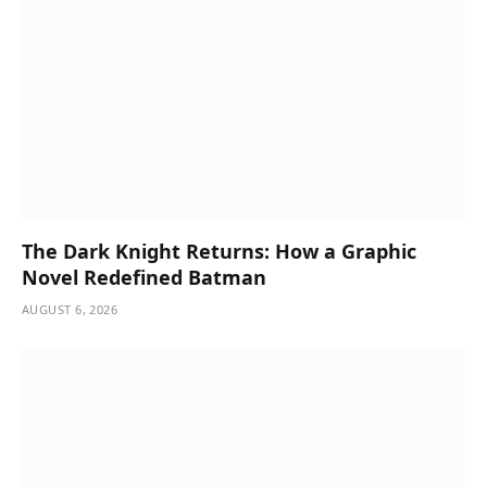
The Dark Knight Returns: How a Graphic
Novel Redefined Batman
AUGUST 6, 2026