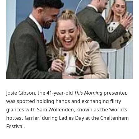
Josie Gibson, the 41-year-old
This Morning
presenter,
was spotted holding hands and exchanging flirty
glances with Sam Wolfenden, known as the ‘world’s
hottest farrier,’ during Ladies Day at the Cheltenham
Festival.