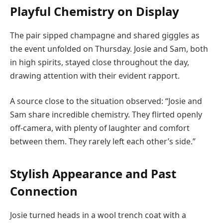
Playful Chemistry on Display
The pair sipped champagne and shared giggles as
the event unfolded on Thursday. Josie and Sam, both
in high spirits, stayed close throughout the day,
drawing attention with their evident rapport.
A source close to the situation observed: “Josie and
Sam share incredible chemistry. They flirted openly
off-camera, with plenty of laughter and comfort
between them. They rarely left each other’s side.”
Stylish Appearance and Past
Connection
Josie turned heads in a wool trench coat with a