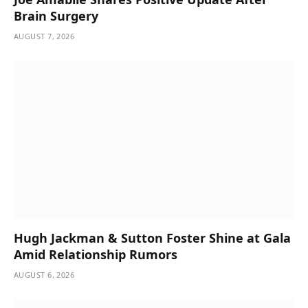
Brain Surgery
AUGUST 7, 2026
Hugh Jackman & Sutton Foster Shine at Gala
Amid Relationship Rumors
AUGUST 6, 2026