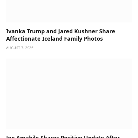
Ivanka Trump and Jared Kushner Share
Affectionate Iceland Family Photos
AUGUST 7, 2026
Joe Amabile Shares Positive Update After