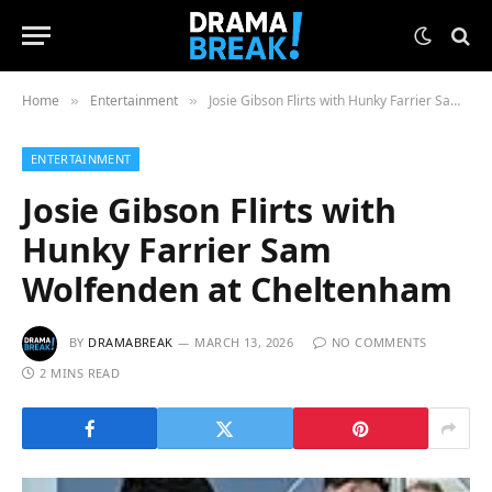
Home
Entertainment
Josie Gibson Flirts with Hunky Farrier Sam Wolfenden at Cheltenham
»
»
ENTERTAINMENT
Josie Gibson Flirts with
Hunky Farrier Sam
Wolfenden at Cheltenham
BY
DRAMABREAK
MARCH 13, 2026
NO COMMENTS
2 MINS READ