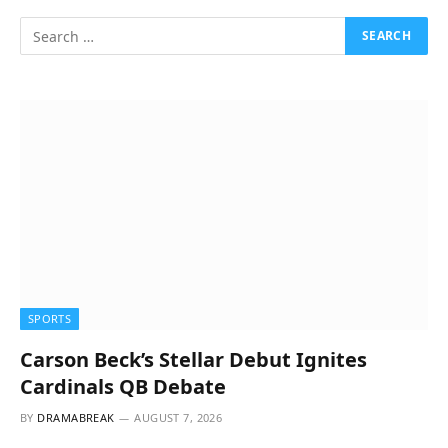
SPORTS
Carson Beck’s Stellar Debut Ignites
Cardinals QB Debate
BY
DRAMABREAK
AUGUST 7, 2026