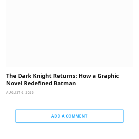
The Dark Knight Returns: How a Graphic
Novel Redefined Batman
AUGUST 6, 2026
ADD A COMMENT