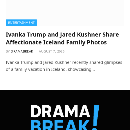
ENTERTAINMENT
Ivanka Trump and Jared Kushner Share
Affectionate Iceland Family Photos
BY
DRAMABREAK
AUGUST 7, 2026
Ivanka Trump and Jared Kushner recently shared glimpses
of a family vacation in Iceland, showcasing…