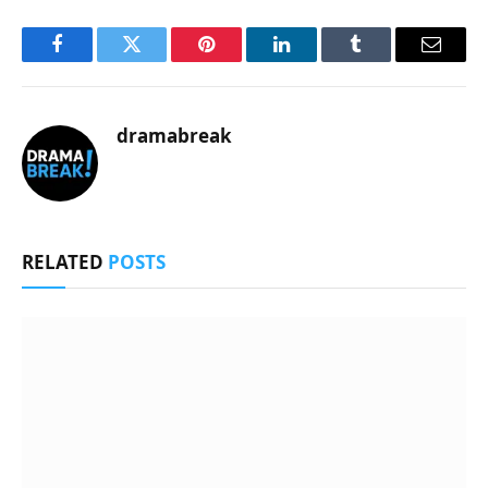
Facebook
Twitter
Pinterest
LinkedIn
Tumblr
Email
dramabreak
RELATED
POSTS