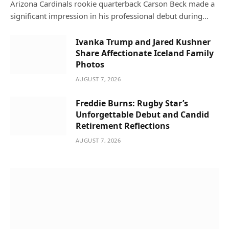
Arizona Cardinals rookie quarterback Carson Beck made a
significant impression in his professional debut during…
Ivanka Trump and Jared Kushner
Share Affectionate Iceland Family
Photos
AUGUST 7, 2026
Freddie Burns: Rugby Star’s
Unforgettable Debut and Candid
Retirement Reflections
AUGUST 7, 2026