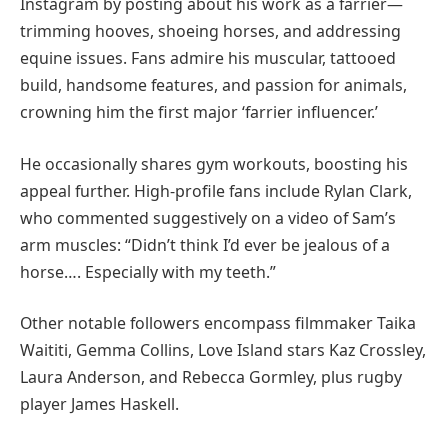
Instagram by posting about his work as a farrier—
trimming hooves, shoeing horses, and addressing
equine issues. Fans admire his muscular, tattooed
build, handsome features, and passion for animals,
crowning him the first major ‘farrier influencer.’
He occasionally shares gym workouts, boosting his
appeal further. High-profile fans include Rylan Clark,
who commented suggestively on a video of Sam’s
arm muscles: “Didn’t think I’d ever be jealous of a
horse…. Especially with my teeth.”
Other notable followers encompass filmmaker Taika
Waititi, Gemma Collins, Love Island stars Kaz Crossley,
Laura Anderson, and Rebecca Gormley, plus rugby
player James Haskell.