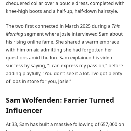
chequered collar over a boucle dress, completed with
knee-high boots and a half-up, half-down hairstyle.
The two first connected in March 2025 during a
This
Morning
segment where Josie interviewed Sam about
his rising online fame. She shared a warm embrace
with him on air, admitting she had forgotten her
questions amid the fun. Sam explained his video
success by saying, “I can express my passion,” before
adding playfully, “You don’t see it a lot. I’ve got plenty
of jobs in store for you, Josie!”
Sam Wolfenden: Farrier Turned
Influencer
At 33, Sam has built a massive following of 657,000 on