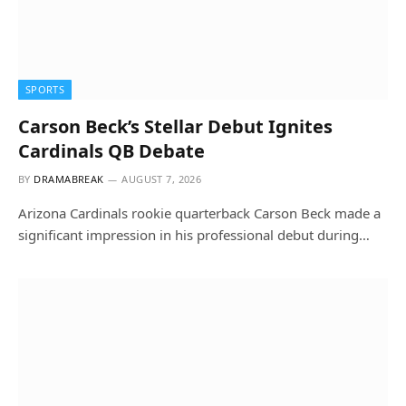
SPORTS
Carson Beck’s Stellar Debut Ignites
Cardinals QB Debate
BY
DRAMABREAK
AUGUST 7, 2026
Arizona Cardinals rookie quarterback Carson Beck made a
significant impression in his professional debut during…