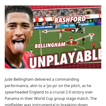
Jude Bellingham delivered a commanding
performance, akin to a ‘yo-yo’ on the pitch, as he
spearheaded England to a crucial 2-0 victory over
Panama in their World Cup group stage match. The
midfielder was instrumental in breaking down