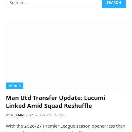
SPORTS
Man Utd Transfer Update: Lucumi
Linked Amid Squad Reshuffle
BY
DRAMABREAK
AUGUST 9, 2026
With the 2026/27 Premier League season opener less than