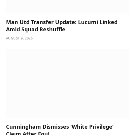
Man Utd Transfer Update: Lucumi Linked
Amid Squad Reshuffle
AUGUST 9, 2026
Cunningham Dismisses ‘White Privilege’
Claim After Foul