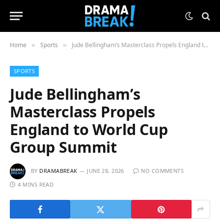
Home
Sports
Jude Bellingham’s Masterclass Propels England to World Cup Group Summit
»
»
SPORTS
Jude Bellingham’s
Masterclass Propels
England to World Cup
Group Summit
BY
DRAMABREAK
JUNE 28, 2026
NO COMMENTS
4 MINS READ