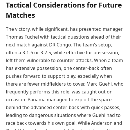
Tactical Considerations for Future
Matches
The victory, while significant, has presented manager
Thomas Tuchel with tactical questions ahead of their
next match against DR Congo. The team’s setup,
often a 3-1-6 or 3-2-5, while effective for possession,
left them vulnerable to counter-attacks. When a team
has extensive possession, one center-back often
pushes forward to support play, especially when
there are fewer midfielders to cover. Marc Guehi, who
frequently performs this role, was caught out on
occasion. Panama managed to exploit the space
behind the advanced center-back with quick passes,
leading to dangerous situations where Guehi had to
race back towards his own goal. While Anderson and