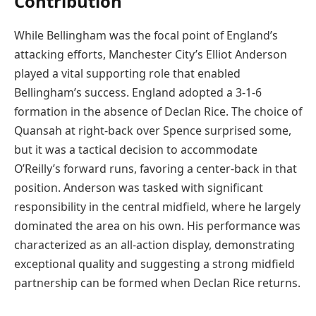
Contribution
While Bellingham was the focal point of England’s
attacking efforts, Manchester City’s Elliot Anderson
played a vital supporting role that enabled
Bellingham’s success. England adopted a 3-1-6
formation in the absence of Declan Rice. The choice of
Quansah at right-back over Spence surprised some,
but it was a tactical decision to accommodate
O’Reilly’s forward runs, favoring a center-back in that
position. Anderson was tasked with significant
responsibility in the central midfield, where he largely
dominated the area on his own. His performance was
characterized as an all-action display, demonstrating
exceptional quality and suggesting a strong midfield
partnership can be formed when Declan Rice returns.