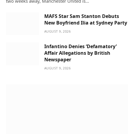
two weeks away, Manchester United is…
MAFS Star Sam Stanton Debuts
New Boyfriend Ilia at Sydney Party
AUGUST 9, 2026
Infantino Denies ‘Defamatory’
Affair Allegations by British
Newspaper
AUGUST 9, 2026