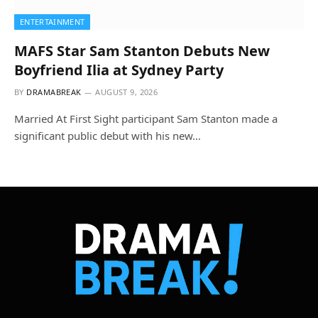
ENTERTAINMENT
MAFS Star Sam Stanton Debuts New
Boyfriend Ilia at Sydney Party
BY
DRAMABREAK
AUGUST 9, 2026
Married At First Sight participant Sam Stanton made a
significant public debut with his new…