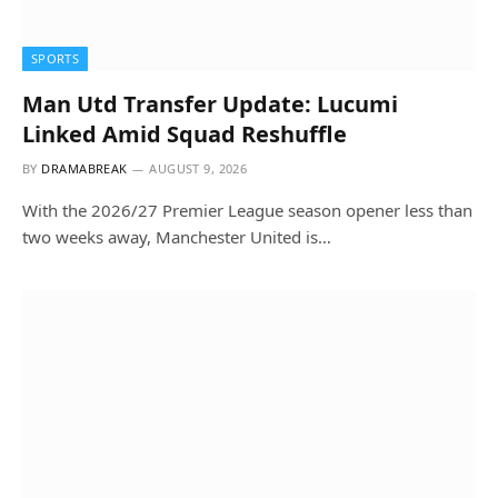
SPORTS
Man Utd Transfer Update: Lucumi
Linked Amid Squad Reshuffle
BY
DRAMABREAK
AUGUST 9, 2026
With the 2026/27 Premier League season opener less than
two weeks away, Manchester United is…