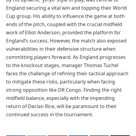
England securing a vital win and topping their World
Cup group. His ability to influence the game at both
ends of the pitch, coupled with the crucial midfield
work of Elliot Anderson, provided the platform for
England’s success. However, the match also exposed
vulnerabilities in their defensive structure when
committing players forward. As England progresses
to the knockout stages, manager Thomas Tuchel
faces the challenge of refining their tactical approach
to mitigate these risks, particularly when facing
strong opposition like DR Congo. Finding the right
midfield balance, especially with the impending
return of Declan Rice, will be paramount to their
continued success in the tournament.