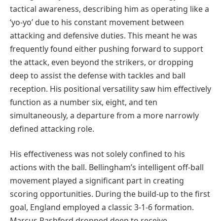
tactical awareness, describing him as operating like a
‘yo-yo’ due to his constant movement between
attacking and defensive duties. This meant he was
frequently found either pushing forward to support
the attack, even beyond the strikers, or dropping
deep to assist the defense with tackles and ball
reception. His positional versatility saw him effectively
function as a number six, eight, and ten
simultaneously, a departure from a more narrowly
defined attacking role.
His effectiveness was not solely confined to his
actions with the ball. Bellingham’s intelligent off-ball
movement played a significant part in creating
scoring opportunities. During the build-up to the first
goal, England employed a classic 3-1-6 formation.
Marcus Rashford dropped deep to receive