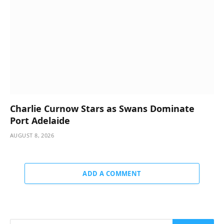
Charlie Curnow Stars as Swans Dominate
Port Adelaide
AUGUST 8, 2026
ADD A COMMENT