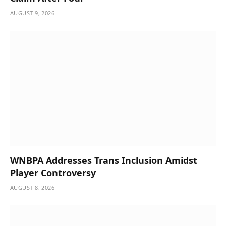
AUGUST 9, 2026
WNBPA Addresses Trans Inclusion Amidst
Player Controversy
AUGUST 8, 2026