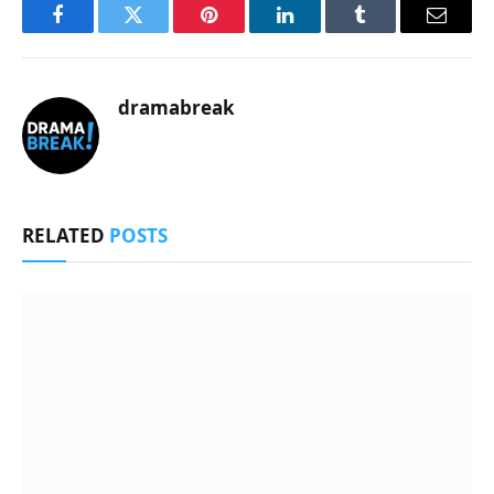
Facebook
Twitter
Pinterest
LinkedIn
Tumblr
Email
dramabreak
RELATED
POSTS