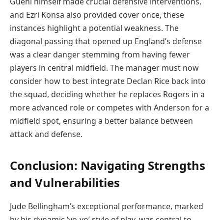
Guehi himself made crucial defensive interventions,
and Ezri Konsa also provided cover once, these
instances highlight a potential weakness. The
diagonal passing that opened up England’s defense
was a clear danger stemming from having fewer
players in central midfield. The manager must now
consider how to best integrate Declan Rice back into
the squad, deciding whether he replaces Rogers in a
more advanced role or competes with Anderson for a
midfield spot, ensuring a better balance between
attack and defense.
Conclusion: Navigating Strengths
and Vulnerabilities
Jude Bellingham’s exceptional performance, marked
by his dynamic ‘yo-yo’ style of play, was central to