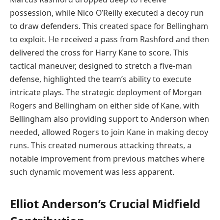
possession, while Nico O’Reilly executed a decoy run
to draw defenders. This created space for Bellingham
to exploit. He received a pass from Rashford and then
delivered the cross for Harry Kane to score. This
tactical maneuver, designed to stretch a five-man
defense, highlighted the team’s ability to execute
intricate plays. The strategic deployment of Morgan
Rogers and Bellingham on either side of Kane, with
Bellingham also providing support to Anderson when
needed, allowed Rogers to join Kane in making decoy
runs. This created numerous attacking threats, a
notable improvement from previous matches where
such dynamic movement was less apparent.
Elliot Anderson’s Crucial Midfield