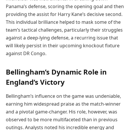
Panama’s defense, scoring the opening goal and then
providing the assist for Harry Kane’s decisive second.
This individual brilliance helped to mask some of the
team’s tactical challenges, particularly their struggles
against a deep-lying defense, a recurring issue that
will likely persist in their upcoming knockout fixture
against DR Congo.
Bellingham’s Dynamic Role in
England’s Victory
Bellingham’s influence on the game was undeniable,
earning him widespread praise as the match-winner
and a pivotal game-changer. His role, however, was
observed to be more multifaceted than in previous
outings. Analysts noted his incredible energy and