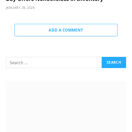
JANUARY 29, 2026
ADD A COMMENT