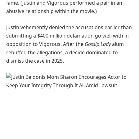
fame. (Justin and Vigorous performed a pair in an
abusive relationship within the movie.)
Justin vehemently denied the accusations earlier than
submitting a $400 million defamation go well with in
opposition to Vigorous. After the
Gossip Lady
alum
rebuffed the allegations, a decide dominated to
dismiss the case in 2025.