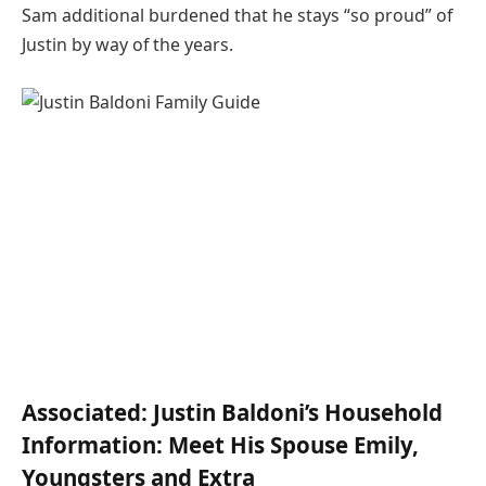
Sam additional burdened that he stays “so proud” of
Justin by way of the years.
Associated:
Justin Baldoni’s Household
Information: Meet His Spouse Emily,
Youngsters and Extra