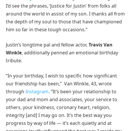
I’d see the phrases, ‘Justice for Justin’ from folks all
around the world in assist of my son. I thanks all from
the depth of my soul to those that have championed
him so far in these tough occasions.”
Justin’s longtime pal and fellow actor,
Travis Van
Winkle
, additionally penned an emotional birthday
tribute.
“In your birthday, I wish to specific how significant
our friendship has been,” Van Winkle, 43, wrote
through
Instagram
. “It’s been your relationship to
your dad and mom and associates, your service to
others, your kindness, coronary heart, religion,
integrity [and] I may go on. It’s the best way you
progress by way of life — it’s each quietly and at
occasions loudly influenced the best way I reside my