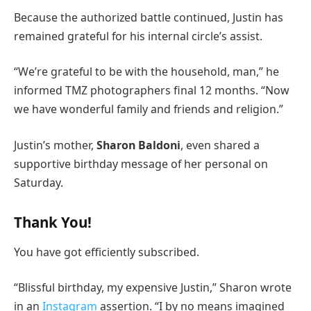
Because the authorized battle continued, Justin has
remained grateful for his internal circle’s assist.
“We’re grateful to be with the household, man,” he
informed TMZ photographers final 12 months. “Now
we have wonderful family and friends and religion.”
Justin’s mother,
Sharon Baldoni
, even shared a
supportive birthday message of her personal on
Saturday.
Thank You!
You have got efficiently subscribed.
“Blissful birthday, my expensive Justin,” Sharon wrote
in an
Instagram
assertion. “I by no means imagined