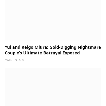
Yui and Keigo Miura: Gold-Digging Nightmare
Couple’s Ultimate Betrayal Exposed
MARCH 9, 2026