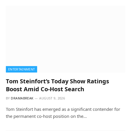
ENTERTAINMENT
Tom Steinfort’s Today Show Ratings
Boost Amid Co-Host Search
BY
DRAMABREAK
AUGUST 9, 2026
Tom Steinfort has emerged as a significant contender for
the permanent co-host position on the…