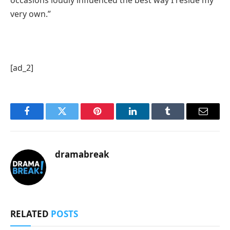
very own.”
[ad_2]
Facebook
Twitter
Pinterest
LinkedIn
Tumblr
Email
dramabreak
RELATED
POSTS