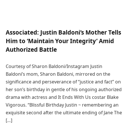
Associated:
Justin Baldoni’s Mother Tells
Him to ‘Maintain Your Integrity’ Amid
Authorized Battle
Courtesy of Sharon Baldoni/Instagram Justin
Baldoni’s mom, Sharon Baldoni, mirrored on the
significance and perseverance of “justice and fact” on
her son’s birthday in gentle of his ongoing authorized
drama with actress and It Ends With Us costar Blake
Vigorous. “Blissful Birthday Justin ~ remembering an
exquisite second after the ultimate ending of Jane The
[…]