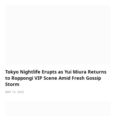
Tokyo Nightlife Erupts as Yui Miura Returns
to Roppongi VIP Scene Amid Fresh Gossip
Storm
MAY 15, 2026