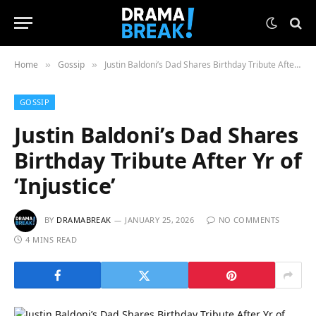
Home
Gossip
Justin Baldoni’s Dad Shares Birthday Tribute After Yr of ‘Injustice’
»
»
GOSSIP
Justin Baldoni’s Dad Shares
Birthday Tribute After Yr of
‘Injustice’
BY
DRAMABREAK
JANUARY 25, 2026
NO COMMENTS
4 MINS READ