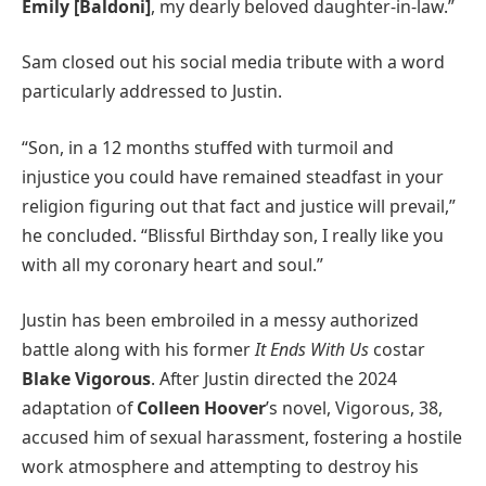
Emily [Baldoni]
, my dearly beloved daughter-in-law.”
Sam closed out his social media tribute with a word
particularly addressed to Justin.
“Son, in a 12 months stuffed with turmoil and
injustice you could have remained steadfast in your
religion figuring out that fact and justice will prevail,”
he concluded. “Blissful Birthday son, I really like you
with all my coronary heart and soul.”
Justin has been embroiled in a messy authorized
battle along with his former
It Ends With Us
costar
Blake Vigorous
. After Justin directed the 2024
adaptation of
Colleen Hoover
’s novel, Vigorous, 38,
accused him of sexual harassment, fostering a hostile
work atmosphere and attempting to destroy his