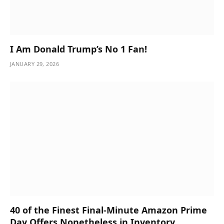
I Am Donald Trump’s No 1 Fan!
JANUARY 29, 2026
40 of the Finest Final-Minute Amazon Prime
Day Offers Nonetheless in Inventory