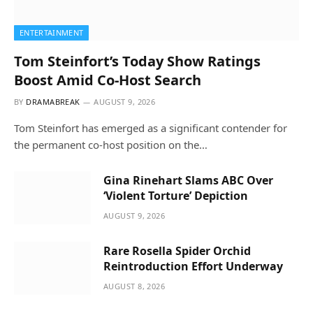
ENTERTAINMENT
Tom Steinfort’s Today Show Ratings
Boost Amid Co-Host Search
BY
DRAMABREAK
AUGUST 9, 2026
Tom Steinfort has emerged as a significant contender for
the permanent co-host position on the…
Gina Rinehart Slams ABC Over
‘Violent Torture’ Depiction
AUGUST 9, 2026
Rare Rosella Spider Orchid
Reintroduction Effort Underway
AUGUST 8, 2026