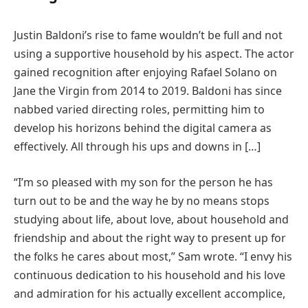
Justin Baldoni’s rise to fame wouldn’t be full and not
using a supportive household by his aspect. The actor
gained recognition after enjoying Rafael Solano on
Jane the Virgin from 2014 to 2019. Baldoni has since
nabbed varied directing roles, permitting him to
develop his horizons behind the digital camera as
effectively. All through his ups and downs in […]
“I’m so pleased with my son for the person he has
turn out to be and the way he by no means stops
studying about life, about love, about household and
friendship and about the right way to present up for
the folks he cares about most,” Sam wrote. “I envy his
continuous dedication to his household and his love
and admiration for his actually excellent accomplice,