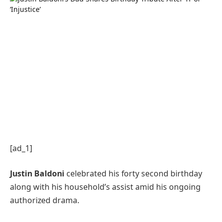
[ad_1]
Justin Baldoni
celebrated his forty second birthday
along with his household’s assist amid his ongoing
authorized drama.