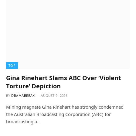
TOP
Gina Rinehart Slams ABC Over ‘Violent
Torture’ Depiction
BY
DRAMABREAK
AUGUST 9, 2026
Mining magnate Gina Rinehart has strongly condemned
the Australian Broadcasting Corporation (ABC) for
broadcasting a…