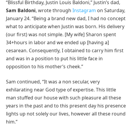
“Blissful Birthday, Justin Louis Baldoni,” Justin’s dad,
Sam Baldoni
, wrote through
Instagram
on Saturday,
January 24. “Being a brand new dad, I had no concept
what to anticipate when Justin was born. His delivery
(our first) was not simple. [My wife] Sharon spent
34+hours in labor and we ended up [having a]
cesarean. Consequently, I obtained to carry him first
and was in a position to put his little face in
opposition to his mother’s cheek.”
Sam continued, “It was a non secular, very
exhilarating near God type of expertise. This little
man stuffed our house with such pleasure all these
years in the past and to this present day his presence
lights up not solely our lives, however all these round
him.”