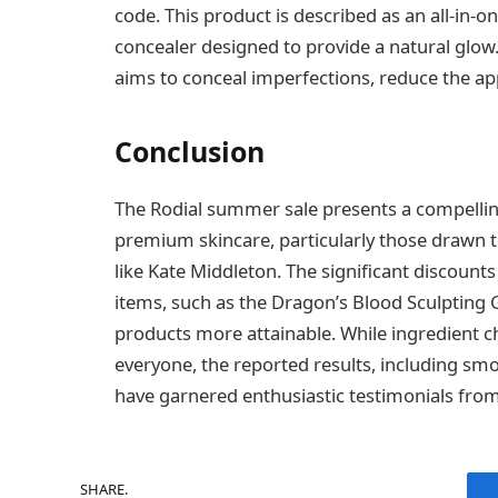
code. This product is described as an all-in-
concealer designed to provide a natural glow
aims to conceal imperfections, reduce the app
Conclusion
The Rodial summer sale presents a compellin
premium skincare, particularly those drawn 
like Kate Middleton. The significant discoun
items, such as the Dragon’s Blood Sculpting 
products more attainable. While ingredient ch
everyone, the reported results, including smo
have garnered enthusiastic testimonials from
SHARE.