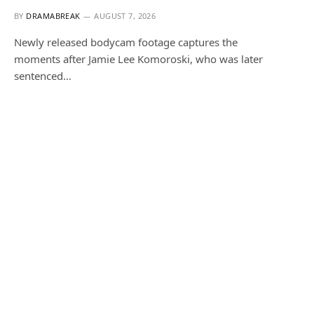
BY
DRAMABREAK
AUGUST 7, 2026
Newly released bodycam footage captures the
moments after Jamie Lee Komoroski, who was later
sentenced…