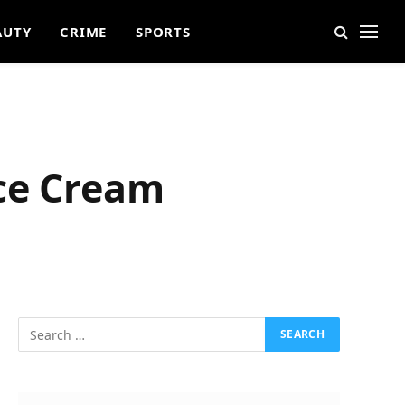
AUTY
CRIME
SPORTS
ace Cream