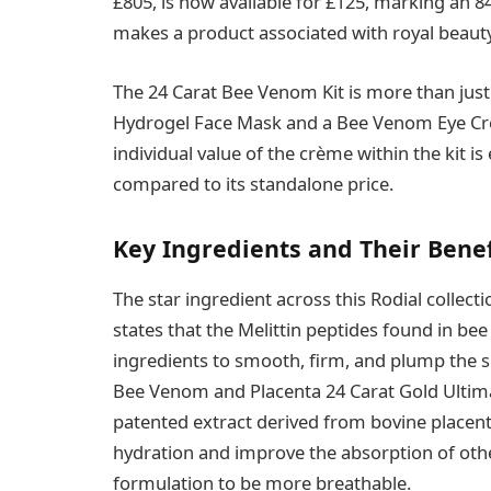
£805, is now available for £125, marking an 84
makes a product associated with royal beaut
The 24 Carat Bee Venom Kit is more than just
Hydrogel Face Mask and a Bee Venom Eye Cr
individual value of the crème within the kit is
compared to its standalone price.
Key Ingredients and Their Benef
The star ingredient across this Rodial collect
states that the Melittin peptides found in be
ingredients to smooth, firm, and plump the s
Bee Venom and Placenta 24 Carat Gold Ultim
patented extract derived from bovine placenta
hydration and improve the absorption of othe
formulation to be more breathable.