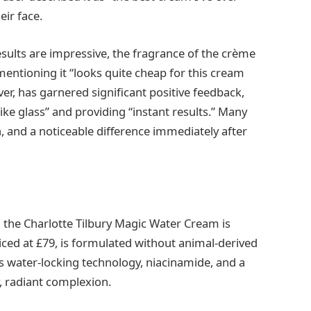
eir face.
ults are impressive, the fragrance of the crème
mentioning it “looks quite cheap for this cream
er, has garnered significant positive feedback,
“like glass” and providing “instant results.” Many
, and a noticeable difference immediately after
, the Charlotte Tilbury Magic Water Cream is
riced at £79, is formulated without animal-derived
es water-locking technology, niacinamide, and a
, radiant complexion.