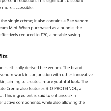
 percent reduction. This significant discount
y more accessible.
 the single crème; it also contains a Bee Venom
eam Mini. When purchased as a bundle, the
 effectively reduced to £70, a notable saving
its
ion is ethically derived bee venom. The brand
e venom work in conjunction with other innovative
kin, aiming to create a more youthful look. The
ate Crème also features BIO‐PROTEINOL, a
. This ingredient is said to enhance skin
r active components, while also allowing the