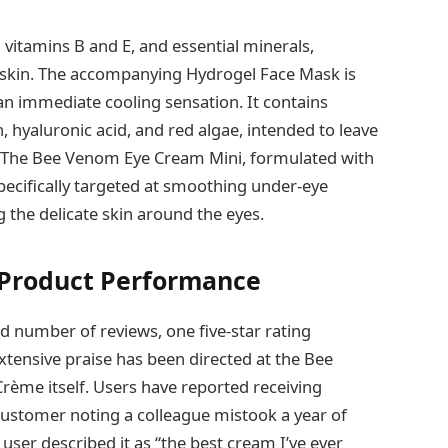
 vitamins B and E, and essential minerals,
he skin. The accompanying Hydrogel Face Mask is
 an immediate cooling sensation. It contains
 hyaluronic acid, and red algae, intended to leave
. The Bee Venom Eye Cream Mini, formulated with
specifically targeted at smoothing under-eye
g the delicate skin around the eyes.
 Product Performance
d number of reviews, one five-star rating
xtensive praise has been directed at the Bee
rème itself. Users have reported receiving
ustomer noting a colleague mistook a year of
user described it as “the best cream I’ve ever