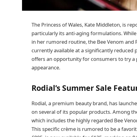
The Princess of Wales, Kate Middleton, is rep
particularly its anti-aging formulations. Whi
in her rumored routine, the Bee Venom and P
currently available at a significantly reduced
offers an opportunity for consumers to try a 
appearance.
Rodial’s Summer Sale Featu
Rodial, a premium beauty brand, has launched
on several of its popular products. Among th
which includes the highly regarded Bee Veno
This specific crème is rumored to be a favorite