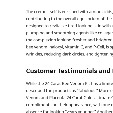
The crème itself is enriched with amino acids,
contributing to the overall equilibrium of t
designed to revitalize tired-looking skin with
plumping and smoothing agents like collagen,
the complexion looking fresher and brighter
bee venom, haloxyl, vitamin C, and P-Cell, is 
wrinkles, reducing dark circles, and tightenin
Customer Testimonials and
While the 24 Carat Bee Venom Kit has a limite
described the products as “fabulous.” More e
Venom and Placenta 24 Carat Gold Ultimate C
compliments on their appearance, with one c
absence for looking “years younger.” Another 