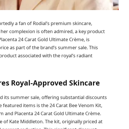
ortedly a fan of Rodial’s premium skincare,
le her complexion is often admired, a key product
lacenta 24 Carat Gold Ultimate Crème, is
 price as part of the brand’s summer sale. This
product associated with the royal’s radiant
res Royal-Approved Skincare
 its summer sale, offering substantial discounts
e featured items is the 24 Carat Bee Venom Kit,
m and Placenta 24 Carat Gold Ultimate Crème.
 of Kate Middleton. The kit, originally priced at