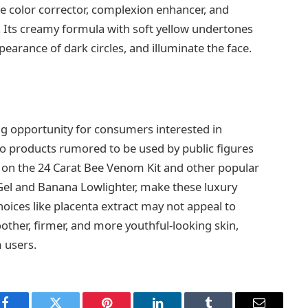
one color corrector, complexion enhancer, and
. Its creamy formula with soft yellow undertones
earance of dark circles, and illuminate the face.
g opportunity for consumers interested in
to products rumored to be used by public figures
ts on the 24 Carat Bee Venom Kit and other popular
Gel and Banana Lowlighter, make these luxury
oices like placenta extract may not appeal to
other, firmer, and more youthful-looking skin,
 users.