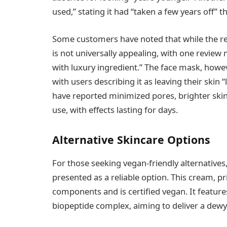
used,” stating it had “taken a few years off” th
Some customers have noted that while the res
is not universally appealing, with one review 
with luxury ingredient.” The face mask, howev
with users describing it as leaving their skin 
have reported minimized pores, brighter skin
use, with effects lasting for days.
Alternative Skincare Options
For those seeking vegan-friendly alternatives
presented as a reliable option. This cream, p
components and is certified vegan. It featur
biopeptide complex, aiming to deliver a dewy