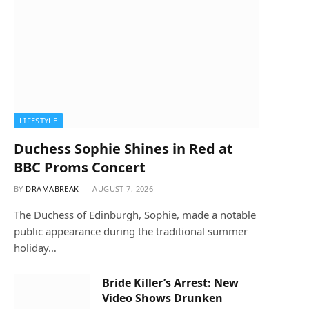
LIFESTYLE
Duchess Sophie Shines in Red at
BBC Proms Concert
BY
DRAMABREAK
AUGUST 7, 2026
The Duchess of Edinburgh, Sophie, made a notable
public appearance during the traditional summer
holiday…
Bride Killer’s Arrest: New
Video Shows Drunken