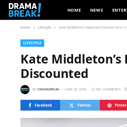
HOME
NEWS
ENTER
Home
Lifestyle
Kate Middleton’s Reported Favorite Face 
»
»
LIFESTYLE
Kate Middleton’s
Discounted
BY
DRAMABREAK
JUNE 30, 2026
NO COMMENTS
Facebook
Twitter
Pinter