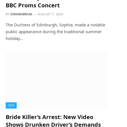
BBC Proms Concert
BY
DRAMABREAK
AUGUST 7, 2026
The Duchess of Edinburgh, Sophie, made a notable
public appearance during the traditional summer
holiday…
TOP
Bride Killer’s Arrest: New Video
Shows Drunken Driver’s Demands