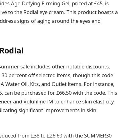
tides Age-Defying Firming Gel, priced at £45, is
ive to the Rodial eye cream. This product boasts a
address signs of aging around the eyes and
 Rodial
summer sale includes other notable discounts.
0 percent off selected items, though this code
 Water Oil, Kits, and Outlet items. For instance,
5, can be purchased for £66.50 with the code. This
eneer and VolufilineTM to enhance skin elasticity,
ndicating significant improvements in skin
 reduced from £38 to £26.60 with the SUMMER30