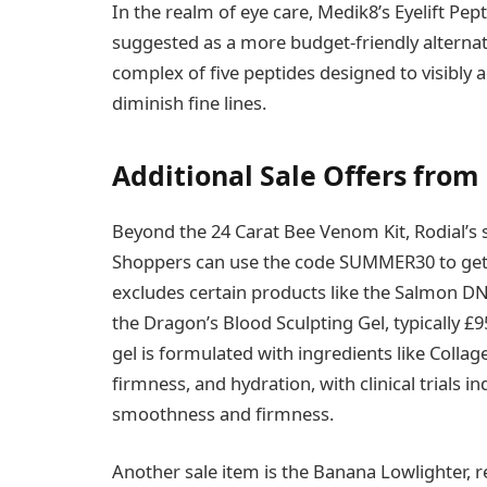
In the realm of eye care, Medik8’s Eyelift Pep
suggested as a more budget-friendly alternat
complex of five peptides designed to visibly 
diminish fine lines.
Additional Sale Offers from
Beyond the 24 Carat Bee Venom Kit, Rodial’s 
Shoppers can use the code SUMMER30 to get 3
excludes certain products like the Salmon DNA
the Dragon’s Blood Sculpting Gel, typically £9
gel is formulated with ingredients like Collag
firmness, and hydration, with clinical trials i
smoothness and firmness.
Another sale item is the Banana Lowlighter,