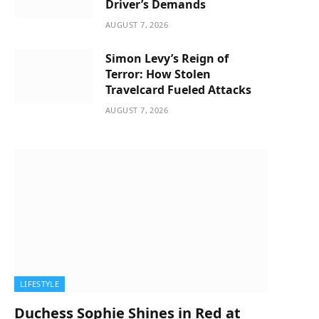
Driver’s Demands
AUGUST 7, 2026
Simon Levy’s Reign of
Terror: How Stolen
Travelcard Fueled Attacks
AUGUST 7, 2026
LIFESTYLE
Duchess Sophie Shines in Red at