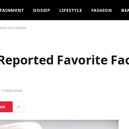
TAINMENT
GOSSIP
LIFESTYLE
FASHION
BE
Cream Discounted
 Reported Favorite F
5 MINS READ
est