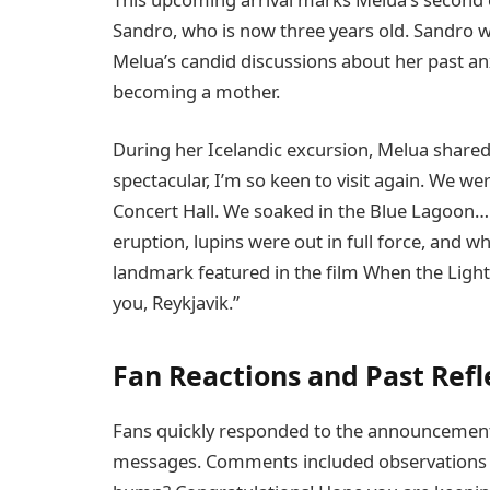
Sandro, who is now three years old. Sandro 
Melua’s candid discussions about her past anxi
becoming a mother.
During her Icelandic excursion, Melua shared 
spectacular, I’m so keen to visit again. We we
Concert Hall. We soaked in the Blue Lagoon… 
eruption, lupins were out in full force, and wh
landmark featured in the film When the Light 
you, Reykjavik.”
Fan Reactions and Past Ref
Fans quickly responded to the announcement,
messages. Comments included observations l