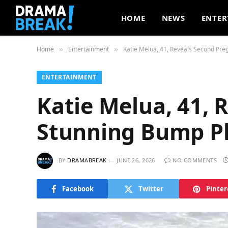
HOME
NEWS
ENTER
Home
Entertainment
Katie Melua, 41, Reveals Second Pr
»
»
ENTERTAINMENT
Katie Melua, 41, 
Stunning Bump P
BY
DRAMABREAK
JUNE 26, 2026
NO COMMENTS
Facebook
Twitter
Pinter