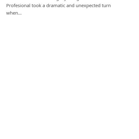
Profesional took a dramatic and unexpected turn
when…