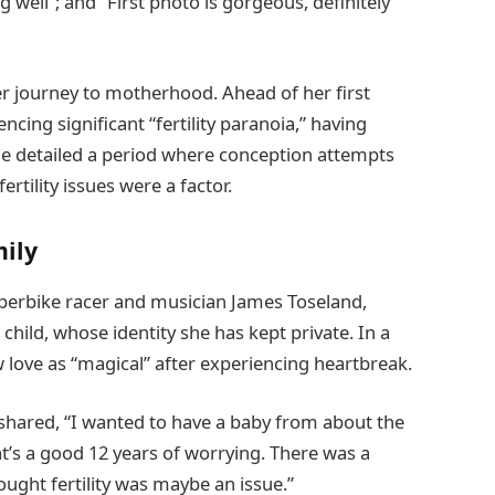
well”; and “First photo is gorgeous, definitely
r journey to motherhood. Ahead of her first
encing significant “fertility paranoia,” having
he detailed a period where conception attempts
ertility issues were a factor.
mily
perbike racer and musician James Toseland,
child, whose identity she has kept private. In a
w love as “magical” after experiencing heartbreak.
shared, “I wanted to have a baby from about the
t’s a good 12 years of worrying. There was a
hought fertility was maybe an issue.”