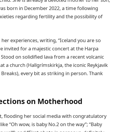
was born in December 2022, a time following
eties regarding fertility and the possibility of
her experiences, writing, “Iceland you are so
re invited for a majestic concert at the Harpa
Stood on solidified lava from a recent volcanic
at a church (Hallgrímskirkja, the iconic Reykjavik
Breaks), every bit as striking in person. Thank
lections on Motherhood
 flooding her social media with congratulatory
ike “Oh wow, is baby No.2 on the way”; “Baby