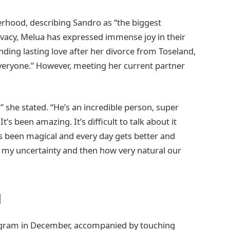
erhood, describing Sandro as “the biggest
privacy, Melua has expressed immense joy in their
nding lasting love after her divorce from Toseland,
veryone.” However, meeting her current partner
e,” she stated. “He’s an incredible person, super
’s been amazing. It’s difficult to talk about it
as been magical and every day gets better and
t my uncertainty and then how very natural our
l
agram in December, accompanied by touching