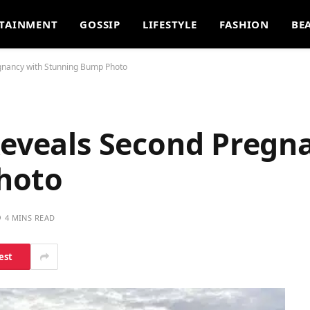
TAINMENT
GOSSIP
LIFESTYLE
FASHION
BE
egnancy with Stunning Bump Photo
Reveals Second Pregn
hoto
4 MINS READ
est