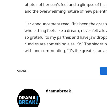
photos of her son’s feet and a glimpse of hi
and the overwhelming nature of new parent
Her announcement read: “It’s been the great
whole thing feels like a dream, never felt a lo
so grateful to my partner, and have jaw droppi
cuddles are something else. Kx.” The singer r
with one commenting, “It’s the greatest adven
SHARE.
dramabreak