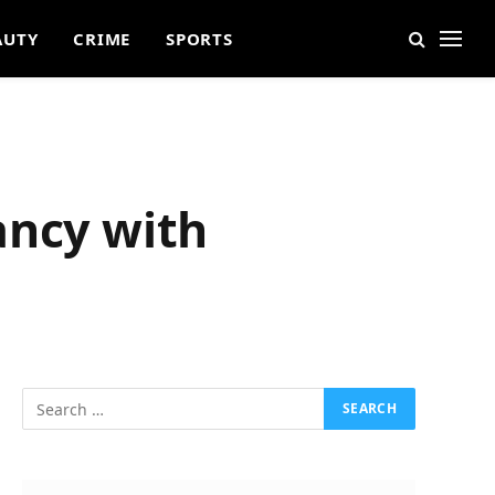
AUTY
CRIME
SPORTS
ancy with