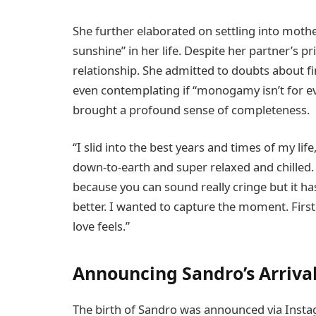
She further elaborated on settling into moth
sunshine” in her life. Despite her partner’s 
relationship. She admitted to doubts about fi
even contemplating if “monogamy isn’t for e
brought a profound sense of completeness.
“I slid into the best years and times of my lif
down-to-earth and super relaxed and chilled. It
because you can sound really cringe but it h
better. I wanted to capture the moment. Firs
love feels.”
Announcing Sandro’s Arriva
The birth of Sandro was announced via Inst