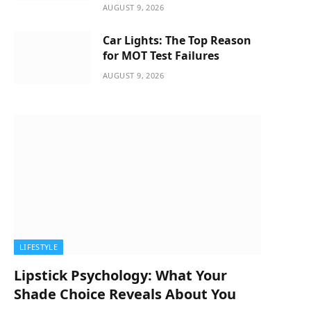
AUGUST 9, 2026
Car Lights: The Top Reason
for MOT Test Failures
AUGUST 9, 2026
LIFESTYLE
Lipstick Psychology: What Your
Shade Choice Reveals About You