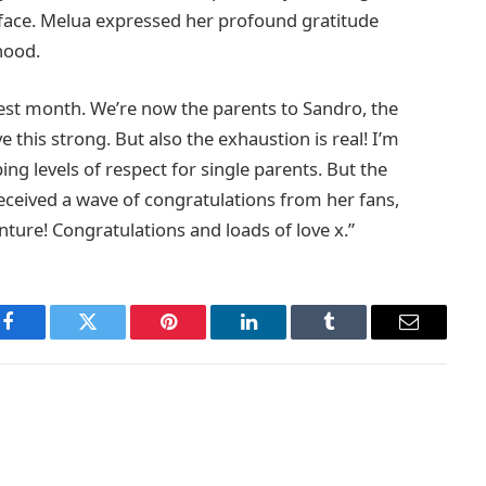
s face. Melua expressed her profound gratitude
hood.
est month. We’re now the parents to Sandro, the
ve this strong. But also the exhaustion is real! I’m
ng levels of respect for single parents. But the
eceived a wave of congratulations from her fans,
ture! Congratulations and loads of love x.”
Facebook
Twitter
Pinterest
LinkedIn
Tumblr
Email