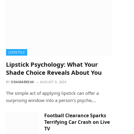
LIFESTYLE
Lipstick Psychology: What Your
Shade Choice Reveals About You
BY
DRAMABREAK
AUGUST 9, 2026
The simple act of applying lipstick can offer a
surprising window into a person’s psyche,…
Football Clearance Sparks
Terrifying Car Crash on Live
TV