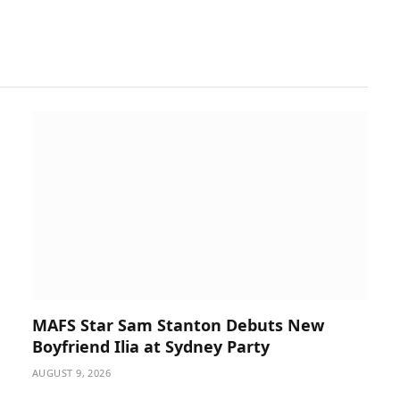
MAFS Star Sam Stanton Debuts New
Boyfriend Ilia at Sydney Party
AUGUST 9, 2026