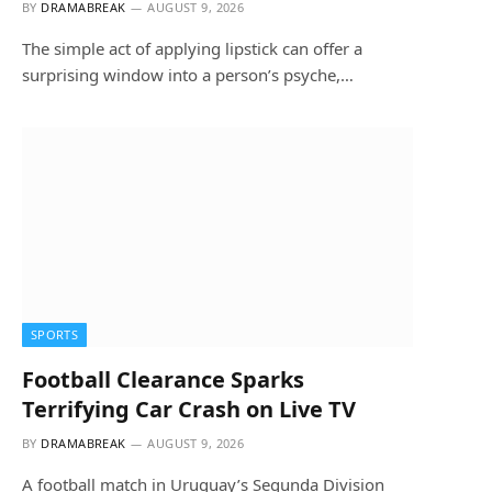
BY
DRAMABREAK
AUGUST 9, 2026
The simple act of applying lipstick can offer a
surprising window into a person’s psyche,…
SPORTS
Football Clearance Sparks
Terrifying Car Crash on Live TV
BY
DRAMABREAK
AUGUST 9, 2026
A football match in Uruguay’s Segunda Division