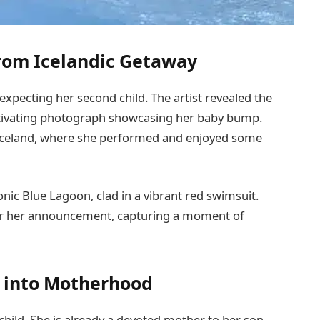
from Icelandic Getaway
expecting her second child. The artist revealed the
tivating photograph showcasing her baby bump.
 Iceland, where she performed and enjoyed some
conic Blue Lagoon, clad in a vibrant red swimsuit.
for her announcement, capturing a moment of
y into Motherhood
hild. She is already a devoted mother to her son,