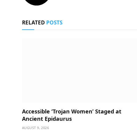
RELATED
POSTS
Accessible ‘Trojan Women’ Staged at
Ancient Epidaurus
AUGUST 9, 2026