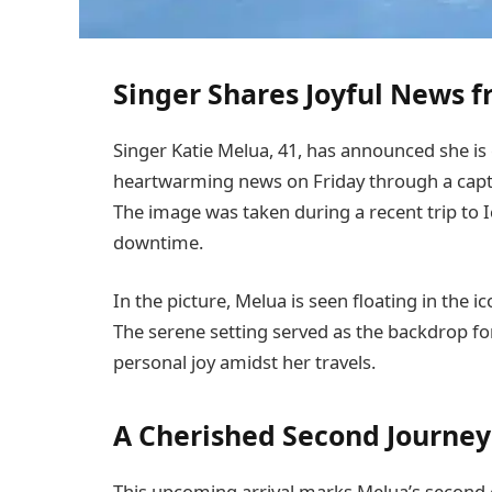
Singer Shares Joyful News 
Singer Katie Melua, 41, has announced she is 
heartwarming news on Friday through a cap
The image was taken during a recent trip to
downtime.
In the picture, Melua is seen floating in the i
The serene setting served as the backdrop 
personal joy amidst her travels.
A Cherished Second Journe
This upcoming arrival marks Melua’s second c