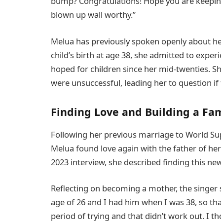
bump? Congratulations! Hope you are keeping 
blown up wall worthy.”
Melua has previously spoken openly about he
child’s birth at age 38, she admitted to experi
hoped for children since her mid-twenties. S
were unsuccessful, leading her to question if f
Finding Love and Building a Fa
Following her previous marriage to World Su
Melua found love again with the father of her 
2023 interview, she described finding this ne
Reflecting on becoming a mother, the singer 
age of 26 and I had him when I was 38, so tha
period of trying and that didn’t work out. I t