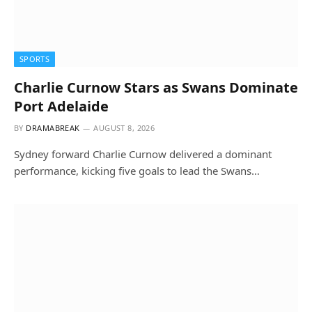
SPORTS
Charlie Curnow Stars as Swans Dominate
Port Adelaide
BY
DRAMABREAK
AUGUST 8, 2026
Sydney forward Charlie Curnow delivered a dominant
performance, kicking five goals to lead the Swans…