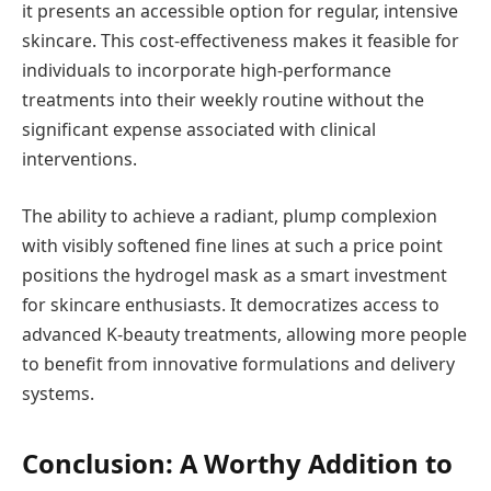
it presents an accessible option for regular, intensive
skincare. This cost-effectiveness makes it feasible for
individuals to incorporate high-performance
treatments into their weekly routine without the
significant expense associated with clinical
interventions.
The ability to achieve a radiant, plump complexion
with visibly softened fine lines at such a price point
positions the hydrogel mask as a smart investment
for skincare enthusiasts. It democratizes access to
advanced K-beauty treatments, allowing more people
to benefit from innovative formulations and delivery
systems.
Conclusion: A Worthy Addition to