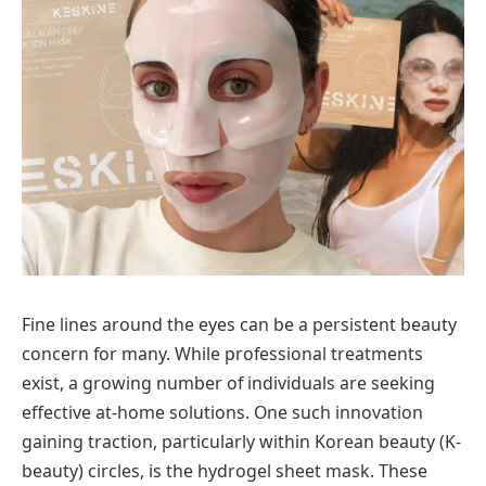
Fine lines around the eyes can be a persistent beauty
concern for many. While professional treatments
exist, a growing number of individuals are seeking
effective at-home solutions. One such innovation
gaining traction, particularly within Korean beauty (K-
beauty) circles, is the hydrogel sheet mask. These