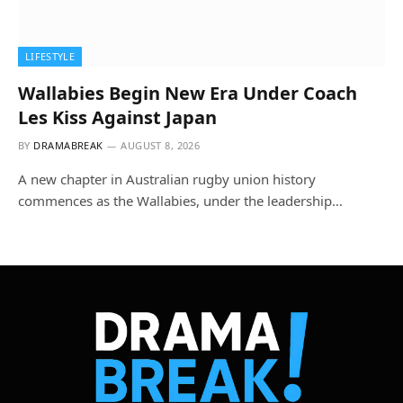
LIFESTYLE
Wallabies Begin New Era Under Coach
Les Kiss Against Japan
BY
DRAMABREAK
AUGUST 8, 2026
A new chapter in Australian rugby union history
commences as the Wallabies, under the leadership…