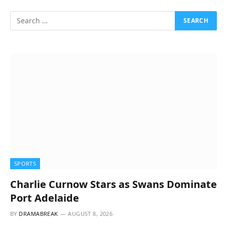
SPORTS
Charlie Curnow Stars as Swans Dominate
Port Adelaide
BY
DRAMABREAK
AUGUST 8, 2026