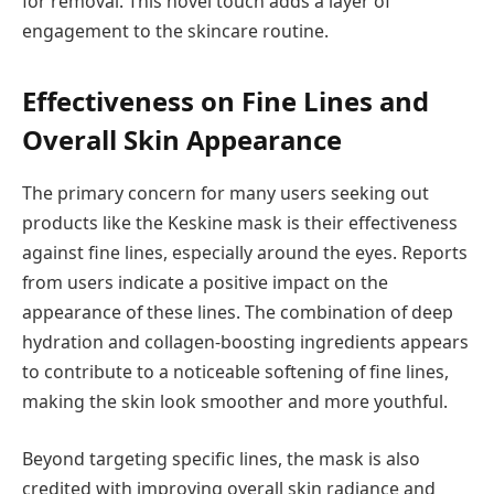
for removal. This novel touch adds a layer of
engagement to the skincare routine.
Effectiveness on Fine Lines and
Overall Skin Appearance
The primary concern for many users seeking out
products like the Keskine mask is their effectiveness
against fine lines, especially around the eyes. Reports
from users indicate a positive impact on the
appearance of these lines. The combination of deep
hydration and collagen-boosting ingredients appears
to contribute to a noticeable softening of fine lines,
making the skin look smoother and more youthful.
Beyond targeting specific lines, the mask is also
credited with improving overall skin radiance and