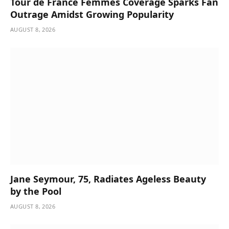
Tour de France Femmes Coverage Sparks Fan
Outrage Amidst Growing Popularity
AUGUST 8, 2026
Jane Seymour, 75, Radiates Ageless Beauty
by the Pool
AUGUST 8, 2026