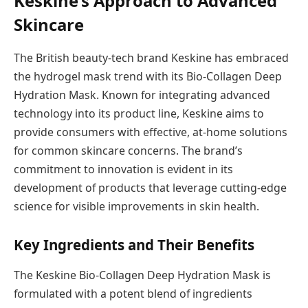
Keskine’s Approach to Advanced
Skincare
The British beauty-tech brand Keskine has embraced
the hydrogel mask trend with its Bio-Collagen Deep
Hydration Mask. Known for integrating advanced
technology into its product line, Keskine aims to
provide consumers with effective, at-home solutions
for common skincare concerns. The brand’s
commitment to innovation is evident in its
development of products that leverage cutting-edge
science for visible improvements in skin health.
Key Ingredients and Their Benefits
The Keskine Bio-Collagen Deep Hydration Mask is
formulated with a potent blend of ingredients