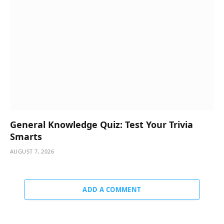
General Knowledge Quiz: Test Your Trivia
Smarts
AUGUST 7, 2026
ADD A COMMENT