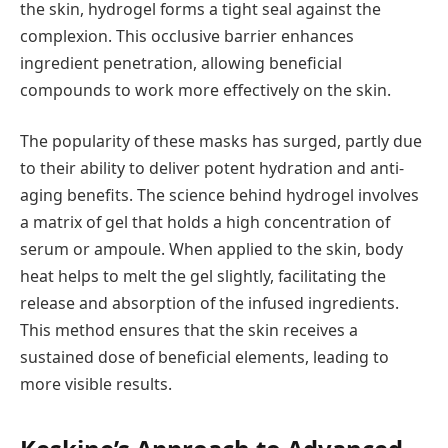
the skin, hydrogel forms a tight seal against the
complexion. This occlusive barrier enhances
ingredient penetration, allowing beneficial
compounds to work more effectively on the skin.
The popularity of these masks has surged, partly due
to their ability to deliver potent hydration and anti-
aging benefits. The science behind hydrogel involves
a matrix of gel that holds a high concentration of
serum or ampoule. When applied to the skin, body
heat helps to melt the gel slightly, facilitating the
release and absorption of the infused ingredients.
This method ensures that the skin receives a
sustained dose of beneficial elements, leading to
more visible results.