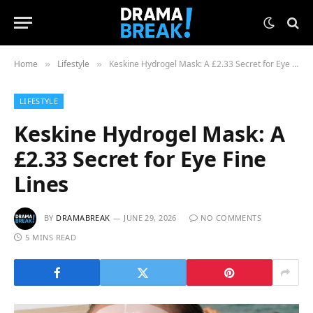
Home
Lifestyle
Keskine Hydrogel Mask: A £2.33 Secret for Eye Fine Lines
»
»
LIFESTYLE
Keskine Hydrogel Mask: A
£2.33 Secret for Eye Fine
Lines
BY
DRAMABREAK
JUNE 29, 2026
NO COMMENTS
5 MINS READ