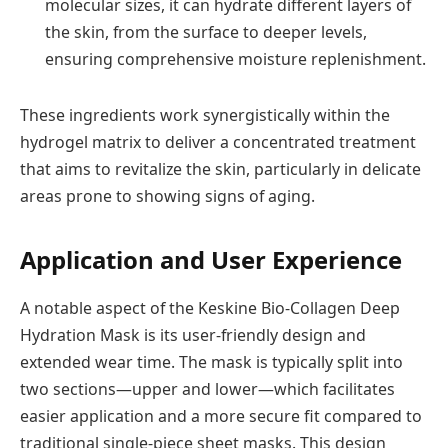
molecular sizes, it can hydrate different layers of
the skin, from the surface to deeper levels,
ensuring comprehensive moisture replenishment.
These ingredients work synergistically within the
hydrogel matrix to deliver a concentrated treatment
that aims to revitalize the skin, particularly in delicate
areas prone to showing signs of aging.
Application and User Experience
A notable aspect of the Keskine Bio-Collagen Deep
Hydration Mask is its user-friendly design and
extended wear time. The mask is typically split into
two sections—upper and lower—which facilitates
easier application and a more secure fit compared to
traditional single-piece sheet masks. This design