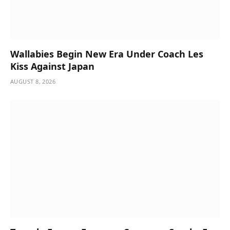
Wallabies Begin New Era Under Coach Les
Kiss Against Japan
AUGUST 8, 2026