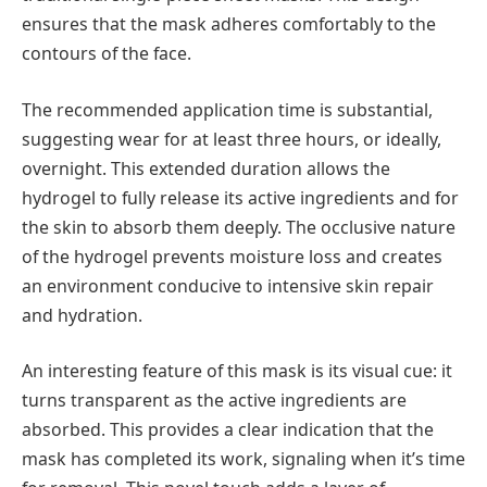
ensures that the mask adheres comfortably to the
contours of the face.
The recommended application time is substantial,
suggesting wear for at least three hours, or ideally,
overnight. This extended duration allows the
hydrogel to fully release its active ingredients and for
the skin to absorb them deeply. The occlusive nature
of the hydrogel prevents moisture loss and creates
an environment conducive to intensive skin repair
and hydration.
An interesting feature of this mask is its visual cue: it
turns transparent as the active ingredients are
absorbed. This provides a clear indication that the
mask has completed its work, signaling when it’s time