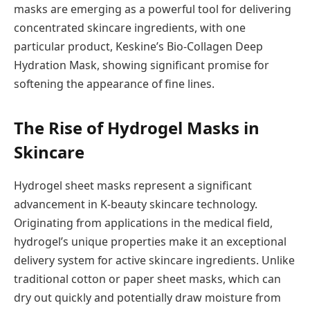
masks are emerging as a powerful tool for delivering
concentrated skincare ingredients, with one
particular product, Keskine’s Bio-Collagen Deep
Hydration Mask, showing significant promise for
softening the appearance of fine lines.
The Rise of Hydrogel Masks in
Skincare
Hydrogel sheet masks represent a significant
advancement in K-beauty skincare technology.
Originating from applications in the medical field,
hydrogel’s unique properties make it an exceptional
delivery system for active skincare ingredients. Unlike
traditional cotton or paper sheet masks, which can
dry out quickly and potentially draw moisture from