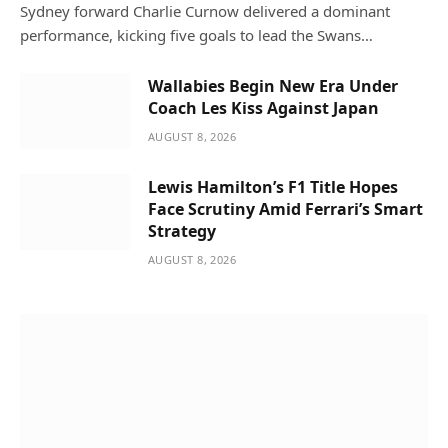
Sydney forward Charlie Curnow delivered a dominant
performance, kicking five goals to lead the Swans…
Wallabies Begin New Era Under
Coach Les Kiss Against Japan
AUGUST 8, 2026
Lewis Hamilton’s F1 Title Hopes
Face Scrutiny Amid Ferrari’s Smart
Strategy
AUGUST 8, 2026