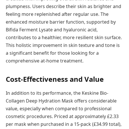
plumpness. Users describe their skin as brighter and
feeling more replenished after regular use. The
enhanced moisture barrier function, supported by
Bifida Ferment Lysate and hyaluronic acid,
contributes to a healthier, more resilient skin surface.
This holistic improvement in skin texture and tone is
a significant benefit for those looking for a
comprehensive at-home treatment.
Cost-Effectiveness and Value
In addition to its performance, the Keskine Bio-
Collagen Deep Hydration Mask offers considerable
value, especially when compared to professional
cosmetic procedures. Priced at approximately £2.33
per mask when purchased in a 15-pack (£34.99 total),