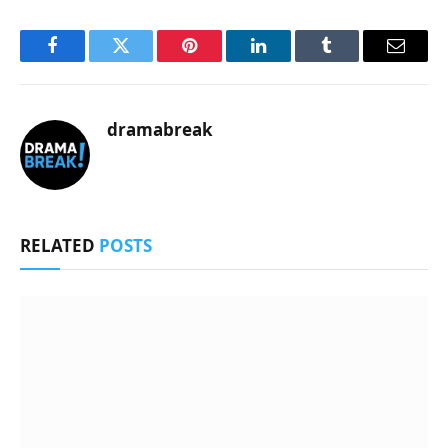
Facebook
Twitter
Pinterest
LinkedIn
Tumblr
Email
dramabreak
RELATED
POSTS