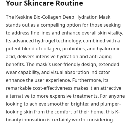
Your Skincare Routine
The Keskine Bio-Collagen Deep Hydration Mask
stands out as a compelling option for those seeking
to address fine lines and enhance overall skin vitality.
Its advanced hydrogel technology, combined with a
potent blend of collagen, probiotics, and hyaluronic
acid, delivers intensive hydration and anti-aging
benefits. The mask’s user-friendly design, extended
wear capability, and visual absorption indicator
enhance the user experience. Furthermore, its
remarkable cost-effectiveness makes it an attractive
alternative to more expensive treatments. For anyone
looking to achieve smoother, brighter, and plumper-
looking skin from the comfort of their home, this K-
beauty innovation is certainly worth considering.