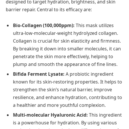
designed to target hydration, brightness, and skin
barrier repair. Central to its efficacy are:
Bio-Collagen (100,000ppm):
This mask utilizes
ultra-low-molecular-weight hydrolyzed collagen.
Collagen is crucial for skin elasticity and firmness.
By breaking it down into smaller molecules, it can
penetrate the skin more effectively, helping to
plump and smooth the appearance of fine lines.
Bifida Ferment Lysate:
A probiotic ingredient
known for its skin-restoring properties. It helps to
strengthen the skin’s natural barrier, improve
resilience, and enhance hydration, contributing to
a healthier and more youthful complexion.
Multi-molecular Hyaluronic Acid:
This ingredient
is a powerhouse for hydration. By using various