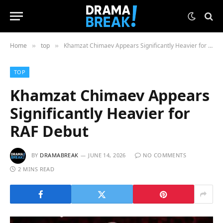
Home
top
Khamzat Chimaev Appears Significantly Heavier for RAF Debut
»
»
TOP
Khamzat Chimaev Appears
Significantly Heavier for
RAF Debut
BY
DRAMABREAK
JUNE 14, 2026
NO COMMENTS
2 MINS READ