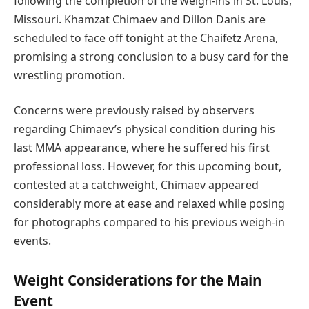
following the completion of the weigh-ins in St. Louis,
Missouri. Khamzat Chimaev and Dillon Danis are
scheduled to face off tonight at the Chaifetz Arena,
promising a strong conclusion to a busy card for the
wrestling promotion.
Concerns were previously raised by observers
regarding Chimaev’s physical condition during his
last MMA appearance, where he suffered his first
professional loss. However, for this upcoming bout,
contested at a catchweight, Chimaev appeared
considerably more at ease and relaxed while posing
for photographs compared to his previous weigh-in
events.
Weight Considerations for the Main
Event