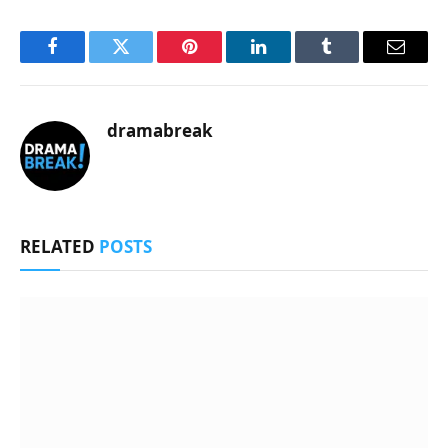
Facebook
Twitter
Pinterest
LinkedIn
Tumblr
Email
dramabreak
RELATED
POSTS