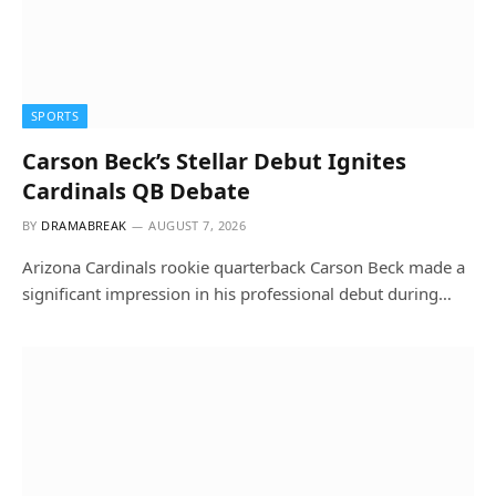
SPORTS
Carson Beck’s Stellar Debut Ignites
Cardinals QB Debate
BY
DRAMABREAK
AUGUST 7, 2026
Arizona Cardinals rookie quarterback Carson Beck made a
significant impression in his professional debut during…