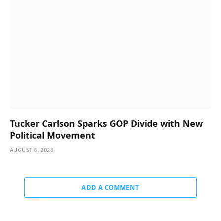
Tucker Carlson Sparks GOP Divide with New
Political Movement
AUGUST 6, 2026
ADD A COMMENT