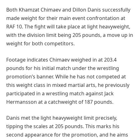
Both Khamzat Chimaev and Dillon Danis successfully
made weight for their main event confrontation at
RAF 10. The fight will take place at light heavyweight,
with the division limit being 205 pounds, a move up in
weight for both competitors.
Footage indicates Chimaev weighed in at 203.4
pounds for his initial match under the wrestling
promotion’s banner. While he has not competed at
this weight class in mixed martial arts, he previously
participated in a wrestling match against Jack
Hermansson at a catchweight of 187 pounds.
Danis met the light heavyweight limit precisely,
tipping the scales at 205 pounds. This marks his
second appearance for the promotion, and he aims