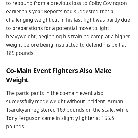
to rebound from a previous loss to Colby Covington
earlier this year. Reports had suggested that a
challenging weight cut in his last fight was partly due
to preparations for a potential move to light
heavyweight, beginning his training camp at a higher
weight before being instructed to defend his belt at
185 pounds.
Co-Main Event Fighters Also Make
Weight
The participants in the co-main event also
successfully made weight without incident. Arman
Tsarukyan registered 169 pounds on the scale, while
Tony Ferguson came in slightly lighter at 155.6
pounds.