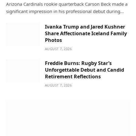
Arizona Cardinals rookie quarterback Carson Beck made a
significant impression in his professional debut during…
Ivanka Trump and Jared Kushner
Share Affectionate Iceland Family
Photos
AUGUST 7, 2026
Freddie Burns: Rugby Star’s
Unforgettable Debut and Candid
Retirement Reflections
AUGUST 7, 2026