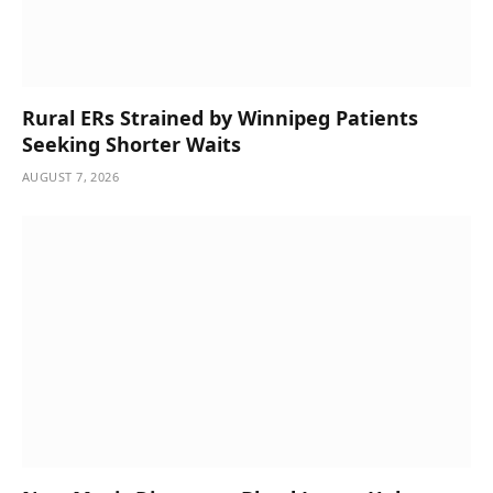
Rural ERs Strained by Winnipeg Patients
Seeking Shorter Waits
AUGUST 7, 2026