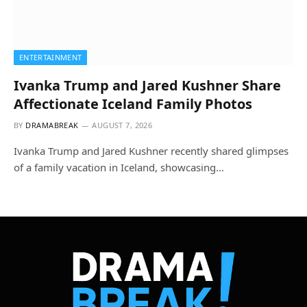
ENTERTAINMENT
Ivanka Trump and Jared Kushner Share
Affectionate Iceland Family Photos
BY
DRAMABREAK
AUGUST 7, 2026
Ivanka Trump and Jared Kushner recently shared glimpses
of a family vacation in Iceland, showcasing…