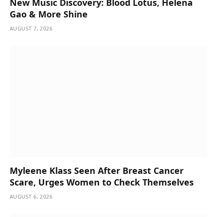
New Music Discovery: Blood Lotus, Helena
Gao & More Shine
AUGUST 7, 2026
Myleene Klass Seen After Breast Cancer
Scare, Urges Women to Check Themselves
AUGUST 6, 2026