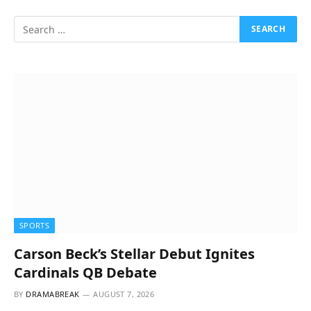
SPORTS
Carson Beck’s Stellar Debut Ignites
Cardinals QB Debate
BY
DRAMABREAK
AUGUST 7, 2026