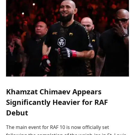
Khamzat Chimaev Appears
Significantly Heavier for RAF
Debut
The main event for RAF 10 is now officially set