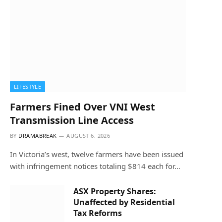
LIFESTYLE
Farmers Fined Over VNI West
Transmission Line Access
BY
DRAMABREAK
AUGUST 6, 2026
In Victoria’s west, twelve farmers have been issued
with infringement notices totaling $814 each for…
ASX Property Shares:
Unaffected by Residential
Tax Reforms