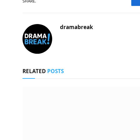
SHARE.
dramabreak
RELATED
POSTS