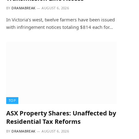
BY
DRAMABREAK
AUGUST 6, 2026
In Victoria’s west, twelve farmers have been issued
with infringement notices totaling $814 each for…
TOP
ASX Property Shares: Unaffected by
Residential Tax Reforms
BY
DRAMABREAK
AUGUST 6, 2026