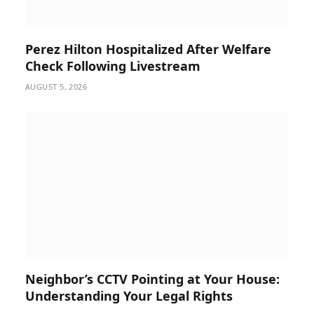
Perez Hilton Hospitalized After Welfare
Check Following Livestream
AUGUST 5, 2026
Neighbor’s CCTV Pointing at Your House:
Understanding Your Legal Rights