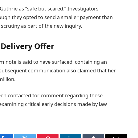
uthrie as “safe but scared.” Investigators
though they opted to send a smaller payment than
 scrutiny as part of the new inquiry.
Delivery Offer
m note is said to have surfaced, containing an
s subsequent communication also claimed that her
illion.
een contacted for comment regarding these
-examining critical early decisions made by law