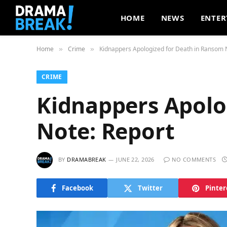
HOME
NEWS
ENTER
Home
Crime
Kidnappers Apologized for Death in Ransom 
»
»
CRIME
Kidnappers Apolo
Note: Report
BY
DRAMABREAK
JUNE 22, 2026
NO COMMENTS
Facebook
Twitter
Pinter