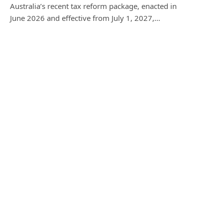
Australia’s recent tax reform package, enacted in
June 2026 and effective from July 1, 2027,…