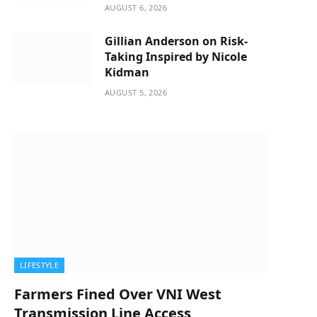
AUGUST 6, 2026
Gillian Anderson on Risk-
Taking Inspired by Nicole
Kidman
AUGUST 5, 2026
LIFESTYLE
Farmers Fined Over VNI West
Transmission Line Access