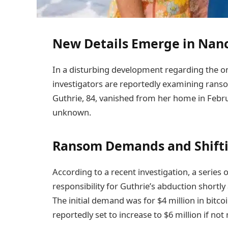
New Details Emerge in Nan
In a disturbing development regarding the o
investigators are reportedly examining ranso
Guthrie, 84, vanished from her home in Febr
unknown.
Ransom Demands and Shifti
According to a recent investigation, a series
responsibility for Guthrie’s abduction shortl
The initial demand was for $4 million in bitco
reportedly set to increase to $6 million if not