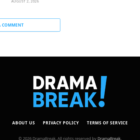
AUGUST 2, 2026
A COMMENT
ABOUT US
PRIVACY POLICY
TERMS OF SERVICE
© 2026 DramaBreak. All rights reserved by
DramaBreak
.