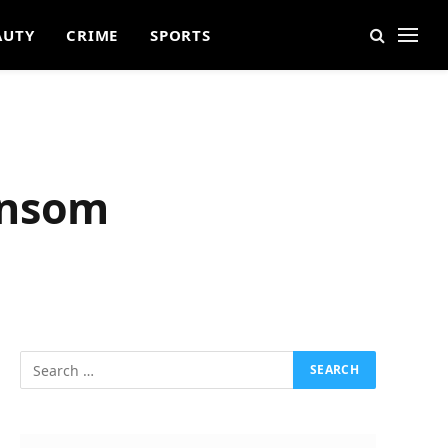
AUTY
CRIME
SPORTS
ansom