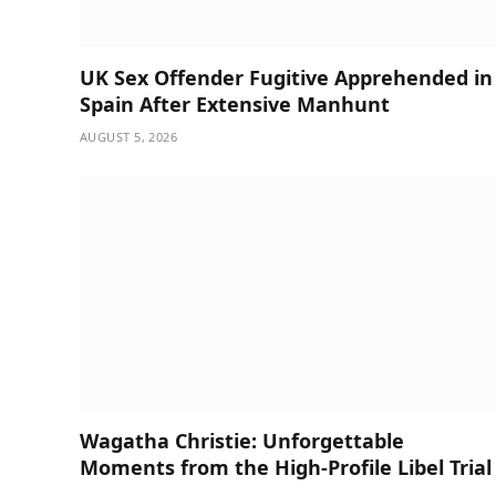
UK Sex Offender Fugitive Apprehended in
Spain After Extensive Manhunt
AUGUST 5, 2026
Wagatha Christie: Unforgettable
Moments from the High-Profile Libel Trial