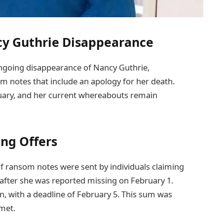
cy Guthrie Disappearance
ngoing disappearance of Nancy Guthrie,
m notes that include an apology for her death.
uary, and her current whereabouts remain
ng Offers
 of ransom notes were sent by individuals claiming
y after she was reported missing on February 1.
in, with a deadline of February 5. This sum was
 met.