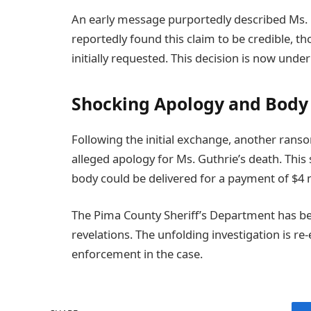
An early message purportedly described Ms. G
reportedly found this claim to be credible, 
initially requested. This decision is now under
Shocking Apology and Body 
Following the initial exchange, another ranso
alleged apology for Ms. Guthrie’s death. Thi
body could be delivered for a payment of $4 m
The Pima County Sheriff’s Department has b
revelations. The unfolding investigation is re
enforcement in the case.