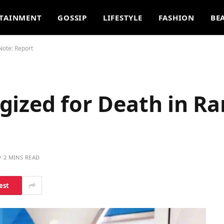
TAINMENT
GOSSIP
LIFESTYLE
FASHION
BE
Note: Report
gized for Death in R
2 MINS READ
est