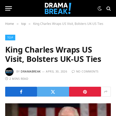
Home
top
King Charles Wraps US Visit, Bolsters UK-US Ties
»
»
TOP
King Charles Wraps US
Visit, Bolsters UK-US Ties
BY
DRAMABREAK
APRIL 30, 2026
NO COMMENTS
2 MINS READ