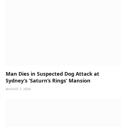
Man Dies in Suspected Dog Attack at
Sydney’s ‘Saturn’s Rings’ Mansion
AUGUST 7, 2026