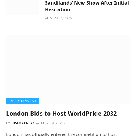
Sandilands’ New Show After Initial
Hesitation
AUGUST 7, 2026
ENTERTAINMENT
London Bids to Host WorldPride 2032
BY
DRAMABREAK
AUGUST 7, 2026
London has officially entered the competition to host