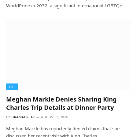
WorldPride in 2032, a significant international LGBTQ+…
TOP
Meghan Markle Denies Sharing King
Charles Trip Details at Dinner Party
BY
DRAMABREAK
AUGUST 7, 2026
Meghan Markle has reportedly denied claims that she
discussed her recent visit with King Charles…