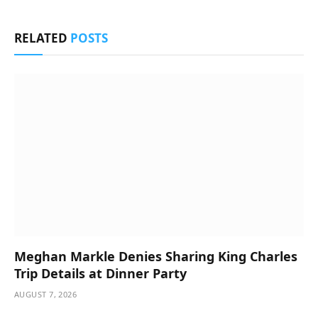
RELATED
POSTS
Meghan Markle Denies Sharing King Charles
Trip Details at Dinner Party
AUGUST 7, 2026