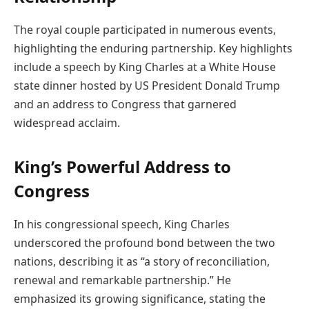
The royal couple participated in numerous events,
highlighting the enduring partnership. Key highlights
include a speech by King Charles at a White House
state dinner hosted by US President Donald Trump
and an address to Congress that garnered
widespread acclaim.
King’s Powerful Address to
Congress
In his congressional speech, King Charles
underscored the profound bond between the two
nations, describing it as “a story of reconciliation,
renewal and remarkable partnership.” He
emphasized its growing significance, stating the