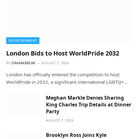
ENTERTAINMENT
London Bids to Host WorldPride 2032
BY
DRAMABREAK
AUGUST 7, 2026
London has officially entered the competition to host
WorldPride in 2032, a significant international LGBTQ+…
Meghan Markle Denies Sharing
King Charles Trip Details at Dinner
Party
AUGUST 7, 2026
Brooklyn Ross Joins Kyle