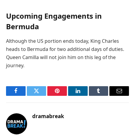
Upcoming Engagements in
Bermuda
Although the US portion ends today, King Charles
heads to Bermuda for two additional days of duties.
Queen Camilla will not join him on this leg of the
journey.
Facebook
Twitter
Pinterest
LinkedIn
Tumblr
Email
dramabreak