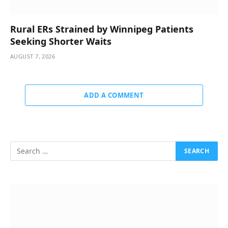
Rural ERs Strained by Winnipeg Patients
Seeking Shorter Waits
AUGUST 7, 2026
ADD A COMMENT