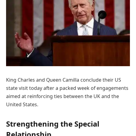
King Charles and Queen Camilla conclude their US
state visit today after a packed week of engagements
aimed at reinforcing ties between the UK and the
United States.
Strengthening the Special
Relationship