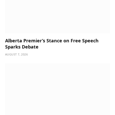
Alberta Premier’s Stance on Free Speech
Sparks Debate
AUGUST 7, 2026