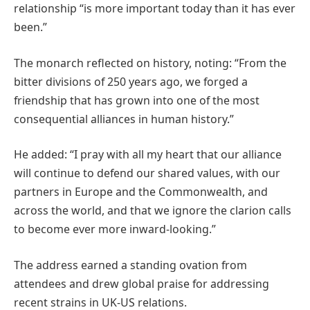
relationship “is more important today than it has ever
been.”
The monarch reflected on history, noting: “From the
bitter divisions of 250 years ago, we forged a
friendship that has grown into one of the most
consequential alliances in human history.”
He added: “I pray with all my heart that our alliance
will continue to defend our shared values, with our
partners in Europe and the Commonwealth, and
across the world, and that we ignore the clarion calls
to become ever more inward-looking.”
The address earned a standing ovation from
attendees and drew global praise for addressing
recent strains in UK-US relations.