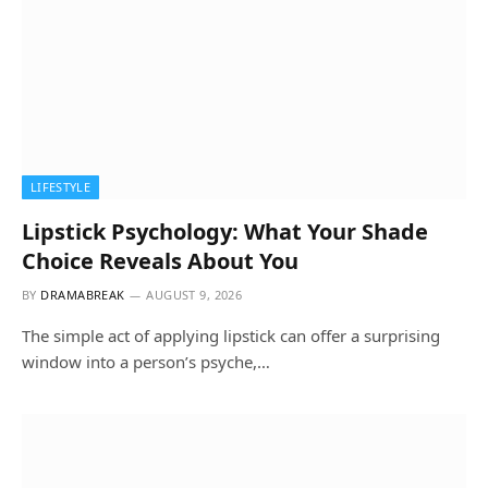
LIFESTYLE
Lipstick Psychology: What Your Shade
Choice Reveals About You
BY
DRAMABREAK
AUGUST 9, 2026
The simple act of applying lipstick can offer a surprising
window into a person’s psyche,…