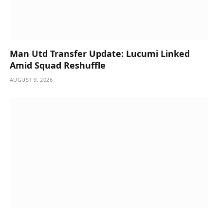
Man Utd Transfer Update: Lucumi Linked
Amid Squad Reshuffle
AUGUST 9, 2026