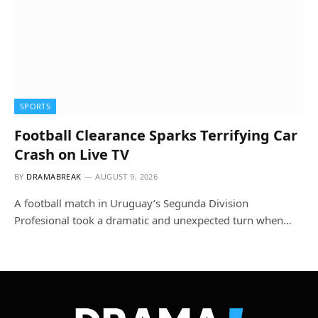
SPORTS
Football Clearance Sparks Terrifying Car
Crash on Live TV
BY
DRAMABREAK
AUGUST 9, 2026
A football match in Uruguay’s Segunda Division
Profesional took a dramatic and unexpected turn when…