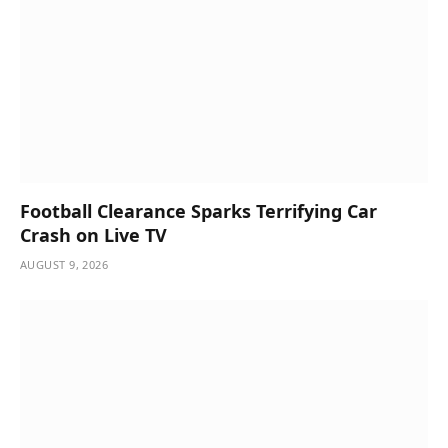
Football Clearance Sparks Terrifying Car
Crash on Live TV
AUGUST 9, 2026