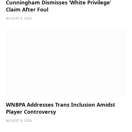
Cunningham Dismisses ‘White Privilege’
Claim After Foul
AUGUST 9, 2026
WNBPA Addresses Trans Inclusion Amidst
Player Controversy
AUGUST 8, 2026