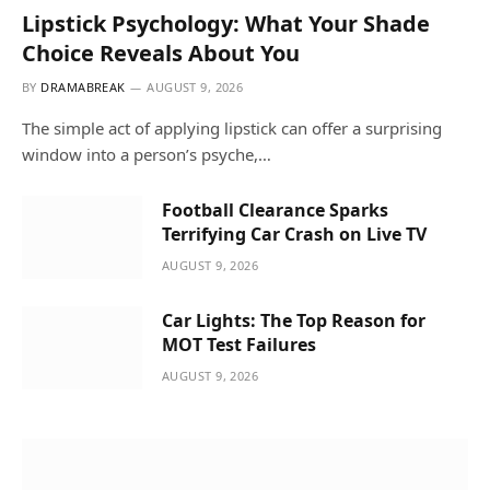
Lipstick Psychology: What Your Shade
Choice Reveals About You
BY
DRAMABREAK
AUGUST 9, 2026
The simple act of applying lipstick can offer a surprising
window into a person’s psyche,…
Football Clearance Sparks
Terrifying Car Crash on Live TV
AUGUST 9, 2026
Car Lights: The Top Reason for
MOT Test Failures
AUGUST 9, 2026