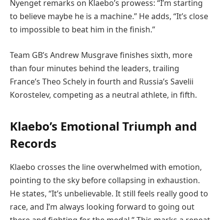
Nyenget remarks on Klaebo’s prowess: “I’m starting
to believe maybe he is a machine.” He adds, “It’s close
to impossible to beat him in the finish.”
Team GB’s Andrew Musgrave finishes sixth, more
than four minutes behind the leaders, trailing
France’s Theo Schely in fourth and Russia’s Savelii
Korostelev, competing as a neutral athlete, in fifth.
Klaebo’s Emotional Triumph and
Records
Klaebo crosses the line overwhelmed with emotion,
pointing to the sky before collapsing in exhaustion.
He states, “It’s unbelievable. It still feels really good to
race, and I’m always looking forward to going out