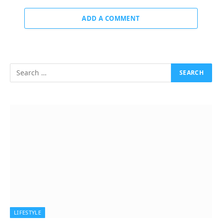
ADD A COMMENT
LIFESTYLE