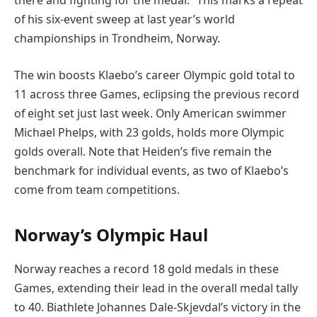
there and fighting for the medal.” This marks a repeat
of his six-event sweep at last year’s world
championships in Trondheim, Norway.
The win boosts Klaebo’s career Olympic gold total to
11 across three Games, eclipsing the previous record
of eight set just last week. Only American swimmer
Michael Phelps, with 23 golds, holds more Olympic
golds overall. Note that Heiden’s five remain the
benchmark for individual events, as two of Klaebo’s
come from team competitions.
Norway’s Olympic Haul
Norway reaches a record 18 gold medals in these
Games, extending their lead in the overall medal tally
to 40. Biathlete Johannes Dale-Skjevdal’s victory in the