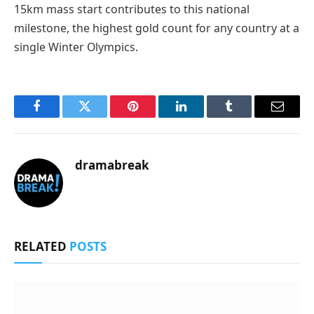
15km mass start contributes to this national
milestone, the highest gold count for any country at a
single Winter Olympics.
Facebook
Twitter
Pinterest
LinkedIn
Tumblr
Email
dramabreak
RELATED
POSTS