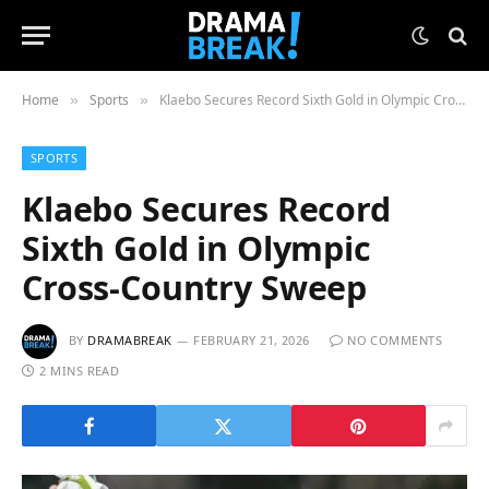
Home
Sports
Klaebo Secures Record Sixth Gold in Olympic Cross-Country Sweep
»
»
SPORTS
Klaebo Secures Record
Sixth Gold in Olympic
Cross-Country Sweep
BY
DRAMABREAK
FEBRUARY 21, 2026
NO COMMENTS
2 MINS READ