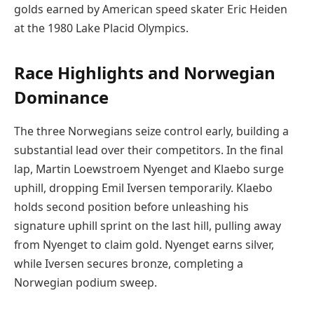
golds earned by American speed skater Eric Heiden
at the 1980 Lake Placid Olympics.
Race Highlights and Norwegian
Dominance
The three Norwegians seize control early, building a
substantial lead over their competitors. In the final
lap, Martin Loewstroem Nyenget and Klaebo surge
uphill, dropping Emil Iversen temporarily. Klaebo
holds second position before unleashing his
signature uphill sprint on the last hill, pulling away
from Nyenget to claim gold. Nyenget earns silver,
while Iversen secures bronze, completing a
Norwegian podium sweep.