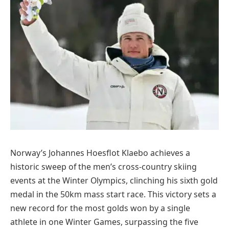
Norway’s Johannes Hoesflot Klaebo achieves a
historic sweep of the men’s cross-country skiing
events at the Winter Olympics, clinching his sixth gold
medal in the 50km mass start race. This victory sets a
new record for the most golds won by a single
athlete in one Winter Games, surpassing the five