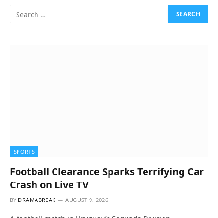
SPORTS
Football Clearance Sparks Terrifying Car
Crash on Live TV
BY
DRAMABREAK
AUGUST 9, 2026
A football match in Uruguay’s Segunda Division