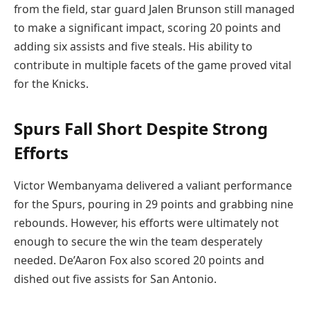
from the field, star guard Jalen Brunson still managed
to make a significant impact, scoring 20 points and
adding six assists and five steals. His ability to
contribute in multiple facets of the game proved vital
for the Knicks.
Spurs Fall Short Despite Strong
Efforts
Victor Wembanyama delivered a valiant performance
for the Spurs, pouring in 29 points and grabbing nine
rebounds. However, his efforts were ultimately not
enough to secure the win the team desperately
needed. De’Aaron Fox also scored 20 points and
dished out five assists for San Antonio.