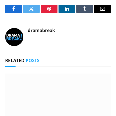
Facebook
Twitter
Pinterest
LinkedIn
Tumblr
Email
dramabreak
RELATED
POSTS