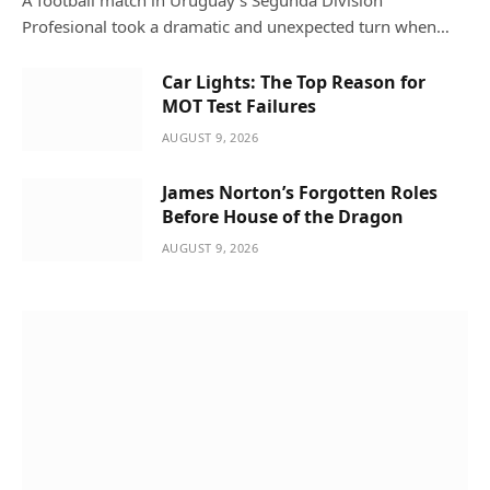
Profesional took a dramatic and unexpected turn when…
Car Lights: The Top Reason for
MOT Test Failures
AUGUST 9, 2026
James Norton’s Forgotten Roles
Before House of the Dragon
AUGUST 9, 2026