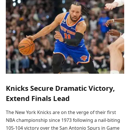
Knicks Secure Dramatic Victory,
Extend Finals Lead
The New York Knicks are on the verge of their first
NBA championship since 1973 following a nail-biting
105-104 victory over the San Antonio Spurs in Game