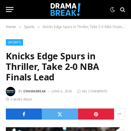
Home
Sports
Knicks Edge Spurs in Thriller, Take 2-0 NBA Finals Lead
»
»
SPORTS
Knicks Edge Spurs in
Thriller, Take 2-0 NBA
Finals Lead
BY
DRAMABREAK
JUNE 6, 2026
NO COMMENTS
3 MINS READ