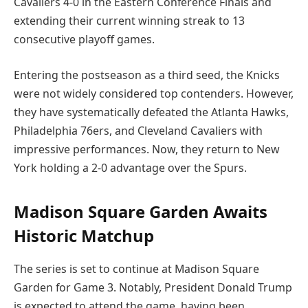
Cavaliers 4-0 in the Eastern Conference Finals and
extending their current winning streak to 13
consecutive playoff games.
Entering the postseason as a third seed, the Knicks
were not widely considered top contenders. However,
they have systematically defeated the Atlanta Hawks,
Philadelphia 76ers, and Cleveland Cavaliers with
impressive performances. Now, they return to New
York holding a 2-0 advantage over the Spurs.
Madison Square Garden Awaits
Historic Matchup
The series is set to continue at Madison Square
Garden for Game 3. Notably, President Donald Trump
is expected to attend the game, having been