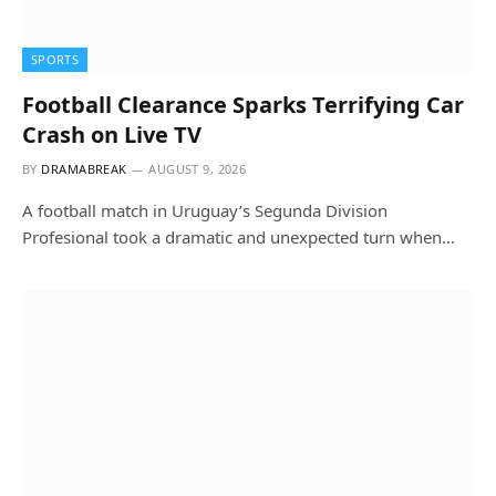
SPORTS
Football Clearance Sparks Terrifying Car
Crash on Live TV
BY
DRAMABREAK
AUGUST 9, 2026
A football match in Uruguay’s Segunda Division
Profesional took a dramatic and unexpected turn when…