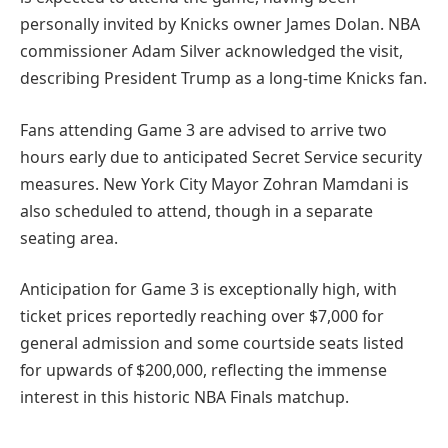
personally invited by Knicks owner James Dolan. NBA
commissioner Adam Silver acknowledged the visit,
describing President Trump as a long-time Knicks fan.
Fans attending Game 3 are advised to arrive two
hours early due to anticipated Secret Service security
measures. New York City Mayor Zohran Mamdani is
also scheduled to attend, though in a separate
seating area.
Anticipation for Game 3 is exceptionally high, with
ticket prices reportedly reaching over $7,000 for
general admission and some courtside seats listed
for upwards of $200,000, reflecting the immense
interest in this historic NBA Finals matchup.