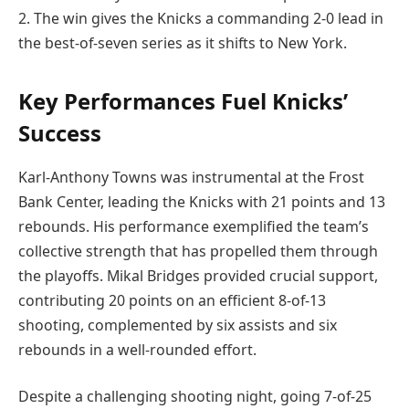
2. The win gives the Knicks a commanding 2-0 lead in
the best-of-seven series as it shifts to New York.
Key Performances Fuel Knicks’
Success
Karl-Anthony Towns was instrumental at the Frost
Bank Center, leading the Knicks with 21 points and 13
rebounds. His performance exemplified the team’s
collective strength that has propelled them through
the playoffs. Mikal Bridges provided crucial support,
contributing 20 points on an efficient 8-of-13
shooting, complemented by six assists and six
rebounds in a well-rounded effort.
Despite a challenging shooting night, going 7-of-25