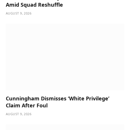
Amid Squad Reshuffle
AUGUST 9, 2026
Cunningham Dismisses ‘White Privilege’
Claim After Foul
AUGUST 9, 2026