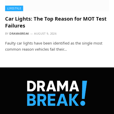
LIFESTYLE
Car Lights: The Top Reason for MOT Test
Failures
BY
DRAMABREAK
AUGUST 9, 2026
Faulty car lights have been identified as the single most
common reason vehicles fail their…