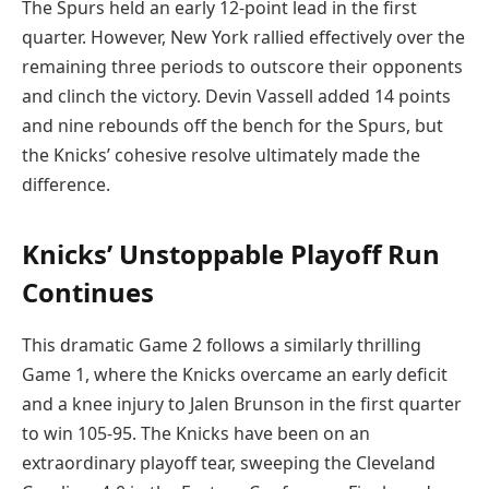
The Spurs held an early 12-point lead in the first
quarter. However, New York rallied effectively over the
remaining three periods to outscore their opponents
and clinch the victory. Devin Vassell added 14 points
and nine rebounds off the bench for the Spurs, but
the Knicks’ cohesive resolve ultimately made the
difference.
Knicks’ Unstoppable Playoff Run
Continues
This dramatic Game 2 follows a similarly thrilling
Game 1, where the Knicks overcame an early deficit
and a knee injury to Jalen Brunson in the first quarter
to win 105-95. The Knicks have been on an
extraordinary playoff tear, sweeping the Cleveland