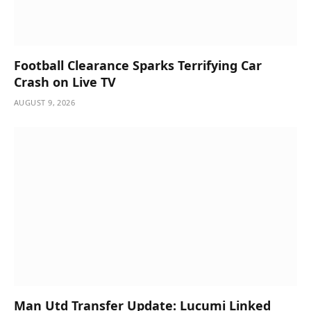
Football Clearance Sparks Terrifying Car
Crash on Live TV
AUGUST 9, 2026
Man Utd Transfer Update: Lucumi Linked