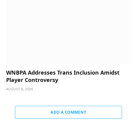
WNBPA Addresses Trans Inclusion Amidst
Player Controversy
AUGUST 8, 2026
ADD A COMMENT