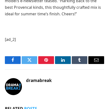
model’s e-newsletter teased. “Harking back to the
best Provencal kinds, this thoughtfully crafted mix is
ideal for summer time’s finish. Cheers!”
[ad_2]
Facebook
Twitter
Pinterest
LinkedIn
Tumblr
Email
dramabreak
RELATED
POSTS