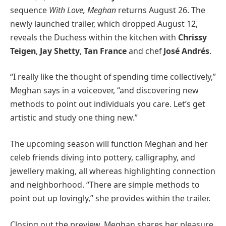
sequence
With Love, Meghan
returns August 26. The
newly launched trailer, which dropped August 12,
reveals the Duchess within the kitchen with
Chrissy
Teigen
,
Jay Shetty
,
Tan France
and chef
José Andrés
.
“I really like the thought of spending time collectively,”
Meghan says in a voiceover, “and discovering new
methods to point out individuals you care. Let’s get
artistic and study one thing new.”
The upcoming season will function Meghan and her
celeb friends diving into pottery, calligraphy, and
jewellery making, all whereas highlighting connection
and neighborhood. “There are simple methods to
point out up lovingly,” she provides within the trailer.
Closing out the preview, Meghan shares her pleasure