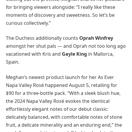
for bringing viewers alongside: “I really like these
moments of discovery and sweetness. So let’s be
curious collectively.”
The Duchess additionally counts
Oprah Winfrey
amongst her shut pals — and Oprah not too long ago
vacationed with Kris and
Gayle King
in Mallorca,
Spain.
Meghan’s newest product launch for her As Ever
Napa Valley Rosé happened August 5, retailing for
$90 for a three-bottle pack. “With a sleek blush hue,
the 2024 Napa Valley Rosé evokes the identical
effortlessly elegant notes of our debut classic:
delicately balanced, with comfortable notes of stone
fruit, a delicate minerality and an enduring end,” the