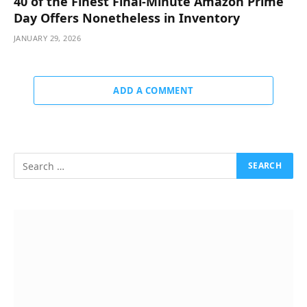
40 of the Finest Final-Minute Amazon Prime
Day Offers Nonetheless in Inventory
JANUARY 29, 2026
ADD A COMMENT