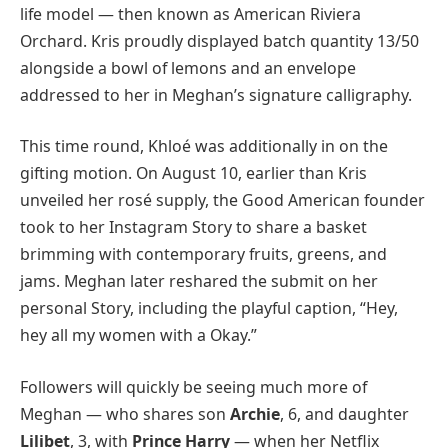
life model — then known as American Riviera
Orchard. Kris proudly displayed batch quantity 13/50
alongside a bowl of lemons and an envelope
addressed to her in Meghan’s signature calligraphy.
This time round, Khloé was additionally in on the
gifting motion. On August 10, earlier than Kris
unveiled her rosé supply, the Good American founder
took to her Instagram Story to share a basket
brimming with contemporary fruits, greens, and
jams. Meghan later reshared the submit on her
personal Story, including the playful caption, “Hey,
hey all my women with a Okay.”
Followers will quickly be seeing much more of
Meghan — who shares son
Archie
, 6, and daughter
Lilibet
, 3, with
Prince Harry
— when her Netflix