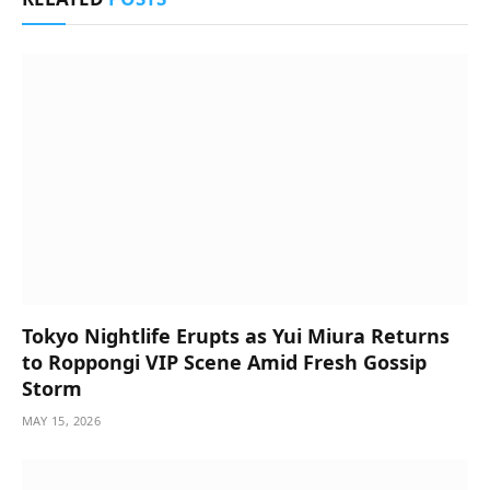
Tokyo Nightlife Erupts as Yui Miura Returns
to Roppongi VIP Scene Amid Fresh Gossip
Storm
MAY 15, 2026