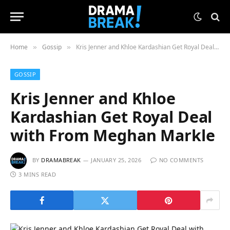
Home
Gossip
Kris Jenner and Khloe Kardashian Get Royal Deal with From Meghan Markle
»
»
GOSSIP
Kris Jenner and Khloe
Kardashian Get Royal Deal
with From Meghan Markle
BY
DRAMABREAK
JANUARY 25, 2026
NO COMMENTS
3 MINS READ