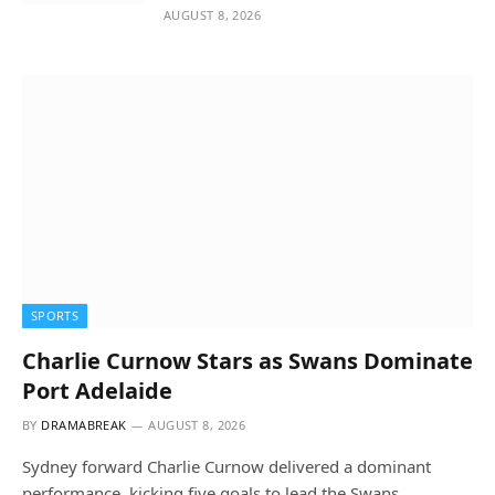
AUGUST 8, 2026
SPORTS
Charlie Curnow Stars as Swans Dominate
Port Adelaide
BY
DRAMABREAK
AUGUST 8, 2026
Sydney forward Charlie Curnow delivered a dominant
performance, kicking five goals to lead the Swans…