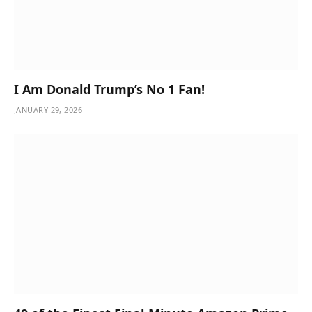
I Am Donald Trump’s No 1 Fan!
JANUARY 29, 2026