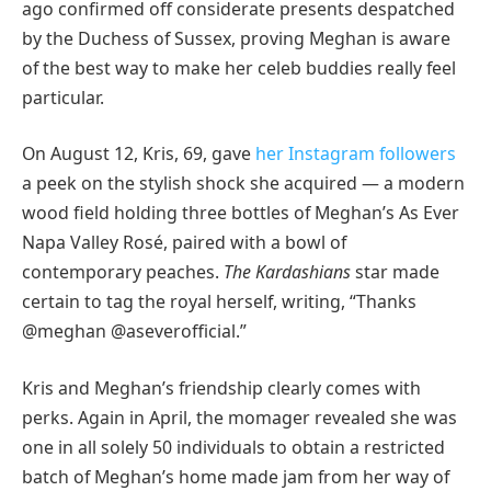
ago confirmed off considerate presents despatched
by the Duchess of Sussex, proving Meghan is aware
of the best way to make her celeb buddies really feel
particular.
On August 12, Kris, 69, gave
her Instagram followers
a peek on the stylish shock she acquired — a modern
wood field holding three bottles of Meghan’s As Ever
Napa Valley Rosé, paired with a bowl of
contemporary peaches.
The Kardashians
star made
certain to tag the royal herself, writing, “Thanks
@meghan @aseverofficial.”
Kris and Meghan’s friendship clearly comes with
perks. Again in April, the momager revealed she was
one in all solely 50 individuals to obtain a restricted
batch of Meghan’s home made jam from her way of