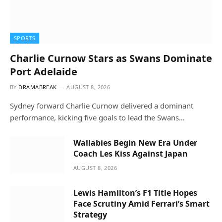
SPORTS
Charlie Curnow Stars as Swans Dominate
Port Adelaide
BY
DRAMABREAK
AUGUST 8, 2026
Sydney forward Charlie Curnow delivered a dominant
performance, kicking five goals to lead the Swans…
Wallabies Begin New Era Under
Coach Les Kiss Against Japan
AUGUST 8, 2026
Lewis Hamilton’s F1 Title Hopes
Face Scrutiny Amid Ferrari’s Smart
Strategy