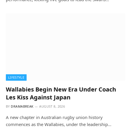
LIFESTYLE
Wallabies Begin New Era Under Coach
Les Kiss Against Japan
BY
DRAMABREAK
AUGUST 8, 2026
A new chapter in Australian rugby union history
commences as the Wallabies, under the leadership…