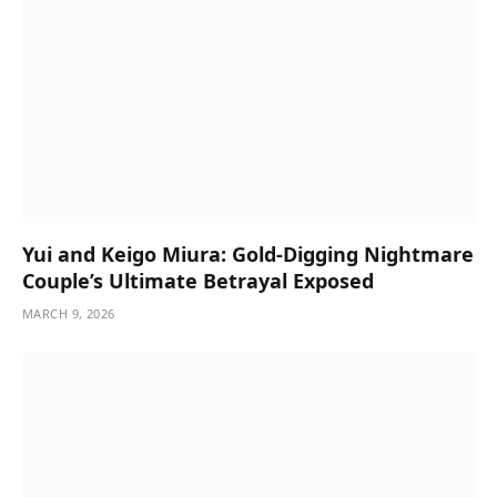
Yui and Keigo Miura: Gold-Digging Nightmare
Couple’s Ultimate Betrayal Exposed
MARCH 9, 2026