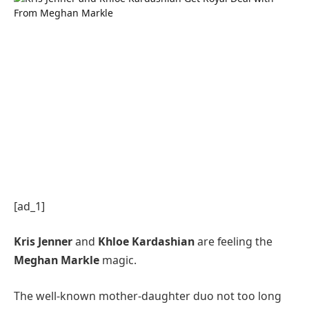
[ad_1]
Kris Jenner
and
Khloe Kardashian
are feeling the
Meghan Markle
magic.
The well-known mother-daughter duo not too long