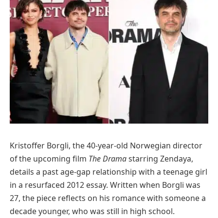
Kristoffer Borgli, the 40-year-old Norwegian director
of the upcoming film
The Drama
starring Zendaya,
details a past age-gap relationship with a teenage girl
in a resurfaced 2012 essay. Written when Borgli was
27, the piece reflects on his romance with someone a
decade younger, who was still in high school.