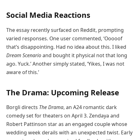
Social Media Reactions
The essay recently surfaced on Reddit, prompting
varied responses. One user commented, ‘Ooooof
that’s disappointing. Had no idea about this. I liked
Dream Scenario
and bought it physical not that long
ago. Yuck.’ Another simply stated, ‘Yikes, I was not
aware of this.’
The Drama: Upcoming Release
Borgli directs
The Drama
, an A24 romantic dark
comedy set for theaters on April 3. Zendaya and
Robert Pattinson star as an engaged couple whose
wedding week derails with an unexpected twist. Early