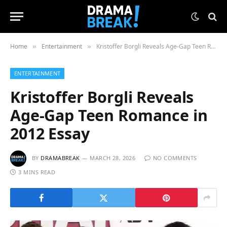
Home
Entertainment
Kristoffer Borgli Reveals Age-Gap Teen Romance in 2012 Essay
»
»
ENTERTAINMENT
Kristoffer Borgli Reveals
Age-Gap Teen Romance in
2012 Essay
BY
DRAMABREAK
MARCH 28, 2026
NO COMMENTS
3 MINS READ