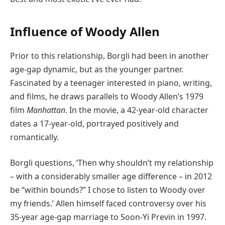
Influence of Woody Allen
Prior to this relationship, Borgli had been in another
age-gap dynamic, but as the younger partner.
Fascinated by a teenager interested in piano, writing,
and films, he draws parallels to Woody Allen’s 1979
film
Manhattan
. In the movie, a 42-year-old character
dates a 17-year-old, portrayed positively and
romantically.
Borgli questions, ‘Then why shouldn’t my relationship
– with a considerably smaller age difference – in 2012
be “within bounds?” I chose to listen to Woody over
my friends.’ Allen himself faced controversy over his
35-year age-gap marriage to Soon-Yi Previn in 1997.