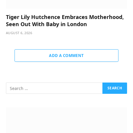
Tiger Lily Hutchence Embraces Motherhood,
Seen Out With Baby in London
AUGUST 6, 2026
ADD A COMMENT