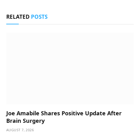
RELATED
POSTS
Joe Amabile Shares Positive Update After
Brain Surgery
AUGUST 7, 2026