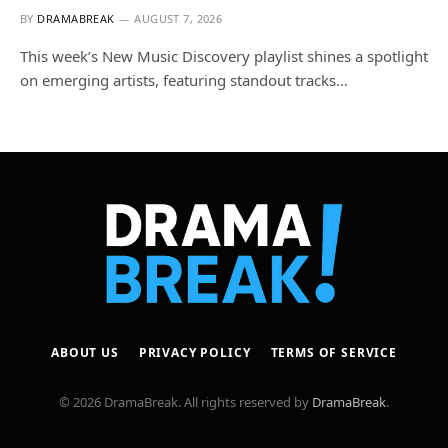
BY
DRAMABREAK
AUGUST 7, 2026
This week’s New Music Discovery playlist shines a spotlight
on emerging artists, featuring standout tracks…
ABOUT US
PRIVACY POLICY
TERMS OF SERVICE
© 2026 DramaBreak. All rights reserved by
DramaBreak
.