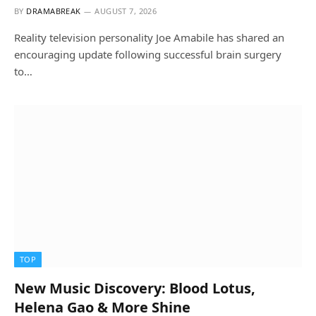
BY
DRAMABREAK
AUGUST 7, 2026
Reality television personality Joe Amabile has shared an
encouraging update following successful brain surgery
to…
TOP
New Music Discovery: Blood Lotus,
Helena Gao & More Shine