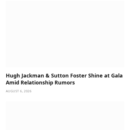
Hugh Jackman & Sutton Foster Shine at Gala
Amid Relationship Rumors
AUGUST 6, 2026