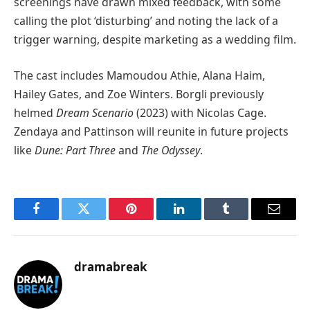
screenings have drawn mixed feedback, with some
calling the plot ‘disturbing’ and noting the lack of a
trigger warning, despite marketing as a wedding film.
The cast includes Mamoudou Athie, Alana Haim,
Hailey Gates, and Zoe Winters. Borgli previously
helmed
Dream Scenario
(2023) with Nicolas Cage.
Zendaya and Pattinson will reunite in future projects
like
Dune: Part Three
and
The Odyssey
.
Facebook
Twitter
Pinterest
LinkedIn
Tumblr
Email
dramabreak