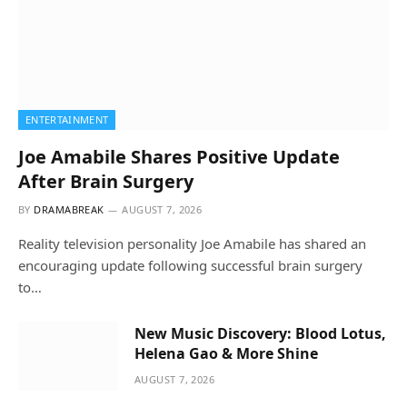
ENTERTAINMENT
Joe Amabile Shares Positive Update
After Brain Surgery
BY
DRAMABREAK
AUGUST 7, 2026
Reality television personality Joe Amabile has shared an
encouraging update following successful brain surgery
to…
New Music Discovery: Blood Lotus,
Helena Gao & More Shine
AUGUST 7, 2026