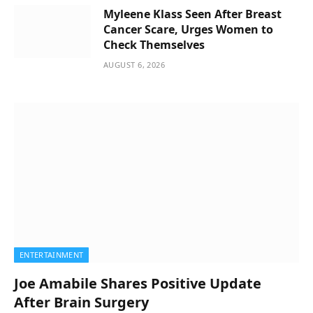
Myleene Klass Seen After Breast
Cancer Scare, Urges Women to
Check Themselves
AUGUST 6, 2026
ENTERTAINMENT
Joe Amabile Shares Positive Update
After Brain Surgery