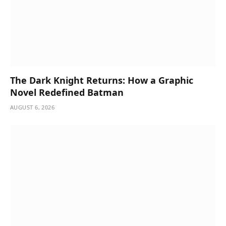
The Dark Knight Returns: How a Graphic
Novel Redefined Batman
AUGUST 6, 2026