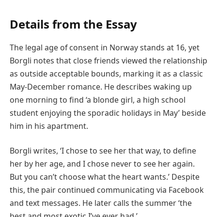
Details from the Essay
The legal age of consent in Norway stands at 16, yet
Borgli notes that close friends viewed the relationship
as outside acceptable bounds, marking it as a classic
May-December romance. He describes waking up
one morning to find ‘a blonde girl, a high school
student enjoying the sporadic holidays in May’ beside
him in his apartment.
Borgli writes, ‘I chose to see her that way, to define
her by her age, and I chose never to see her again.
But you can’t choose what the heart wants.’ Despite
this, the pair continued communicating via Facebook
and text messages. He later calls the summer ‘the
best and most exotic I’ve ever had.’