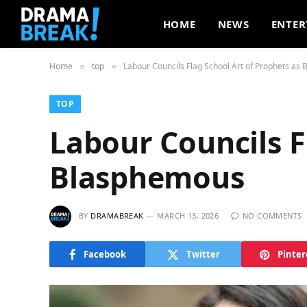
HOME
NEWS
ENTER
Home
top
Labour Councils Flag School Art of Prophets as
»
»
TOP
Labour Councils F
Blasphemous
BY
DRAMABREAK
MARCH 13, 2026
NO COMMENTS
Facebook
Twitter
Pinter