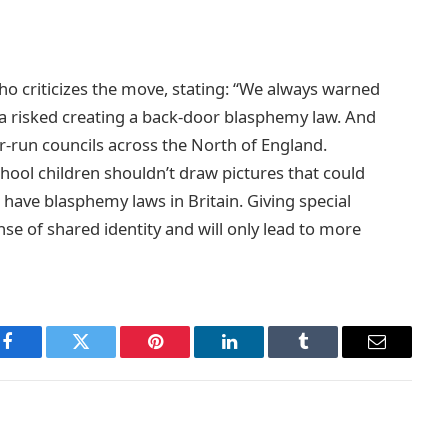
ho criticizes the move, stating: “We always warned
a risked creating a back-door blasphemy law. And
-run councils across the North of England.
hool children shouldn’t draw pictures that could
ave blasphemy laws in Britain. Giving special
e of shared identity and will only lead to more
Facebook
Twitter
Pinterest
LinkedIn
Tumblr
Email