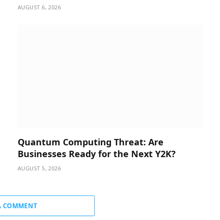
AUGUST 6, 2026
Quantum Computing Threat: Are
Businesses Ready for the Next Y2K?
AUGUST 5, 2026
A COMMENT