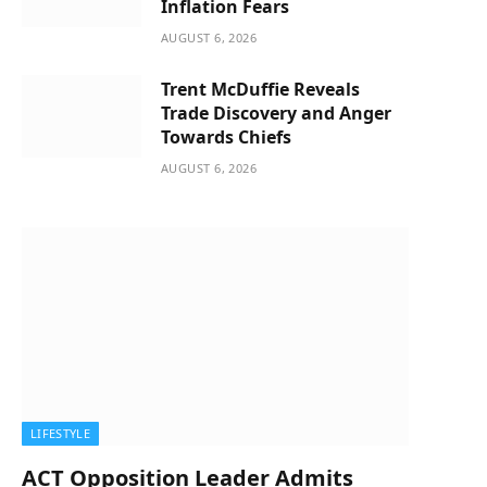
Inflation Fears
AUGUST 6, 2026
Trent McDuffie Reveals
Trade Discovery and Anger
Towards Chiefs
AUGUST 6, 2026
LIFESTYLE
ACT Opposition Leader Admits