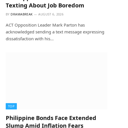
Texting About Job Boredom
BY
DRAMABREAK
AUGUST 6, 2026
ACT Opposition Leader Mark Parton has
acknowledged sending a text message expressing
dissatisfaction with his…
TOP
Philippine Bonds Face Extended
Slump Amid Inflation Fears