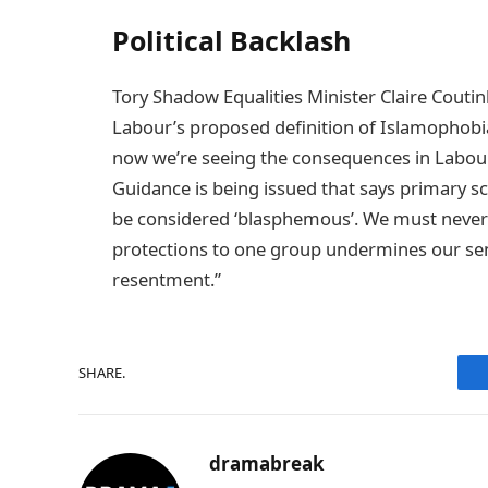
Political Backlash
Tory Shadow Equalities Minister Claire Coutin
Labour’s proposed definition of Islamophobi
now we’re seeing the consequences in Labour
Guidance is being issued that says primary sc
be considered ‘blasphemous’. We must never h
protections to one group undermines our sens
resentment.”
SHARE.
dramabreak