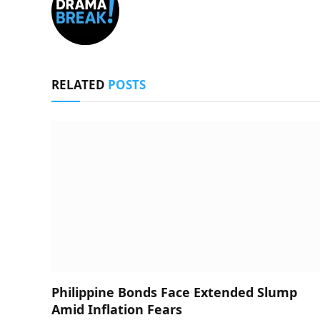
RELATED
POSTS
Philippine Bonds Face Extended Slump
Amid Inflation Fears