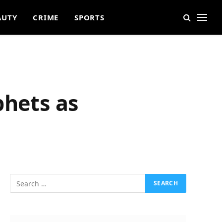
AUTY
CRIME
SPORTS
phets as