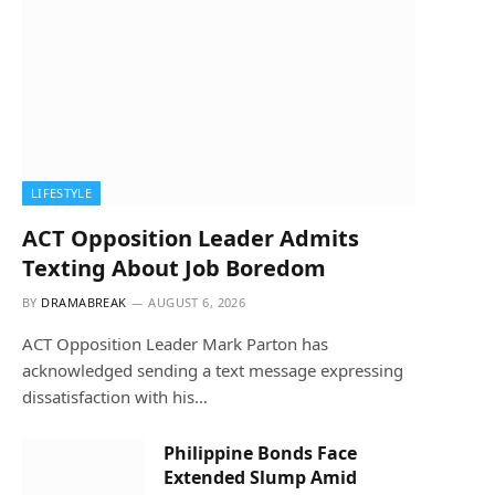
LIFESTYLE
ACT Opposition Leader Admits
Texting About Job Boredom
BY
DRAMABREAK
AUGUST 6, 2026
ACT Opposition Leader Mark Parton has
acknowledged sending a text message expressing
dissatisfaction with his…
Philippine Bonds Face
Extended Slump Amid