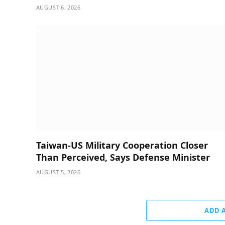
AUGUST 6, 2026
Taiwan-US Military Cooperation Closer
Than Perceived, Says Defense Minister
AUGUST 5, 2026
ADD 