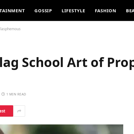
TAINMENT
GOSSIP
LIFESTYLE
FASHION
BE
 Blasphemous
lag School Art of Pro
1 MIN READ
est