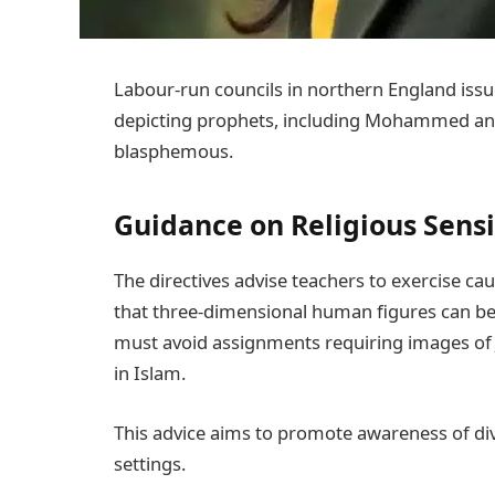
Labour-run councils in northern England issu
depicting prophets, including Mohammed and 
blasphemous.
Guidance on Religious Sensi
The directives advise teachers to exercise caut
that three-dimensional human figures can be
must avoid assignments requiring images o
in Islam.
This advice aims to promote awareness of div
settings.