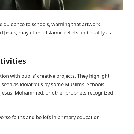
e guidance to schools, warning that artwork
Jesus, may offend Islamic beliefs and qualify as
tivities
ion with pupils’ creative projects. They highlight
 seen as idolatrous by some Muslims. Schools
f Jesus, Mohammed, or other prophets recognized
erse faiths and beliefs in primary education