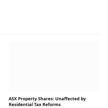
ASX Property Shares: Unaffected by
Residential Tax Reforms