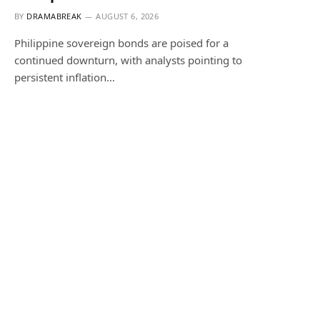
BY
DRAMABREAK
AUGUST 6, 2026
Philippine sovereign bonds are poised for a
continued downturn, with analysts pointing to
persistent inflation…