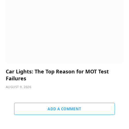
Car Lights: The Top Reason for MOT Test
Failures
AUGUST 9, 2026
ADD A COMMENT