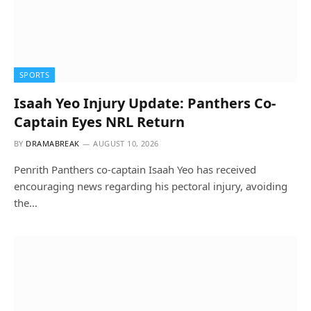
SPORTS
Isaah Yeo Injury Update: Panthers Co-
Captain Eyes NRL Return
BY
DRAMABREAK
AUGUST 10, 2026
Penrith Panthers co-captain Isaah Yeo has received
encouraging news regarding his pectoral injury, avoiding
the…