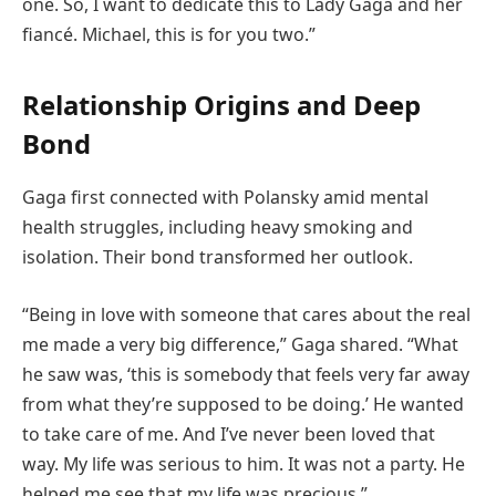
one. So, I want to dedicate this to Lady Gaga and her
fiancé. Michael, this is for you two.”
Relationship Origins and Deep
Bond
Gaga first connected with Polansky amid mental
health struggles, including heavy smoking and
isolation. Their bond transformed her outlook.
“Being in love with someone that cares about the real
me made a very big difference,” Gaga shared. “What
he saw was, ‘this is somebody that feels very far away
from what they’re supposed to be doing.’ He wanted
to take care of me. And I’ve never been loved that
way. My life was serious to him. It was not a party. He
helped me see that my life was precious.”