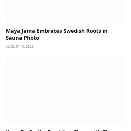
Maya Jama Embraces Swedish Roots in
Sauna Photo
AUGUST 10, 2026