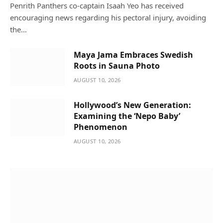
Penrith Panthers co-captain Isaah Yeo has received
encouraging news regarding his pectoral injury, avoiding
the…
Maya Jama Embraces Swedish
Roots in Sauna Photo
AUGUST 10, 2026
Hollywood’s New Generation:
Examining the ‘Nepo Baby’
Phenomenon
AUGUST 10, 2026