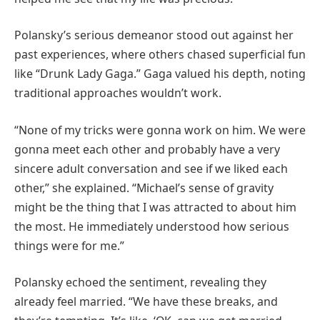
Polansky’s serious demeanor stood out against her
past experiences, where others chased superficial fun
like “Drunk Lady Gaga.” Gaga valued his depth, noting
traditional approaches wouldn’t work.
“None of my tricks were gonna work on him. We were
gonna meet each other and probably have a very
sincere adult conversation and see if we liked each
other,” she explained. “Michael’s sense of gravity
might be the thing that I was attracted to about him
the most. He immediately understood how serious
things were for me.”
Polansky echoed the sentiment, revealing they
already feel married. “We have these breaks, and