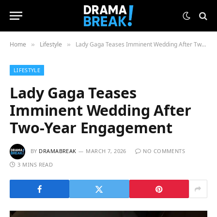
Home
Lifestyle
Lady Gaga Teases Imminent Wedding After Two-Year Engagement
»
»
LIFESTYLE
Lady Gaga Teases
Imminent Wedding After
Two-Year Engagement
BY
DRAMABREAK
MARCH 7, 2026
NO COMMENTS
3 MINS READ