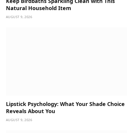
Keep Birdbaths Sparkling Clean with This
Natural Household Item
AUGUST 9, 2026
Lipstick Psychology: What Your Shade Choice
Reveals About You
AUGUST 9, 2026