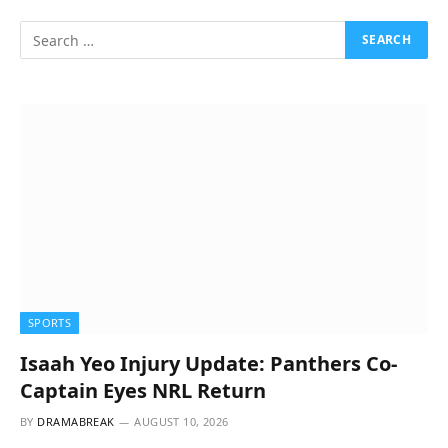
SPORTS
Isaah Yeo Injury Update: Panthers Co-
Captain Eyes NRL Return
BY
DRAMABREAK
AUGUST 10, 2026