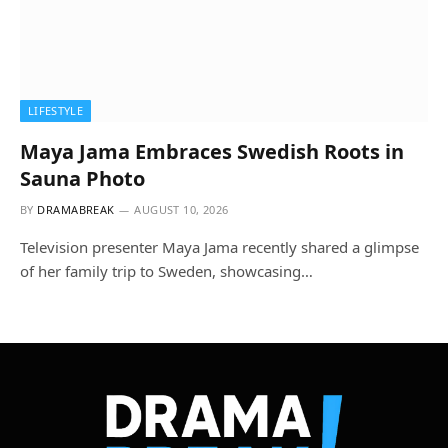
LIFESTYLE
Maya Jama Embraces Swedish Roots in
Sauna Photo
BY
DRAMABREAK
AUGUST 10, 2026
Television presenter Maya Jama recently shared a glimpse
of her family trip to Sweden, showcasing…