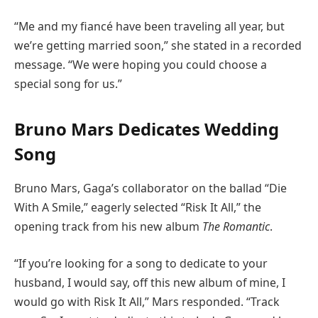
“Me and my fiancé have been traveling all year, but
we’re getting married soon,” she stated in a recorded
message. “We were hoping you could choose a
special song for us.”
Bruno Mars Dedicates Wedding
Song
Bruno Mars, Gaga’s collaborator on the ballad “Die
With A Smile,” eagerly selected “Risk It All,” the
opening track from his new album
The Romantic
.
“If you’re looking for a song to dedicate to your
husband, I would say, off this new album of mine, I
would go with Risk It All,” Mars responded. “Track