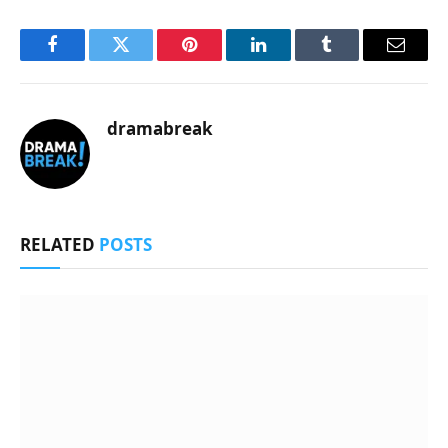
Facebook
Twitter
Pinterest
LinkedIn
Tumblr
Email
dramabreak
RELATED
POSTS