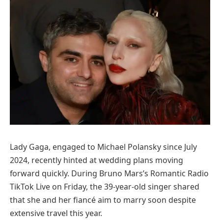
Lady Gaga, engaged to Michael Polansky since July
2024, recently hinted at wedding plans moving
forward quickly. During Bruno Mars’s Romantic Radio
TikTok Live on Friday, the 39-year-old singer shared
that she and her fiancé aim to marry soon despite
extensive travel this year.