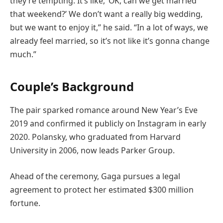
they’re tempting. It’s like, ‘OK, can we get married
that weekend?’ We don’t want a really big wedding,
but we want to enjoy it,” he said. “In a lot of ways, we
already feel married, so it’s not like it’s gonna change
much.”
Couple’s Background
The pair sparked romance around New Year’s Eve
2019 and confirmed it publicly on Instagram in early
2020. Polansky, who graduated from Harvard
University in 2006, now leads Parker Group.
Ahead of the ceremony, Gaga pursues a legal
agreement to protect her estimated $300 million
fortune.