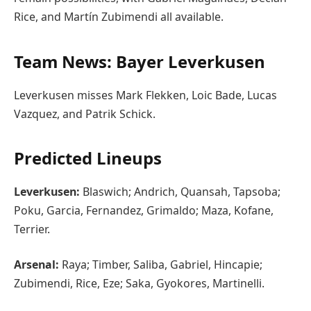
Rice, and Martín Zubimendi all available.
Team News: Bayer Leverkusen
Leverkusen misses Mark Flekken, Loic Bade, Lucas
Vazquez, and Patrik Schick.
Predicted Lineups
Leverkusen:
Blaswich; Andrich, Quansah, Tapsoba;
Poku, Garcia, Fernandez, Grimaldo; Maza, Kofane,
Terrier.
Arsenal:
Raya; Timber, Saliba, Gabriel, Hincapie;
Zubimendi, Rice, Eze; Saka, Gyokores, Martinelli.