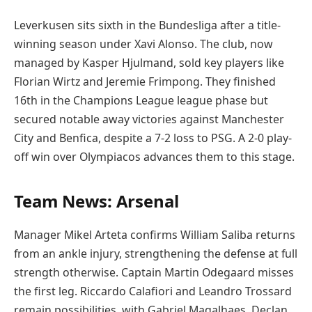
Leverkusen sits sixth in the Bundesliga after a title-
winning season under Xavi Alonso. The club, now
managed by Kasper Hjulmand, sold key players like
Florian Wirtz and Jeremie Frimpong. They finished
16th in the Champions League league phase but
secured notable away victories against Manchester
City and Benfica, despite a 7-2 loss to PSG. A 2-0 play-
off win over Olympiacos advances them to this stage.
Team News: Arsenal
Manager Mikel Arteta confirms William Saliba returns
from an ankle injury, strengthening the defense at full
strength otherwise. Captain Martin Odegaard misses
the first leg. Riccardo Calafiori and Leandro Trossard
remain possibilities, with Gabriel Magalhaes, Declan