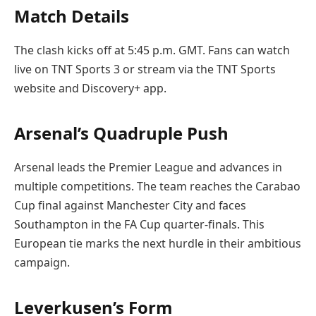
Match Details
The clash kicks off at 5:45 p.m. GMT. Fans can watch
live on TNT Sports 3 or stream via the TNT Sports
website and Discovery+ app.
Arsenal’s Quadruple Push
Arsenal leads the Premier League and advances in
multiple competitions. The team reaches the Carabao
Cup final against Manchester City and faces
Southampton in the FA Cup quarter-finals. This
European tie marks the next hurdle in their ambitious
campaign.
Leverkusen’s Form