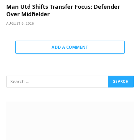
Man Utd Shifts Transfer Focus: Defender
Over Midfielder
AUGUST 6, 2026
ADD A COMMENT