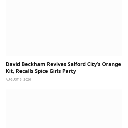
David Beckham Revives Salford City’s Orange
Kit, Recalls Spice Girls Party
AUGUST 6, 2026