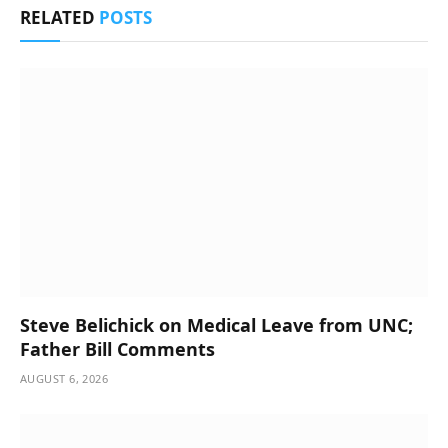
RELATED
POSTS
Steve Belichick on Medical Leave from UNC;
Father Bill Comments
AUGUST 6, 2026