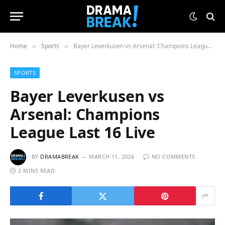
Home
Sports
Bayer Leverkusen vs Arsenal: Champions League Last 16 Live
»
»
SPORTS
Bayer Leverkusen vs
Arsenal: Champions
League Last 16 Live
BY
DRAMABREAK
MARCH 11, 2026
NO COMMENTS
2 MINS READ