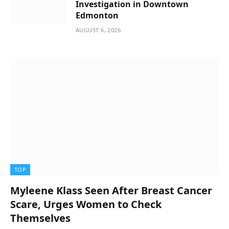
Investigation in Downtown
Edmonton
AUGUST 6, 2026
TOP
Myleene Klass Seen After Breast Cancer
Scare, Urges Women to Check
Themselves