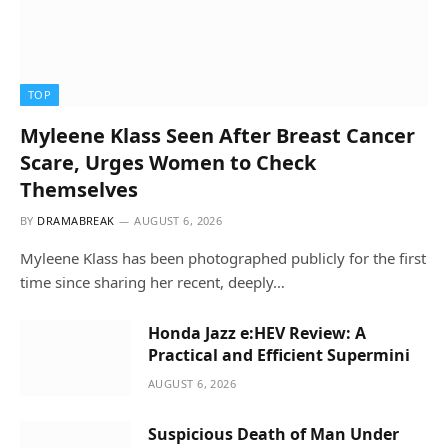
TOP
Myleene Klass Seen After Breast Cancer
Scare, Urges Women to Check
Themselves
BY
DRAMABREAK
AUGUST 6, 2026
Myleene Klass has been photographed publicly for the first
time since sharing her recent, deeply…
Honda Jazz e:HEV Review: A
Practical and Efficient Supermini
AUGUST 6, 2026
Suspicious Death of Man Under