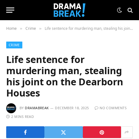
Home
Crime
Life sentence for murdering man, stealing his joint on the Dearborn Houses
»
»
CRIME
Life sentence for
murdering man, stealing
his joint on the Dearborn
Houses
BY
DRAMABREAK
DECEMBER 18, 2025
NO COMMENTS
2 MINS READ