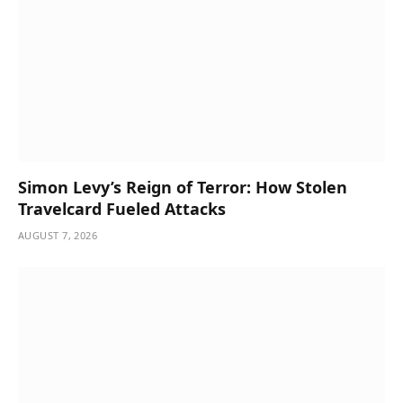
Simon Levy’s Reign of Terror: How Stolen
Travelcard Fueled Attacks
AUGUST 7, 2026