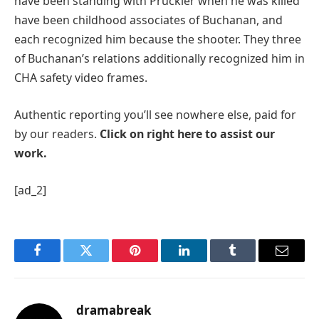
have been standing with Pruckler when he was killed
have been childhood associates of Buchanan, and
each recognized him because the shooter. They three
of Buchanan’s relations additionally recognized him in
CHA safety video frames.
Authentic reporting you’ll see nowhere else, paid for
by our readers.
Click on right here to assist our
work.
[ad_2]
Facebook
Twitter
Pinterest
LinkedIn
Tumblr
Email
dramabreak