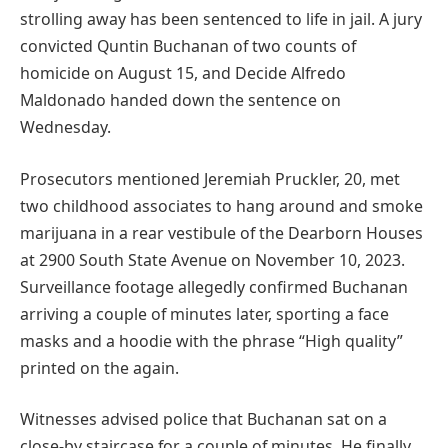
strolling away has been sentenced to life in jail. A jury
convicted Quntin Buchanan of two counts of
homicide on August 15, and Decide Alfredo
Maldonado handed down the sentence on
Wednesday.
Prosecutors mentioned Jeremiah Pruckler, 20, met
two childhood associates to hang around and smoke
marijuana in a rear vestibule of the Dearborn Houses
at 2900 South State Avenue on November 10, 2023.
Surveillance footage allegedly confirmed Buchanan
arriving a couple of minutes later, sporting a face
masks and a hoodie with the phrase “High quality”
printed on the again.
Witnesses advised police that Buchanan sat on a
close-by staircase for a couple of minutes. He finally