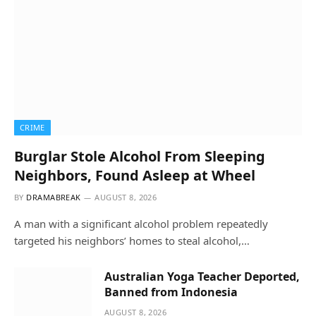
CRIME
Burglar Stole Alcohol From Sleeping
Neighbors, Found Asleep at Wheel
BY
DRAMABREAK
AUGUST 8, 2026
A man with a significant alcohol problem repeatedly
targeted his neighbors’ homes to steal alcohol,…
Australian Yoga Teacher Deported,
Banned from Indonesia
AUGUST 8, 2026