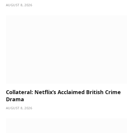
AUGUST 8, 2026
Collateral: Netflix’s Acclaimed British Crime
Drama
AUGUST 8, 2026