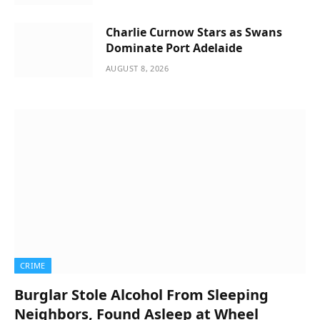
Charlie Curnow Stars as Swans
Dominate Port Adelaide
AUGUST 8, 2026
CRIME
Burglar Stole Alcohol From Sleeping
Neighbors, Found Asleep at Wheel