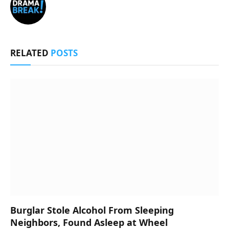
RELATED
POSTS
Burglar Stole Alcohol From Sleeping
Neighbors, Found Asleep at Wheel