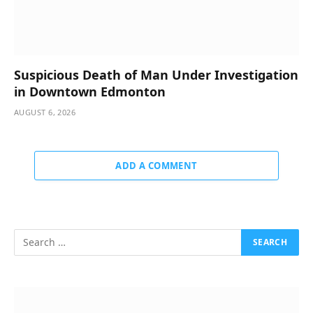
Suspicious Death of Man Under Investigation
in Downtown Edmonton
AUGUST 6, 2026
ADD A COMMENT