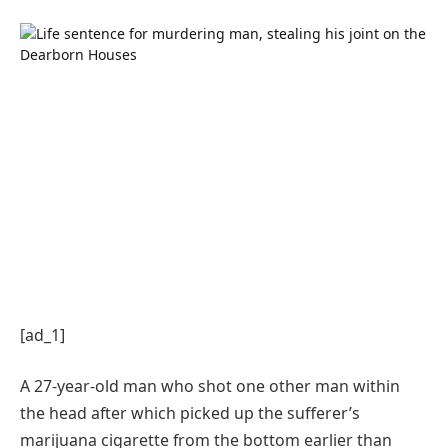
[ad_1]
A 27-year-old man who shot one other man within
the head after which picked up the sufferer’s
marijuana cigarette from the bottom earlier than