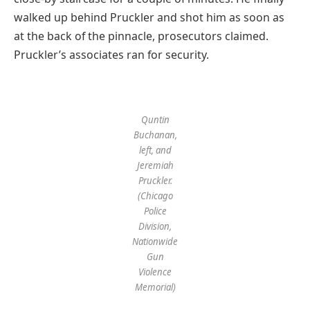
walked up behind Pruckler and shot him as soon as
at the back of the pinnacle, prosecutors claimed.
Pruckler’s associates ran for security.
Quntin
Buchanan,
left, and
Jeremiah
Pruckler.
(Chicago
Police
Division,
Nationwide
Gun
Violence
Memorial)