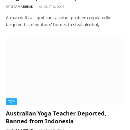
BY
DRAMABREAK
AUGUST 8, 2026
A man with a significant alcohol problem repeatedly
targeted his neighbors’ homes to steal alcohol,…
TOP
Australian Yoga Teacher Deported,
Banned from Indonesia