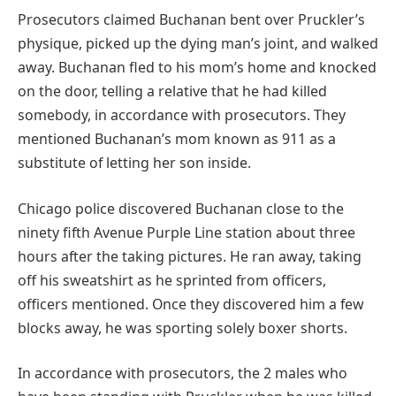
Prosecutors claimed Buchanan bent over Pruckler’s
physique, picked up the dying man’s joint, and walked
away. Buchanan fled to his mom’s home and knocked
on the door, telling a relative that he had killed
somebody, in accordance with prosecutors. They
mentioned Buchanan’s mom known as 911 as a
substitute of letting her son inside.
Chicago police discovered Buchanan close to the
ninety fifth Avenue Purple Line station about three
hours after the taking pictures. He ran away, taking
off his sweatshirt as he sprinted from officers,
officers mentioned. Once they discovered him a few
blocks away, he was sporting solely boxer shorts.
In accordance with prosecutors, the 2 males who