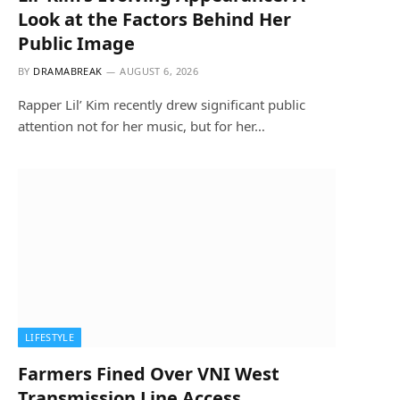
Look at the Factors Behind Her
Public Image
BY
DRAMABREAK
AUGUST 6, 2026
Rapper Lil’ Kim recently drew significant public
attention not for her music, but for her…
LIFESTYLE
Farmers Fined Over VNI West
Transmission Line Access