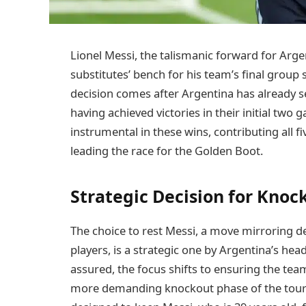
Lionel Messi, the talismanic forward for Arg
substitutes’ bench for his team’s final group
decision comes after Argentina has already s
having achieved victories in their initial two
instrumental in these wins, contributing all fi
leading the race for the Golden Boot.
Strategic Decision for Knoc
The choice to rest Messi, a move mirroring d
players, is a strategic one by Argentina’s head
assured, the focus shifts to ensuring the team
more demanding knockout phase of the tourna