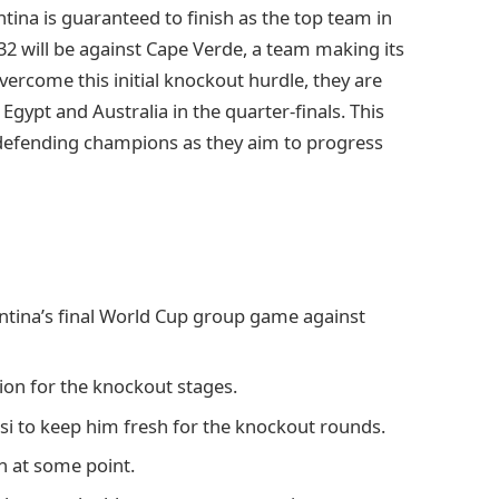
tina is guaranteed to finish as the top team in
 32 will be against Cape Verde, a team making its
ercome this initial knockout hurdle, they are
gypt and Australia in the quarter-finals. This
 defending champions as they aim to progress
ntina’s final World Cup group game against
ion for the knockout stages.
ssi to keep him fresh for the knockout rounds.
h at some point.