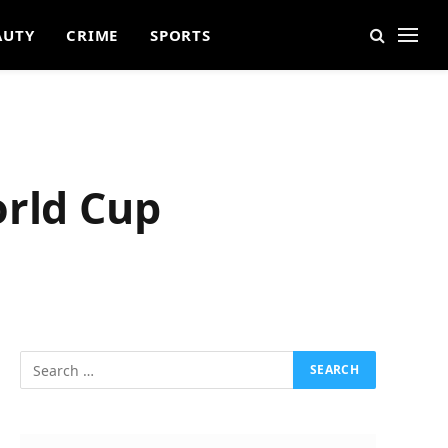
AUTY
CRIME
SPORTS
orld Cup