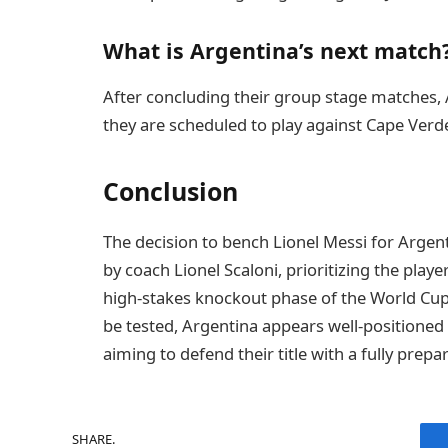
What is Argentina’s next match
After concluding their group stage matches, 
they are scheduled to play against Cape Verd
Conclusion
The decision to bench Lionel Messi for Argent
by coach Lionel Scaloni, prioritizing the playe
high-stakes knockout phase of the World Cup
be tested, Argentina appears well-positioned
aiming to defend their title with a fully pre
SHARE.