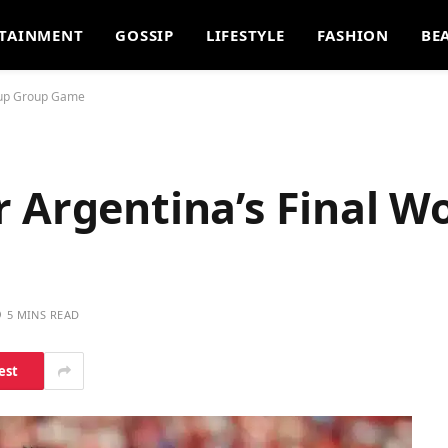
TAINMENT
GOSSIP
LIFESTYLE
FASHION
BE
 Cup Group Game
 Argentina’s Final W
5 MINS READ
est