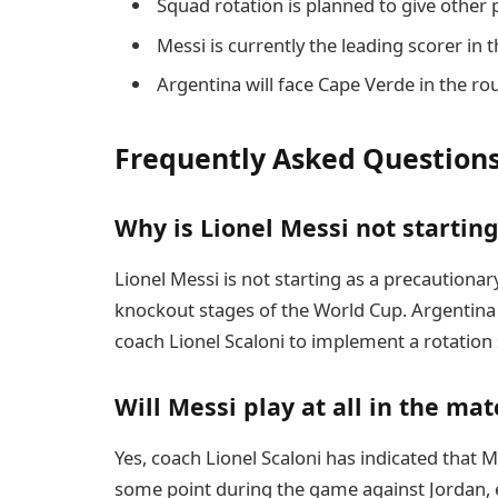
Squad rotation is planned to give other
Messi is currently the leading scorer in 
Argentina will face Cape Verde in the ro
Frequently Asked Question
Why is Lionel Messi not startin
Lionel Messi is not starting as a precaution
knockout stages of the World Cup. Argentina 
coach Lionel Scaloni to implement a rotation 
Will Messi play at all in the mat
Yes, coach Lionel Scaloni has indicated that M
some point during the game against Jordan, 