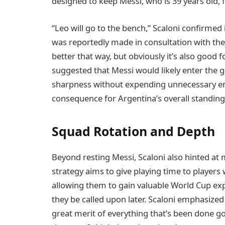
designed to keep Messi, who is 39 years old, 
“Leo will go to the bench,” Scaloni confirmed
was reportedly made in consultation with the 
better that way, but obviously it’s also good f
suggested that Messi would likely enter the
sharpness without expending unnecessary ene
consequence for Argentina’s overall standing
Squad Rotation and Depth
Beyond resting Messi, Scaloni also hinted at
strategy aims to give playing time to players
allowing them to gain valuable World Cup ex
they be called upon later. Scaloni emphasized
great merit of everything that’s been done go