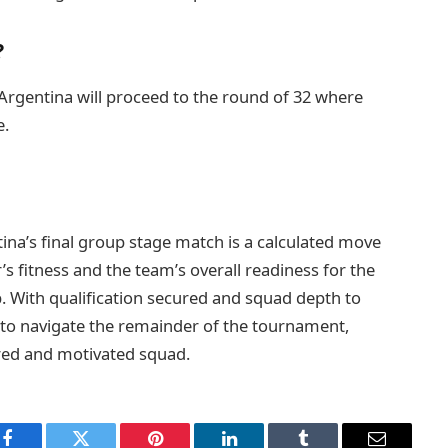
?
Argentina will proceed to the round of 32 where
e.
ina’s final group stage match is a calculated move
r’s fitness and the team’s overall readiness for the
. With qualification secured and squad depth to
 to navigate the remainder of the tournament,
pared and motivated squad.