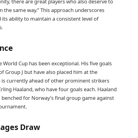
nity, there are great players who also deserve to
y in the same way.” This approach underscores
ts ability to maintain a consistent level of
p.
ance
e World Cup has been exceptional. His five goals
of Group J but have also placed him at the
 is currently ahead of other prominent strikers
rling Haaland, who have four goals each. Haaland
ng benched for Norway’s final group game against
tournament.
tages Draw