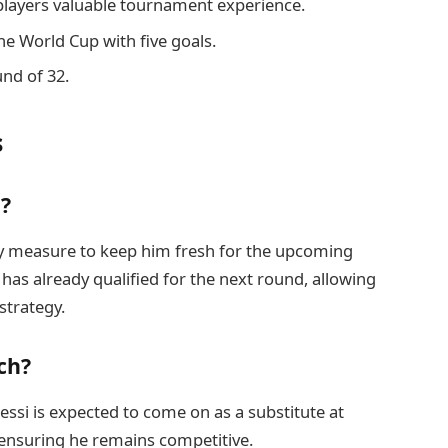
 players valuable tournament experience.
the World Cup with five goals.
und of 32.
s
g?
ary measure to keep him fresh for the upcoming
has already qualified for the next round, allowing
strategy.
ch?
essi is expected to come on as a substitute at
ensuring he remains competitive.