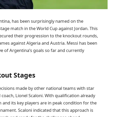
entina, has been surprisingly named on the
 stage match in the World Cup against Jordan. This
ecured their progression to the knockout rounds,
 games against Algeria and Austria. Messi has been
ve of Argentina’s goals so far and currently
kout Stages
ecisions made by other national teams with star
 coach, Lionel Scaloni. With qualification already
 and its key players are in peak condition for the
ment. Scaloni indicated that this approach is