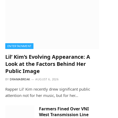
ENTERTAINMENT
Lil’ Kim’s Evolving Appearance: A
Look at the Factors Behind Her
Public Image
BY
DRAMABREAK
AUGUST 6, 2026
Rapper Lil’ Kim recently drew significant public
attention not for her music, but for her…
Farmers Fined Over VNI
West Transmission Line