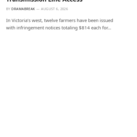
BY
DRAMABREAK
AUGUST 6, 2026
In Victoria’s west, twelve farmers have been issued
with infringement notices totaling $814 each for…