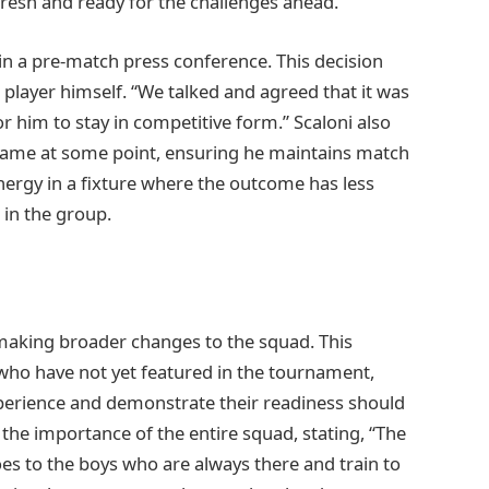
fresh and ready for the challenges ahead.
 in a pre-match press conference. This decision
player himself. “We talked and agreed that it was
or him to stay in competitive form.” Scaloni also
 game at some point, ensuring he maintains match
rgy in a fixture where the outcome has less
 in the group.
 making broader changes to the squad. This
 who have not yet featured in the tournament,
perience and demonstrate their readiness should
 the importance of the entire squad, stating, “The
es to the boys who are always there and train to