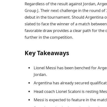
Regardless of the result against Jordan, Argen
Group J. Their next challenge in the round of
debut in the tournament. Should Argentina ov
slated to face the winner of a match between E
favorable draw provides a clear path for the
further in the competition.
Key Takeaways
Lionel Messi has been benched for Arge
Jordan.
Argentina has already secured qualificat
Head coach Lionel Scaloni is resting Me
Messi is expected to feature in the matc