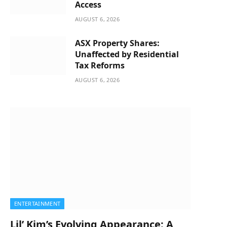
Access
AUGUST 6, 2026
ASX Property Shares:
Unaffected by Residential
Tax Reforms
AUGUST 6, 2026
ENTERTAINMENT
Lil’ Kim’s Evolving Appearance: A