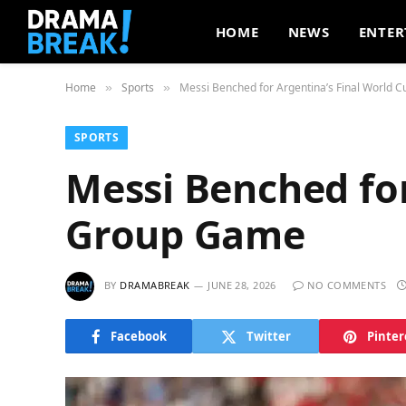
HOME
NEWS
ENTER
Home
Sports
Messi Benched for Argentina’s Final World
»
»
SPORTS
Messi Benched for
Group Game
BY
DRAMABREAK
JUNE 28, 2026
NO COMMENTS
Facebook
Twitter
Pinter