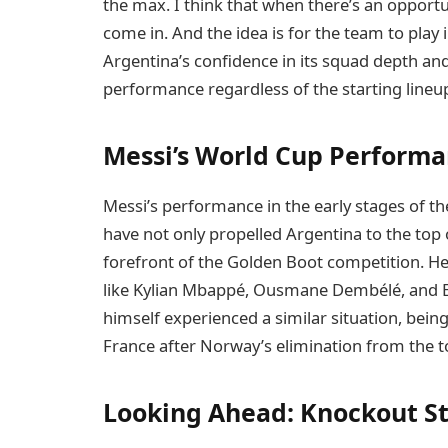
the max. I think that when there’s an opportu
come in. And the idea is for the team to pla
Argentina’s confidence in its squad depth and i
performance regardless of the starting lineu
Messi’s World Cup Perform
Messi’s performance in the early stages of th
have not only propelled Argentina to the top 
forefront of the Golden Boot competition. He
like Kylian Mbappé, Ousmane Dembélé, and E
himself experienced a similar situation, bei
France after Norway’s elimination from the 
Looking Ahead: Knockout S