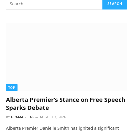
TOP
Alberta Premier’s Stance on Free Speech
Sparks Debate
BY
DRAMABREAK
AUGUST 7, 2026
Alberta Premier Danielle Smith has ignited a significant