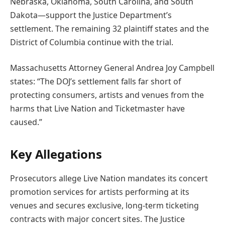
Nebraska, Oklahoma, South Carolina, and South
Dakota—support the Justice Department’s
settlement. The remaining 32 plaintiff states and the
District of Columbia continue with the trial.
Massachusetts Attorney General Andrea Joy Campbell
states: “The DOJ’s settlement falls far short of
protecting consumers, artists and venues from the
harms that Live Nation and Ticketmaster have
caused.”
Key Allegations
Prosecutors allege Live Nation mandates its concert
promotion services for artists performing at its
venues and secures exclusive, long-term ticketing
contracts with major concert sites. The Justice