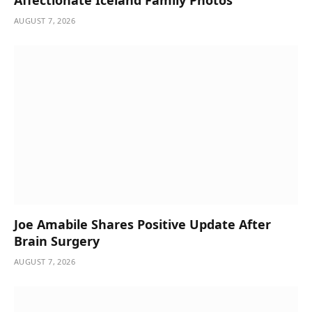
AUGUST 7, 2026
Joe Amabile Shares Positive Update After
Brain Surgery
AUGUST 7, 2026