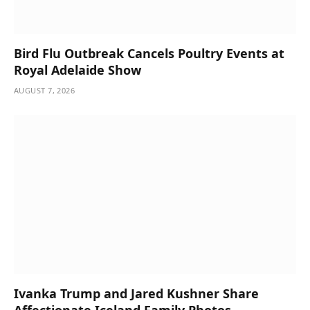
Bird Flu Outbreak Cancels Poultry Events at
Royal Adelaide Show
AUGUST 7, 2026
Ivanka Trump and Jared Kushner Share
Affectionate Iceland Family Photos