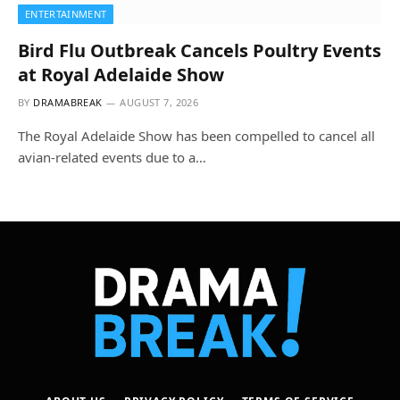
ENTERTAINMENT
Bird Flu Outbreak Cancels Poultry Events
at Royal Adelaide Show
BY
DRAMABREAK
AUGUST 7, 2026
The Royal Adelaide Show has been compelled to cancel all
avian-related events due to a…