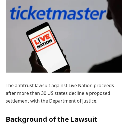
The antitrust lawsuit against Live Nation proceeds
after more than 30 US states decline a proposed
settlement with the Department of Justice.
Background of the Lawsuit