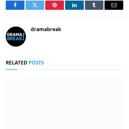
Facebook
Twitter
Pinterest
LinkedIn
Tumblr
Email
dramabreak
RELATED
POSTS