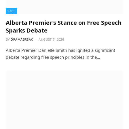
TOP
Alberta Premier’s Stance on Free Speech
Sparks Debate
BY
DRAMABREAK
AUGUST 7, 2026
Alberta Premier Danielle Smith has ignited a significant
debate regarding free speech principles in the…