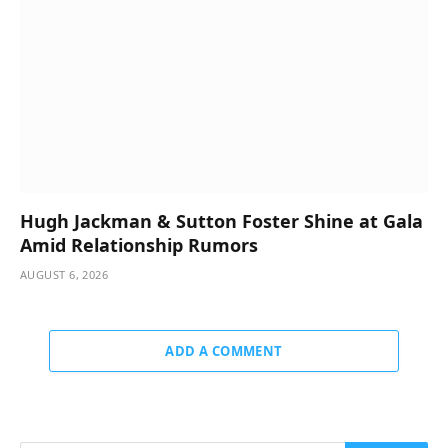
Hugh Jackman & Sutton Foster Shine at Gala
Amid Relationship Rumors
AUGUST 6, 2026
ADD A COMMENT