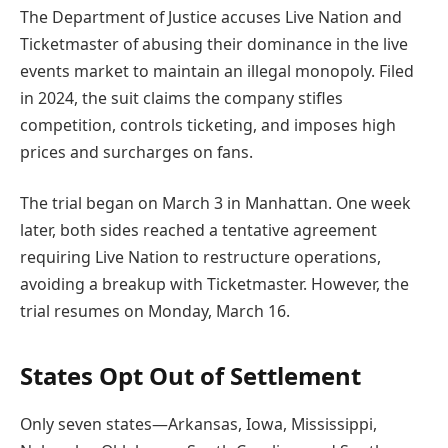
The Department of Justice accuses Live Nation and
Ticketmaster of abusing their dominance in the live
events market to maintain an illegal monopoly. Filed
in 2024, the suit claims the company stifles
competition, controls ticketing, and imposes high
prices and surcharges on fans.
The trial began on March 3 in Manhattan. One week
later, both sides reached a tentative agreement
requiring Live Nation to restructure operations,
avoiding a breakup with Ticketmaster. However, the
trial resumes on Monday, March 16.
States Opt Out of Settlement
Only seven states—Arkansas, Iowa, Mississippi,