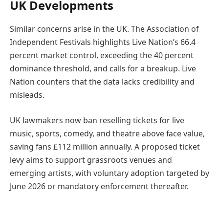
UK Developments
Similar concerns arise in the UK. The Association of
Independent Festivals highlights Live Nation’s 66.4
percent market control, exceeding the 40 percent
dominance threshold, and calls for a breakup. Live
Nation counters that the data lacks credibility and
misleads.
UK lawmakers now ban reselling tickets for live
music, sports, comedy, and theatre above face value,
saving fans £112 million annually. A proposed ticket
levy aims to support grassroots venues and
emerging artists, with voluntary adoption targeted by
June 2026 or mandatory enforcement thereafter.