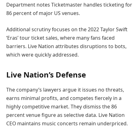
Department notes Ticketmaster handles ticketing for
86 percent of major US venues.
Additional scrutiny focuses on the 2022 Taylor Swift
‘Eras’ tour ticket sales, where many fans faced
barriers. Live Nation attributes disruptions to bots,
which were quickly addressed.
Live Nation’s Defense
The company’s lawyers argue it issues no threats,
earns minimal profits, and competes fiercely in a
highly competitive market. They dismiss the 86
percent venue figure as selective data. Live Nation
CEO maintains music concerts remain underpriced.