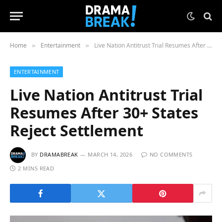
Home
Entertainment
Live Nation Antitrust Trial Resumes After 30+ States Reject Settlement
»
»
ENTERTAINMENT
Live Nation Antitrust Trial
Resumes After 30+ States
Reject Settlement
BY
DRAMABREAK
MARCH 14, 2026
NO COMMENTS
2 MINS READ