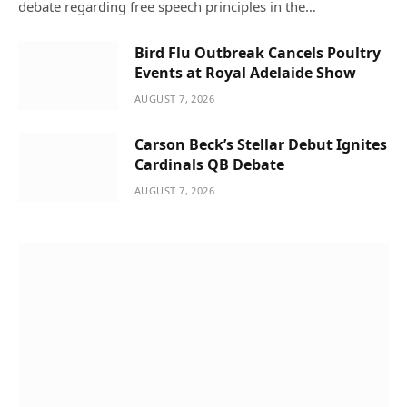
debate regarding free speech principles in the…
Bird Flu Outbreak Cancels Poultry
Events at Royal Adelaide Show
AUGUST 7, 2026
Carson Beck’s Stellar Debut Ignites
Cardinals QB Debate
AUGUST 7, 2026