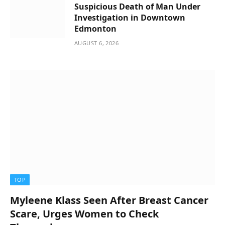
Suspicious Death of Man Under
Investigation in Downtown
Edmonton
AUGUST 6, 2026
TOP
Myleene Klass Seen After Breast Cancer
Scare, Urges Women to Check