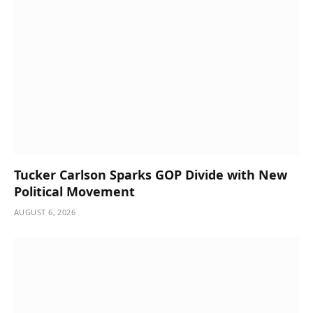
Tucker Carlson Sparks GOP Divide with New
Political Movement
AUGUST 6, 2026