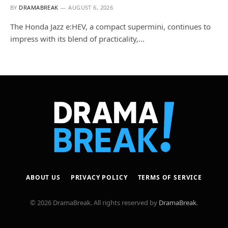
BY
DRAMABREAK
AUGUST 6, 2026
The Honda Jazz e:HEV, a compact supermini, continues to
impress with its blend of practicality,…
ABOUT US
PRIVACY POLICY
TERMS OF SERVICE
© 2026 DramaBreak. All rights reserved by
DramaBreak
.