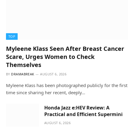
TOP
Myleene Klass Seen After Breast Cancer
Scare, Urges Women to Check
Themselves
BY
DRAMABREAK
AUGUST 6, 2026
Myleene Klass has been photographed publicly for the first
time since sharing her recent, deeply…
Honda Jazz e:HEV Review: A
Practical and Efficient Supermini
AUGUST 6, 2026