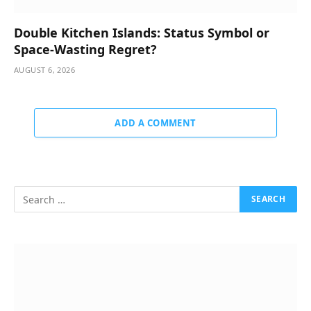
Double Kitchen Islands: Status Symbol or
Space-Wasting Regret?
AUGUST 6, 2026
ADD A COMMENT