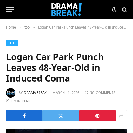
Home
top
Logan Car Park Punch Leaves 48-Year-Old in Induced Coma
»
»
TOP
Logan Car Park Punch
Leaves 48-Year-Old in
Induced Coma
BY
DRAMABREAK
MARCH 11, 2026
NO COMMENTS
1 MIN READ