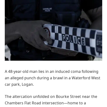
A 48-year-old man lies in an induced coma following
an alleged punch during a brawl in a Waterford West
car park, Logan.
The altercation unfolded on Bourke Street near the
Chambers Flat Road intersection—home to a