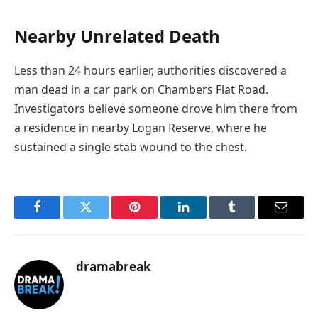
Nearby Unrelated Death
Less than 24 hours earlier, authorities discovered a
man dead in a car park on Chambers Flat Road.
Investigators believe someone drove him there from
a residence in nearby Logan Reserve, where he
sustained a single stab wound to the chest.
Facebook
Twitter
Pinterest
LinkedIn
Tumblr
Email
dramabreak