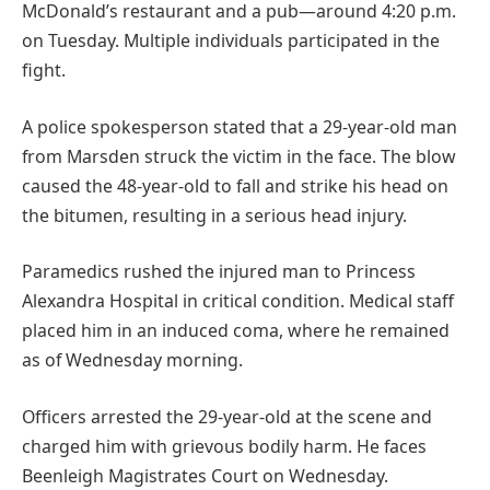
McDonald’s restaurant and a pub—around 4:20 p.m.
on Tuesday. Multiple individuals participated in the
fight.
A police spokesperson stated that a 29-year-old man
from Marsden struck the victim in the face. The blow
caused the 48-year-old to fall and strike his head on
the bitumen, resulting in a serious head injury.
Paramedics rushed the injured man to Princess
Alexandra Hospital in critical condition. Medical staff
placed him in an induced coma, where he remained
as of Wednesday morning.
Officers arrested the 29-year-old at the scene and
charged him with grievous bodily harm. He faces
Beenleigh Magistrates Court on Wednesday.