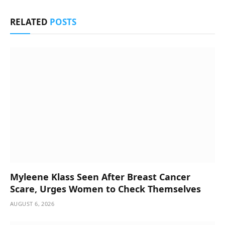
RELATED
POSTS
Myleene Klass Seen After Breast Cancer
Scare, Urges Women to Check Themselves
AUGUST 6, 2026