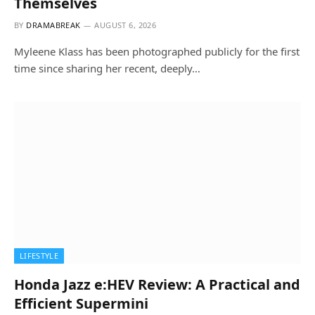
Themselves
BY
DRAMABREAK
AUGUST 6, 2026
Myleene Klass has been photographed publicly for the first
time since sharing her recent, deeply…
LIFESTYLE
Honda Jazz e:HEV Review: A Practical and
Efficient Supermini