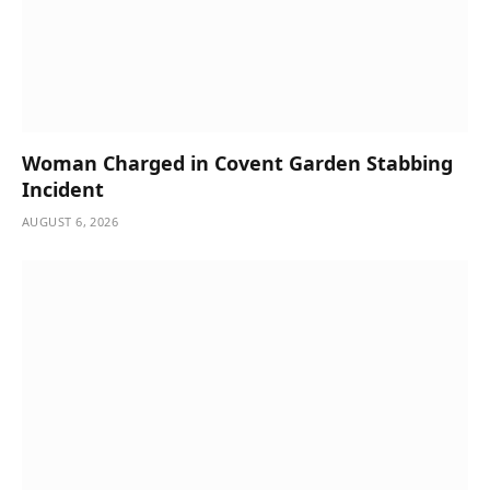
Woman Charged in Covent Garden Stabbing
Incident
AUGUST 6, 2026