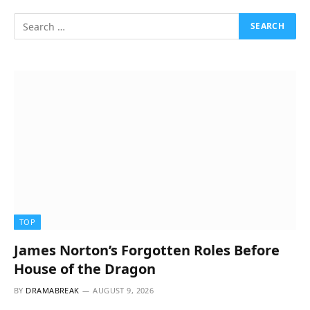
TOP
James Norton’s Forgotten Roles Before
House of the Dragon
BY
DRAMABREAK
AUGUST 9, 2026