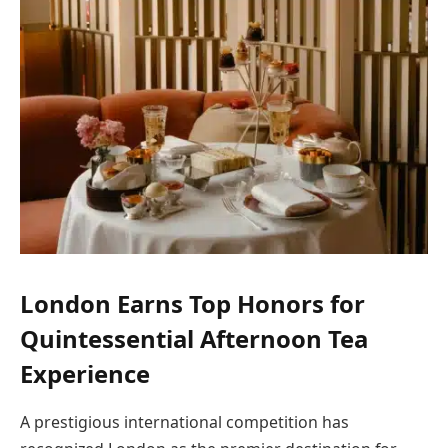
London Earns Top Honors for
Quintessential Afternoon Tea
Experience
A prestigious international competition has