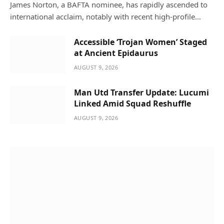
James Norton, a BAFTA nominee, has rapidly ascended to
international acclaim, notably with recent high-profile…
Accessible ‘Trojan Women’ Staged
at Ancient Epidaurus
AUGUST 9, 2026
Man Utd Transfer Update: Lucumi
Linked Amid Squad Reshuffle
AUGUST 9, 2026