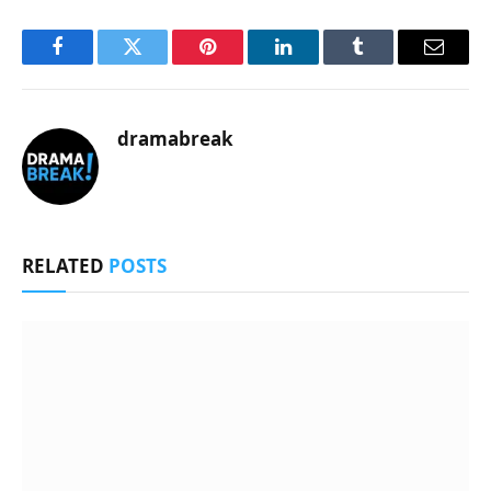
Facebook
Twitter
Pinterest
LinkedIn
Tumblr
Email
dramabreak
RELATED
POSTS