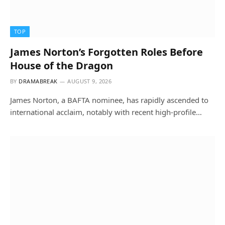
TOP
James Norton’s Forgotten Roles Before
House of the Dragon
BY
DRAMABREAK
AUGUST 9, 2026
James Norton, a BAFTA nominee, has rapidly ascended to
international acclaim, notably with recent high-profile…