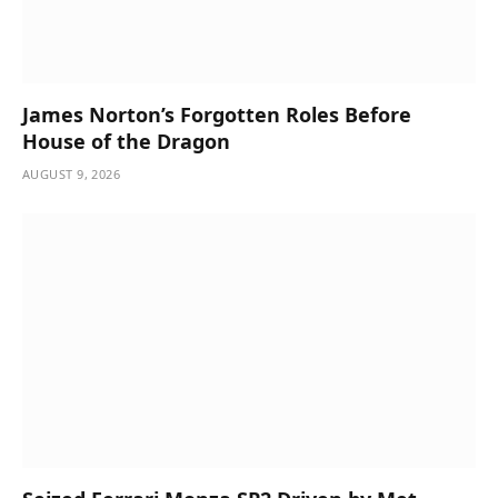
James Norton’s Forgotten Roles Before
House of the Dragon
AUGUST 9, 2026