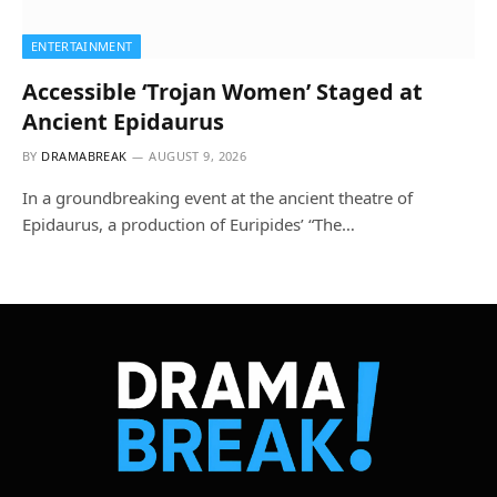
ENTERTAINMENT
Accessible ‘Trojan Women’ Staged at
Ancient Epidaurus
BY
DRAMABREAK
AUGUST 9, 2026
In a groundbreaking event at the ancient theatre of
Epidaurus, a production of Euripides’ “The…