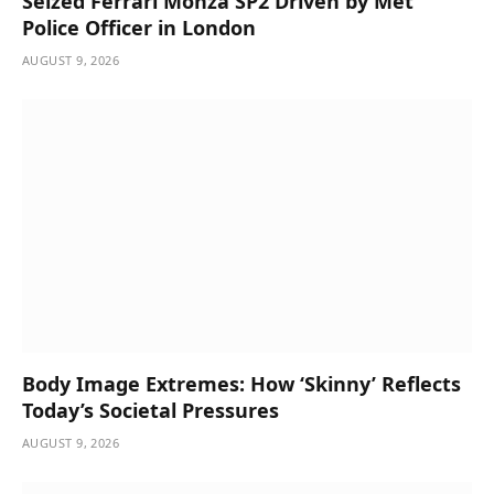
Seized Ferrari Monza SP2 Driven by Met
Police Officer in London
AUGUST 9, 2026
Body Image Extremes: How ‘Skinny’ Reflects
Today’s Societal Pressures
AUGUST 9, 2026