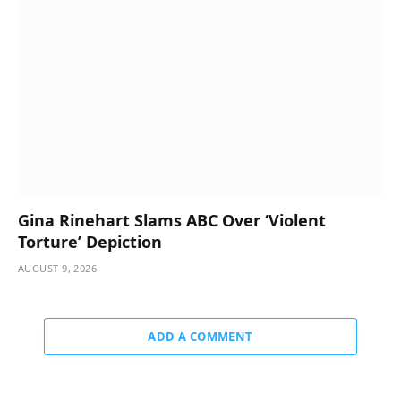
Gina Rinehart Slams ABC Over ‘Violent
Torture’ Depiction
AUGUST 9, 2026
ADD A COMMENT