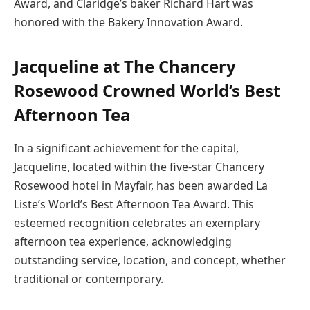
Award, and Claridge’s baker Richard Hart was
honored with the Bakery Innovation Award.
Jacqueline at The Chancery
Rosewood Crowned World’s Best
Afternoon Tea
In a significant achievement for the capital,
Jacqueline, located within the five-star Chancery
Rosewood hotel in Mayfair, has been awarded La
Liste’s World’s Best Afternoon Tea Award. This
esteemed recognition celebrates an exemplary
afternoon tea experience, acknowledging
outstanding service, location, and concept, whether
traditional or contemporary.