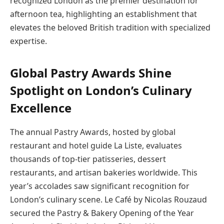
recognized London as the premier destination for
afternoon tea, highlighting an establishment that
elevates the beloved British tradition with specialized
expertise.
Global Pastry Awards Shine
Spotlight on London’s Culinary
Excellence
The annual Pastry Awards, hosted by global
restaurant and hotel guide La Liste, evaluates
thousands of top-tier patisseries, dessert
restaurants, and artisan bakeries worldwide. This
year’s accolades saw significant recognition for
London’s culinary scene. Le Café by Nicolas Rouzaud
secured the Pastry & Bakery Opening of the Year