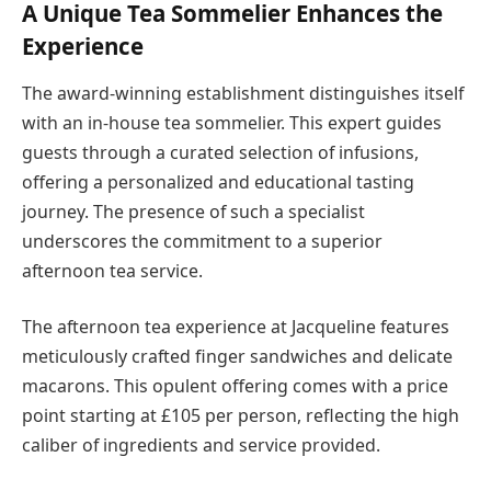
A Unique Tea Sommelier Enhances the
Experience
The award-winning establishment distinguishes itself
with an in-house tea sommelier. This expert guides
guests through a curated selection of infusions,
offering a personalized and educational tasting
journey. The presence of such a specialist
underscores the commitment to a superior
afternoon tea service.
The afternoon tea experience at Jacqueline features
meticulously crafted finger sandwiches and delicate
macarons. This opulent offering comes with a price
point starting at £105 per person, reflecting the high
caliber of ingredients and service provided.