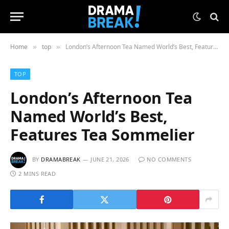
Home
top
London’s Afternoon Tea Named World’s Best, Features Tea Sommelier
»
»
TOP
London’s Afternoon Tea
Named World’s Best,
Features Tea Sommelier
BY
DRAMABREAK
JUNE 21, 2026
NO COMMENTS
2 MINS READ