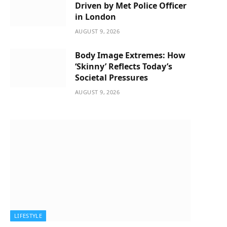
Driven by Met Police Officer
in London
AUGUST 9, 2026
Body Image Extremes: How
‘Skinny’ Reflects Today’s
Societal Pressures
AUGUST 9, 2026
LIFESTYLE