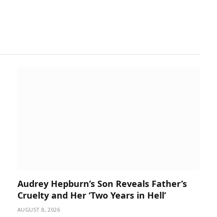
Audrey Hepburn’s Son Reveals Father’s
Cruelty and Her ‘Two Years in Hell’
AUGUST 8, 2026