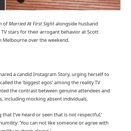
n of
Married At First Sight
alongside husband
y TV stars for their arrogant behavior at Scott
’ in Melbourne over the weekend.
ared a candid Instagram Story, urging herself to
called the ‘biggest egos’ among the reality TV
ighted the contrast between genuine attendees and
es, including mocking absent individuals.
that I’ve heard or seen that is not respectful,’
mility: ‘You can not like someone or agree with
mility in check always.’