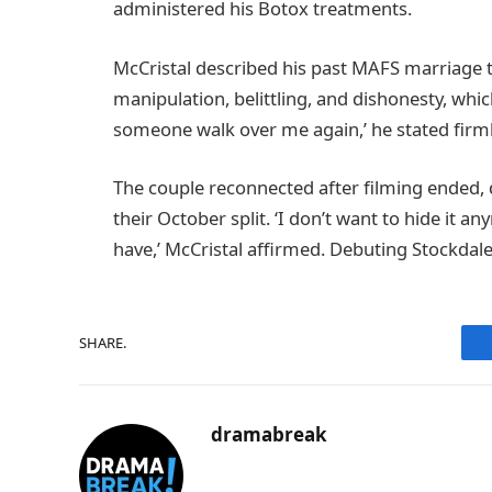
administered his Botox treatments.
McCristal described his past MAFS marriage 
manipulation, belittling, and dishonesty, which le
someone walk over me again,’ he stated firml
The couple reconnected after filming ended, qu
their October split. ‘I don’t want to hide it 
have,’ McCristal affirmed. Debuting Stockdale
SHARE.
dramabreak