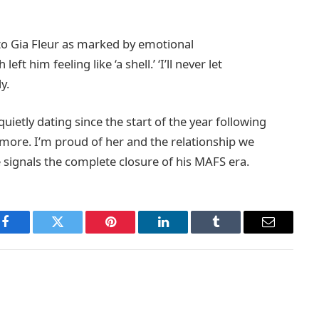
to Gia Fleur as marked by emotional
ft him feeling like ‘a shell.’ ‘I’ll never let
y.
ietly dating since the start of the year following
anymore. I’m proud of her and the relationship we
 signals the complete closure of his MAFS era.
Facebook
Twitter
Pinterest
LinkedIn
Tumblr
Email