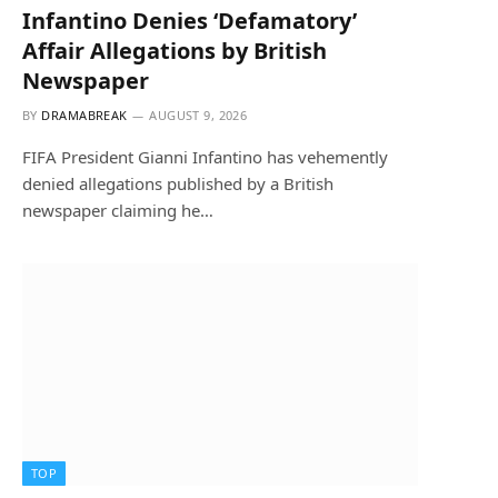
Infantino Denies ‘Defamatory’
Affair Allegations by British
Newspaper
BY
DRAMABREAK
AUGUST 9, 2026
FIFA President Gianni Infantino has vehemently
denied allegations published by a British
newspaper claiming he…
TOP