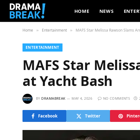
HOME
NEWS
ENTER
Home
Entertainment
MAFS Star Melissa Rawson Slams Arr
»
»
ENTERTAINMENT
MAFS Star Meliss
at Yacht Bash
BY
DRAMABREAK
MAY 4, 2026
NO COMMENTS
Facebook
Twitter
Pinter