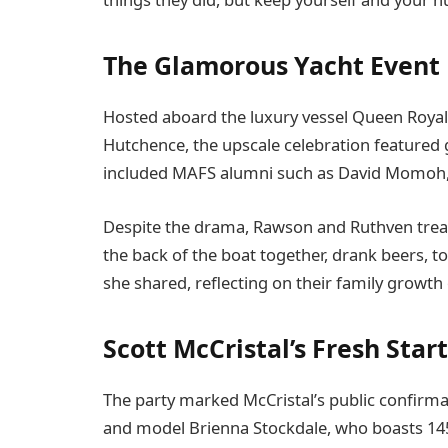
The Glamorous Yacht Event
Hosted aboard the luxury vessel Queen Roya
Hutchence, the upscale celebration featured g
included MAFS alumni such as David Momoh,
Despite the drama, Rawson and Ruthven treate
the back of the boat together, drank beers, 
she shared, reflecting on their family growth 
Scott McCristal’s Fresh Start
The party marked McCristal’s public confirma
and model Brienna Stockdale, who boasts 145