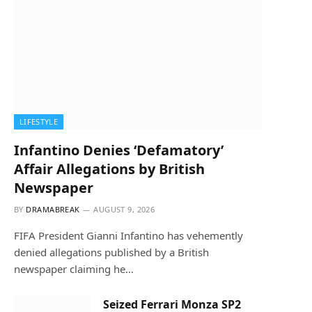
LIFESTYLE
Infantino Denies ‘Defamatory’
Affair Allegations by British
Newspaper
BY
DRAMABREAK
AUGUST 9, 2026
FIFA President Gianni Infantino has vehemently
denied allegations published by a British
newspaper claiming he…
Seized Ferrari Monza SP2