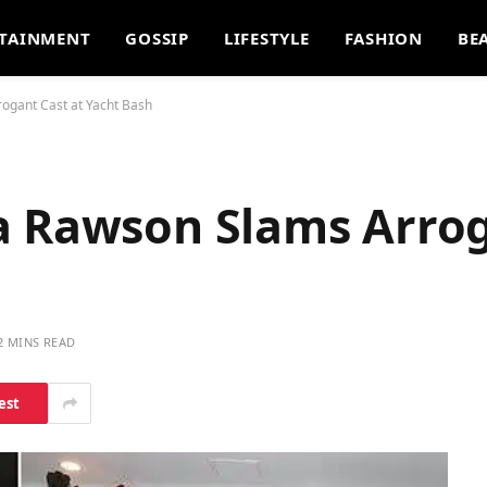
TAINMENT
GOSSIP
LIFESTYLE
FASHION
BE
ogant Cast at Yacht Bash
a Rawson Slams Arrog
2 MINS READ
est