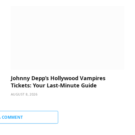
Johnny Depp’s Hollywood Vampires
Tickets: Your Last-Minute Guide
AUGUST 8, 2026
A COMMENT