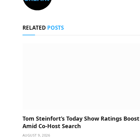
RELATED
POSTS
Tom Steinfort’s Today Show Ratings Boost
Amid Co-Host Search
AUGUST 9, 2026