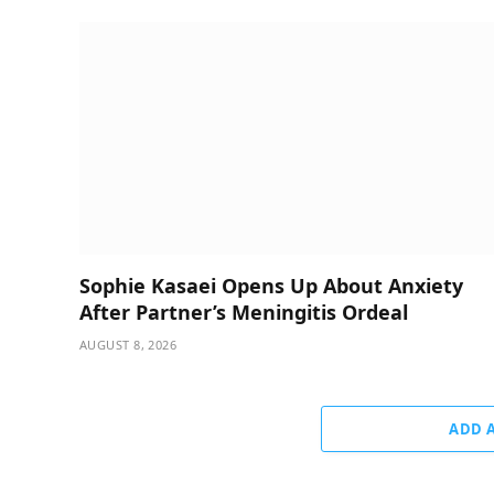
Sophie Kasaei Opens Up About Anxiety
After Partner’s Meningitis Ordeal
AUGUST 8, 2026
ADD 