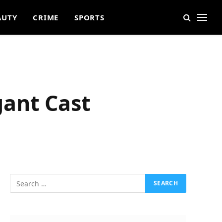
AUTY
CRIME
SPORTS
ant Cast