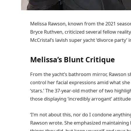
Melissa Rawson, known from the 2021 seaso
Bryce Ruthven, criticized several fellow realit
McCristal’s lavish super yacht ‘divorce party
Melissa’s Blunt Critique
From the yacht’s bathroom mirror, Rawson sh
control her facial expressions amid what she 
‘stars.’ The 37-year-old mother of two highl
those displaying ‘incredibly arrogant’ attitud
‘I’m not about this, nor do I condone anything 
Rawson wrote. She emphasized maintaining hu
things they did, but keep yourself and your hu