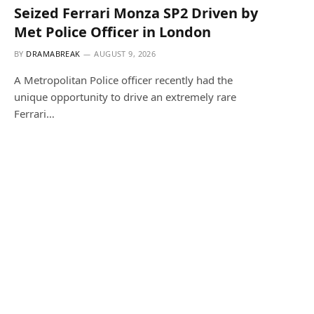
Seized Ferrari Monza SP2 Driven by
Met Police Officer in London
BY
DRAMABREAK
AUGUST 9, 2026
A Metropolitan Police officer recently had the
unique opportunity to drive an extremely rare
Ferrari…