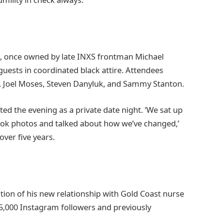
l, once owned by late INXS frontman Michael
uests in coordinated black attire. Attendees
 Joel Moses, Steven Danyluk, and Sammy Stanton.
d the evening as a private date night. ‘We sat up
took photos and talked about how we’ve changed,’
over five years.
tion of his new relationship with Gold Coast nurse
,000 Instagram followers and previously