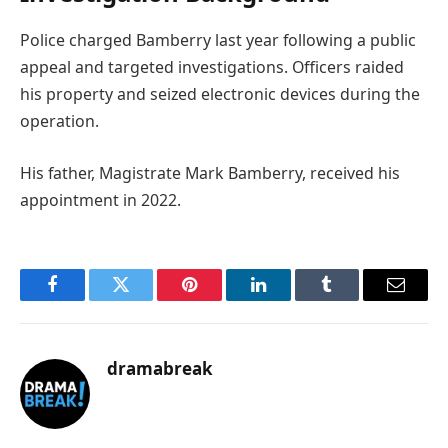
Police charged Bamberry last year following a public
appeal and targeted investigations. Officers raided
his property and seized electronic devices during the
operation.
His father, Magistrate Mark Bamberry, received his
appointment in 2022.
Facebook
Twitter
Pinterest
LinkedIn
Tumblr
Email
dramabreak