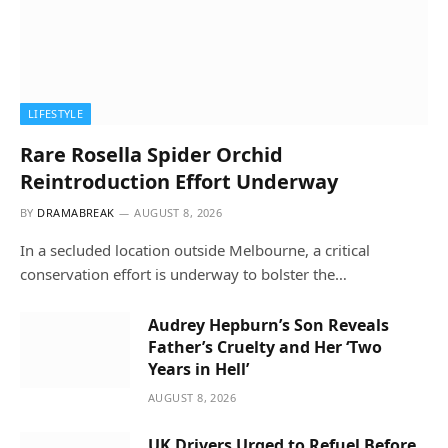
LIFESTYLE
Rare Rosella Spider Orchid
Reintroduction Effort Underway
BY
DRAMABREAK
AUGUST 8, 2026
In a secluded location outside Melbourne, a critical
conservation effort is underway to bolster the…
Audrey Hepburn’s Son Reveals
Father’s Cruelty and Her ‘Two
Years in Hell’
AUGUST 8, 2026
UK Drivers Urged to Refuel Before