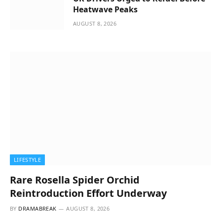
Heatwave Peaks
AUGUST 8, 2026
LIFESTYLE
Rare Rosella Spider Orchid
Reintroduction Effort Underway
BY
DRAMABREAK
AUGUST 8, 2026