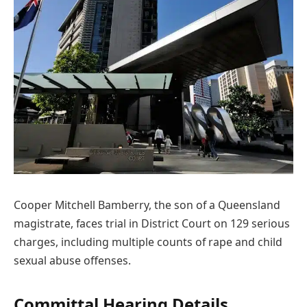
Cooper Mitchell Bamberry, the son of a Queensland
magistrate, faces trial in District Court on 129 serious
charges, including multiple counts of rape and child
sexual abuse offenses.
Committal Hearing Details