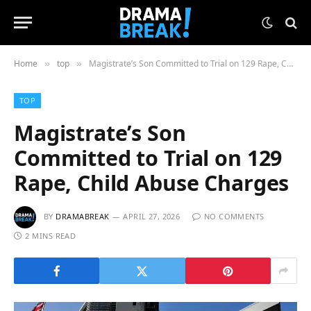
Home
top
Magistrate’s Son Committed to Trial on 129 Rape, Child Abuse Charges
»
»
TOP
Magistrate’s Son
Committed to Trial on 129
Rape, Child Abuse Charges
BY
DRAMABREAK
APRIL 27, 2026
NO COMMENTS
2 MINS READ