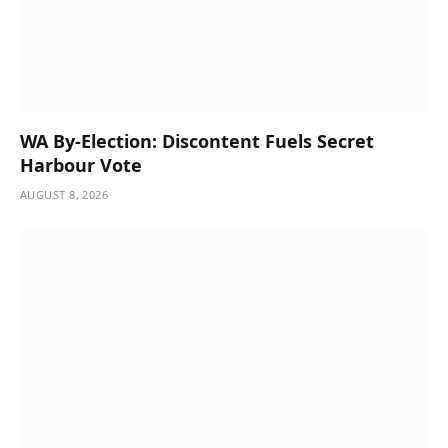
WA By-Election: Discontent Fuels Secret
Harbour Vote
AUGUST 8, 2026