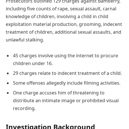
Prosecutors outlined 129 charges against Bamberry,
including five counts of rape, sexual assault, carnal
knowledge of children, involving a child in child
exploitation material production, grooming, indecent
treatment of children, additional sexual assaults, and
unlawful stalking.
45 charges involve using the internet to procure
children under 16.
29 charges relate to indecent treatment of a child.
Some offenses allegedly include filming activities.
One charge accuses him of threatening to
distribute an intimate image or prohibited visual
recording.
Investigation Background