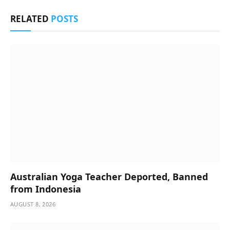
RELATED
POSTS
Australian Yoga Teacher Deported, Banned
from Indonesia
AUGUST 8, 2026