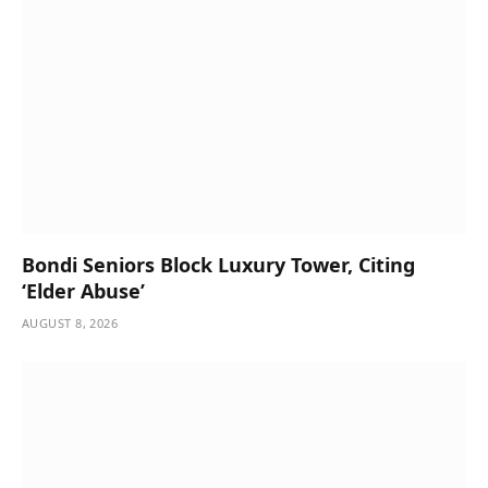
Bondi Seniors Block Luxury Tower, Citing
‘Elder Abuse’
AUGUST 8, 2026