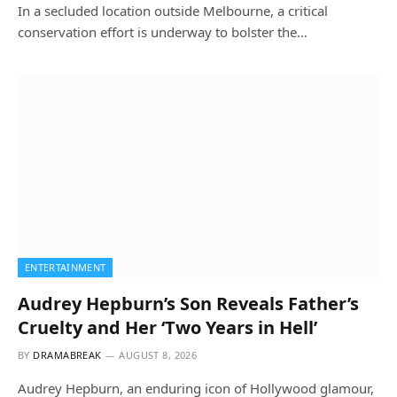
In a secluded location outside Melbourne, a critical
conservation effort is underway to bolster the…
ENTERTAINMENT
Audrey Hepburn’s Son Reveals Father’s
Cruelty and Her ‘Two Years in Hell’
BY
DRAMABREAK
AUGUST 8, 2026
Audrey Hepburn, an enduring icon of Hollywood glamour,