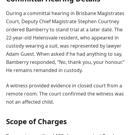
During a committal hearing in Brisbane Magistrates
Court, Deputy Chief Magistrate Stephen Courtney
ordered Bamberry to stand trial at a later date. The
22-year-old Helensvale resident, who appeared in
custody wearing a suit, was represented by lawyer
Adam Guest. When asked if he had anything to say,
Bamberry responded, “No, thank you, your honour.”
He remains remanded in custody.
A witness provided evidence in closed court from a
remote room. The court confirmed the witness was
not an affected child.
Scope of Charges