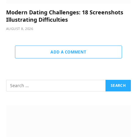
Modern Dating Challenges: 18 Screenshots
Illustrating Difficulties
AUGUST 8, 2026
ADD A COMMENT