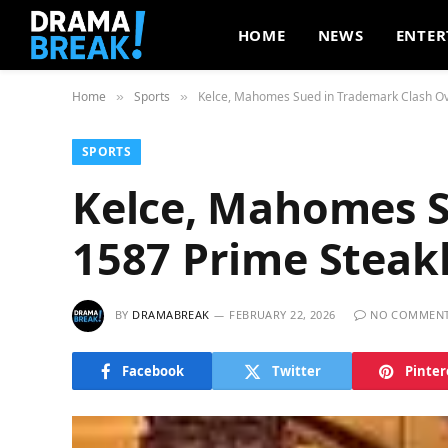
HOME
NEWS
ENTER
Home
Sports
Kelce, Mahomes Sued in Trademark Clash O
»
»
SPORTS
Kelce, Mahomes S
1587 Prime Stea
BY
DRAMABREAK
FEBRUARY 22, 2026
NO COMMEN
Facebook
Twitter
Pinter