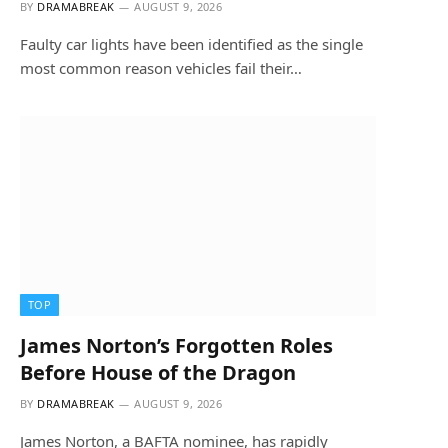
BY
DRAMABREAK
AUGUST 9, 2026
Faulty car lights have been identified as the single
most common reason vehicles fail their…
TOP
James Norton’s Forgotten Roles
Before House of the Dragon
BY
DRAMABREAK
AUGUST 9, 2026
James Norton, a BAFTA nominee, has rapidly