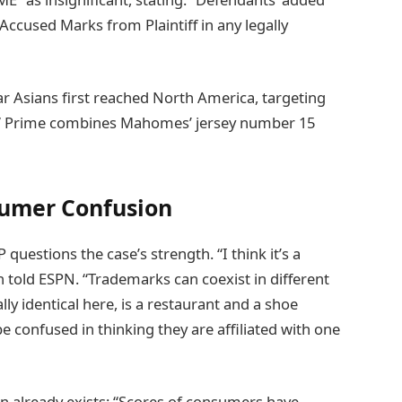
Accused Marks from Plaintiff in any legally
r Asians first reached North America, targeting
87 Prime combines Mahomes’ jersey number 15
sumer Confusion
uestions the case’s strength. “I think it’s a
told ESPN. “Trademarks can coexist in different
ly identical here, is a restaurant and a shoe
 confused in thinking they are affiliated with one
n already exists: “Scores of consumers have