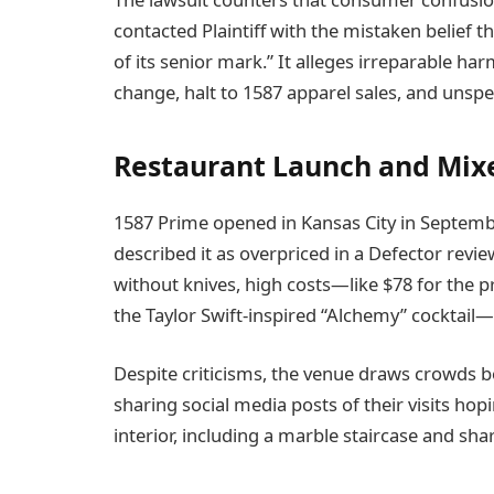
contacted Plaintiff with the mistaken belief th
of its senior mark.” It alleges irreparable 
change, halt to 1587 apparel sales, and unsp
Restaurant Launch and Mix
1587 Prime opened in Kansas City in Septembe
described it as overpriced in a Defector revie
without knives, high costs—like $78 for the p
the Taylor Swift-inspired “Alchemy” cocktail—
Despite criticisms, the venue draws crowds b
sharing social media posts of their visits hopi
interior, including a marble staircase and shar