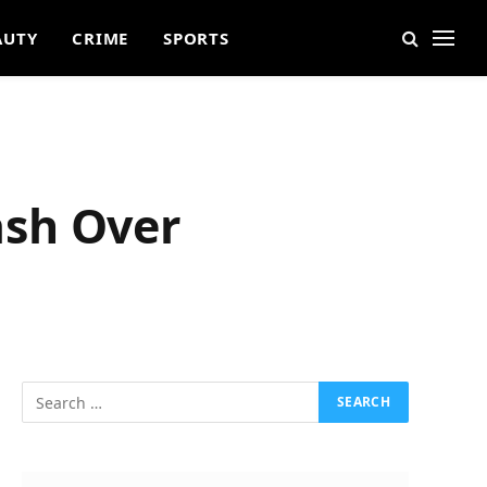
AUTY
CRIME
SPORTS
ash Over