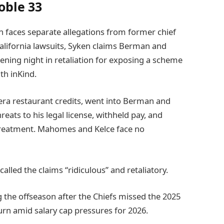
oble 33
 faces separate allegations from former chief
alifornia lawsuits, Syken claims Berman and
ening night in retaliation for exposing a scheme
th inKind.
era restaurant credits, went into Berman and
reats to his legal license, withheld pay, and
 treatment. Mahomes and Kelce face no
lled the claims “ridiculous” and retaliatory.
he offseason after the Chiefs missed the 2025
eturn amid salary cap pressures for 2026.