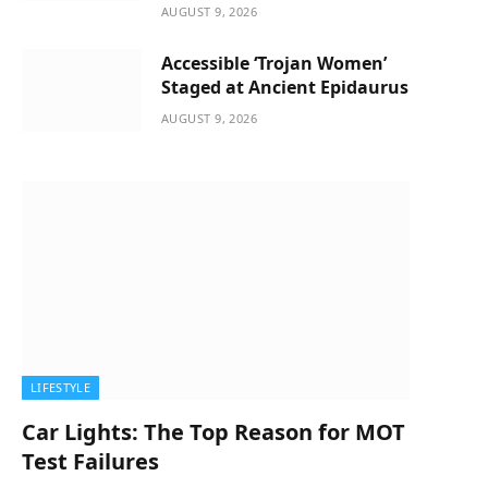
AUGUST 9, 2026
Accessible ‘Trojan Women’
Staged at Ancient Epidaurus
AUGUST 9, 2026
LIFESTYLE
Car Lights: The Top Reason for MOT
Test Failures