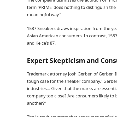
term ‘PRIME’ does nothing to distinguish the 
meaningful way.”
1587 Sneakers draws inspiration from the yea
Asian American consumers. In contrast, 15
and Kelce’s 87.
Expert Skepticism and Con
Trademark attorney Josh Gerben of Gerben IP q
tough case for the sneaker company,” Gerben 
industries… Given that the marks are essential
company too close? Are consumers likely to be
another?”
The lawsuit counters that consumer confusio