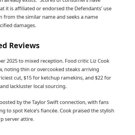
at it is affiliated or endorsed the Defendants’ use
harm from the similar name and seeks a name
ecified damages.
ed Reviews
r 2025 to mixed reception. Food critic Liz Cook
w, noting thin or overcooked steaks arriving
riciest cut, $15 for ketchup ramekins, and $22 for
and lackluster local sourcing.
oosted by the Taylor Swift connection, with fans
ng to spot Kelce’s fiancée. Cook praised the stylish
p server attire.