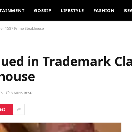
TAINMENT
GOSSIP
LIFESTYLE
FASHION
BE
ver 1587 Prime Steakhouse
ued in Trademark Cl
khouse
TS
3 MINS READ
est