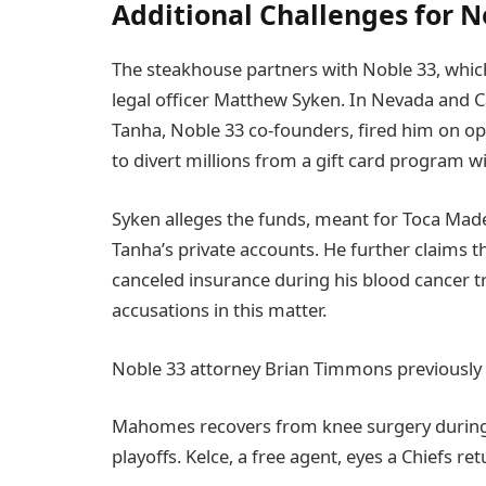
Additional Challenges for N
The steakhouse partners with Noble 33, which
legal officer Matthew Syken. In Nevada and C
Tanha, Noble 33 co-founders, fired him on op
to divert millions from a gift card program wi
Syken alleges the funds, meant for Toca Mad
Tanha’s private accounts. He further claims th
canceled insurance during his blood cancer
accusations in this matter.
Noble 33 attorney Brian Timmons previously ca
Mahomes recovers from knee surgery during t
playoffs. Kelce, a free agent, eyes a Chiefs r