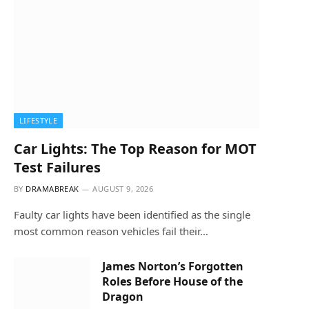
LIFESTYLE
Car Lights: The Top Reason for MOT
Test Failures
BY
DRAMABREAK
AUGUST 9, 2026
Faulty car lights have been identified as the single
most common reason vehicles fail their…
James Norton’s Forgotten
Roles Before House of the
Dragon