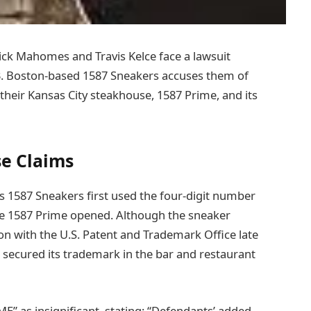
ck Mahomes and Travis Kelce face a lawsuit
33. Boston-based 1587 Sneakers accuses them of
their Kansas City steakhouse, 1587 Prime, and its
se Claims
ims 1587 Sneakers first used the four-digit number
ore 1587 Prime opened. Although the sneaker
on with the U.S. Patent and Trademark Office late
secured its trademark in the bar and restaurant
E” as insignificant, stating: “Defendants’ added