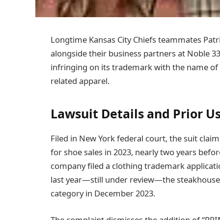
Longtime Kansas City Chiefs teammates Patri
alongside their business partners at Noble 
infringing on its trademark with the name of 
related apparel.
Lawsuit Details and Prior U
Filed in New York federal court, the suit cla
for shoe sales in 2023, nearly two years bef
company filed a clothing trademark applicati
last year—still under review—the steakhouse 
category in December 2023.
The complaint dismisses the addition of “PRIM