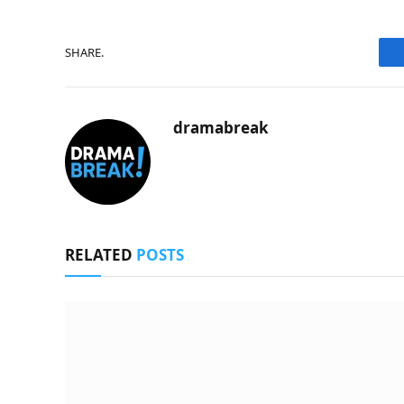
SHARE.
dramabreak
RELATED
POSTS