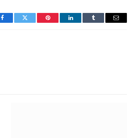
Facebook
Twitter
Pinterest
LinkedIn
Tumblr
Email