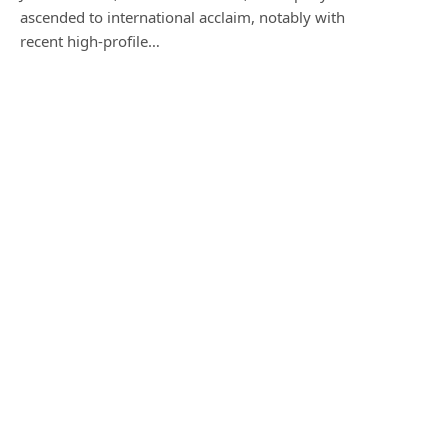
ascended to international acclaim, notably with
recent high-profile…