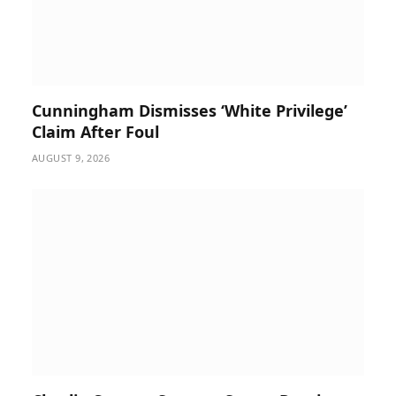
Cunningham Dismisses ‘White Privilege’
Claim After Foul
AUGUST 9, 2026