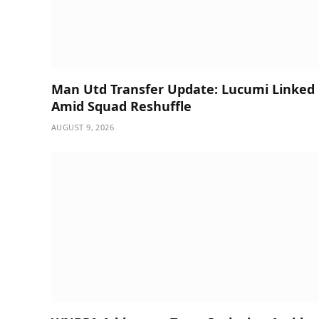
Man Utd Transfer Update: Lucumi Linked
Amid Squad Reshuffle
AUGUST 9, 2026