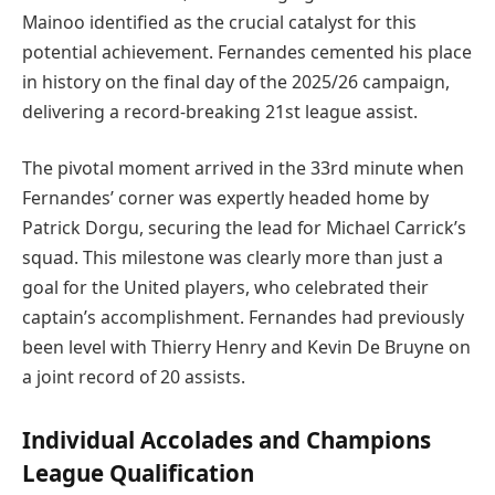
Mainoo identified as the crucial catalyst for this
potential achievement. Fernandes cemented his place
in history on the final day of the 2025/26 campaign,
delivering a record-breaking 21st league assist.
The pivotal moment arrived in the 33rd minute when
Fernandes’ corner was expertly headed home by
Patrick Dorgu, securing the lead for Michael Carrick’s
squad. This milestone was clearly more than just a
goal for the United players, who celebrated their
captain’s accomplishment. Fernandes had previously
been level with Thierry Henry and Kevin De Bruyne on
a joint record of 20 assists.
Individual Accolades and Champions
League Qualification