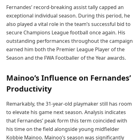
Fernandes’ record-breaking assist tally capped an
exceptional individual season. During this period, he
also played a vital role in the team’s successful bid to
secure Champions League football once again. His
outstanding performances throughout the campaign
earned him both the Premier League Player of the
Season and the FWA Footballer of the Year awards.
Mainoo’s Influence on Fernandes’
Productivity
Remarkably, the 31-year-old playmaker still has room
to elevate his game next season. Analysis indicates
that Fernandes’ peak form this term coincided with
his time on the field alongside young midfielder
Kobbie Mainoo. Mainoo’s season was significantly