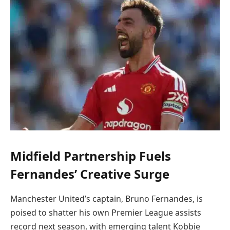
Midfield Partnership Fuels
Fernandes’ Creative Surge
Manchester United’s captain, Bruno Fernandes, is
poised to shatter his own Premier League assists
record next season, with emerging talent Kobbie