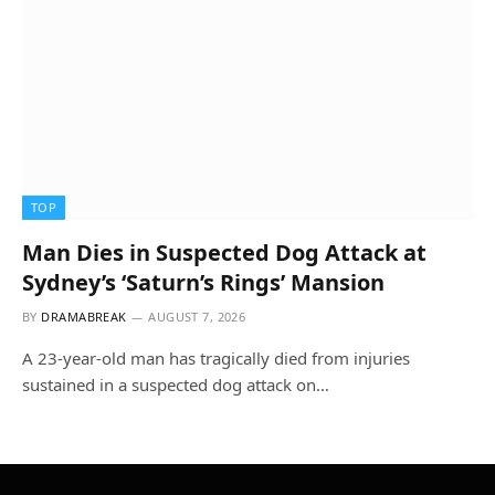
TOP
Man Dies in Suspected Dog Attack at
Sydney’s ‘Saturn’s Rings’ Mansion
BY
DRAMABREAK
AUGUST 7, 2026
A 23-year-old man has tragically died from injuries
sustained in a suspected dog attack on…