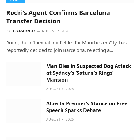
Rodri’s Agent Confirms Barcelona
Transfer Decision
BY
DRAMABREAK
AUGUST 7, 2026
Rodri, the influential midfielder for Manchester City, has
reportedly decided to join Barcelona, rejecting a…
Man Dies in Suspected Dog Attack
at Sydney’s ‘Saturn’s Rings’
Mansion
AUGUST 7, 2026
Alberta Premier’s Stance on Free
Speech Sparks Debate
AUGUST 7, 2026