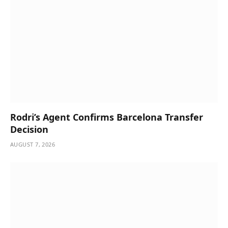
Rodri’s Agent Confirms Barcelona Transfer
Decision
AUGUST 7, 2026