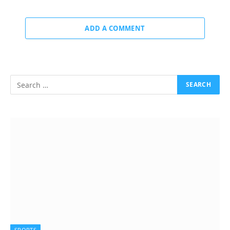
ADD A COMMENT
SPORTS