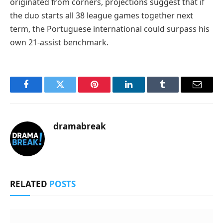
originated from corners, projections suggest that if
the duo starts all 38 league games together next
term, the Portuguese international could surpass his
own 21-assist benchmark.
Facebook
Twitter
Pinterest
LinkedIn
Tumblr
Email
dramabreak
RELATED
POSTS