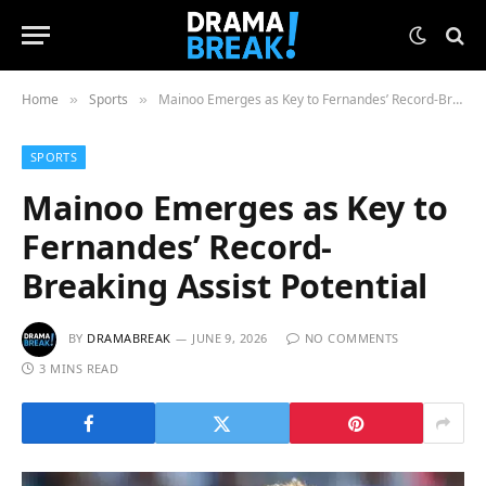
Home
Sports
Mainoo Emerges as Key to Fernandes’ Record-Breaking Assist Potential
»
»
SPORTS
Mainoo Emerges as Key to
Fernandes’ Record-
Breaking Assist Potential
BY
DRAMABREAK
JUNE 9, 2026
NO COMMENTS
3 MINS READ