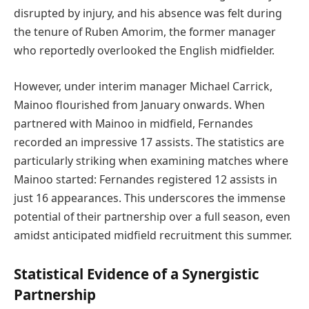
disrupted by injury, and his absence was felt during
the tenure of Ruben Amorim, the former manager
who reportedly overlooked the English midfielder.
However, under interim manager Michael Carrick,
Mainoo flourished from January onwards. When
partnered with Mainoo in midfield, Fernandes
recorded an impressive 17 assists. The statistics are
particularly striking when examining matches where
Mainoo started: Fernandes registered 12 assists in
just 16 appearances. This underscores the immense
potential of their partnership over a full season, even
amidst anticipated midfield recruitment this summer.
Statistical Evidence of a Synergistic
Partnership