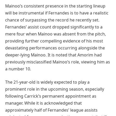
Mainoo’s consistent presence in the starting lineup
will be instrumental if Fernandes is to have a realistic
chance of surpassing the record he recently set.
Fernandes’ assist count dropped significantly to a
mere four when Mainoo was absent from the pitch,
providing further compelling evidence of his most
devastating performances occurring alongside the
deeper-lying Mainoo. It is noted that Amorim had
previously misclassified Mainoo’s role, viewing him as
a number 10.
The 21-year-old is widely expected to play a
prominent role in the upcoming season, especially
following Carrick’s permanent appointment as
manager. While it is acknowledged that
approximately half of Fernandes’ league assists