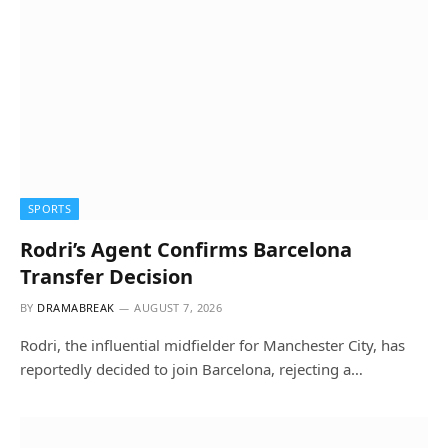
SPORTS
Rodri’s Agent Confirms Barcelona
Transfer Decision
BY
DRAMABREAK
AUGUST 7, 2026
Rodri, the influential midfielder for Manchester City, has
reportedly decided to join Barcelona, rejecting a…