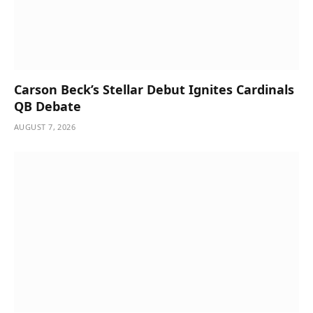
Carson Beck’s Stellar Debut Ignites Cardinals
QB Debate
AUGUST 7, 2026