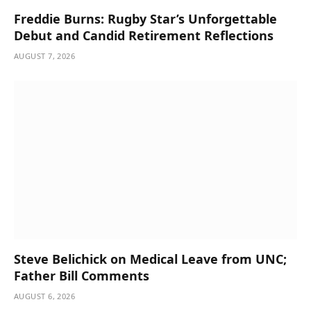
Freddie Burns: Rugby Star’s Unforgettable
Debut and Candid Retirement Reflections
AUGUST 7, 2026
Steve Belichick on Medical Leave from UNC;
Father Bill Comments
AUGUST 6, 2026