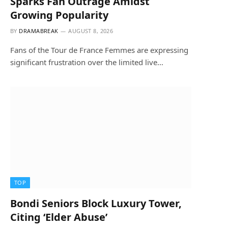
Sparks Fan Outrage Amidst
Growing Popularity
BY
DRAMABREAK
AUGUST 8, 2026
Fans of the Tour de France Femmes are expressing
significant frustration over the limited live…
TOP
Bondi Seniors Block Luxury Tower,
Citing ‘Elder Abuse’