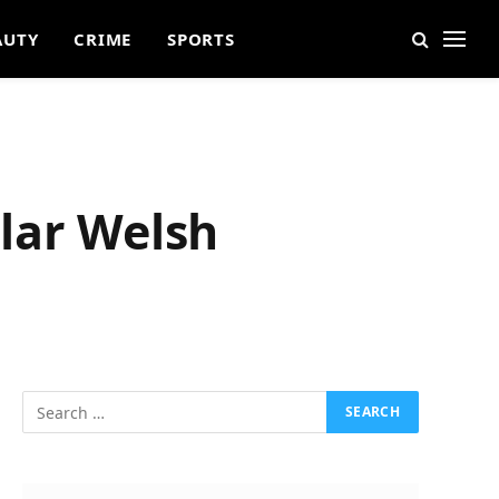
AUTY
CRIME
SPORTS
lar Welsh