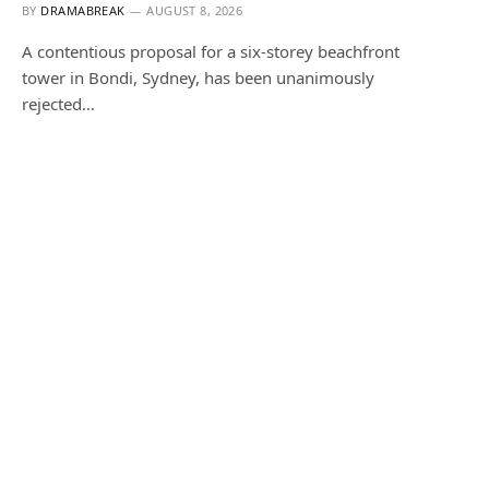
BY
DRAMABREAK
AUGUST 8, 2026
A contentious proposal for a six-storey beachfront
tower in Bondi, Sydney, has been unanimously
rejected…