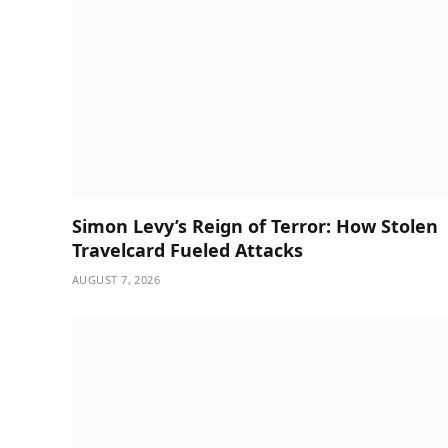
Simon Levy’s Reign of Terror: How Stolen
Travelcard Fueled Attacks
AUGUST 7, 2026