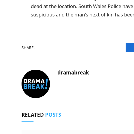
dead at the location. South Wales Police have
suspicious and the man’s next of kin has been
SHARE.
dramabreak
RELATED
POSTS