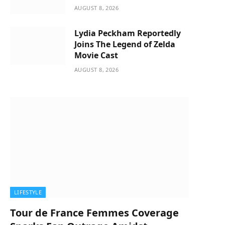
AUGUST 8, 2026
Lydia Peckham Reportedly
Joins The Legend of Zelda
Movie Cast
AUGUST 8, 2026
LIFESTYLE
Tour de France Femmes Coverage