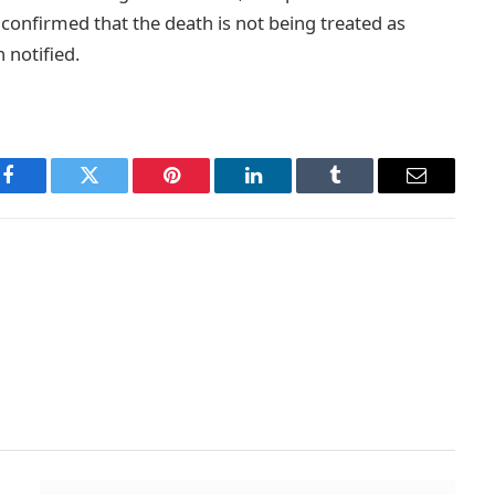
 confirmed that the death is not being treated as
 notified.
Facebook
Twitter
Pinterest
LinkedIn
Tumblr
Email