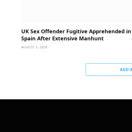
UK Sex Offender Fugitive Apprehended in
Spain After Extensive Manhunt
AUGUST 5, 2026
ADD 