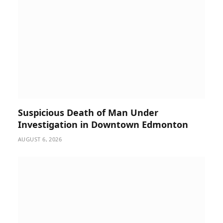
Suspicious Death of Man Under
Investigation in Downtown Edmonton
AUGUST 6, 2026