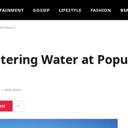
TAINMENT
GOSSIP
LIFESTYLE
FASHION
BE
elsh Beach
ntering Water at Popu
1 MIN READ
est