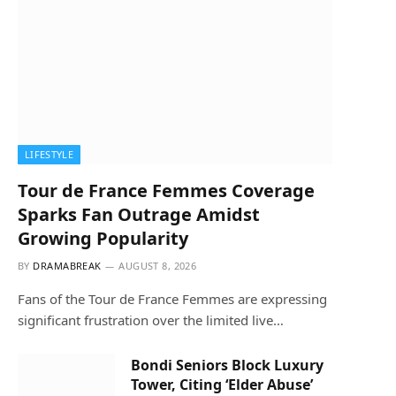
LIFESTYLE
Tour de France Femmes Coverage
Sparks Fan Outrage Amidst
Growing Popularity
BY
DRAMABREAK
AUGUST 8, 2026
Fans of the Tour de France Femmes are expressing
significant frustration over the limited live…
Bondi Seniors Block Luxury
Tower, Citing ‘Elder Abuse’