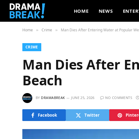
HOME
NEWS
ENTER
Home
Crime
Man Dies After Entering Water at Popular W
»
»
CRIME
Man Dies After E
Beach
BY
DRAMABREAK
JUNE 25, 2026
NO COMMENTS
Facebook
Twitter
Pinter