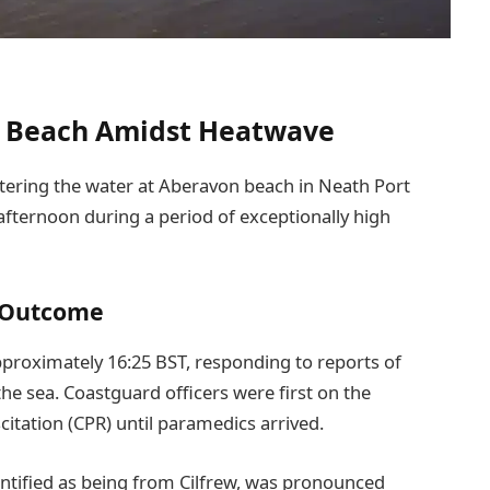
on Beach Amidst Heatwave
ntering the water at Aberavon beach in Neath Port
fternoon during a period of exceptionally high
 Outcome
approximately 16:25 BST, responding to reports of
the sea. Coastguard officers were first on the
tation (CPR) until paramedics arrived.
dentified as being from Cilfrew, was pronounced