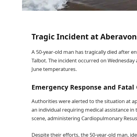
Tragic Incident at Aberav
A 50-year-old man has tragically died after e
Talbot. The incident occurred on Wednesday a
June temperatures.
Emergency Response and Fatal
Authorities were alerted to the situation at 
an individual requiring medical assistance in 
scene, administering Cardiopulmonary Resusci
Despite their efforts, the 50-year-old man, i