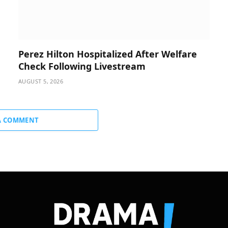
Perez Hilton Hospitalized After Welfare
Check Following Livestream
AUGUST 5, 2026
A COMMENT