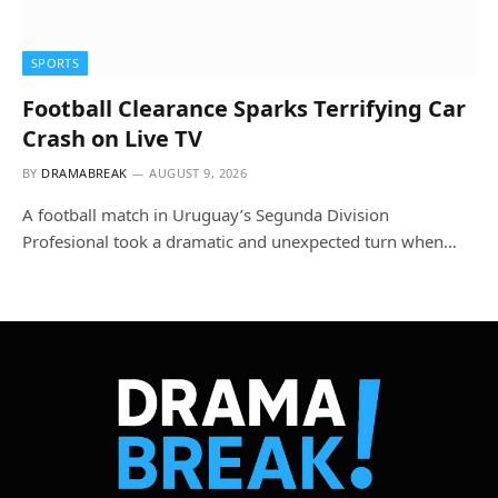
SPORTS
Football Clearance Sparks Terrifying Car
Crash on Live TV
BY
DRAMABREAK
AUGUST 9, 2026
A football match in Uruguay’s Segunda Division
Profesional took a dramatic and unexpected turn when…