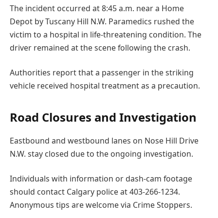
The incident occurred at 8:45 a.m. near a Home
Depot by Tuscany Hill N.W. Paramedics rushed the
victim to a hospital in life-threatening condition. The
driver remained at the scene following the crash.
Authorities report that a passenger in the striking
vehicle received hospital treatment as a precaution.
Road Closures and Investigation
Eastbound and westbound lanes on Nose Hill Drive
N.W. stay closed due to the ongoing investigation.
Individuals with information or dash-cam footage
should contact Calgary police at 403-266-1234.
Anonymous tips are welcome via Crime Stoppers.