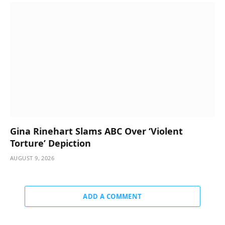
Gina Rinehart Slams ABC Over ‘Violent
Torture’ Depiction
AUGUST 9, 2026
ADD A COMMENT