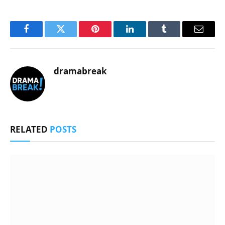
Facebook
Twitter
Pinterest
LinkedIn
Tumblr
Email
dramabreak
RELATED
POSTS