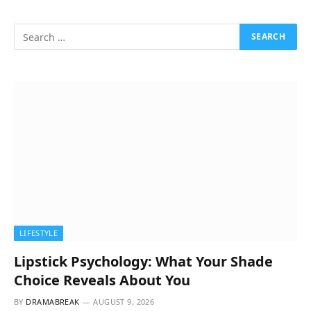
LIFESTYLE
Lipstick Psychology: What Your Shade
Choice Reveals About You
BY
DRAMABREAK
AUGUST 9, 2026