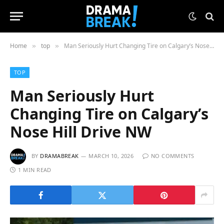
Home
top
Man Seriously Hurt Changing Tire on Calgary’s Nose Hill Drive NW
»
»
TOP
Man Seriously Hurt
Changing Tire on Calgary’s
Nose Hill Drive NW
BY
DRAMABREAK
MARCH 10, 2026
NO COMMENTS
1 MIN READ