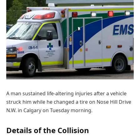
A man sustained life-altering injuries after a vehicle
struck him while he changed a tire on Nose Hill Drive
N.W. in Calgary on Tuesday morning.
Details of the Collision