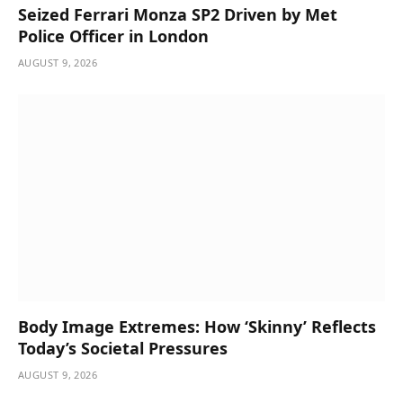
Seized Ferrari Monza SP2 Driven by Met
Police Officer in London
AUGUST 9, 2026
Body Image Extremes: How ‘Skinny’ Reflects
Today’s Societal Pressures
AUGUST 9, 2026