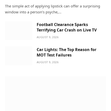
The simple act of applying lipstick can offer a surprising
window into a person’s psyche,…
Football Clearance Sparks
Terrifying Car Crash on Live TV
AUGUST 9, 2026
Car Lights: The Top Reason for
MOT Test Failures
AUGUST 9, 2026