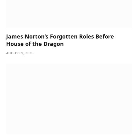
James Norton’s Forgotten Roles Before
House of the Dragon
AUGUST 9, 2026