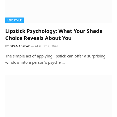
LIFESTYLE
Lipstick Psychology: What Your Shade
Choice Reveals About You
BY
DRAMABREAK
AUGUST 9, 2026
The simple act of applying lipstick can offer a surprising
window into a person’s psyche,…