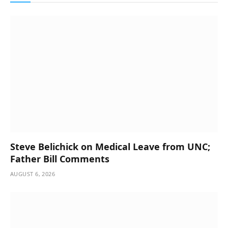
Steve Belichick on Medical Leave from UNC;
Father Bill Comments
AUGUST 6, 2026