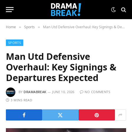
Home
Sports
Man Utd Defensive Overhaul: Key Signings & Departures Expected
»
»
SPORTS
Man Utd Defensive
Overhaul: Key Signings &
Departures Expected
BY
DRAMABREAK
JUNE 10, 2026
NO COMMENTS
3 MINS READ