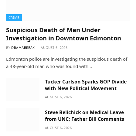
CRIME
Suspicious Death of Man Under
Investigation in Downtown Edmonton
BY
DRAMABREAK
AUGUST 6, 2026
Edmonton police are investigating the suspicious death of
a 48-year-old man who was found with…
Tucker Carlson Sparks GOP Divide
with New Political Movement
AUGUST 6, 2026
Steve Belichick on Medical Leave
from UNC; Father Bill Comments
AUGUST 6, 2026