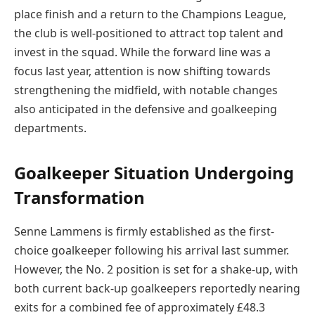
place finish and a return to the Champions League,
the club is well-positioned to attract top talent and
invest in the squad. While the forward line was a
focus last year, attention is now shifting towards
strengthening the midfield, with notable changes
also anticipated in the defensive and goalkeeping
departments.
Goalkeeper Situation Undergoing
Transformation
Senne Lammens is firmly established as the first-
choice goalkeeper following his arrival last summer.
However, the No. 2 position is set for a shake-up, with
both current back-up goalkeepers reportedly nearing
exits for a combined fee of approximately £48.3