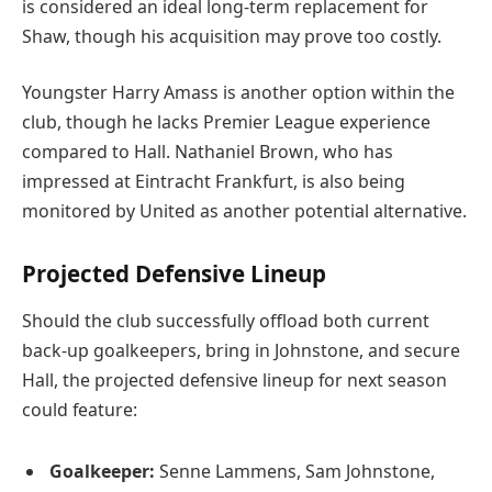
is considered an ideal long-term replacement for
Shaw, though his acquisition may prove too costly.
Youngster Harry Amass is another option within the
club, though he lacks Premier League experience
compared to Hall. Nathaniel Brown, who has
impressed at Eintracht Frankfurt, is also being
monitored by United as another potential alternative.
Projected Defensive Lineup
Should the club successfully offload both current
back-up goalkeepers, bring in Johnstone, and secure
Hall, the projected defensive lineup for next season
could feature:
Goalkeeper:
Senne Lammens, Sam Johnstone,