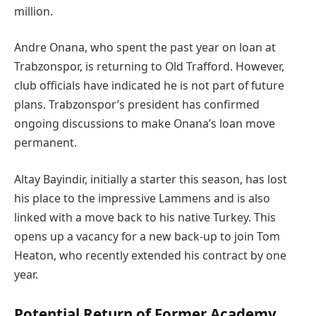
million.
Andre Onana, who spent the past year on loan at
Trabzonspor, is returning to Old Trafford. However,
club officials have indicated he is not part of future
plans. Trabzonspor’s president has confirmed
ongoing discussions to make Onana’s loan move
permanent.
Altay Bayindir, initially a starter this season, has lost
his place to the impressive Lammens and is also
linked with a move back to his native Turkey. This
opens up a vacancy for a new back-up to join Tom
Heaton, who recently extended his contract by one
year.
Potential Return of Former Academy