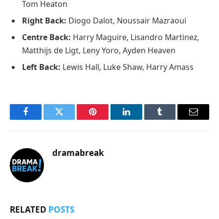
Tom Heaton
Right Back:
Diogo Dalot, Noussair Mazraoui
Centre Back:
Harry Maguire, Lisandro Martinez,
Matthijs de Ligt, Leny Yoro, Ayden Heaven
Left Back:
Lewis Hall, Luke Shaw, Harry Amass
Facebook
Twitter
Pinterest
LinkedIn
Tumblr
Email
dramabreak
RELATED
POSTS