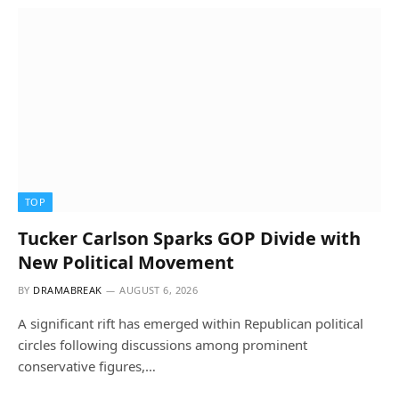
TOP
Tucker Carlson Sparks GOP Divide with
New Political Movement
BY
DRAMABREAK
AUGUST 6, 2026
A significant rift has emerged within Republican political
circles following discussions among prominent
conservative figures,…