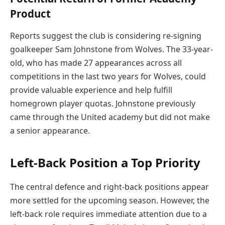
Product
Reports suggest the club is considering re-signing
goalkeeper Sam Johnstone from Wolves. The 33-year-
old, who has made 27 appearances across all
competitions in the last two years for Wolves, could
provide valuable experience and help fulfill
homegrown player quotas. Johnstone previously
came through the United academy but did not make
a senior appearance.
Left-Back Position a Top Priority
The central defence and right-back positions appear
more settled for the upcoming season. However, the
left-back role requires immediate attention due to a