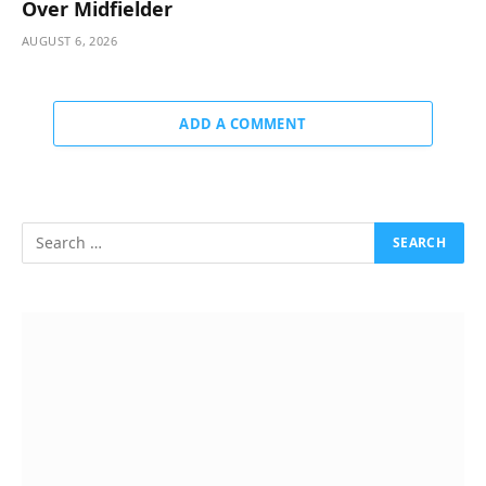
Over Midfielder
AUGUST 6, 2026
ADD A COMMENT