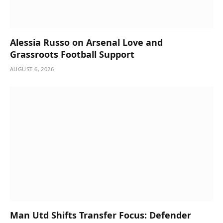
Alessia Russo on Arsenal Love and
Grassroots Football Support
AUGUST 6, 2026
Man Utd Shifts Transfer Focus: Defender