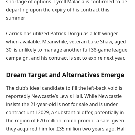
shortage of options. Tyrell Malacia is confirmed to be
departing upon the expiry of his contract this
summer.
Carrick has utilized Patrick Dorgu as a left winger
when available. Meanwhile, veteran Luke Shaw, aged
30, is unlikely to manage another full 38-game league
campaign, and his contract is set to expire next year.
Dream Target and Alternatives Emerge
The club’s ideal candidate to fill the left-back void is
reportedly Newcastle’s Lewis Hall. While Newcastle
insists the 21-year-old is not for sale and is under
contract until 2029, a substantial offer, potentially in
the region of £70 million, could prompt a sale, given
they acquired him for £35 million two years ago. Hall