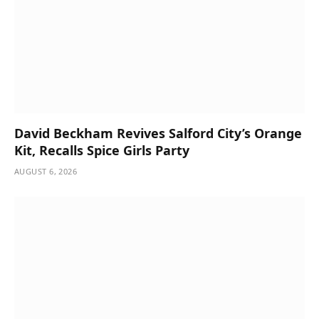
David Beckham Revives Salford City’s Orange
Kit, Recalls Spice Girls Party
AUGUST 6, 2026