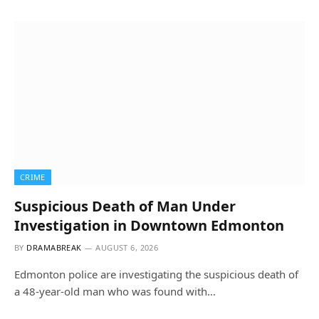
CRIME
Suspicious Death of Man Under
Investigation in Downtown Edmonton
BY
DRAMABREAK
AUGUST 6, 2026
Edmonton police are investigating the suspicious death of
a 48-year-old man who was found with…