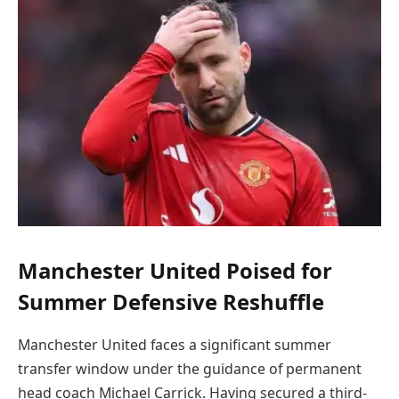
Manchester United Poised for
Summer Defensive Reshuffle
Manchester United faces a significant summer
transfer window under the guidance of permanent
head coach Michael Carrick. Having secured a third-