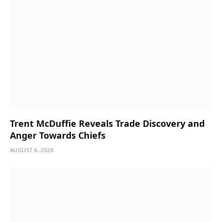
Trent McDuffie Reveals Trade Discovery and
Anger Towards Chiefs
AUGUST 6, 2026