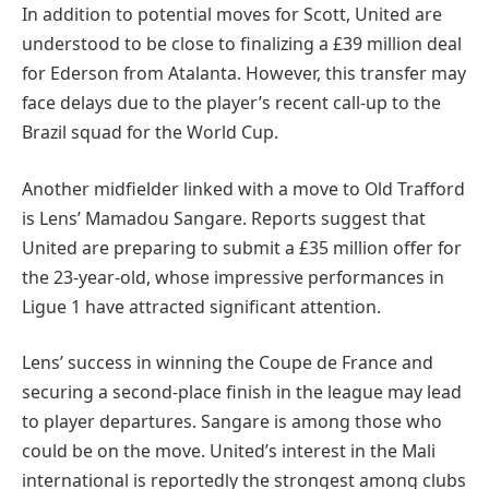
In addition to potential moves for Scott, United are
understood to be close to finalizing a £39 million deal
for Ederson from Atalanta. However, this transfer may
face delays due to the player’s recent call-up to the
Brazil squad for the World Cup.
Another midfielder linked with a move to Old Trafford
is Lens’ Mamadou Sangare. Reports suggest that
United are preparing to submit a £35 million offer for
the 23-year-old, whose impressive performances in
Ligue 1 have attracted significant attention.
Lens’ success in winning the Coupe de France and
securing a second-place finish in the league may lead
to player departures. Sangare is among those who
could be on the move. United’s interest in the Mali
international is reportedly the strongest among clubs