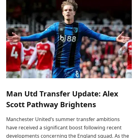
Man Utd Transfer Update: Alex
Scott Pathway Brightens
Manchester United’s summer transfer ambitions
have received a significant boost following recent
developments concerning the England squad. As the