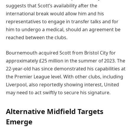
suggests that Scott’s availability after the
international break would allow him and his
representatives to engage in transfer talks and for
him to undergo a medical, should an agreement be
reached between the clubs.
Bournemouth acquired Scott from Bristol City for
approximately £25 million in the summer of 2023. The
22-year-old has since demonstrated his capabilities at
the Premier League level. With other clubs, including
Liverpool, also reportedly showing interest, United
may need to act swiftly to secure his signature.
Alternative Midfield Targets
Emerge