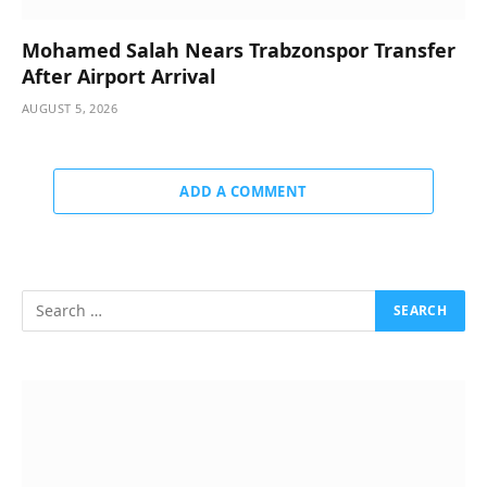
Mohamed Salah Nears Trabzonspor Transfer
After Airport Arrival
AUGUST 5, 2026
ADD A COMMENT