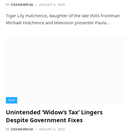
BY
DRAMABREAK
AUGUST 6, 2026
Tiger Lily Hutchence, daughter of the late INXS frontman
Michael Hutchence and television presenter Paula…
TOP
Unintended ‘Widow’s Tax’ Lingers
Despite Government Fixes
BY
DRAMABREAK
AUGUST 6, 2026