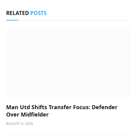
RELATED
POSTS
Man Utd Shifts Transfer Focus: Defender
Over Midfielder
AUGUST 6, 2026