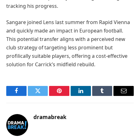
tracking his progress.
Sangare joined Lens last summer from Rapid Vienna
and quickly made an impact in European football.
This potential transfer aligns with a perceived new
club strategy of targeting less prominent but
profilically suitable players, offering a cost-effective
solution for Carrick’s midfield rebuild.
Facebook
Twitter
Pinterest
LinkedIn
Tumblr
Email
dramabreak