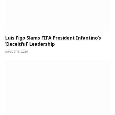
Luis Figo Slams FIFA President Infantino’s
‘Deceitful’ Leadership
AUGUST 5, 2026