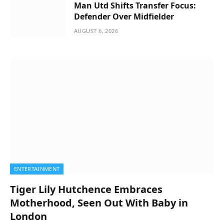
Man Utd Shifts Transfer Focus:
Defender Over Midfielder
AUGUST 6, 2026
ENTERTAINMENT
Tiger Lily Hutchence Embraces
Motherhood, Seen Out With Baby in
London