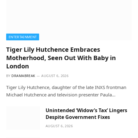
ENTERTAINMENT
Tiger Lily Hutchence Embraces
Motherhood, Seen Out With Baby in
London
BY
DRAMABREAK
AUGUST 6, 2026
Tiger Lily Hutchence, daughter of the late INXS frontman
Michael Hutchence and television presenter Paula…
Unintended ‘Widow’s Tax’ Lingers
Despite Government Fixes
AUGUST 6, 2026