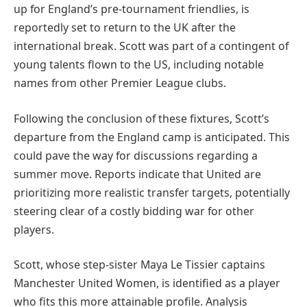
up for England’s pre-tournament friendlies, is
reportedly set to return to the UK after the
international break. Scott was part of a contingent of
young talents flown to the US, including notable
names from other Premier League clubs.
Following the conclusion of these fixtures, Scott’s
departure from the England camp is anticipated. This
could pave the way for discussions regarding a
summer move. Reports indicate that United are
prioritizing more realistic transfer targets, potentially
steering clear of a costly bidding war for other
players.
Scott, whose step-sister Maya Le Tissier captains
Manchester United Women, is identified as a player
who fits this more attainable profile. Analysis