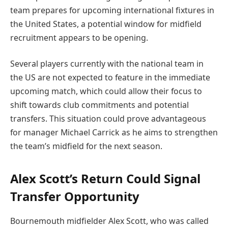
team prepares for upcoming international fixtures in
the United States, a potential window for midfield
recruitment appears to be opening.
Several players currently with the national team in
the US are not expected to feature in the immediate
upcoming match, which could allow their focus to
shift towards club commitments and potential
transfers. This situation could prove advantageous
for manager Michael Carrick as he aims to strengthen
the team’s midfield for the next season.
Alex Scott’s Return Could Signal
Transfer Opportunity
Bournemouth midfielder Alex Scott, who was called