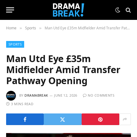
Home
Sports
Man Utd Eye £35m Midfielder Amid Transfer Pathway Opening
»
»
SPORTS
Man Utd Eye £35m
Midfielder Amid Transfer
Pathway Opening
BY
DRAMABREAK
JUNE 12, 2026
NO COMMENTS
3 MINS READ