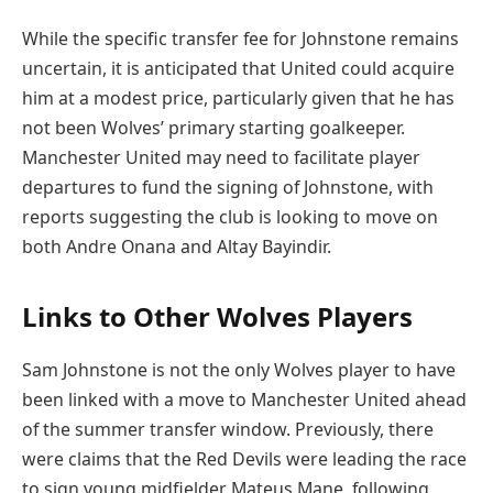
While the specific transfer fee for Johnstone remains
uncertain, it is anticipated that United could acquire
him at a modest price, particularly given that he has
not been Wolves’ primary starting goalkeeper.
Manchester United may need to facilitate player
departures to fund the signing of Johnstone, with
reports suggesting the club is looking to move on
both Andre Onana and Altay Bayindir.
Links to Other Wolves Players
Sam Johnstone is not the only Wolves player to have
been linked with a move to Manchester United ahead
of the summer transfer window. Previously, there
were claims that the Red Devils were leading the race
to sign young midfielder Mateus Mane, following