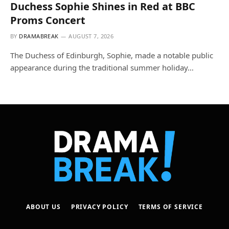
Duchess Sophie Shines in Red at BBC
Proms Concert
BY
DRAMABREAK
AUGUST 7, 2026
The Duchess of Edinburgh, Sophie, made a notable public
appearance during the traditional summer holiday…
ABOUT US
PRIVACY POLICY
TERMS OF SERVICE