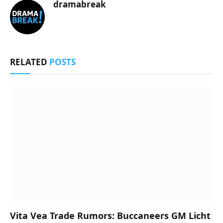
dramabreak
RELATED
POSTS
Vita Vea Trade Rumors: Buccaneers GM Licht