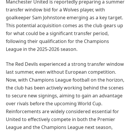
Manchester United is reportedly preparing a summer
transfer window bid for a Wolves player, with
goalkeeper Sam Johnstone emerging as a key target.
This potential acquisition comes as the club gears up
for what could be a significant transfer period,
following their qualification for the Champions
League in the 2025-2026 season.
The Red Devils experienced a strong transfer window
last summer, even without European competition.
Now, with Champions League football on the horizon,
the club has been actively working behind the scenes
to secure new signings, aiming to gain an advantage
over rivals before the upcoming World Cup.
Reinforcements are widely considered essential for
United to effectively compete in both the Premier
League and the Champions League next season,