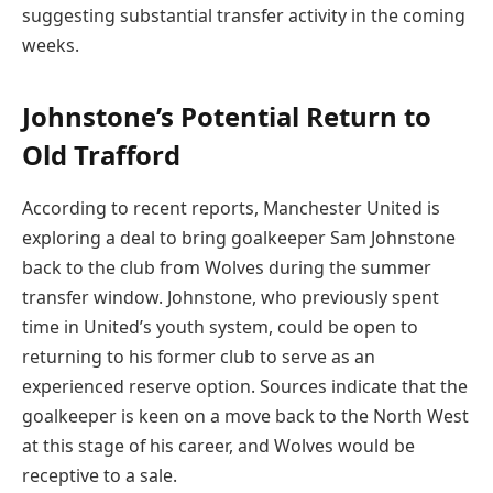
suggesting substantial transfer activity in the coming
weeks.
Johnstone’s Potential Return to
Old Trafford
According to recent reports, Manchester United is
exploring a deal to bring goalkeeper Sam Johnstone
back to the club from Wolves during the summer
transfer window. Johnstone, who previously spent
time in United’s youth system, could be open to
returning to his former club to serve as an
experienced reserve option. Sources indicate that the
goalkeeper is keen on a move back to the North West
at this stage of his career, and Wolves would be
receptive to a sale.