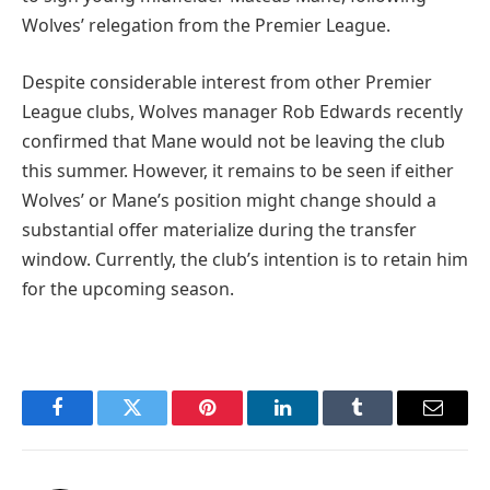
Wolves’ relegation from the Premier League.
Despite considerable interest from other Premier
League clubs, Wolves manager Rob Edwards recently
confirmed that Mane would not be leaving the club
this summer. However, it remains to be seen if either
Wolves’ or Mane’s position might change should a
substantial offer materialize during the transfer
window. Currently, the club’s intention is to retain him
for the upcoming season.
Facebook
Twitter
Pinterest
LinkedIn
Tumblr
Email