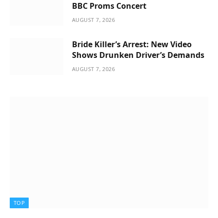
BBC Proms Concert
AUGUST 7, 2026
Bride Killer’s Arrest: New Video
Shows Drunken Driver’s Demands
AUGUST 7, 2026
TOP