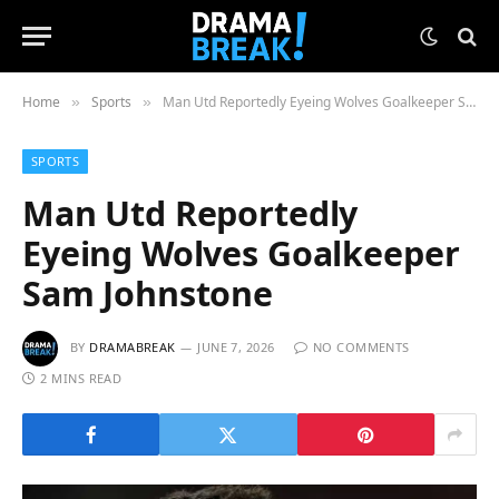
Home
Sports
Man Utd Reportedly Eyeing Wolves Goalkeeper Sam Johnstone
»
»
SPORTS
Man Utd Reportedly
Eyeing Wolves Goalkeeper
Sam Johnstone
BY
DRAMABREAK
JUNE 7, 2026
NO COMMENTS
2 MINS READ