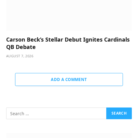
Carson Beck’s Stellar Debut Ignites Cardinals
QB Debate
AUGUST 7, 2026
ADD A COMMENT