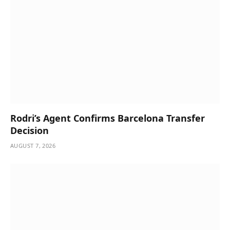
Rodri’s Agent Confirms Barcelona Transfer
Decision
AUGUST 7, 2026