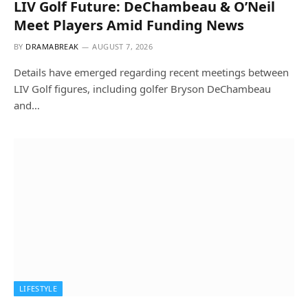
LIV Golf Future: DeChambeau & O’Neil
Meet Players Amid Funding News
BY
DRAMABREAK
AUGUST 7, 2026
Details have emerged regarding recent meetings between
LIV Golf figures, including golfer Bryson DeChambeau
and…
LIFESTYLE