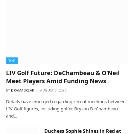
TOP
LIV Golf Future: DeChambeau & O’Neil
Meet Players Amid Funding News
BY
DRAMABREAK
AUGUST 7, 2026
Details have emerged regarding recent meetings between
LIV Golf figures, including golfer Bryson DeChambeau
and…
Duchess Sophie Shines in Red at