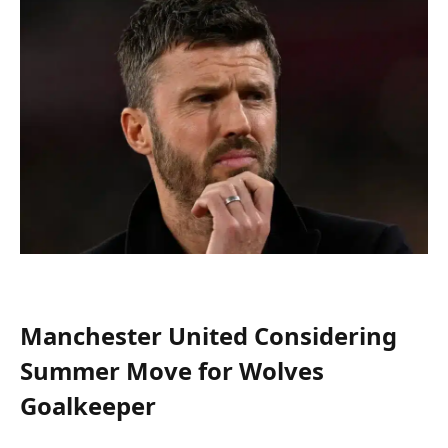
Manchester United Considering
Summer Move for Wolves
Goalkeeper