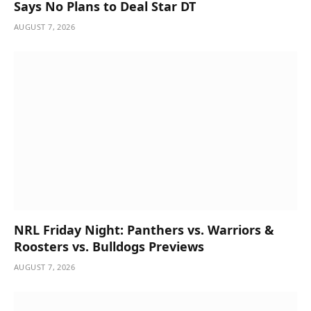
Says No Plans to Deal Star DT
AUGUST 7, 2026
NRL Friday Night: Panthers vs. Warriors &
Roosters vs. Bulldogs Previews
AUGUST 7, 2026