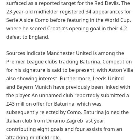
surfaced as a reported target for the Red Devils. The
23-year-old midfielder registered 34 appearances for
Serie A side Como before featuring in the World Cup,
where he scored Croatia’s opening goal in their 4-2
defeat to England.
Sources indicate Manchester United is among the
Premier League clubs tracking Baturina. Competition
for his signature is said to be present, with Aston Villa
also showing interest. Furthermore, Leeds United
and Bayern Munich have previously been linked with
the player. An unnamed club reportedly submitted a
£43 million offer for Baturina, which was
subsequently rejected by Como. Baturina joined the
Italian club from Dinamo Zagreb last year,
contributing eight goals and four assists from an
attacking midfield role.