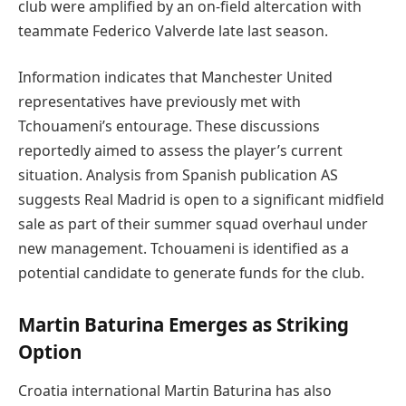
club were amplified by an on-field altercation with
teammate Federico Valverde late last season.
Information indicates that Manchester United
representatives have previously met with
Tchouameni’s entourage. These discussions
reportedly aimed to assess the player’s current
situation. Analysis from Spanish publication AS
suggests Real Madrid is open to a significant midfield
sale as part of their summer squad overhaul under
new management. Tchouameni is identified as a
potential candidate to generate funds for the club.
Martin Baturina Emerges as Striking
Option
Croatia international Martin Baturina has also