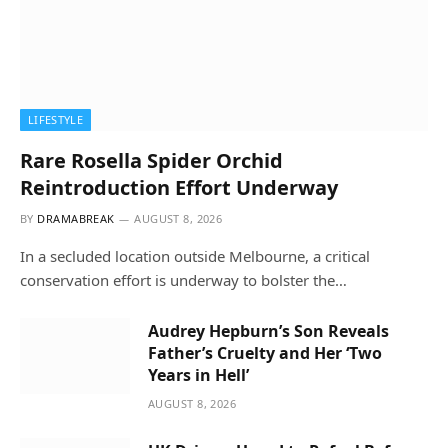
LIFESTYLE
Rare Rosella Spider Orchid
Reintroduction Effort Underway
BY
DRAMABREAK
AUGUST 8, 2026
In a secluded location outside Melbourne, a critical
conservation effort is underway to bolster the…
Audrey Hepburn’s Son Reveals
Father’s Cruelty and Her ‘Two
Years in Hell’
AUGUST 8, 2026