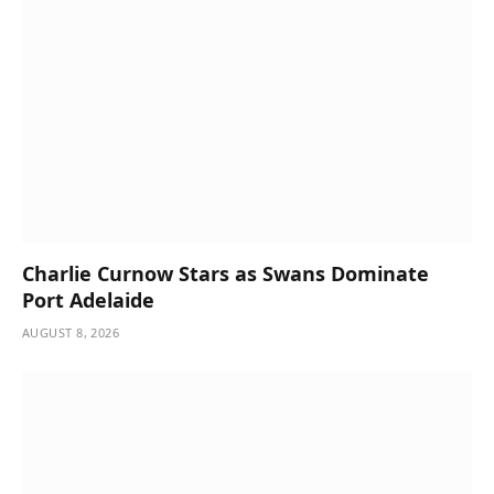
Charlie Curnow Stars as Swans Dominate
Port Adelaide
AUGUST 8, 2026