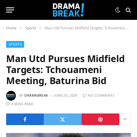
Home
Sports
Man Utd Pursues Midfield Targets: Tchouameni Meeting, Baturina Bid
»
»
SPORTS
Man Utd Pursues Midfield
Targets: Tchouameni
Meeting, Baturina Bid
BY
DRAMABREAK
JUNE 20, 2026
NO COMMENTS
2 MINS READ