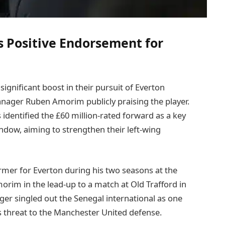
 Positive Endorsement for
ignificant boost in their pursuit of Everton
nager Ruben Amorim publicly praising the player.
identified the £60 million-rated forward as a key
dow, aiming to strengthen their left-wing
rmer for Everton during his two seasons at the
morim in the lead-up to a match at Old Trafford in
er singled out the Senegal international as one
s threat to the Manchester United defense.