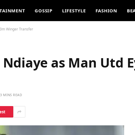
TAINMENT
GOSSIP
LIFESTYLE
FASHION
BE
0m Winger Transfer
 Ndiaye as Man Utd 
3 MINS READ
est