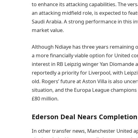
to enhance its attacking capabilities. The ver
an attacking midfield role, is expected to fea
Saudi Arabia. A strong performance in this int
market value.
Although Ndiaye has three years remaining o
a more financially viable option for United c
interest in RB Leipzig winger Yan Diomande 
reportedly a priority for Liverpool, with Leipz
old. Rogers’ future at Aston Villa is also unce
situation, and the Europa League champions a
£80 million.
Ederson Deal Nears Completion
In other transfer news, Manchester United ap