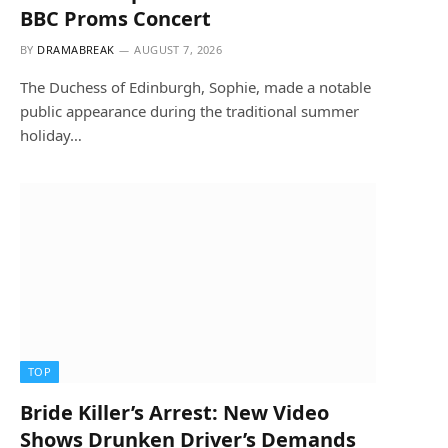
BBC Proms Concert
BY
DRAMABREAK
AUGUST 7, 2026
The Duchess of Edinburgh, Sophie, made a notable
public appearance during the traditional summer
holiday…
TOP
Bride Killer’s Arrest: New Video
Shows Drunken Driver’s Demands