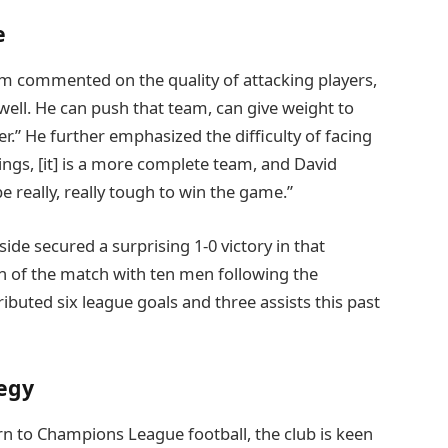
e
 commented on the quality of attacking players,
ly well. He can push that team, can give weight to
r.” He further emphasized the difficulty of facing
ings, [it] is a more complete team, and David
e really, really tough to win the game.”
de secured a surprising 1-0 victory in that
ion of the match with ten men following the
ibuted six league goals and three assists this past
egy
n to Champions League football, the club is keen