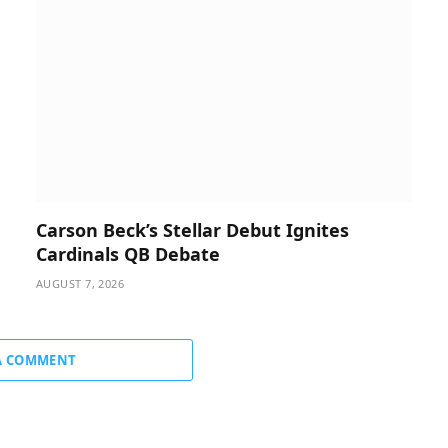
Carson Beck’s Stellar Debut Ignites
Cardinals QB Debate
AUGUST 7, 2026
A COMMENT