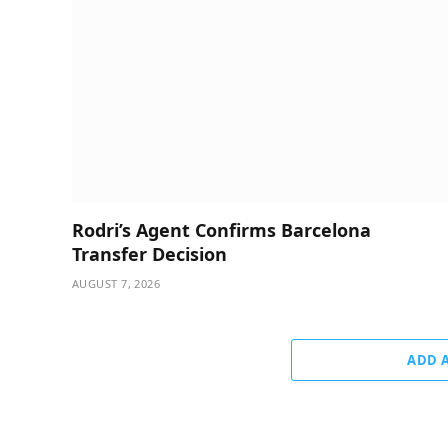
Rodri’s Agent Confirms Barcelona
Transfer Decision
AUGUST 7, 2026
ADD 