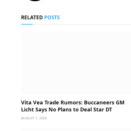
RELATED
POSTS
Vita Vea Trade Rumors: Buccaneers GM
Licht Says No Plans to Deal Star DT
AUGUST 7, 2026