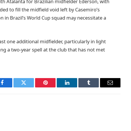
th Atalanta for Brazilian midfielder Ederson, with
nded to fill the midfield void left by Casemiro’s
on in Brazil’s World Cup squad may necessitate a
st one additional midfielder, particularly in light
ing a two-year spell at the club that has not met
Facebook
Twitter
Pinterest
LinkedIn
Tumblr
Email