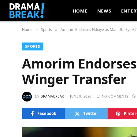
HOME
NEWS
ENTER
Home
Sports
Amorim Endorses Ndiaye as Man Utd Eye £7
»
»
SPORTS
Amorim Endorses
Winger Transfer
BY
DRAMABREAK
JUNE 9, 2026
NO COMMENTS
Facebook
Twitter
Pinter