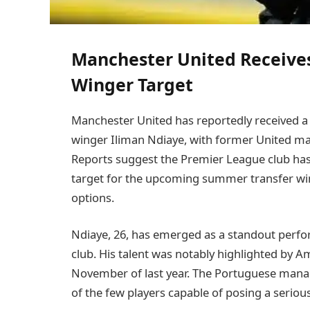
Manchester United Receives
Winger Target
Manchester United has reportedly received a s
winger Iliman Ndiaye, with former United ma
Reports suggest the Premier League club has 
target for the upcoming summer transfer win
options.
Ndiaye, 26, has emerged as a standout perfo
club. His talent was notably highlighted by A
November of last year. The Portuguese manag
of the few players capable of posing a seriou