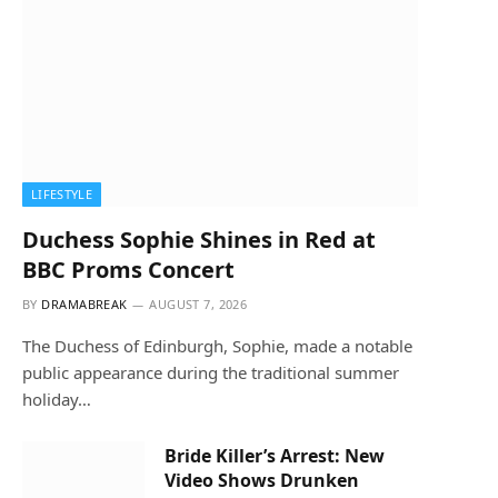
LIFESTYLE
Duchess Sophie Shines in Red at
BBC Proms Concert
BY
DRAMABREAK
AUGUST 7, 2026
The Duchess of Edinburgh, Sophie, made a notable
public appearance during the traditional summer
holiday…
Bride Killer’s Arrest: New
Video Shows Drunken