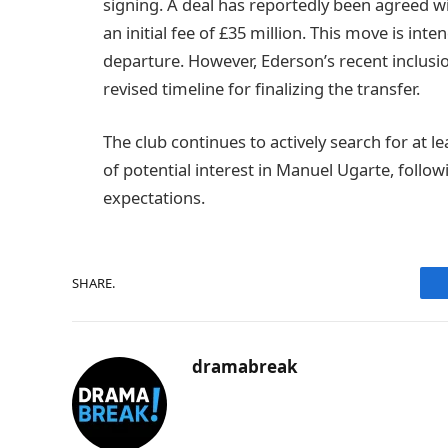
signing. A deal has reportedly been agreed wi
an initial fee of £35 million. This move is inte
departure. However, Ederson’s recent inclusi
revised timeline for finalizing the transfer.
The club continues to actively search for at lea
of potential interest in Manuel Ugarte, follow
expectations.
SHARE.
dramabreak