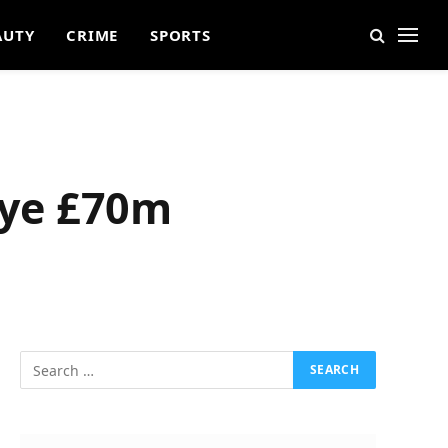
AUTY
CRIME
SPORTS
Eye £70m