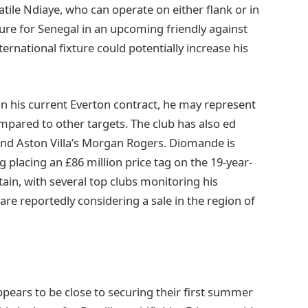
satile Ndiaye, who can operate on either flank or in
ture for Senegal in an upcoming friendly against
ernational fixture could potentially increase his
n his current Everton contract, he may represent
ompared to other targets. The club has also ed
and Aston Villa’s Morgan Rogers. Diomande is
ig placing an £86 million price tag on the 19-year-
rtain, with several top clubs monitoring his
re reportedly considering a sale in the region of
pears to be close to securing their first summer