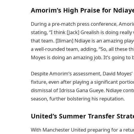
Amorim’s High Praise for Ndiay
During a pre-match press conference, Amorim
stating, “I think [Jack] Grealish is doing real
that team. [Iliman] Ndiaye is an amazing playe
a well-rounded team, adding, “So, all these th
Moyes is doing an amazing job. It’s going to b
Despite Amorim’s assessment, David Moyes’ si
fixture, even after playing a significant port
dismissal of Idrissa Gana Gueye. Ndiaye contr
season, further bolstering his reputation.
United’s Summer Transfer Strat
With Manchester United preparing for a retur