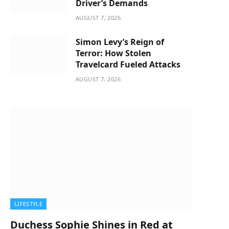
Driver’s Demands
AUGUST 7, 2026
Simon Levy’s Reign of
Terror: How Stolen
Travelcard Fueled Attacks
AUGUST 7, 2026
LIFESTYLE
Duchess Sophie Shines in Red at