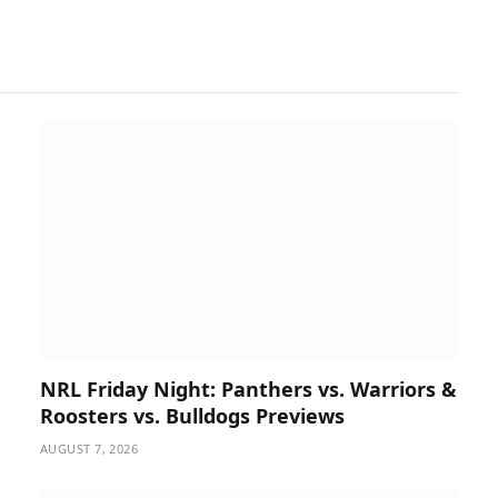
NRL Friday Night: Panthers vs. Warriors &
Roosters vs. Bulldogs Previews
AUGUST 7, 2026