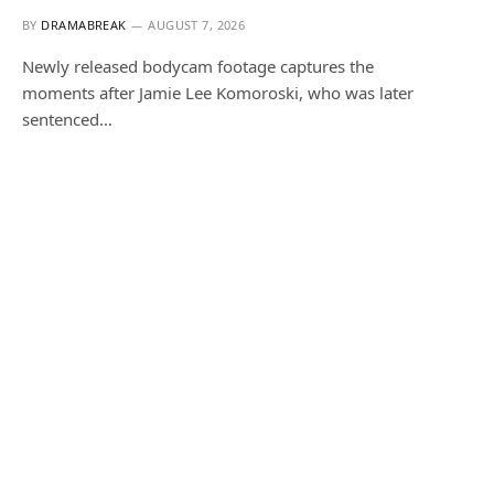
BY
DRAMABREAK
AUGUST 7, 2026
Newly released bodycam footage captures the
moments after Jamie Lee Komoroski, who was later
sentenced…