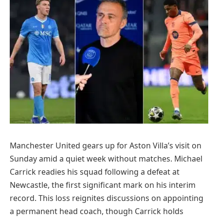
Manchester United gears up for Aston Villa’s visit on
Sunday amid a quiet week without matches. Michael
Carrick readies his squad following a defeat at
Newcastle, the first significant mark on his interim
record. This loss reignites discussions on appointing
a permanent head coach, though Carrick holds