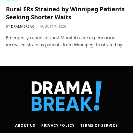
Rural ERs Strained by Winnipeg Patients
Seeking Shorter Waits
BY
DRAMABREAK
AUGUST 7, 2026
Emergency rooms in rural Manitoba are experiencing
increased strain as patients from Winnipeg, frustrated by…
ABOUT US
PRIVACY POLICY
TERMS OF SERVICE