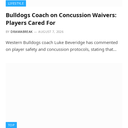
LIFESTYLE
Bulldogs Coach on Concussion Waivers:
Players Cared For
BY
DRAMABREAK
AUGUST 7, 2026
Western Bulldogs coach Luke Beveridge has commented
on player safety and concussion protocols, stating that…
TOP