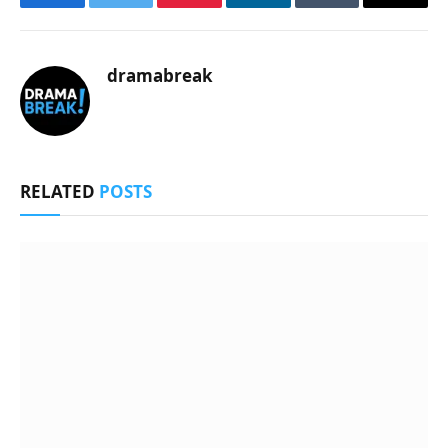
Facebook
Twitter
Pinterest
LinkedIn
Tumblr
Email
dramabreak
RELATED
POSTS