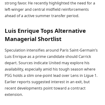
strong favor. He recently highlighted the need for a
left-winger and central midfield reinforcements
ahead of a active summer transfer period.
Luis Enrique Tops Alternative
Managerial Shortlist
Speculation intensifies around Paris Saint-Germain’s
Luis Enrique as a prime candidate should Carrick
depart. Sources indicate United may explore his
availability, especially amid his tough season where
PSG holds a slim one-point lead over Lens in Ligue 1.
Earlier reports suggested interest in an exit, but
recent developments point toward a contract
extension.