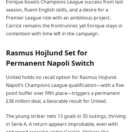
Enrique boasts Champions League success from last
season, fluent English skills, and a desire for a
Premier League role with an ambitious project.
Carrick remains the frontrunner, yet Enrique stays in
contention with time left in the campaign.
Rasmus Hojlund Set for
Permanent Napoli Switch
United holds no recall option for Rasmus Hojlund.
Napoli’s Champions League qualification—with a five-
point buffer over fifth place—triggers a permanent
£38 million deal, a favorable result for United.
The young striker nets 13 goals in 35 outings, thriving
in Serie A. A return appears improbable, even with