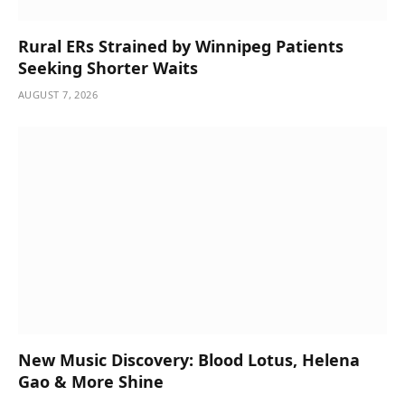
Rural ERs Strained by Winnipeg Patients
Seeking Shorter Waits
AUGUST 7, 2026
New Music Discovery: Blood Lotus, Helena
Gao & More Shine