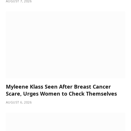
AUGUST 7, 2026
Myleene Klass Seen After Breast Cancer
Scare, Urges Women to Check Themselves
AUGUST 6, 2026