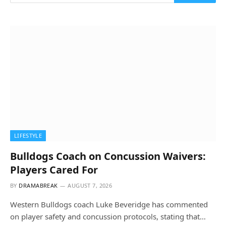
LIFESTYLE
Bulldogs Coach on Concussion Waivers:
Players Cared For
BY
DRAMABREAK
AUGUST 7, 2026
Western Bulldogs coach Luke Beveridge has commented
on player safety and concussion protocols, stating that…