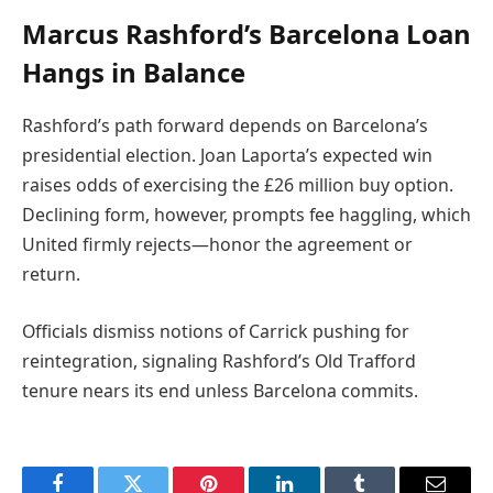
Marcus Rashford’s Barcelona Loan
Hangs in Balance
Rashford’s path forward depends on Barcelona’s
presidential election. Joan Laporta’s expected win
raises odds of exercising the £26 million buy option.
Declining form, however, prompts fee haggling, which
United firmly rejects—honor the agreement or
return.
Officials dismiss notions of Carrick pushing for
reintegration, signaling Rashford’s Old Trafford
tenure nears its end unless Barcelona commits.