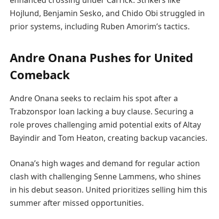
enhanced crossing under Carrick. Strikers like
Hojlund, Benjamin Sesko, and Chido Obi struggled in
prior systems, including Ruben Amorim’s tactics.
Andre Onana Pushes for United
Comeback
Andre Onana seeks to reclaim his spot after a
Trabzonspor loan lacking a buy clause. Securing a
role proves challenging amid potential exits of Altay
Bayindir and Tom Heaton, creating backup vacancies.
Onana’s high wages and demand for regular action
clash with challenging Senne Lammens, who shines
in his debut season. United prioritizes selling him this
summer after missed opportunities.