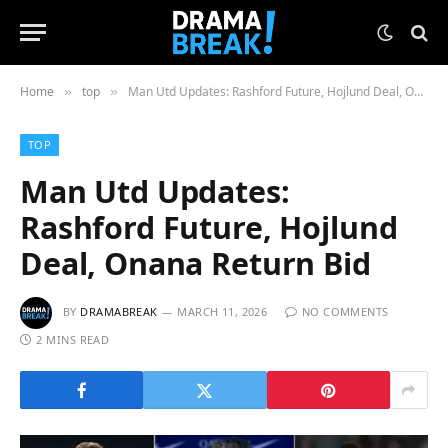
Home
top
Man Utd Updates: Rashford Future, Hojlund Deal, Onana Return Bid
»
»
TOP
Man Utd Updates:
Rashford Future, Hojlund
Deal, Onana Return Bid
BY
DRAMABREAK
MARCH 11, 2026
NO COMMENTS
2 MINS READ