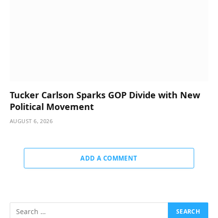
Tucker Carlson Sparks GOP Divide with New
Political Movement
AUGUST 6, 2026
ADD A COMMENT