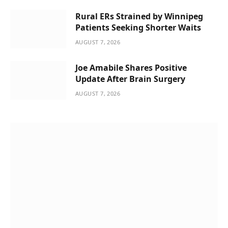
Rural ERs Strained by Winnipeg
Patients Seeking Shorter Waits
AUGUST 7, 2026
Joe Amabile Shares Positive
Update After Brain Surgery
AUGUST 7, 2026