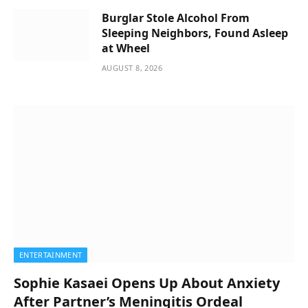
Burglar Stole Alcohol From
Sleeping Neighbors, Found Asleep
at Wheel
AUGUST 8, 2026
ENTERTAINMENT
Sophie Kasaei Opens Up About Anxiety
After Partner’s Meningitis Ordeal