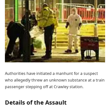
Authorities have initiated a manhunt for a suspect
who allegedly threw an unknown substance at a train
passenger stepping off at Crawley station.
Details of the Assault