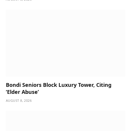
Bondi Seniors Block Luxury Tower, Citing
‘Elder Abuse’
AUGUST 8, 2026