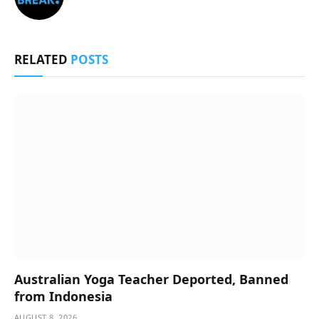
RELATED
POSTS
Australian Yoga Teacher Deported, Banned
from Indonesia
AUGUST 8, 2026