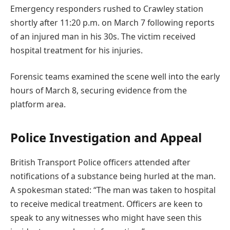
Emergency responders rushed to Crawley station
shortly after 11:20 p.m. on March 7 following reports
of an injured man in his 30s. The victim received
hospital treatment for his injuries.
Forensic teams examined the scene well into the early
hours of March 8, securing evidence from the
platform area.
Police Investigation and Appeal
British Transport Police officers attended after
notifications of a substance being hurled at the man.
A spokesman stated: “The man was taken to hospital
to receive medical treatment. Officers are keen to
speak to any witnesses who might have seen this