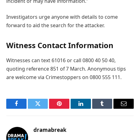
incident or may have information.”
Investigators urge anyone with details to come
forward to aid the search for the attacker.
Witness Contact Information
Witnesses can text 61016 or call 0800 40 50 40,
quoting reference 851 of 7 March. Anonymous tips
are welcome via Crimestoppers on 0800 555 111.
Facebook
Twitter
Pinterest
LinkedIn
Tumblr
Email
dramabreak