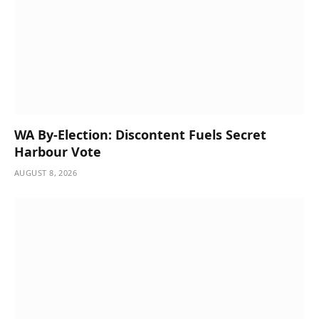
WA By-Election: Discontent Fuels Secret
Harbour Vote
AUGUST 8, 2026