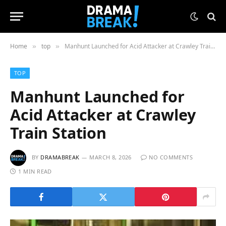
Home
top
Manhunt Launched for Acid Attacker at Crawley Train Station
»
»
TOP
Manhunt Launched for
Acid Attacker at Crawley
Train Station
BY
DRAMABREAK
MARCH 8, 2026
NO COMMENTS
1 MIN READ