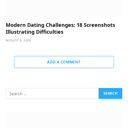
Modern Dating Challenges: 18 Screenshots
Illustrating Difficulties
AUGUST 8, 2026
ADD A COMMENT