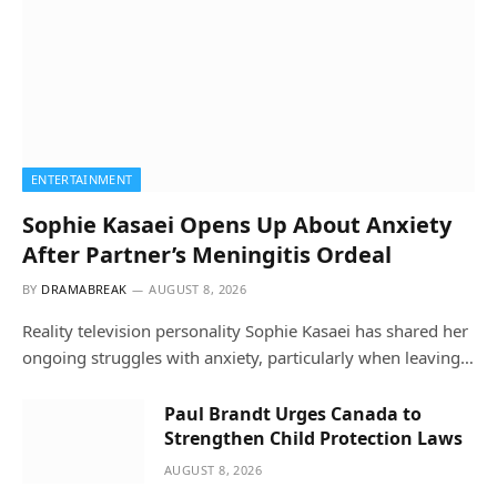
ENTERTAINMENT
Sophie Kasaei Opens Up About Anxiety
After Partner’s Meningitis Ordeal
BY
DRAMABREAK
AUGUST 8, 2026
Reality television personality Sophie Kasaei has shared her
ongoing struggles with anxiety, particularly when leaving…
Paul Brandt Urges Canada to
Strengthen Child Protection Laws
AUGUST 8, 2026