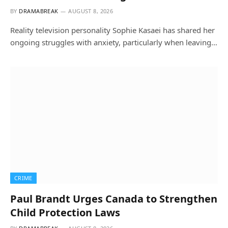
BY
DRAMABREAK
AUGUST 8, 2026
Reality television personality Sophie Kasaei has shared her
ongoing struggles with anxiety, particularly when leaving…
CRIME
Paul Brandt Urges Canada to Strengthen
Child Protection Laws