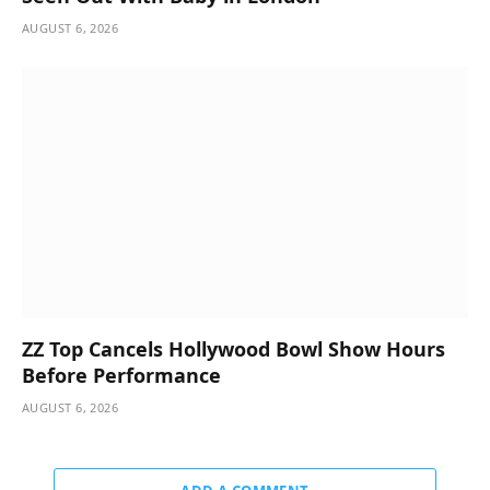
AUGUST 6, 2026
ZZ Top Cancels Hollywood Bowl Show Hours
Before Performance
AUGUST 6, 2026