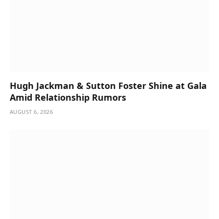
Hugh Jackman & Sutton Foster Shine at Gala
Amid Relationship Rumors
AUGUST 6, 2026