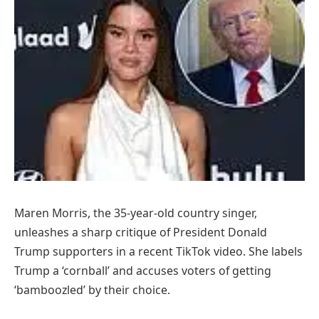
Maren Morris, the 35-year-old country singer,
unleashes a sharp critique of President Donald
Trump supporters in a recent TikTok video. She labels
Trump a ‘cornball’ and accuses voters of getting
‘bamboozled’ by their choice.