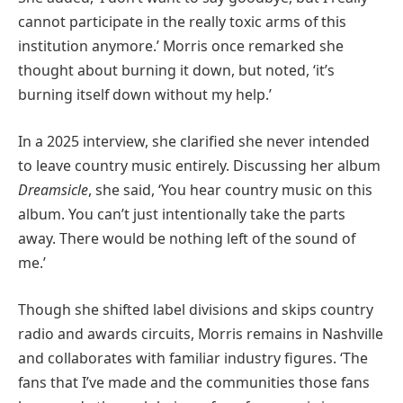
cannot participate in the really toxic arms of this
institution anymore.’ Morris once remarked she
thought about burning it down, but noted, ‘it’s
burning itself down without my help.’
In a 2025 interview, she clarified she never intended
to leave country music entirely. Discussing her album
Dreamsicle
, she said, ‘You hear country music on this
album. You can’t just intentionally take the parts
away. There would be nothing left of the sound of
me.’
Though she shifted label divisions and skips country
radio and awards circuits, Morris remains in Nashville
and collaborates with familiar industry figures. ‘The
fans that I’ve made and the communities those fans