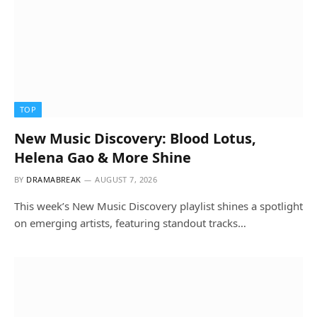
TOP
New Music Discovery: Blood Lotus,
Helena Gao & More Shine
BY
DRAMABREAK
AUGUST 7, 2026
This week’s New Music Discovery playlist shines a spotlight
on emerging artists, featuring standout tracks…