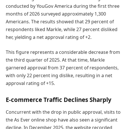
conducted by YouGov America during the first three
months of 2026 surveyed approximately 1,300
Americans. The results showed that 29 percent of
respondents liked Markle, while 27 percent disliked
her, yielding a net approval rating of +2.
This figure represents a considerable decrease from
the third quarter of 2025. At that time, Markle
garnered approval from 37 percent of respondents,
with only 22 percent ing dislike, resulting in a net
approval rating of +15.
E-commerce Traffic Declines Sharply
Concurrent with the drop in public approval, visits to
the As Ever online shop have also seen a significant
decline. In December 2025, the website recorded