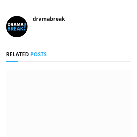
dramabreak
RELATED
POSTS