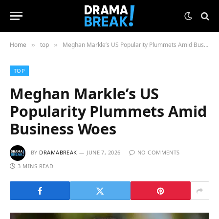
Home
top
Meghan Markle’s US Popularity Plummets Amid Business Woes
»
»
TOP
Meghan Markle’s US
Popularity Plummets Amid
Business Woes
BY
DRAMABREAK
JUNE 7, 2026
NO COMMENTS
3 MINS READ