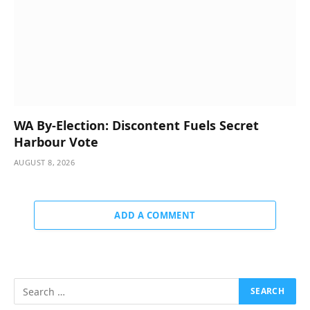
WA By-Election: Discontent Fuels Secret
Harbour Vote
AUGUST 8, 2026
ADD A COMMENT