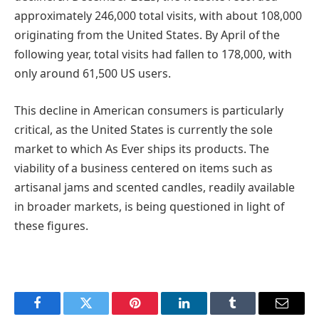
approximately 246,000 total visits, with about 108,000
originating from the United States. By April of the
following year, total visits had fallen to 178,000, with
only around 61,500 US users.
This decline in American consumers is particularly
critical, as the United States is currently the sole
market to which As Ever ships its products. The
viability of a business centered on items such as
artisanal jams and scented candles, readily available
in broader markets, is being questioned in light of
these figures.
Facebook
Twitter
Pinterest
LinkedIn
Tumblr
Email