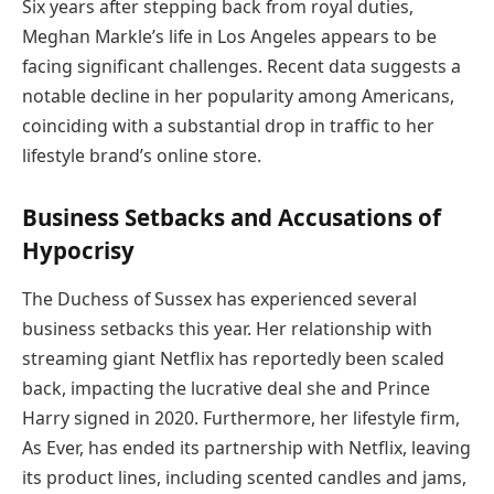
Six years after stepping back from royal duties,
Meghan Markle’s life in Los Angeles appears to be
facing significant challenges. Recent data suggests a
notable decline in her popularity among Americans,
coinciding with a substantial drop in traffic to her
lifestyle brand’s online store.
Business Setbacks and Accusations of
Hypocrisy
The Duchess of Sussex has experienced several
business setbacks this year. Her relationship with
streaming giant Netflix has reportedly been scaled
back, impacting the lucrative deal she and Prince
Harry signed in 2020. Furthermore, her lifestyle firm,
As Ever, has ended its partnership with Netflix, leaving
its product lines, including scented candles and jams,