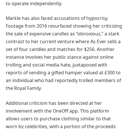
to operate independently.
Markle has also faced accusations of hypocrisy.
Footage from 2016 resurfaced showing her criticizing
the sale of expensive candles as “obnoxious,” a stark
contrast to her current venture where As Ever sells a
set of four candles and matches for $256. Another
instance involves her public stance against online
trolling and social media hate, juxtaposed with
reports of sending a gifted hamper valued at £300 to
an individual who had reportedly trolled members of
the Royal Family.
Additional criticism has been directed at her
involvement with the OneOff app. This platform
allows users to purchase clothing similar to that
worn by celebrities, with a portion of the proceeds