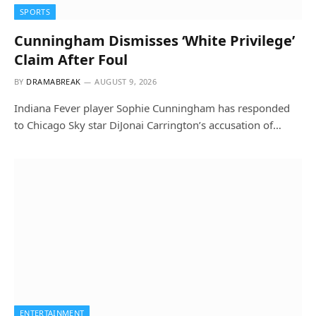
SPORTS
Cunningham Dismisses ‘White Privilege’
Claim After Foul
BY
DRAMABREAK
AUGUST 9, 2026
Indiana Fever player Sophie Cunningham has responded
to Chicago Sky star DiJonai Carrington’s accusation of…
ENTERTAINMENT