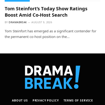
Tom Steinfort’s Today Show Ratings
Boost Amid Co-Host Search
BY
DRAMABREAK
AUGUST 9, 2026
Tom Steinfort has emerged as a significant contender for
the permanent co-host position on the…
ABOUT US
PRIVACY POLICY
TERMS OF SERVICE