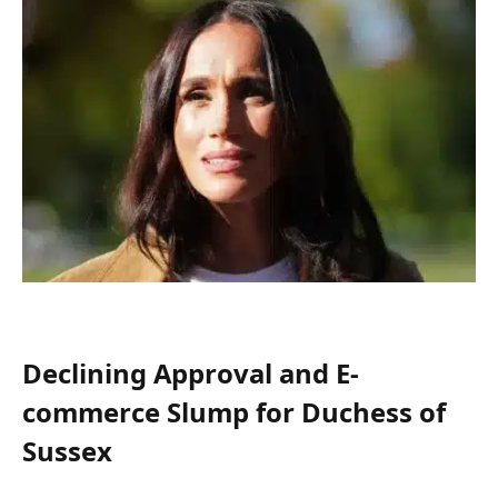
Declining Approval and E-
commerce Slump for Duchess of
Sussex