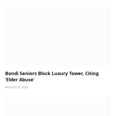
Bondi Seniors Block Luxury Tower, Citing
‘Elder Abuse’
AUGUST 8, 2026