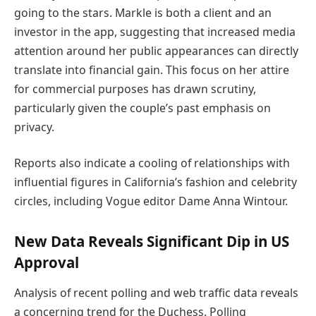
going to the stars. Markle is both a client and an
investor in the app, suggesting that increased media
attention around her public appearances can directly
translate into financial gain. This focus on her attire
for commercial purposes has drawn scrutiny,
particularly given the couple’s past emphasis on
privacy.
Reports also indicate a cooling of relationships with
influential figures in California’s fashion and celebrity
circles, including Vogue editor Dame Anna Wintour.
New Data Reveals Significant Dip in US
Approval
Analysis of recent polling and web traffic data reveals
a concerning trend for the Duchess. Polling