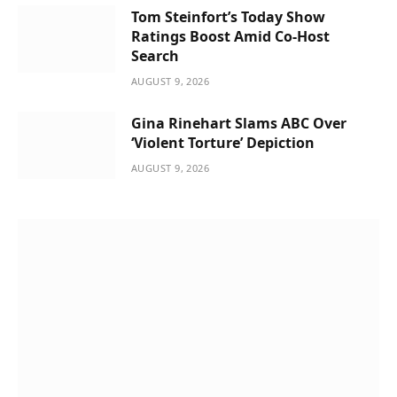
Tom Steinfort’s Today Show
Ratings Boost Amid Co-Host
Search
AUGUST 9, 2026
Gina Rinehart Slams ABC Over
‘Violent Torture’ Depiction
AUGUST 9, 2026