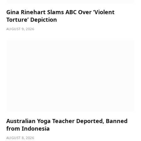
Gina Rinehart Slams ABC Over ‘Violent
Torture’ Depiction
AUGUST 9, 2026
Australian Yoga Teacher Deported, Banned
from Indonesia
AUGUST 8, 2026