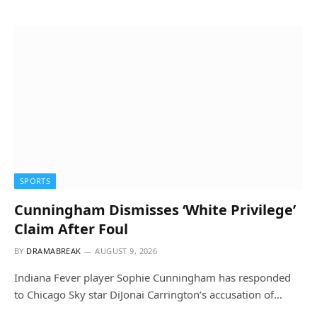
SPORTS
Cunningham Dismisses ‘White Privilege’
Claim After Foul
BY
DRAMABREAK
AUGUST 9, 2026
Indiana Fever player Sophie Cunningham has responded
to Chicago Sky star DiJonai Carrington’s accusation of…