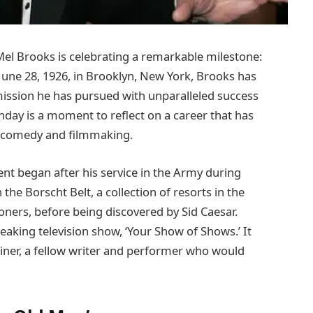
el Brooks is celebrating a remarkable milestone:
June 28, 1926, in Brooklyn, New York, Brooks has
 mission he has pursued with unparalleled success
thday is a moment to reflect on a career that has
 comedy and filmmaking.
nt began after his service in the Army during
the Borscht Belt, a collection of resorts in the
oners, before being discovered by Sid Caesar.
eaking television show, ‘Your Show of Shows.’ It
iner, a fellow writer and performer who would