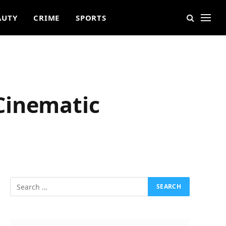
AUTY
CRIME
SPORTS
Cinematic