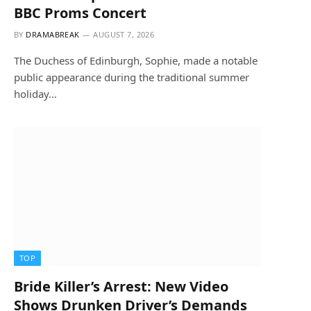
BBC Proms Concert
BY
DRAMABREAK
AUGUST 7, 2026
The Duchess of Edinburgh, Sophie, made a notable
public appearance during the traditional summer
holiday…
TOP
Bride Killer’s Arrest: New Video
Shows Drunken Driver’s Demands