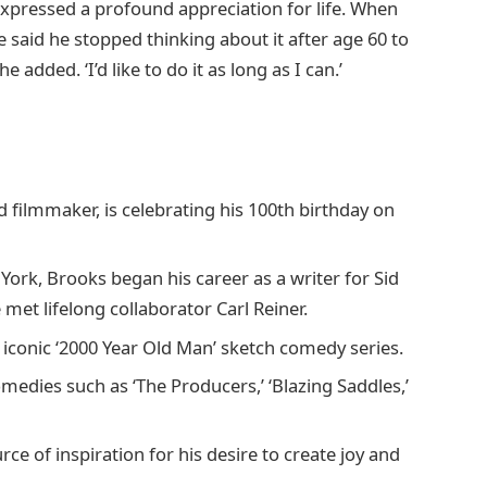
xpressed a profound appreciation for life. When
 said he stopped thinking about it after age 60 to
e added. ‘I’d like to do it as long as I can.’
filmmaker, is celebrating his 100th birthday on
ork, Brooks began his career as a writer for Sid
met lifelong collaborator Carl Reiner.
 iconic ‘2000 Year Old Man’ sketch comedy series.
omedies such as ‘The Producers,’ ‘Blazing Saddles,’
rce of inspiration for his desire to create joy and