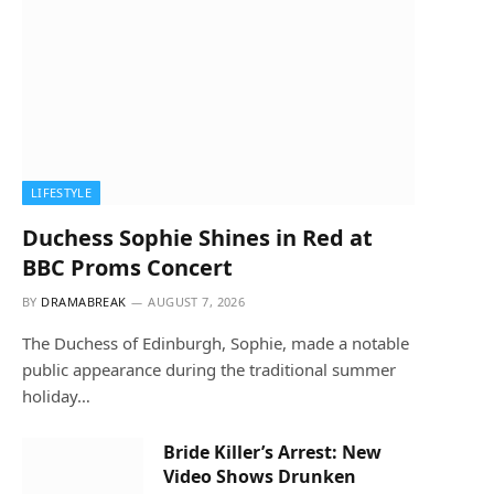
LIFESTYLE
Duchess Sophie Shines in Red at
BBC Proms Concert
BY
DRAMABREAK
AUGUST 7, 2026
The Duchess of Edinburgh, Sophie, made a notable
public appearance during the traditional summer
holiday…
Bride Killer’s Arrest: New
Video Shows Drunken