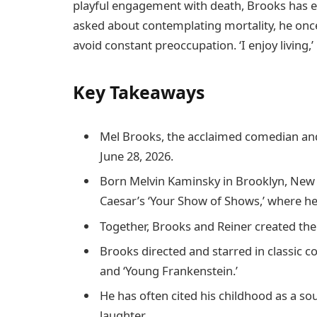
playful engagement with death, Brooks has e
asked about contemplating mortality, he once
avoid constant preoccupation. ‘I enjoy living,’ h
Key Takeaways
Mel Brooks, the acclaimed comedian and 
June 28, 2026.
Born Melvin Kaminsky in Brooklyn, New Y
Caesar’s ‘Your Show of Shows,’ where he 
Together, Brooks and Reiner created the
Brooks directed and starred in classic c
and ‘Young Frankenstein.’
He has often cited his childhood as a sou
laughter.