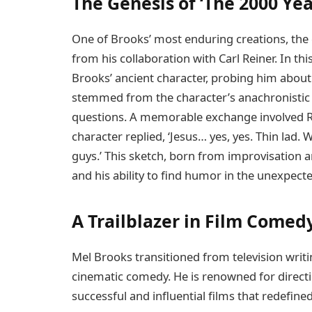
The Genesis of ‘The 2000 Ye
One of Brooks’ most enduring creations, the
from his collaboration with Carl Reiner. In thi
Brooks’ ancient character, probing him about
stemmed from the character’s anachronistic
questions. A memorable exchange involved Re
character replied, ‘Jesus… yes, yes. Thin lad
guys.’ This sketch, born from improvisation
and his ability to find humor in the unexpecte
A Trailblazer in Film Comed
Mel Brooks transitioned from television writi
cinematic comedy. He is renowned for directin
successful and influential films that redefine