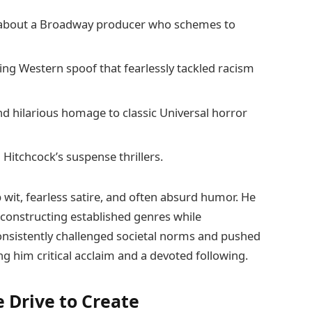
e about a Broadway producer who schemes to
g Western spoof that fearlessly tackled racism
nd hilarious homage to classic Universal horror
 Hitchcock’s suspense thrillers.
 wit, fearless satire, and often absurd humor. He
constructing established genres while
onsistently challenged societal norms and pushed
g him critical acclaim and a devoted following.
e Drive to Create