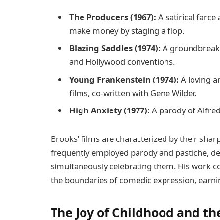
The Producers (1967):
A satirical farc
make money by staging a flop.
Blazing Saddles (1974):
A groundbreakin
and Hollywood conventions.
Young Frankenstein (1974):
A loving a
films, co-written with Gene Wilder.
High Anxiety (1977):
A parody of Alfred
Brooks’ films are characterized by their sharp
frequently employed parody and pastiche, de
simultaneously celebrating them. His work c
the boundaries of comedic expression, earnin
The Joy of Childhood and th