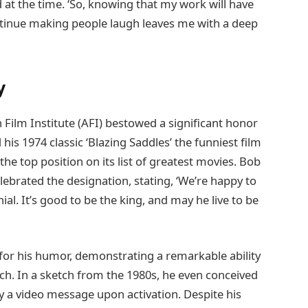
d at the time. ‘So, knowing that my work will have
tinue making people laugh leaves me with a deep
y
 Film Institute (AFI) bestowed a significant honor
is 1974 classic ‘Blazing Saddles’ the funniest film
 the top position on its list of greatest movies. Bob
lebrated the designation, stating, ‘We’re happy to
ial. It’s good to be the king, and may he live to be
 for his humor, demonstrating a remarkable ability
ch. In a sketch from the 1980s, he even conceived
y a video message upon activation. Despite his