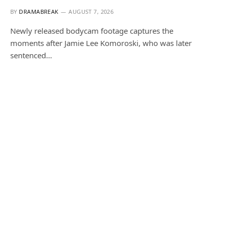
BY
DRAMABREAK
AUGUST 7, 2026
Newly released bodycam footage captures the
moments after Jamie Lee Komoroski, who was later
sentenced…