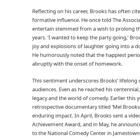
Reflecting on his career, Brooks has often cit
formative influence. He once told The Associa
entertain stemmed from a wish to prolong the
years. ‘I wanted to keep the party going,’ Br
joy and explosions of laughter going into a d
He humorously noted that the happiest period
abruptly with the onset of homework.
This sentiment underscores Brooks’ lifelong 
audiences. Even as he reached his centennial
legacy and the world of comedy. Earlier this
retrospective documentary titled ‘Mel Brooks:
enduring impact. In April, Brooks sent a video
Achievement Award, and in May, he announced
to the National Comedy Center in Jamestown, 