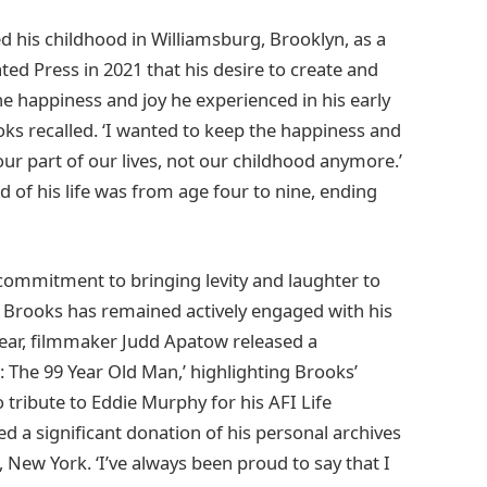
ed his childhood in Williamsburg, Brooklyn, as a
ted Press in 2021 that his desire to create and
 happiness and joy he experienced in his early
ooks recalled. ‘I wanted to keep the happiness and
our part of our lives, not our childhood anymore.’
 of his life was from age four to nine, ending
commitment to bringing levity and laughter to
, Brooks has remained actively engaged with his
 year, filmmaker Judd Apatow released a
 The 99 Year Old Man,’ highlighting Brooks’
 tribute to Eddie Murphy for his AFI Life
 a significant donation of his personal archives
New York. ‘I’ve always been proud to say that I