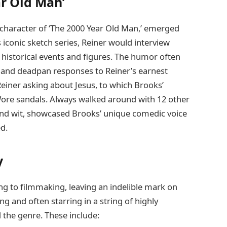
ar Old Man’
 character of ‘The 2000 Year Old Man,’ emerged
s iconic sketch series, Reiner would interview
 historical events and figures. The humor often
 and deadpan responses to Reiner’s earnest
iner asking about Jesus, to which Brooks’
. Wore sandals. Always walked around with 12 other
 and wit, showcased Brooks’ unique comedic voice
d.
y
ng to filmmaking, leaving an indelible mark on
g and often starring in a string of highly
d the genre. These include: