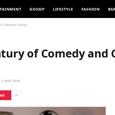
TAINMENT
GOSSIP
LIFESTYLE
FASHION
BE
d Cinematic Genius
ntury of Comedy and 
6 MINS READ
est