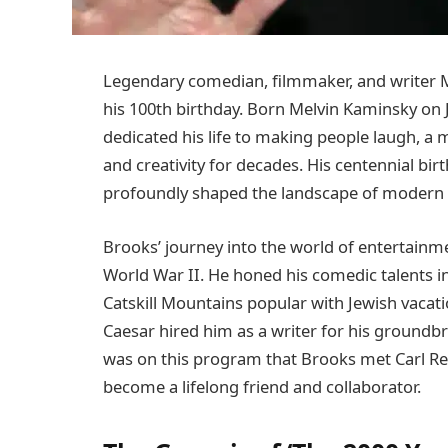
Legendary comedian, filmmaker, and writer M
his 100th birthday. Born Melvin Kaminsky on 
dedicated his life to making people laugh, a
and creativity for decades. His centennial bir
profoundly shaped the landscape of modern
Brooks’ journey into the world of entertainme
World War II. He honed his comedic talents in 
Catskill Mountains popular with Jewish vacati
Caesar hired him as a writer for his groundbr
was on this program that Brooks met Carl Re
become a lifelong friend and collaborator.