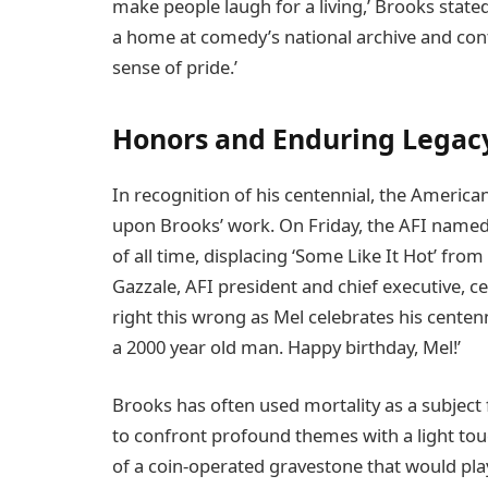
make people laugh for a living,’ Brooks state
a home at comedy’s national archive and con
sense of pride.’
Honors and Enduring Legac
In recognition of his centennial, the American
upon Brooks’ work. On Friday, the AFI named h
of all time, displacing ‘Some Like It Hot’ from
Gazzale, AFI president and chief executive, ce
right this wrong as Mel celebrates his centenn
a 2000 year old man. Happy birthday, Mel!’
Brooks has often used mortality as a subject
to confront profound themes with a light tou
of a coin-operated gravestone that would pla