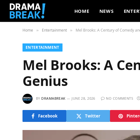
HOME
NEWS
ENTER
Home
Entertainment
Mel Brooks: A Century of Comedy an
»
»
ENTERTAINMENT
Mel Brooks: A Ce
Genius
BY
DRAMABREAK
JUNE 28, 2026
NO COMMENTS
Facebook
Twitter
Pinter