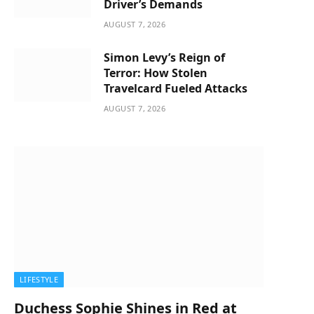
Driver’s Demands
AUGUST 7, 2026
Simon Levy’s Reign of
Terror: How Stolen
Travelcard Fueled Attacks
AUGUST 7, 2026
LIFESTYLE
Duchess Sophie Shines in Red at