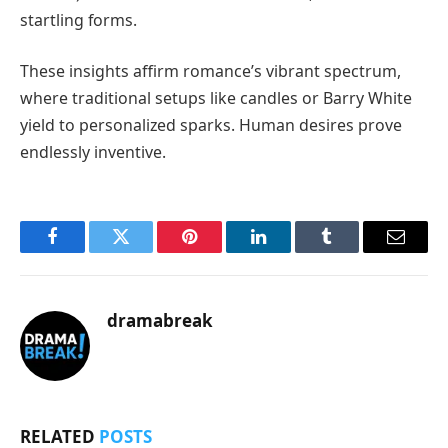
startling forms.
These insights affirm romance’s vibrant spectrum,
where traditional setups like candles or Barry White
yield to personalized sparks. Human desires prove
endlessly inventive.
Facebook
Twitter
Pinterest
LinkedIn
Tumblr
Email
dramabreak
RELATED
POSTS