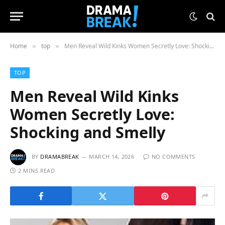
Home
top
Men Reveal Wild Kinks Women Secretly Love: Shocking and Smelly
»
»
TOP
Men Reveal Wild Kinks
Women Secretly Love:
Shocking and Smelly
BY
DRAMABREAK
MARCH 14, 2026
NO COMMENTS
2 MINS READ