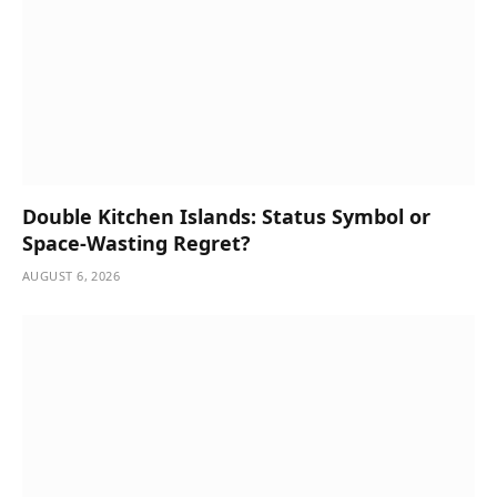
Double Kitchen Islands: Status Symbol or
Space-Wasting Regret?
AUGUST 6, 2026