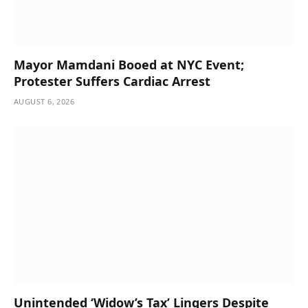
Mayor Mamdani Booed at NYC Event;
Protester Suffers Cardiac Arrest
AUGUST 6, 2026
Unintended ‘Widow’s Tax’ Lingers Despite