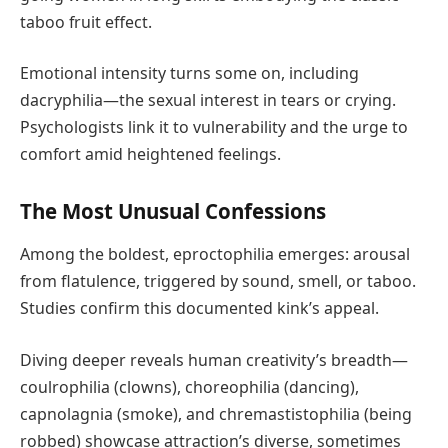
taboo fruit effect.
Emotional intensity turns some on, including
dacryphilia—the sexual interest in tears or crying.
Psychologists link it to vulnerability and the urge to
comfort amid heightened feelings.
The Most Unusual Confessions
Among the boldest, eproctophilia emerges: arousal
from flatulence, triggered by sound, smell, or taboo.
Studies confirm this documented kink’s appeal.
Diving deeper reveals human creativity’s breadth—
coulrophilia (clowns), choreophilia (dancing),
capnolagnia (smoke), and chremastistophilia (being
robbed) showcase attraction’s diverse, sometimes