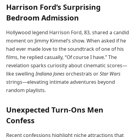
Harrison Ford’s Surprising
Bedroom Admission
Hollywood legend Harrison Ford, 83, shared a candid
moment on Jimmy Kimmel’s show. When asked if he
had ever made love to the soundtrack of one of his
films, he replied casually, “Of course I have.” The
revelation sparks curiosity about cinematic scores—
like swelling
Indiana Jones
orchestrals or
Star Wars
strings—elevating intimate adventures beyond
random playlists.
Unexpected Turn-Ons Men
Confess
Recent confessions highlight niche attractions that