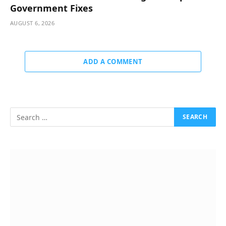
Government Fixes
AUGUST 6, 2026
ADD A COMMENT