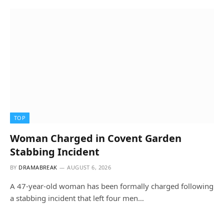
TOP
Woman Charged in Covent Garden
Stabbing Incident
BY
DRAMABREAK
AUGUST 6, 2026
A 47-year-old woman has been formally charged following
a stabbing incident that left four men…