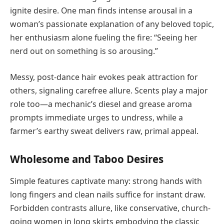
ignite desire. One man finds intense arousal in a
woman’s passionate explanation of any beloved topic,
her enthusiasm alone fueling the fire: “Seeing her
nerd out on something is so arousing.”
Messy, post-dance hair evokes peak attraction for
others, signaling carefree allure. Scents play a major
role too—a mechanic’s diesel and grease aroma
prompts immediate urges to undress, while a
farmer’s earthy sweat delivers raw, primal appeal.
Wholesome and Taboo Desires
Simple features captivate many: strong hands with
long fingers and clean nails suffice for instant draw.
Forbidden contrasts allure, like conservative, church-
going women in long skirts embodying the classic