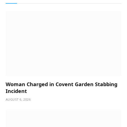
Woman Charged in Covent Garden Stabbing
Incident
AUGUST 6, 2026