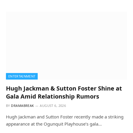
ENTERTAINMENT
Hugh Jackman & Sutton Foster Shine at
Gala Amid Relationship Rumors
BY
DRAMABREAK
AUGUST 6, 2026
Hugh Jackman and Sutton Foster recently made a striking
appearance at the Ogunquit Playhouse’s gala…