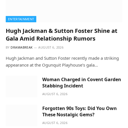
ENTERTAINMENT
Hugh Jackman & Sutton Foster Shine at
Gala Amid Relationship Rumors
BY
DRAMABREAK
AUGUST 6, 2026
Hugh Jackman and Sutton Foster recently made a striking
appearance at the Ogunquit Playhouse’s gala…
Woman Charged in Covent Garden
Stabbing Incident
AUGUST 6, 2026
Forgotten 90s Toys: Did You Own
These Nostalgic Gems?
AUGUST 6, 2026