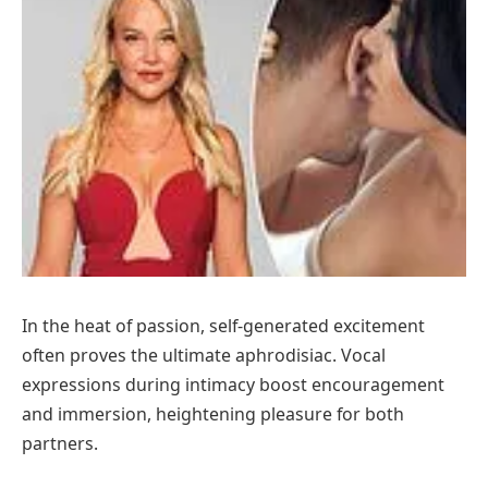
In the heat of passion, self-generated excitement
often proves the ultimate aphrodisiac. Vocal
expressions during intimacy boost encouragement
and immersion, heightening pleasure for both
partners.