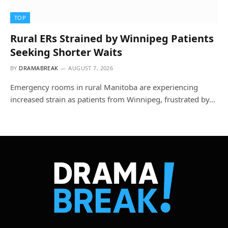
TOP
Rural ERs Strained by Winnipeg Patients
Seeking Shorter Waits
BY
DRAMABREAK
AUGUST 7, 2026
Emergency rooms in rural Manitoba are experiencing
increased strain as patients from Winnipeg, frustrated by…