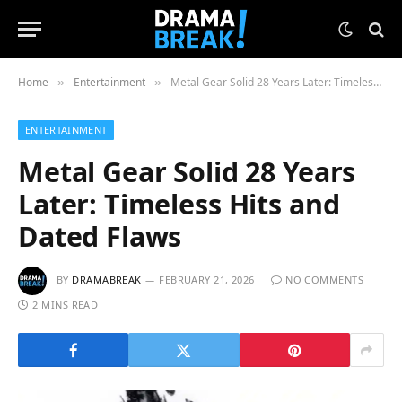
Home
Entertainment
Metal Gear Solid 28 Years Later: Timeless Hits and Dated Flaws
»
»
ENTERTAINMENT
Metal Gear Solid 28 Years
Later: Timeless Hits and
Dated Flaws
BY
DRAMABREAK
FEBRUARY 21, 2026
NO COMMENTS
2 MINS READ