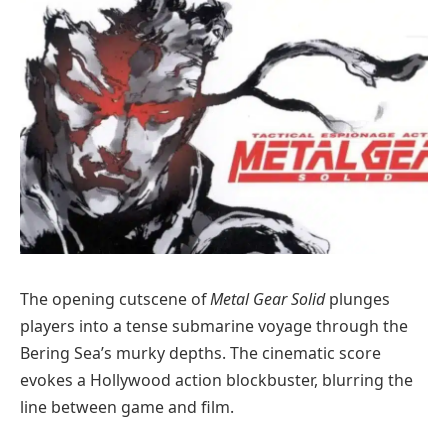
The opening cutscene of
Metal Gear Solid
plunges
players into a tense submarine voyage through the
Bering Sea’s murky depths. The cinematic score
evokes a Hollywood action blockbuster, blurring the
line between game and film.