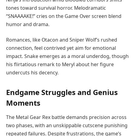
tones toward survival horror. Melodramatic
“SNAAAAKE!” cries on the Game Over screen blend
humor and drama.
Romances, like Otacon and Sniper Wolf’s rushed
connection, feel contrived yet aim for emotional
impact. Snake emerges as a moral underdog, though
his flirtatious remark to Meryl about her figure
undercuts his decency.
Endgame Struggles and Genius
Moments
The Metal Gear Rex battle demands precision across
two phases, with an unskippable cutscene punishing
repeated failures. Despite frustrations, the game’s