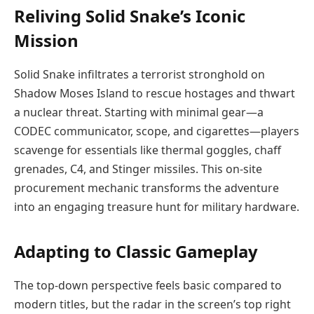
Reliving Solid Snake’s Iconic
Mission
Solid Snake infiltrates a terrorist stronghold on
Shadow Moses Island to rescue hostages and thwart
a nuclear threat. Starting with minimal gear—a
CODEC communicator, scope, and cigarettes—players
scavenge for essentials like thermal goggles, chaff
grenades, C4, and Stinger missiles. This on-site
procurement mechanic transforms the adventure
into an engaging treasure hunt for military hardware.
Adapting to Classic Gameplay
The top-down perspective feels basic compared to
modern titles, but the radar in the screen’s top right