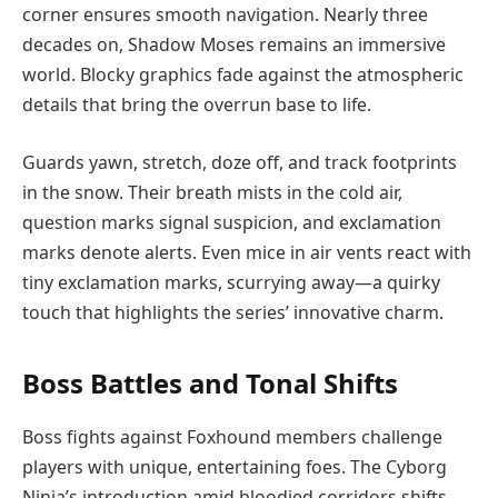
corner ensures smooth navigation. Nearly three
decades on, Shadow Moses remains an immersive
world. Blocky graphics fade against the atmospheric
details that bring the overrun base to life.
Guards yawn, stretch, doze off, and track footprints
in the snow. Their breath mists in the cold air,
question marks signal suspicion, and exclamation
marks denote alerts. Even mice in air vents react with
tiny exclamation marks, scurrying away—a quirky
touch that highlights the series’ innovative charm.
Boss Battles and Tonal Shifts
Boss fights against Foxhound members challenge
players with unique, entertaining foes. The Cyborg
Ninja’s introduction amid bloodied corridors shifts