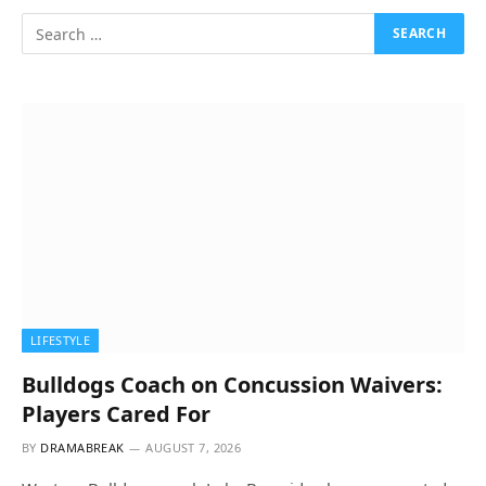
LIFESTYLE
Bulldogs Coach on Concussion Waivers:
Players Cared For
BY
DRAMABREAK
AUGUST 7, 2026