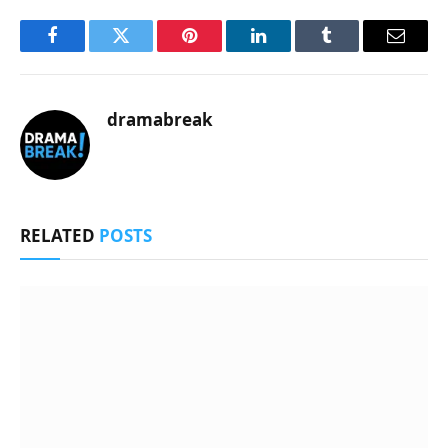
Facebook
Twitter
Pinterest
LinkedIn
Tumblr
Email
dramabreak
RELATED
POSTS