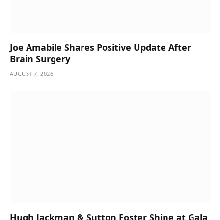
Joe Amabile Shares Positive Update After
Brain Surgery
AUGUST 7, 2026
Hugh Jackman & Sutton Foster Shine at Gala