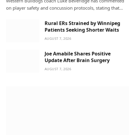
Western Bulldogs coach Luke Beveridge has commented
on player safety and concussion protocols, stating that…
Rural ERs Strained by Winnipeg
Patients Seeking Shorter Waits
AUGUST 7, 2026
Joe Amabile Shares Positive
Update After Brain Surgery
AUGUST 7, 2026