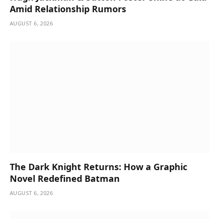
Amid Relationship Rumors
AUGUST 6, 2026
The Dark Knight Returns: How a Graphic
Novel Redefined Batman
AUGUST 6, 2026