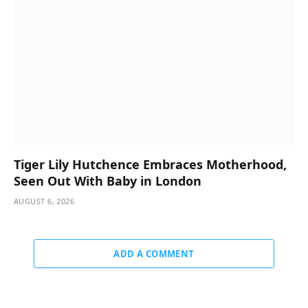
Tiger Lily Hutchence Embraces Motherhood,
Seen Out With Baby in London
AUGUST 6, 2026
ADD A COMMENT