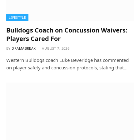
LIFESTYLE
Bulldogs Coach on Concussion Waivers:
Players Cared For
BY
DRAMABREAK
AUGUST 7, 2026
Western Bulldogs coach Luke Beveridge has commented
on player safety and concussion protocols, stating that…