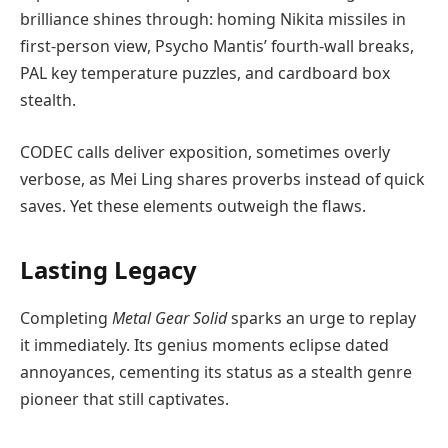
brilliance shines through: homing Nikita missiles in
first-person view, Psycho Mantis’ fourth-wall breaks,
PAL key temperature puzzles, and cardboard box
stealth.
CODEC calls deliver exposition, sometimes overly
verbose, as Mei Ling shares proverbs instead of quick
saves. Yet these elements outweigh the flaws.
Lasting Legacy
Completing
Metal Gear Solid
sparks an urge to replay
it immediately. Its genius moments eclipse dated
annoyances, cementing its status as a stealth genre
pioneer that still captivates.