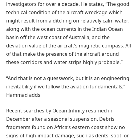
investigators for over a decade. He states, “The good
technical condition of the aircraft wreckage which
might result from a ditching on relatively calm water,
along with the ocean currents in the Indian Ocean
basin off the west coast of Australia, and the
deviation value of the aircraft’s magnetic compass. All
of that make the presence of the aircraft around
these corridors and water strips highly probable.”
“And that is not a guesswork, but it is an engineering
inevitability if we follow the aviation fundamentals,”
Hammad adds.
Recent searches by Ocean Infinity resumed in
December after a seasonal suspension. Debris
fragments found on Africa’s eastern coast show no
signs of high-impact damage, such as dents, soot, or