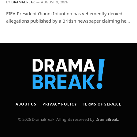
BY
DRAMABREAK
AUGUST 9, 2026
FIFA President Gianni Infantino has vehemently denied
allegations published by a British newspaper claiming he…
ABOUT US
PRIVACY POLICY
TERMS OF SERVICE
© 2026 DramaBreak. All rights reserved by
DramaBreak
.