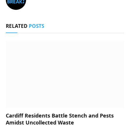
RELATED
POSTS
Cardiff Residents Battle Stench and Pests
Amidst Uncollected Waste