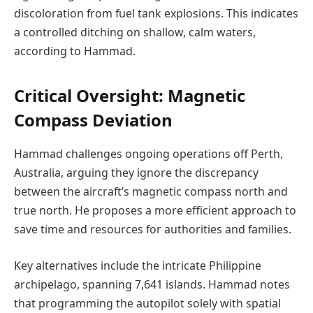
discoloration from fuel tank explosions. This indicates
a controlled ditching on shallow, calm waters,
according to Hammad.
Critical Oversight: Magnetic
Compass Deviation
Hammad challenges ongoing operations off Perth,
Australia, arguing they ignore the discrepancy
between the aircraft’s magnetic compass north and
true north. He proposes a more efficient approach to
save time and resources for authorities and families.
Key alternatives include the intricate Philippine
archipelago, spanning 7,641 islands. Hammad notes
that programming the autopilot solely with spatial