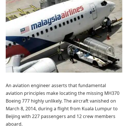
An aviation engineer asserts that fundamental
aviation principles make locating the missing MH370
Boeing 777 highly unlikely. The aircraft vanished on
March 8, 2014, during a flight from Kuala Lumpur to
Beijing with 227 passengers and 12 crew members
aboard.