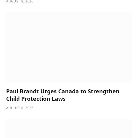
AUGUST 8, 2026
Paul Brandt Urges Canada to Strengthen
Child Protection Laws
AUGUST 8, 2026