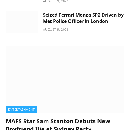
AUGUST 9, 2026
Seized Ferrari Monza SP2 Driven by
Met Police Officer in London
AUGUST 9, 2026
ENTERTAINMENT
MAFS Star Sam Stanton Debuts New
Boyfriend Ilia at Sydney Party