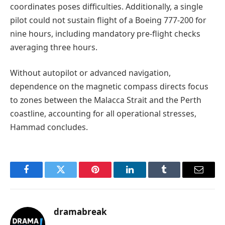
coordinates poses difficulties. Additionally, a single
pilot could not sustain flight of a Boeing 777-200 for
nine hours, including mandatory pre-flight checks
averaging three hours.
Without autopilot or advanced navigation,
dependence on the magnetic compass directs focus
to zones between the Malacca Strait and the Perth
coastline, accounting for all operational stresses,
Hammad concludes.
Facebook
Twitter
Pinterest
LinkedIn
Tumblr
Email
dramabreak