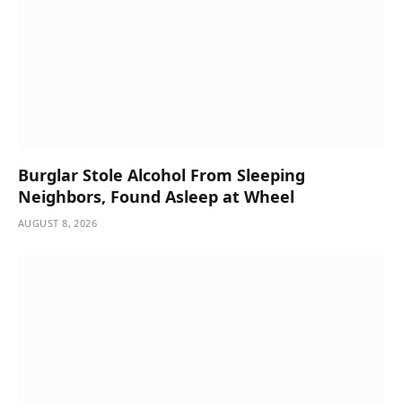
Burglar Stole Alcohol From Sleeping
Neighbors, Found Asleep at Wheel
AUGUST 8, 2026