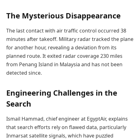
The Mysterious Disappearance
The last contact with air traffic control occurred 38
minutes after takeoff. Military radar tracked the plane
for another hour, revealing a deviation from its
planned route. It exited radar coverage 230 miles
from Penang Island in Malaysia and has not been
detected since.
Engineering Challenges in the
Search
Ismail Hammad, chief engineer at EgyptAir, explains
that search efforts rely on flawed data, particularly
Inmarsat satellite signals, which have puzzled