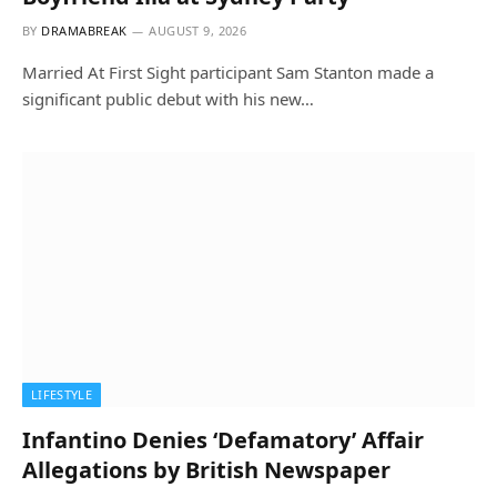
BY
DRAMABREAK
AUGUST 9, 2026
Married At First Sight participant Sam Stanton made a
significant public debut with his new…
LIFESTYLE
Infantino Denies ‘Defamatory’ Affair
Allegations by British Newspaper