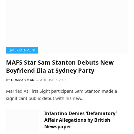
ENTERTAINMENT
MAFS Star Sam Stanton Debuts New
Boyfriend Ilia at Sydney Party
BY
DRAMABREAK
AUGUST 9, 2026
Married At First Sight participant Sam Stanton made a
significant public debut with his new…
Infantino Denies ‘Defamatory’
Affair Allegations by British
Newspaper