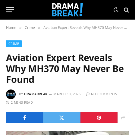
Home
Crime
Aviation Expert Reveals Why MH370 May Never Be Found
»
»
CRIME
Aviation Expert Reveals
Why MH370 May Never Be
Found
BY
DRAMABREAK
MARCH 10, 2026
NO COMMENTS
2 MINS READ