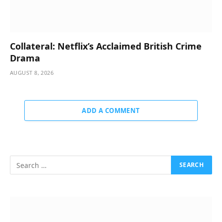
Collateral: Netflix’s Acclaimed British Crime
Drama
AUGUST 8, 2026
ADD A COMMENT