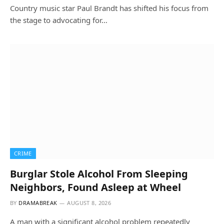
Country music star Paul Brandt has shifted his focus from
the stage to advocating for…
CRIME
Burglar Stole Alcohol From Sleeping
Neighbors, Found Asleep at Wheel
BY
DRAMABREAK
AUGUST 8, 2026
A man with a significant alcohol problem repeatedly