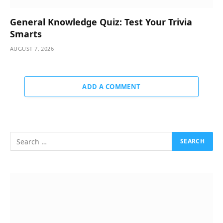
General Knowledge Quiz: Test Your Trivia
Smarts
AUGUST 7, 2026
ADD A COMMENT