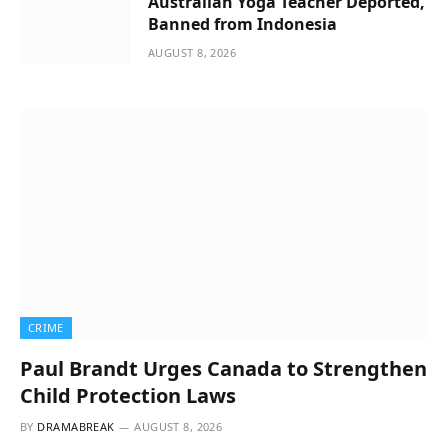
Australian Yoga Teacher Deported,
Banned from Indonesia
AUGUST 8, 2026
CRIME
Paul Brandt Urges Canada to Strengthen
Child Protection Laws
BY
DRAMABREAK
AUGUST 8, 2026