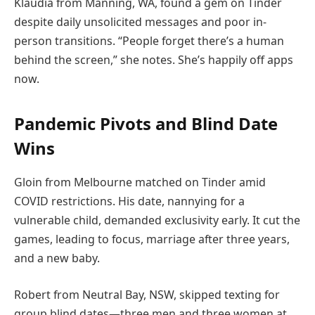
Klaudia from Manning, WA, found a gem on Tinder
despite daily unsolicited messages and poor in-
person transitions. “People forget there’s a human
behind the screen,” she notes. She’s happily off apps
now.
Pandemic Pivots and Blind Date
Wins
Gloin from Melbourne matched on Tinder amid
COVID restrictions. His date, nannying for a
vulnerable child, demanded exclusivity early. It cut the
games, leading to focus, marriage after three years,
and a new baby.
Robert from Neutral Bay, NSW, skipped texting for
group blind dates—three men and three women at