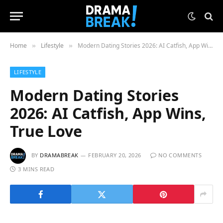
Home
Lifestyle
Modern Dating Stories 2026: AI Catfish, App Wins, True Love
»
»
LIFESTYLE
Modern Dating Stories
2026: AI Catfish, App Wins,
True Love
BY
DRAMABREAK
FEBRUARY 20, 2026
NO COMMENTS
3 MINS READ