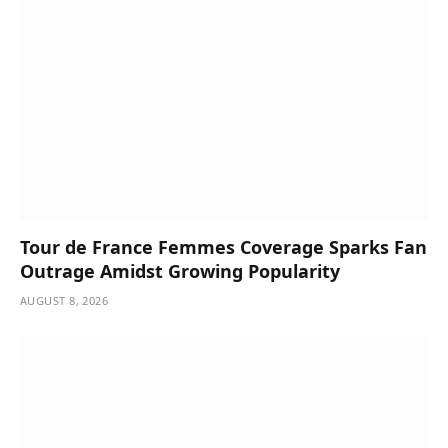
Tour de France Femmes Coverage Sparks Fan
Outrage Amidst Growing Popularity
AUGUST 8, 2026