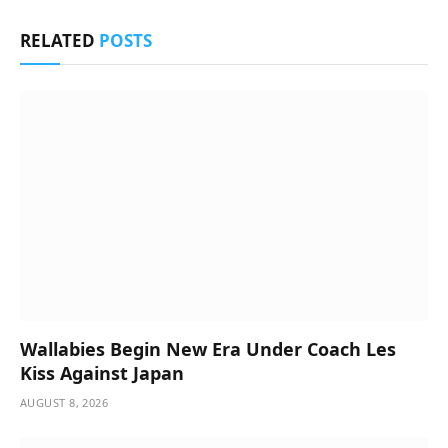
RELATED
POSTS
Wallabies Begin New Era Under Coach Les
Kiss Against Japan
AUGUST 8, 2026