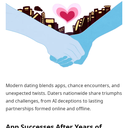
Modern dating blends apps, chance encounters, and
unexpected twists. Daters nationwide share triumphs
and challenges, from AI deceptions to lasting
partnerships formed online and offline.
App Successes After Years of