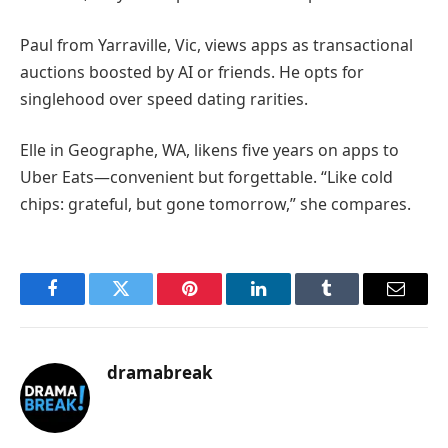
Paul from Yarraville, Vic, views apps as transactional
auctions boosted by AI or friends. He opts for
singlehood over speed dating rarities.
Elle in Geographe, WA, likens five years on apps to
Uber Eats—convenient but forgettable. “Like cold
chips: grateful, but gone tomorrow,” she compares.
Facebook
Twitter
Pinterest
LinkedIn
Tumblr
Email
dramabreak