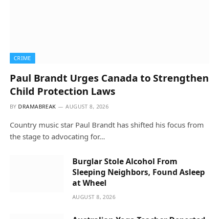
CRIME
Paul Brandt Urges Canada to Strengthen
Child Protection Laws
BY
DRAMABREAK
AUGUST 8, 2026
Country music star Paul Brandt has shifted his focus from
the stage to advocating for…
Burglar Stole Alcohol From
Sleeping Neighbors, Found Asleep
at Wheel
AUGUST 8, 2026