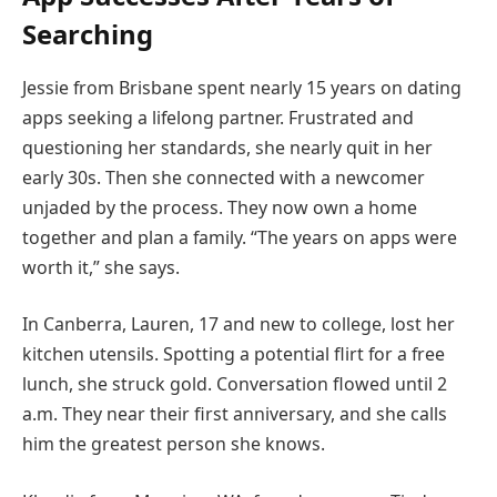
Searching
Jessie from Brisbane spent nearly 15 years on dating
apps seeking a lifelong partner. Frustrated and
questioning her standards, she nearly quit in her
early 30s. Then she connected with a newcomer
unjaded by the process. They now own a home
together and plan a family. “The years on apps were
worth it,” she says.
In Canberra, Lauren, 17 and new to college, lost her
kitchen utensils. Spotting a potential flirt for a free
lunch, she struck gold. Conversation flowed until 2
a.m. They near their first anniversary, and she calls
him the greatest person she knows.