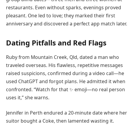
restaurants. Even without sparks, evenings proved
pleasant. One led to love; they marked their first
anniversary and discovered a perfect app match later.
Dating Pitfalls and Red Flags
Ruby from Mountain Creek, Qld, dated a man who
traveled overseas. His flawless, repetitive messages
raised suspicions, confirmed during a video call—he
used ChatGPT and forgot plans. He admitted it when
confronted. “Watch for that ✨ emoji—no real person
uses it,” she warns.
Jennifer in Perth endured a 20-minute date where her
suitor bought a Coke, then lamented wasting it.