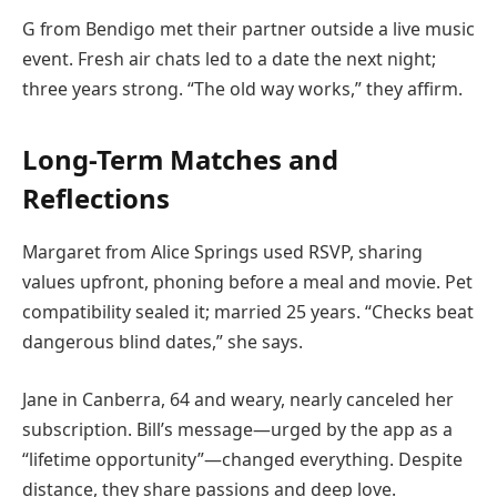
G from Bendigo met their partner outside a live music
event. Fresh air chats led to a date the next night;
three years strong. “The old way works,” they affirm.
Long-Term Matches and
Reflections
Margaret from Alice Springs used RSVP, sharing
values upfront, phoning before a meal and movie. Pet
compatibility sealed it; married 25 years. “Checks beat
dangerous blind dates,” she says.
Jane in Canberra, 64 and weary, nearly canceled her
subscription. Bill’s message—urged by the app as a
“lifetime opportunity”—changed everything. Despite
distance, they share passions and deep love.