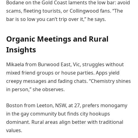
Bodane on the Gold Coast laments the low bar: avoid
scams, fleeting tourists, or Collingwood fans. “The
bar is so low you can’t trip over it,” he says.
Organic Meetings and Rural
Insights
Mikaela from Burwood East, Vic, struggles without
mixed friend groups or house parties. Apps yield
creepy messages and fading chats. “Chemistry shines
in person,” she observes.
Boston from Leeton, NSW, at 27, prefers monogamy
in the gay community but finds city hookups
dominant. Rural areas align better with traditional
values.