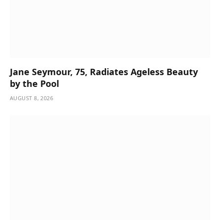
Jane Seymour, 75, Radiates Ageless Beauty
by the Pool
AUGUST 8, 2026