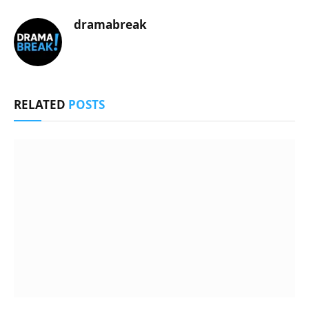
dramabreak
RELATED
POSTS