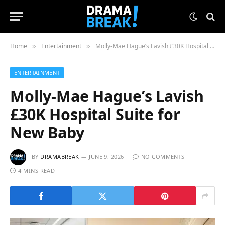
Home
Entertainment
Molly-Mae Hague’s Lavish £30K Hospital Suite for New Baby
»
»
ENTERTAINMENT
Molly-Mae Hague’s Lavish
£30K Hospital Suite for
New Baby
BY
DRAMABREAK
JUNE 9, 2026
NO COMMENTS
4 MINS READ