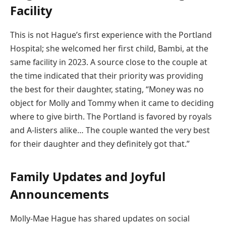
Facility
This is not Hague’s first experience with the Portland
Hospital; she welcomed her first child, Bambi, at the
same facility in 2023. A source close to the couple at
the time indicated that their priority was providing
the best for their daughter, stating, “Money was no
object for Molly and Tommy when it came to deciding
where to give birth. The Portland is favored by royals
and A-listers alike… The couple wanted the very best
for their daughter and they definitely got that.”
Family Updates and Joyful
Announcements
Molly-Mae Hague has shared updates on social