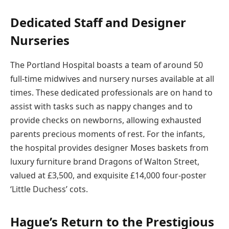
Dedicated Staff and Designer
Nurseries
The Portland Hospital boasts a team of around 50
full-time midwives and nursery nurses available at all
times. These dedicated professionals are on hand to
assist with tasks such as nappy changes and to
provide checks on newborns, allowing exhausted
parents precious moments of rest. For the infants,
the hospital provides designer Moses baskets from
luxury furniture brand Dragons of Walton Street,
valued at £3,500, and exquisite £14,000 four-poster
‘Little Duchess’ cots.
Hague’s Return to the Prestigious