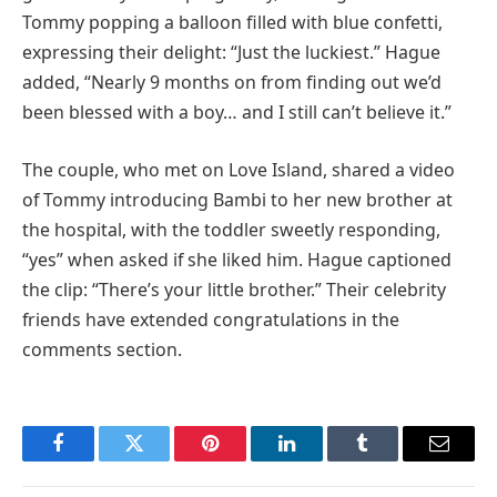
Tommy popping a balloon filled with blue confetti,
expressing their delight: “Just the luckiest.” Hague
added, “Nearly 9 months on from finding out we’d
been blessed with a boy… and I still can’t believe it.”
The couple, who met on Love Island, shared a video
of Tommy introducing Bambi to her new brother at
the hospital, with the toddler sweetly responding,
“yes” when asked if she liked him. Hague captioned
the clip: “There’s your little brother.” Their celebrity
friends have extended congratulations in the
comments section.
Facebook
Twitter
Pinterest
LinkedIn
Tumblr
Email