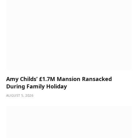
Amy Childs’ £1.7M Mansion Ransacked
During Family Holiday
AUGUST 5, 2026