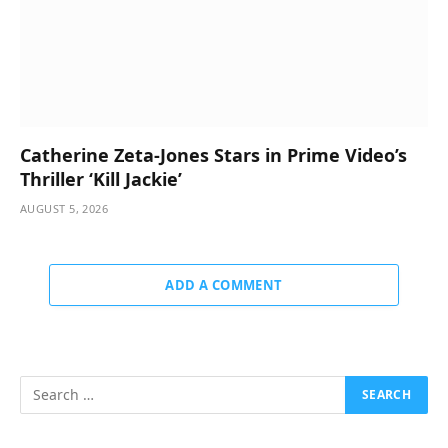
Catherine Zeta-Jones Stars in Prime Video’s
Thriller ‘Kill Jackie’
AUGUST 5, 2026
ADD A COMMENT