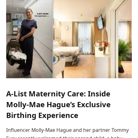
A-List Maternity Care: Inside
Molly-Mae Hague’s Exclusive
Birthing Experience
Influencer Molly-Mae Hague and her partner Tommy