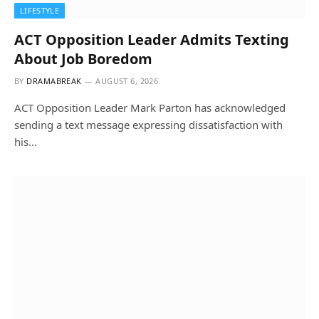
LIFESTYLE
ACT Opposition Leader Admits Texting
About Job Boredom
BY
DRAMABREAK
AUGUST 6, 2026
ACT Opposition Leader Mark Parton has acknowledged
sending a text message expressing dissatisfaction with
his…