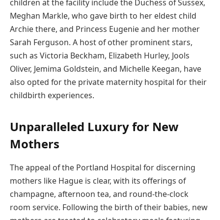
children at the facility include the Duchess of Sussex,
Meghan Markle, who gave birth to her eldest child
Archie there, and Princess Eugenie and her mother
Sarah Ferguson. A host of other prominent stars,
such as Victoria Beckham, Elizabeth Hurley, Jools
Oliver, Jemima Goldstein, and Michelle Keegan, have
also opted for the private maternity hospital for their
childbirth experiences.
Unparalleled Luxury for New
Mothers
The appeal of the Portland Hospital for discerning
mothers like Hague is clear, with its offerings of
champagne, afternoon tea, and round-the-clock
room service. Following the birth of their babies, new