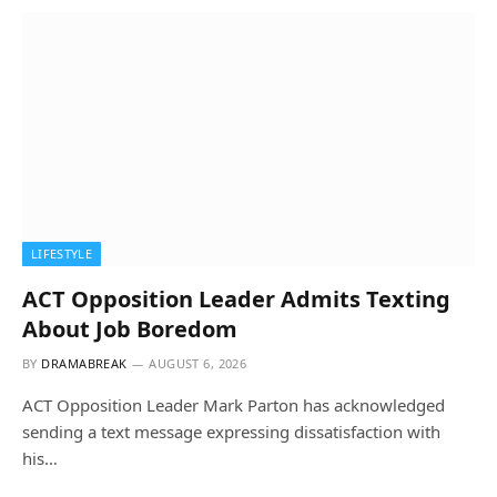
LIFESTYLE
ACT Opposition Leader Admits Texting
About Job Boredom
BY
DRAMABREAK
AUGUST 6, 2026
ACT Opposition Leader Mark Parton has acknowledged
sending a text message expressing dissatisfaction with
his…