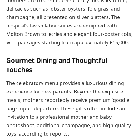
mothers are treated to celebratory meals featuring
delicacies such as lobster, oysters, foie gras, and
champagne, all presented on silver platters. The
hospital’s lavish labor suites are equipped with
Molton Brown toiletries and elegant four-poster cots,
with packages starting from approximately £15,000.
Gourmet Dining and Thoughtful
Touches
The celebratory menu provides a luxurious dining
experience for new parents. Beyond the exquisite
meals, mothers reportedly receive premium ‘goodie
bags’ upon departure. These gifts often include an
invitation to a professional mother and baby
photoshoot, additional champagne, and high-quality
toys, according to reports.