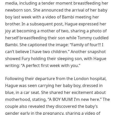
media, including a tender moment breastfeeding her
newborn son. She announced the arrival of her baby
boy last week with a video of Bambi meeting her
brother. In a subsequent post, Hague expressed her
joy at becoming a mother of two, sharing a photo of
herself breastfeeding their son while Tommy cuddled
Bambi. She captioned the image: “Family of four!!! I
can’t believe I have two children.” Another snapshot
showed Fury holding their sleeping son, with Hague
writing: “A perfect first week with you.”
Following their departure from the London hospital,
Hague was seen carrying her baby boy, dressed in
blue, in a car seat. She shared her excitement about
motherhood, stating, “A BOY MUM! I’m new here.” The
couple also revealed they discovered the baby’s
gender early in the pregnancy, sharing a video of