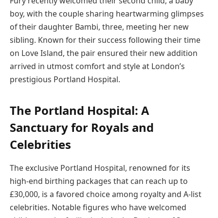
Fury recently welcomed their second child, a baby
boy, with the couple sharing heartwarming glimpses
of their daughter Bambi, three, meeting her new
sibling. Known for their success following their time
on Love Island, the pair ensured their new addition
arrived in utmost comfort and style at London’s
prestigious Portland Hospital.
The Portland Hospital: A
Sanctuary for Royals and
Celebrities
The exclusive Portland Hospital, renowned for its
high-end birthing packages that can reach up to
£30,000, is a favored choice among royalty and A-list
celebrities. Notable figures who have welcomed