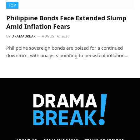
TOP
Philippine Bonds Face Extended Slump
Amid Inflation Fears
BY
DRAMABREAK
AUGUST 6, 2026
Philippine sovereign bonds are poised for a continued
downturn, with analysts pointing to persistent inflation…