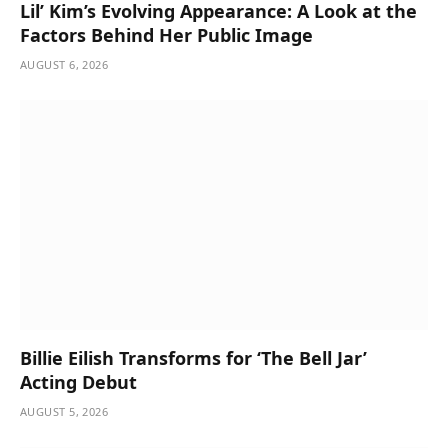
Lil’ Kim’s Evolving Appearance: A Look at the
Factors Behind Her Public Image
AUGUST 6, 2026
Billie Eilish Transforms for ‘The Bell Jar’
Acting Debut
AUGUST 5, 2026