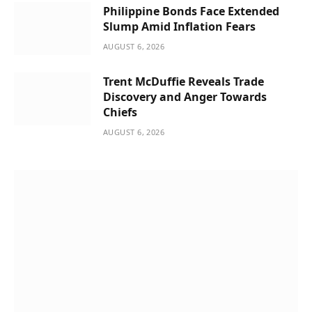
Philippine Bonds Face Extended
Slump Amid Inflation Fears
AUGUST 6, 2026
Trent McDuffie Reveals Trade
Discovery and Anger Towards
Chiefs
AUGUST 6, 2026