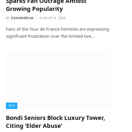
Sparks Fan Outrage Amidst
Growing Popularity
BY
DRAMABREAK
AUGUST 8, 2026
Fans of the Tour de France Femmes are expressing
significant frustration over the limited live…
TOP
Bondi Seniors Block Luxury Tower,
Citing ‘Elder Abuse’