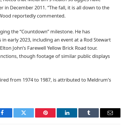
er in December 2011. “The fall, it is all down to the
,” Wood reportedly commented.
ging the “Countdown” milestone. He has
 in early 2023, including an event at a Rod Stewart
lton John’s Farewell Yellow Brick Road tour.
tions, though footage of similar public displays
red from 1974 to 1987, is attributed to Meldrum’s
Facebook
Twitter
Pinterest
LinkedIn
Tumblr
Email