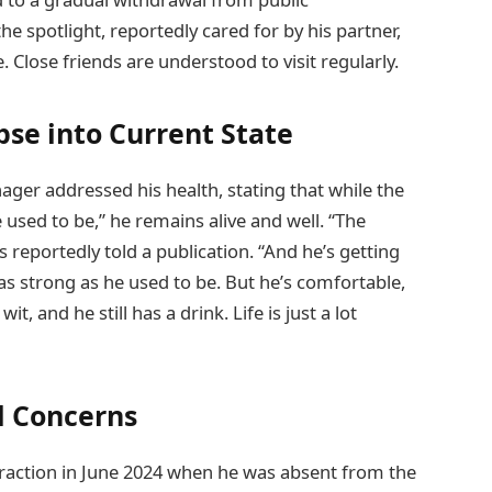
e spotlight, reportedly cared for by his partner,
Close friends are understood to visit regularly.
se into Current State
er addressed his health, stating that while the
 used to be,” he remains alive and well. “The
 reportedly told a publication. “And he’s getting
t as strong as he used to be. But he’s comfortable,
t, and he still has a drink. Life is just a lot
l Concerns
raction in June 2024 when he was absent from the