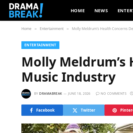
HOME
NEWS
ENTER
Home
Entertainment
Molly Meldrum’s Health Concerns De
»
»
ENTERTAINMENT
Molly Meldrum’s 
Music Industry
BY
DRAMABREAK
JUNE 18, 2026
NO COMMENTS
Facebook
Twitter
Pinter