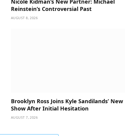
Nicole Kidman’s New Partner: Michael
Reinstein’s Controversial Past
AUGUST 8, 2026
Brooklyn Ross Joins Kyle Sandilands’ New
Show After Initial Hesitation
AUGUST 7, 2026