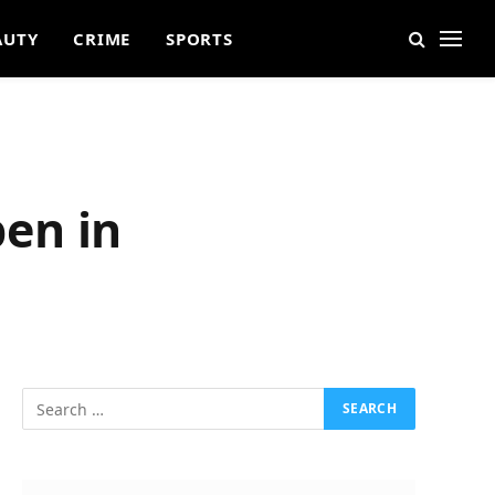
AUTY
CRIME
SPORTS
en in