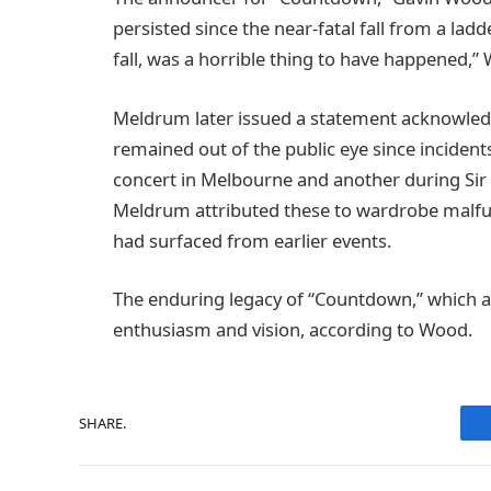
persisted since the near-fatal fall from a ladd
fall, was a horrible thing to have happened
Meldrum later issued a statement acknowled
remained out of the public eye since incidents
concert in Melbourne and another during Sir E
Meldrum attributed these to wardrobe malfunc
had surfaced from earlier events.
The enduring legacy of “Countdown,” which ai
enthusiasm and vision, according to Wood.
SHARE.