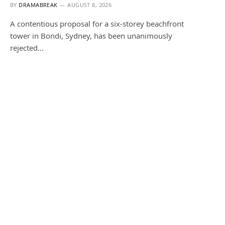
BY
DRAMABREAK
AUGUST 8, 2026
A contentious proposal for a six-storey beachfront
tower in Bondi, Sydney, has been unanimously
rejected…