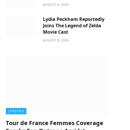
AUGUST 8, 2026
Lydia Peckham Reportedly
Joins The Legend of Zelda
Movie Cast
AUGUST 8, 2026
LIFESTYLE
Tour de France Femmes Coverage