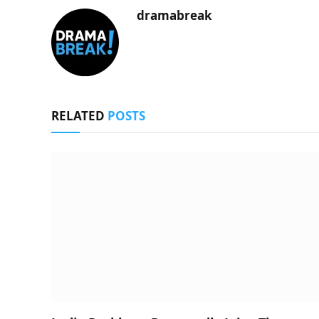
dramabreak
RELATED
POSTS