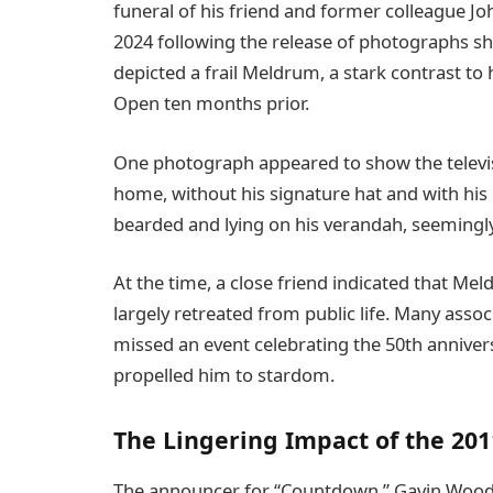
funeral of his friend and former colleague J
2024 following the release of photographs sh
depicted a frail Meldrum, a stark contrast to
Open ten months prior.
One photograph appeared to show the televis
home, without his signature hat and with h
bearded and lying on his verandah, seemingly
At the time, a close friend indicated that Me
largely retreated from public life. Many ass
missed an event celebrating the 50th annive
propelled him to stardom.
The Lingering Impact of the 201
The announcer for “Countdown,” Gavin Wood,