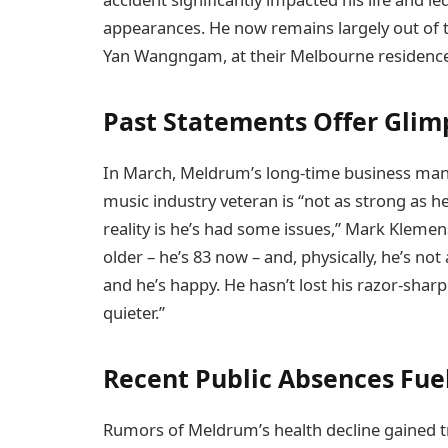
appearances. He now remains largely out of th
Yan Wangngam, at their Melbourne residence. 
Past Statements Offer Glimp
In March, Meldrum’s long-time business manag
music industry veteran is “not as strong as he
reality is he’s had some issues,” Mark Klemens
older – he’s 83 now – and, physically, he’s no
and he’s happy. He hasn’t lost his razor-sharp wi
quieter.”
Recent Public Absences Fue
Rumors of Meldrum’s health decline gained t