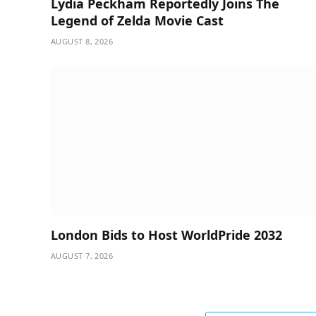
Lydia Peckham Reportedly Joins The
Legend of Zelda Movie Cast
AUGUST 8, 2026
London Bids to Host WorldPride 2032
AUGUST 7, 2026