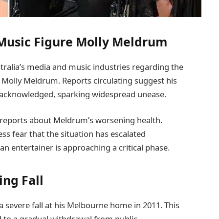
 Music Figure Molly Meldrum
tralia’s media and music industries regarding the
y Molly Meldrum. Reports circulating suggest his
y acknowledged, sparking widespread unease.
 reports about Meldrum’s worsening health.
ess fear that the situation has escalated
n entertainer is approaching a critical phase.
ing Fall
 severe fall at his Melbourne home in 2011. This
ed to a gradual withdrawal from public