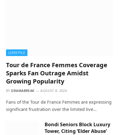
LIFESTYLE
Tour de France Femmes Coverage
Sparks Fan Outrage Amidst
Growing Popularity
BY
DRAMABREAK
AUGUST 8, 2026
Fans of the Tour de France Femmes are expressing
significant frustration over the limited live…
Bondi Seniors Block Luxury
Tower, Citing ‘Elder Abuse’