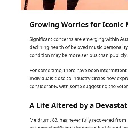
Growing Worries for Iconic
Significant concerns are emerging within Aus
declining health of beloved music personalit
condition may be more serious than publicl
For some time, there have been intermittent
Individuals close to industry circles now expr
considerably, with some suggesting the vetera
A Life Altered by a Devastat
Meldrum, 83, has never fully recovered from a
accident significantly impacted his life and l