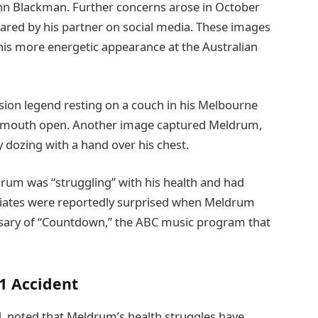
ohn Blackman. Further concerns arose in October
ared by his partner on social media. These images
 his more energetic appearance at the Australian
ion legend resting on a couch in his Melbourne
is mouth open. Another image captured Meldrum,
 dozing with a hand over his chest.
ldrum was “struggling” with his health and had
ociates were reportedly surprised when Meldrum
rsary of “Countdown,” the ABC music program that
1 Accident
 noted that Meldrum’s health struggles have