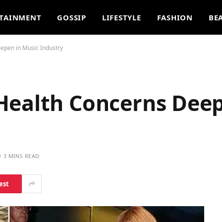
TAINMENT
GOSSIP
LIFESTYLE
FASHION
BE
epen in Music Industry
Health Concerns Deep
3 MINS READ
est